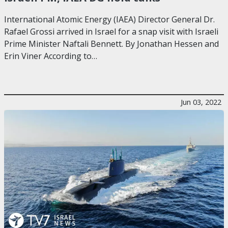
International Atomic Energy (IAEA) Director General Dr.
Rafael Grossi arrived in Israel for a snap visit with Israeli
Prime Minister Naftali Bennett. By Jonathan Hessen and
Erin Viner According to…
Jun 03, 2022