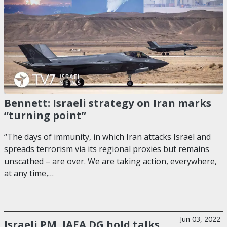
Bennett: Israeli strategy on Iran marks
“turning point”
“The days of immunity, in which Iran attacks Israel and
spreads terrorism via its regional proxies but remains
unscathed – are over. We are taking action, everywhere,
at any time,…
Jun 03, 2022
Israeli PM, IAEA DG hold talks