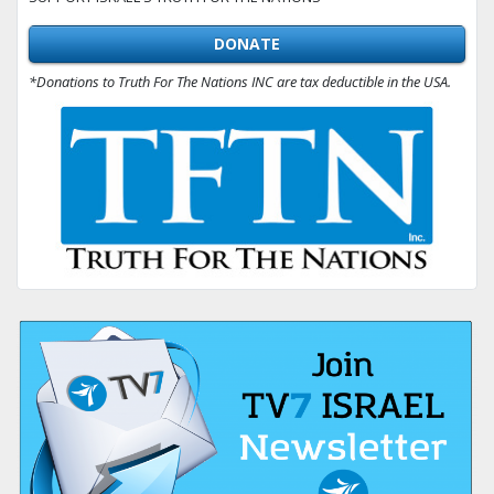
DONATE
*Donations to Truth For The Nations INC are tax deductible in the USA.