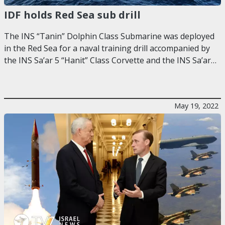
IDF holds Red Sea sub drill
The INS “Tanin” Dolphin Class Submarine was deployed
in the Red Sea for a naval training drill accompanied by
the INS Sa’ar 5 “Hanit” Class Corvette and the INS Sa’ar…
May 19, 2022