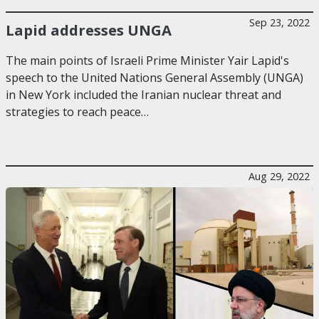
Sep 23, 2022
Lapid addresses UNGA
The main points of Israeli Prime Minister Yair Lapid's
speech to the United Nations General Assembly (UNGA)
in New York included the Iranian nuclear threat and
strategies to reach peace…
Aug 29, 2022