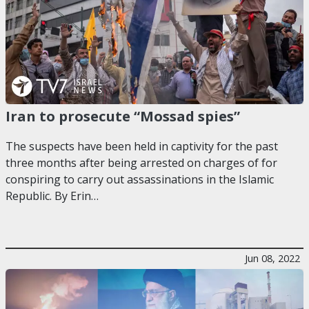
Iran to prosecute “Mossad spies”
The suspects have been held in captivity for the past
three months after being arrested on charges of for
conspiring to carry out assassinations in the Islamic
Republic. By Erin…
Jun 08, 2022