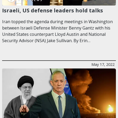
Israeli, US defense leaders hold talks
Iran topped the agenda during meetings in Washington
between Israeli Defense Minister Benny Gantz with his
United States counterpart Lloyd Austin and National
Security Advisor (NSA) Jake Sullivan. By Erin…
May 17, 2022