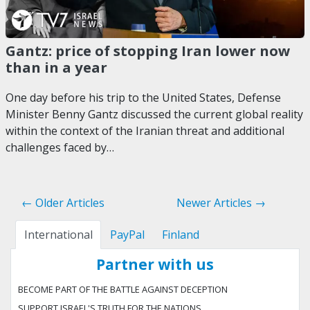
Gantz: price of stopping Iran lower now
than in a year
One day before his trip to the United States, Defense
Minister Benny Gantz discussed the current global reality
within the context of the Iranian threat and additional
challenges faced by…
← Older Articles
Newer Articles →
International
PayPal
Finland
Partner with us
BECOME PART OF THE BATTLE AGAINST DECEPTION
SUPPORT ISRAEL'S TRUTH FOR THE NATIONS