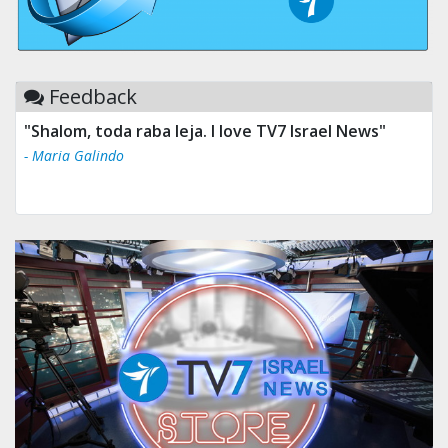
Feedback
"Shalom, toda raba leja. I love TV7 Israel News"
"Tv 7 Israel news is the best & trusted news."
- Maria Galindo
- Ului Jokrhskskskwjsnaa. Sn sakjaaknqqmwmwj