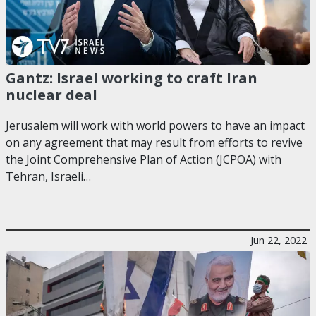
Gantz: Israel working to craft Iran
nuclear deal
Jerusalem will work with world powers to have an impact
on any agreement that may result from efforts to revive
the Joint Comprehensive Plan of Action (JCPOA) with
Tehran, Israeli…
Jun 22, 2022