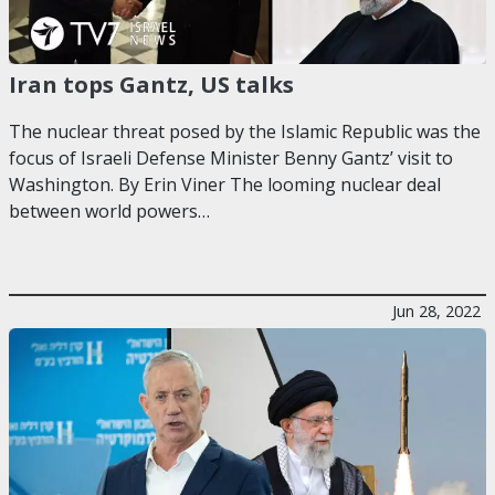
Iran tops Gantz, US talks
The nuclear threat posed by the Islamic Republic was the
focus of Israeli Defense Minister Benny Gantz’ visit to
Washington. By Erin Viner The looming nuclear deal
between world powers…
Jun 28, 2022