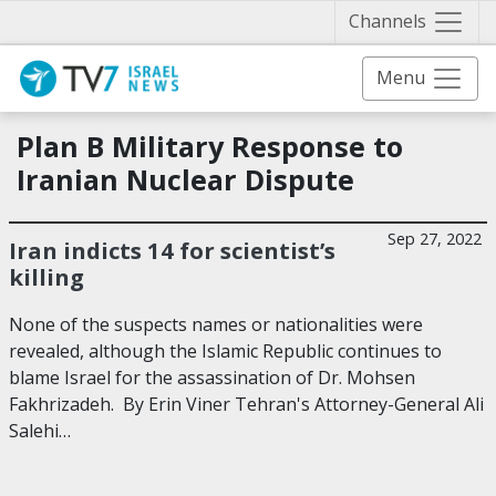
Näytä 
Channels
Menu
Plan B Military Response to
Iranian Nuclear Dispute
Sep 27, 2022
Iran indicts 14 for scientist’s
killing
None of the suspects names or nationalities were
revealed, although the Islamic Republic continues to
blame Israel for the assassination of Dr. Mohsen
Fakhrizadeh. By Erin Viner Tehran's Attorney-General Ali
Salehi…