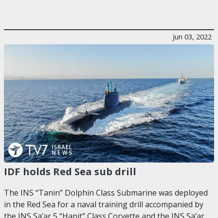
Jun 03, 2022
IDF holds Red Sea sub drill
The INS “Tanin” Dolphin Class Submarine was deployed
in the Red Sea for a naval training drill accompanied by
the INS Sa’ar 5 “Hanit” Class Corvette and the INS Sa’ar…