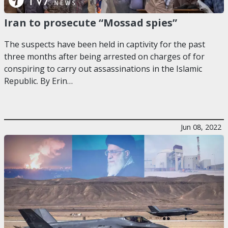
Iran to prosecute “Mossad spies”
The suspects have been held in captivity for the past
three months after being arrested on charges of for
conspiring to carry out assassinations in the Islamic
Republic. By Erin…
Jun 08, 2022