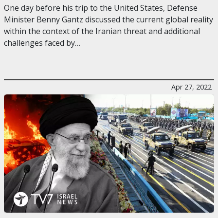
One day before his trip to the United States, Defense
Minister Benny Gantz discussed the current global reality
within the context of the Iranian threat and additional
challenges faced by…
Apr 27, 2022