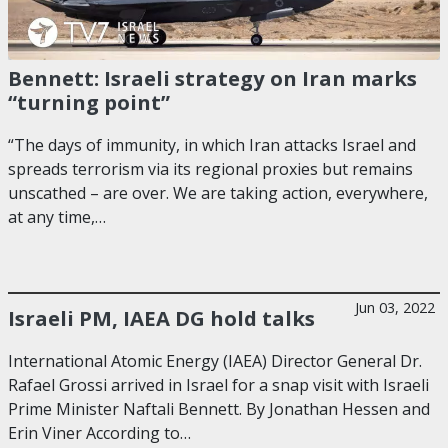
Bennett: Israeli strategy on Iran marks
“turning point”
“The days of immunity, in which Iran attacks Israel and
spreads terrorism via its regional proxies but remains
unscathed – are over. We are taking action, everywhere,
at any time,…
Jun 03, 2022
Israeli PM, IAEA DG hold talks
International Atomic Energy (IAEA) Director General Dr.
Rafael Grossi arrived in Israel for a snap visit with Israeli
Prime Minister Naftali Bennett. By Jonathan Hessen and
Erin Viner According to…