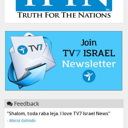
Feedback
"Shalom, toda raba leja. I love TV7 Israel News"
"Tv 7 Israel news is the best & trusted news."
- Maria Galindo
- Ului Jokrhskskskwjsnaa. Sn sakjaaknqqmwmwj