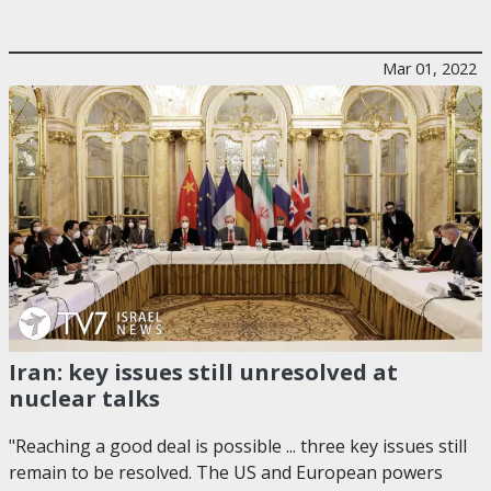
Mar 01, 2022
Iran: key issues still unresolved at
nuclear talks
"Reaching a good deal is possible ... three key issues still
remain to be resolved. The US and European powers