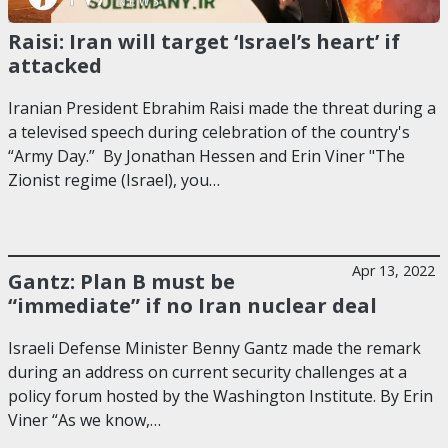
Raisi: Iran will target ‘Israel’s heart’ if
attacked
Iranian President Ebrahim Raisi made the threat during a
a televised speech during celebration of the country's
“Army Day.” By Jonathan Hessen and Erin Viner "The
Zionist regime (Israel), you…
Apr 13, 2022
Gantz: Plan B must be
“immediate” if no Iran nuclear deal
Israeli Defense Minister Benny Gantz made the remark
during an address on current security challenges at a
policy forum hosted by the Washington Institute. By Erin
Viner “As we know,…