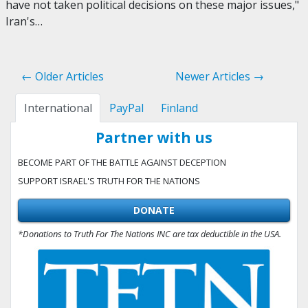
have not taken political decisions on these major issues,"
Iran's…
← Older Articles
Newer Articles →
International
PayPal
Finland
Partner with us
BECOME PART OF THE BATTLE AGAINST DECEPTION
SUPPORT ISRAEL'S TRUTH FOR THE NATIONS
DONATE
*Donations to Truth For The Nations INC are tax deductible in the USA.