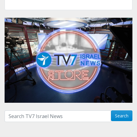
Search with term:
Search