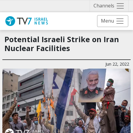
Näytä 
Channels
Menu
Potential Israeli Strike on Iran
Nuclear Facilities
Jun 22, 2022