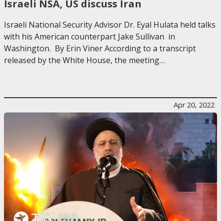
Israeli NSA, US discuss Iran
Israeli National Security Advisor Dr. Eyal Hulata held talks
with his American counterpart Jake Sullivan in
Washington. By Erin Viner According to a transcript
released by the White House, the meeting…
Apr 20, 2022