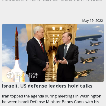
May 19, 2022
Israeli, US defense leaders hold talks
Iran topped the agenda during meetings in Washington
between Israeli Defense Minister Benny Gantz with his