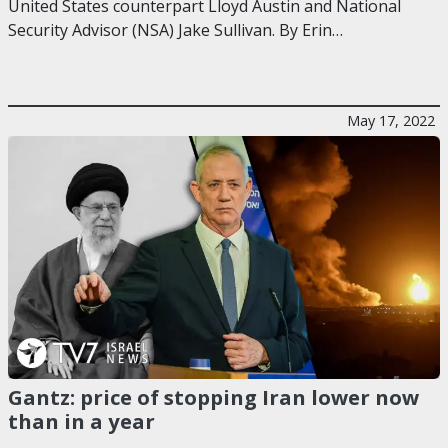
United States counterpart Lloyd Austin and National
Security Advisor (NSA) Jake Sullivan. By Erin…
May 17, 2022
Gantz: price of stopping Iran lower now
than in a year