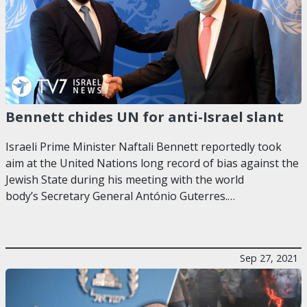
Bennett chides UN for anti-Israel slant
Israeli Prime Minister Naftali Bennett reportedly took
aim at the United Nations long record of bias against the
Jewish State during his meeting with the world
body’s Secretary General António Guterres.…
Sep 27, 2021