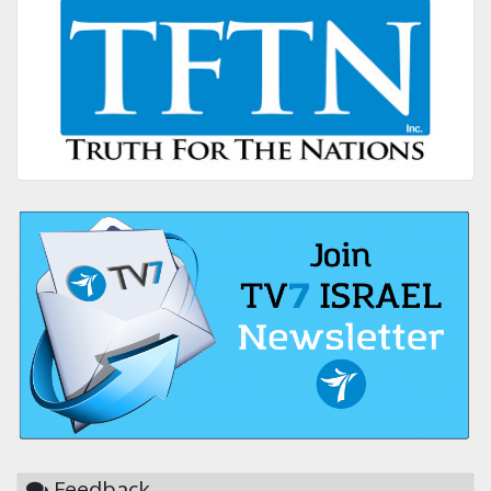
Feedback