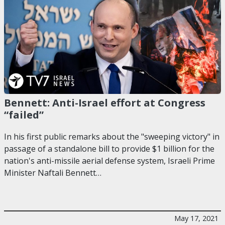
Bennett: Anti-Israel effort at Congress
“failed”
In his first public remarks about the "sweeping victory" in
passage of a standalone bill to provide $1 billion for the
nation's anti-missile aerial defense system, Israeli Prime
Minister Naftali Bennett…
May 17, 2021