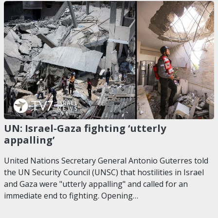
UN: Israel-Gaza fighting ‘utterly
appalling’
United Nations Secretary General Antonio Guterres told
the UN Security Council (UNSC) that hostilities in Israel
and Gaza were "utterly appalling" and called for an
immediate end to fighting. Opening…