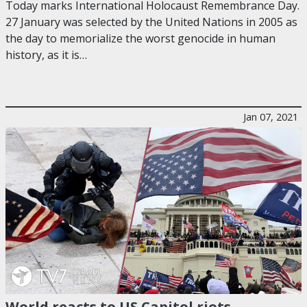
Today marks International Holocaust Remembrance Day.
27 January was selected by the United Nations in 2005 as
the day to memorialize the worst genocide in human
history, as it is…
Jan 07, 2021
World reacts to US Capitol riots