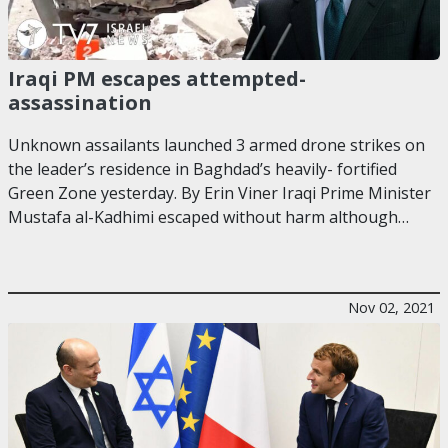
Iraqi PM escapes attempted-
assassination
Unknown assailants launched 3 armed drone strikes on
the leader’s residence in Baghdad’s heavily- fortified
Green Zone yesterday. By Erin Viner Iraqi Prime Minister
Mustafa al-Kadhimi escaped without harm although…
Nov 02, 2021