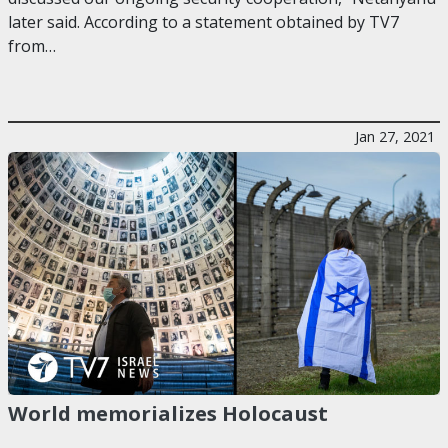
later said. According to a statement obtained by TV7
from…
Jan 27, 2021
World memorializes Holocaust