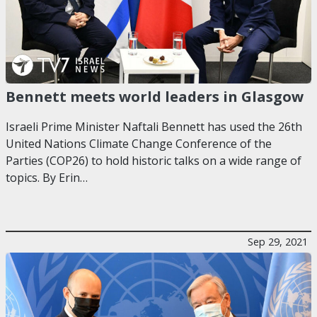
Bennett meets world leaders in Glasgow
Israeli Prime Minister Naftali Bennett has used the 26th
United Nations Climate Change Conference of the
Parties (COP26) to hold historic talks on a wide range of
topics. By Erin…
Sep 29, 2021