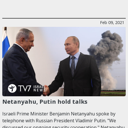
Feb 09, 2021
Netanyahu, Putin hold talks
Israeli Prime Minister Benjamin Netanyahu spoke by
telephone with Russian President Vladimir Putin. "We
discussed our ongoing security cooperation," Netanyahu