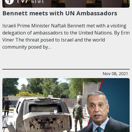
Bennett meets with UN Ambassadors
Israeli Prime Minister Naftali Bennett met with a visiting
delegation of ambassadors to the United Nations. By Erin
Viner The threat posed to Israel and the world
community posed by…
Nov 08, 2021