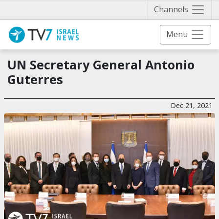
Näytä 
Channels
Menu
UN Secretary General Antonio
Guterres
Dec 21, 2021