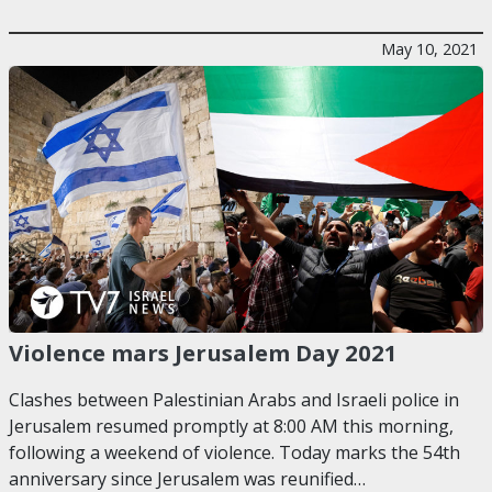
May 10, 2021
Violence mars Jerusalem Day 2021
Clashes between Palestinian Arabs and Israeli police in
Jerusalem resumed promptly at 8:00 AM this morning,
following a weekend of violence. Today marks the 54th
anniversary since Jerusalem was reunified…