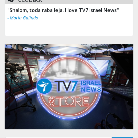
"Tv 7 Israel news is the best & trusted news."
- Ului Jokrhskskskwjsnaa. Sn sakjaaknqqmwmwj