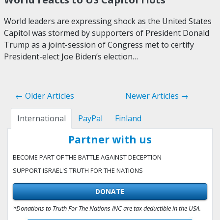
World leaders are expressing shock as the United States
Capitol was stormed by supporters of President Donald
Trump as a joint-session of Congress met to certify
President-elect Joe Biden’s election…
← Older Articles
Newer Articles →
International
PayPal
Finland
Partner with us
BECOME PART OF THE BATTLE AGAINST DECEPTION
SUPPORT ISRAEL'S TRUTH FOR THE NATIONS
DONATE
*Donations to Truth For The Nations INC are tax deductible in the USA.