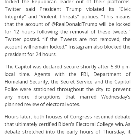
locked the Republican leader out of their platforms.
Twitter said President Trump violated its “Civic
Integrity” and “Violent Threats” policies. “This means
that the account of @RealDonaldTrump will be locked
for 12 hours following the removal of these tweets,”
Twitter posted. “If the Tweets are not removed, the
account will remain locked.” Instagram also blocked the
president for 24 hours.
The Capitol was declared secure shortly after 5:30 p.m.
local time. Agents with the FBI, Department of
Homeland Security, the Secret Service and the Capitol
Police were stationed throughout the city to prevent
any more disruptions that marred Wednesday’s
planned review of electoral votes.
Hours later, both houses of Congress resumed debate
that ultimately certified Biden’s Electoral College win. As
debate stretched into the early hours of Thursday, it