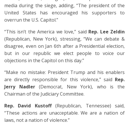
media during the siege, adding, “The president of the
United States has encouraged his supporters to
overrun the U.S. Capitol.”
“This isn’t the America we love,” said
Rep. Lee Zeldin
(Republican, New York), stressing, “We can debate &
disagree, even on Jan 6th after a Presidential election,
but in our republic we elect people to voice our
objections in the Capitol on this day.”
“Make no mistake: President Trump and his enablers
are directly responsible for this violence,” said
Rep.
Jerry Nadler
(Democrat, New York), who is the
Chairman of the Judiciary Committee.
Rep. David Kustoff
(Republican, Tennessee) said,
“These actions are unacceptable. We are a nation of
laws, not a nation of violence.”