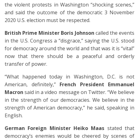
the violent protests in Washington “shocking scenes,”
and said the outcome of the democratic 3 November
2020 U.S. election must be respected.
British Prime Minister Boris Johnson
called the events
in the U.S. Congress a “disgrace,” saying the U.S. stood
for democracy around the world and that was it is “vital”
now that there should be a peaceful and orderly
transfer of power.
“What happened today in Washington, D.C. is not
American, definitely,”
French President Emmanuel
Macron
said in a video message on Twitter. “We believe
in the strength of our democracies. We believe in the
strength of American democracy,” he said, speaking in
English.
German Foreign Minister Heiko Maas
stated that
democracy’s enemies would be cheered by scenes of