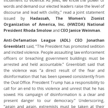
incitement to violence. As Jews, we know the power of
words and demand our elected leaders raise the level of
discourse and lead with civility,” read a joint statement
issued by
Hadassah, The Women’s Zionist
Organization of America, Inc. (HWZOA) National
President Rhoda Smolow
and
CEO Janice Weinman
.
Anti-Defamation League (ADL) CEO Jonathan
Greenblatt
said, “The President has promoted sedition
and incited violence. People assaulting law enforcement
officers or breaching government buildings must be
arrested and held accountable.” Greenblatt said that
the violence was “a direct result of the fear and
disinformation that has been spewed consistently from
the Oval Office. President Trump has a responsibility to
call for an end to this violence and unrest that he has
sowed. His campaign of disinformation is a clear and
present danger to our democracy.” Underscoring,
“again and again, extremists must be taken at their