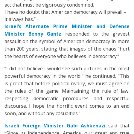
act that must be vigorously condemned.
I have no doubt that American democracy will prevail –
it always has.”
Israel’s Alternate Prime Minister and Defense
Minister Benny Gantz
responded to the gravest
assault on the symbol of American democracy in more
than 200 years, stating that images of the chaos “hurt
the hearts of everyone who believes in democracy.”
“I did not believe I would see such pictures in the most
powerful democracy in the world,” he continued. “This
is proof that before political rivalry, we must agree on
the rules of the game: Maintaining the rule of law,
respecting democratic procedures and respectful
discourse. I hope the horrific event comes to an end
soon, and without any casualties.”
Israeli Foreign Minister Gabi Ashkenazi
said that
“Since its independence, America, our great and true