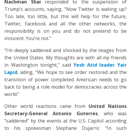
Nachman Shai
responded to the suspension of
Trump’s accounts, saying, “Now Twitter is waking up?
Too late, too little, but this will help for the future,
Twitter, Facebook and all the other networks, the
responsibility is on you and do not pretend to be
innocent. You’re not.”
“I’m deeply saddened and shocked by the images from
the United States. My thoughts are with all my friends
in Washington tonight,” said
Yesh Atid leader Yair
Lapid
, ading, “We hope to see order restored and the
transition of power completed. American needs to go
back to being a role model for democracies across the
world.”
Other world reactions came from
United Nations
Secretary-General Antonio Guterres
, who was
“saddened” by the events at the U.S. Capitol according
to his spokesman Stephane Dujarric. “In such