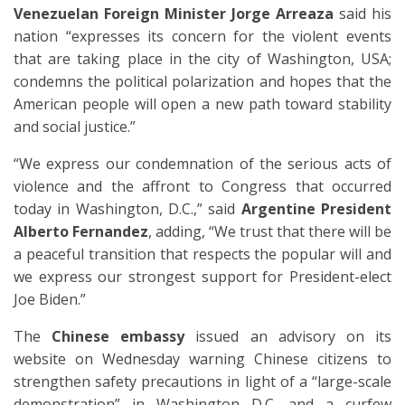
Venezuelan Foreign Minister Jorge Arreaza
said his
nation “expresses its concern for the violent events
that are taking place in the city of Washington, USA;
condemns the political polarization and hopes that the
American people will open a new path toward stability
and social justice.”
“We express our condemnation of the serious acts of
violence and the affront to Congress that occurred
today in Washington, D.C.,” said
Argentine President
Alberto Fernandez
, adding, “We trust that there will be
a peaceful transition that respects the popular will and
we express our strongest support for President-elect
Joe Biden.”
The
Chinese embassy
issued an advisory on its
website on Wednesday warning Chinese citizens to
strengthen safety precautions in light of a “large-scale
demonstration” in Washington D.C. and a curfew