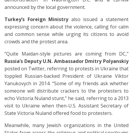
announced by the local government.
Turkey’s Foreign Ministry
also issued a statement
expressing concern about the violence, calling for calm
and common sense while urging its citizens to avoid
crowds and the protest area.
“Quite Maidan-style pictures are coming from DC,”
Russia’s Deputy U.N. Ambassador Dmitry Polyanskiy
posted on Twitter, referring to protests in Ukraine that
toppled Russian-backed President of Ukraine Viktor
Yanukovych in 2014. “Some of my friends ask whether
someone will distribute crackers to the protesters to
echo Victoria Nuland stunt,” he said, referring to a 2013
visit to Ukraine when then-U.S. Assistant Secretary of
State Victoria Nuland offered food to protesters.
Meanwhile, many Jewish organizations in the United
States from across the religious and political spectrums