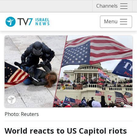
Näytä 
Channels
Menu
Photo: Reuters
World reacts to US Capitol riots