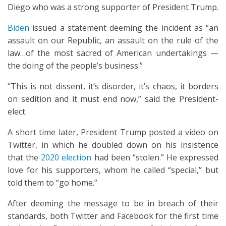
Diego who was a strong supporter of President Trump.
Biden
issued a statement deeming the incident as “an
assault on our Republic, an assault on the rule of the
law…of the most sacred of American undertakings —
the doing of the people’s business.”
“This is not dissent, it’s disorder, it’s chaos, it borders
on sedition and it must end now,” said the President-
elect.
A short time later, President Trump posted a video on
Twitter, in which he doubled down on his insistence
that the
2020 election
had been “stolen.” He expressed
love for his supporters, whom he called “special,” but
told them to “go home.”
After deeming the message to be in breach of their
standards, both Twitter and Facebook for the first time