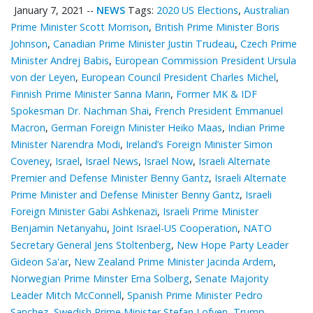
January 7, 2021
--
NEWS
Tags:
2020 US Elections
,
Australian
Prime Minister Scott Morrison
,
British Prime Minister Boris
Johnson
,
Canadian Prime Minister Justin Trudeau
,
Czech Prime
Minister Andrej Babis
,
European Commission President Ursula
von der Leyen
,
European Council President Charles Michel
,
Finnish Prime Minister Sanna Marin
,
Former MK & IDF
Spokesman Dr. Nachman Shai
,
French President Emmanuel
Macron
,
German Foreign Minister Heiko Maas
,
Indian Prime
Minister Narendra Modi
,
Ireland’s Foreign Minister Simon
Coveney
,
Israel
,
Israel News
,
Israel Now
,
Israeli Alternate
Premier and Defense Minister Benny Gantz
,
Israeli Alternate
Prime Minister and Defense Minister Benny Gantz
,
Israeli
Foreign Minister Gabi Ashkenazi
,
Israeli Prime Minister
Benjamin Netanyahu
,
Joint Israel-US Cooperation
,
NATO
Secretary General Jens Stoltenberg
,
New Hope Party Leader
Gideon Sa'ar
,
New Zealand Prime Minister Jacinda Ardern
,
Norwegian Prime Minster Erna Solberg
,
Senate Majority
Leader Mitch McConnell
,
Spanish Prime Minister Pedro
Sanchez
,
Swedish Prime Minister Stefan Lofven
,
Trump