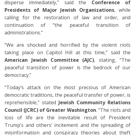
disperse immediately,” said the
Conference of
Presidents of Major Jewish Organizations
, while
calling for the restoration of law and order, and
continuation of “the peaceful transition of
administrations.”
“We are shocked and horrified by the violent riots
taking place on Capitol Hill at this time,” said the
American Jewish Committee (AJC)
, stating, “The
peaceful transition of power is the bedrock of our
democracy.”
“Today’s attack on the most precious of American
democratic traditions, the peaceful transfer of power, is
reprehensible,” stated
Jewish Community Relations
Council (JCRC) of Greater Washington
. “The riots and
loss of life are the inevitable result of President
Trump’s and others’ incitement and the spreading of
misinformation and conspiracy theories about theft