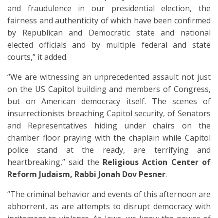
and fraudulence in our presidential election, the
fairness and authenticity of which have been confirmed
by Republican and Democratic state and national
elected officials and by multiple federal and state
courts,” it added.
“We are witnessing an unprecedented assault not just
on the US Capitol building and members of Congress,
but on American democracy itself. The scenes of
insurrectionists breaching Capitol security, of Senators
and Representatives hiding under chairs on the
chamber floor praying with the chaplain while Capitol
police stand at the ready, are terrifying and
heartbreaking,” said the
Religious Action Center of
Reform Judaism, Rabbi Jonah Dov Pesner
.
“The criminal behavior and events of this afternoon are
abhorrent, as are attempts to disrupt democracy with