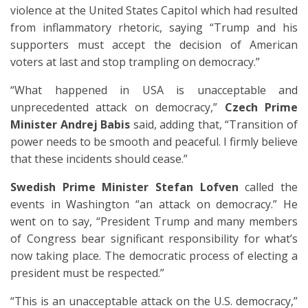
violence at the United States Capitol which had resulted
from inflammatory rhetoric, saying “Trump and his
supporters must accept the decision of American
voters at last and stop trampling on democracy.”
“What happened in USA is unacceptable and
unprecedented attack on democracy,”
Czech Prime
Minister Andrej Babis
said, adding that, “Transition of
power needs to be smooth and peaceful. I firmly believe
that these incidents should cease.”
Swedish Prime Minister Stefan Lofven
called the
events in Washington “an attack on democracy.” He
went on to say, “President Trump and many members
of Congress bear significant responsibility for what’s
now taking place. The democratic process of electing a
president must be respected.”
“This is an unacceptable attack on the U.S. democracy,”