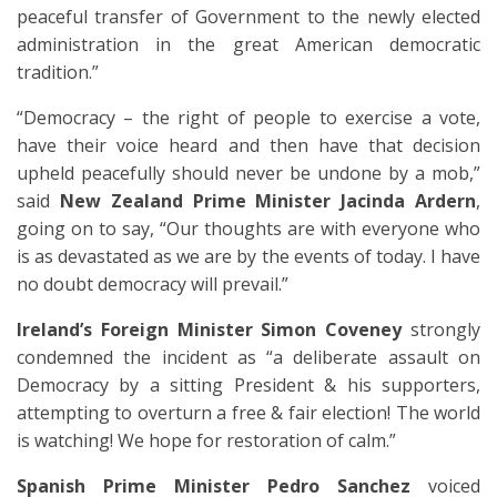
peaceful transfer of Government to the newly elected
administration in the great American democratic
tradition.”
“Democracy – the right of people to exercise a vote,
have their voice heard and then have that decision
upheld peacefully should never be undone by a mob,”
said
New Zealand Prime Minister Jacinda Ardern
,
going on to say, “Our thoughts are with everyone who
is as devastated as we are by the events of today. I have
no doubt democracy will prevail.”
Ireland’s Foreign Minister Simon Coveney
strongly
condemned the incident as “a deliberate assault on
Democracy by a sitting President & his supporters,
attempting to overturn a free & fair election! The world
is watching! We hope for restoration of calm.”
Spanish Prime Minister Pedro Sanchez
voiced