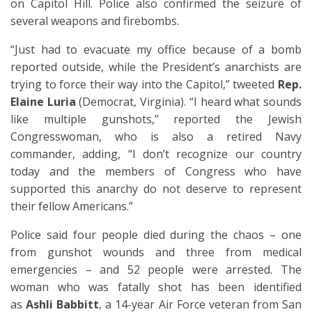
on Capitol Hill. Police also confirmed the seizure of
several weapons and firebombs.
“Just had to evacuate my office because of a bomb
reported outside, while the President’s anarchists are
trying to force their way into the Capitol,” tweeted
Rep.
Elaine Luria
(Democrat, Virginia). “I heard what sounds
like multiple gunshots,” reported the Jewish
Congresswoman, who is also a retired Navy
commander, adding, “I don’t recognize our country
today and the members of Congress who have
supported this anarchy do not deserve to represent
their fellow Americans.”
Police said four people died during the chaos – one
from gunshot wounds and three from medical
emergencies – and 52 people were arrested. The
woman who was fatally shot has been identified
as
Ashli Babbitt
, a 14-year Air Force veteran from San