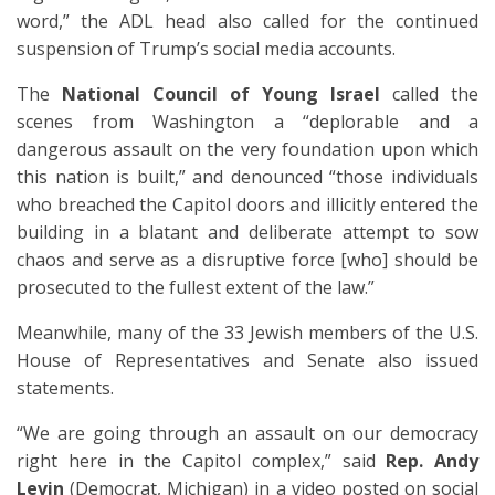
word,” the ADL head also called for the continued
suspension of Trump’s social media accounts.
The
National Council of Young Israel
called the
scenes from Washington a “deplorable and a
dangerous assault on the very foundation upon which
this nation is built,” and denounced “those individuals
who breached the Capitol doors and illicitly entered the
building in a blatant and deliberate attempt to sow
chaos and serve as a disruptive force [who] should be
prosecuted to the fullest extent of the law.”
Meanwhile, many of the 33 Jewish members of the U.S.
House of Representatives and Senate also issued
statements.
“We are going through an assault on our democracy
right here in the Capitol complex,” said
Rep. Andy
Levin
(Democrat, Michigan) in a video posted on social