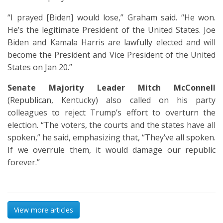
“I prayed [Biden] would lose,” Graham said. “He won.
He’s the legitimate President of the United States. Joe
Biden and Kamala Harris are lawfully elected and will
become the President and Vice President of the United
States on Jan 20.”
Senate Majority Leader Mitch McConnell
(Republican, Kentucky) also called on his party
colleagues to reject Trump’s effort to overturn the
election. “The voters, the courts and the states have all
spoken,” he said, emphasizing that, “They’ve all spoken.
If we overrule them, it would damage our republic
forever.”
View more articles