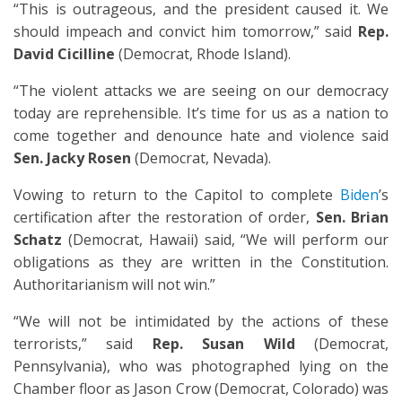
“This is outrageous, and the president caused it. We
should impeach and convict him tomorrow,” said
Rep.
David Cicilline
(Democrat, Rhode Island).
“The violent attacks we are seeing on our democracy
today are reprehensible. It’s time for us as a nation to
come together and denounce hate and violence said
Sen. Jacky Rosen
(Democrat, Nevada).
Vowing to return to the Capitol to complete
Biden
’s
certification after the restoration of order,
Sen. Brian
Schatz
(Democrat, Hawaii) said, “We will perform our
obligations as they are written in the Constitution.
Authoritarianism will not win.”
“We will not be intimidated by the actions of these
terrorists,” said
Rep. Susan Wild
(Democrat,
Pennsylvania), who was photographed lying on the
Chamber floor as Jason Crow (Democrat, Colorado) was