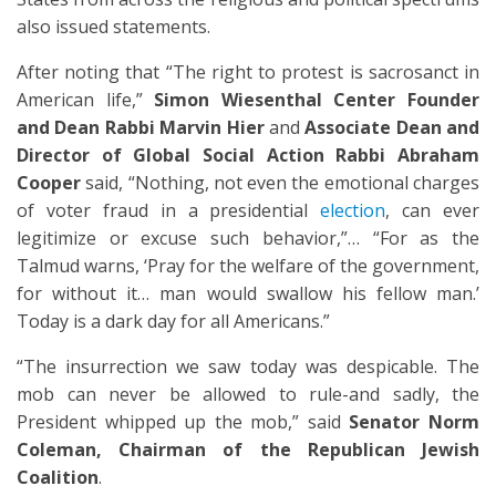
also issued statements.
After noting that “The right to protest is sacrosanct in
American life,”
Simon Wiesenthal Center Founder
and Dean Rabbi Marvin Hier
and
Associate Dean and
Director of Global Social Action Rabbi Abraham
Cooper
said, “Nothing, not even the emotional charges
of voter fraud in a presidential
election
, can ever
legitimize or excuse such behavior,”… “For as the
Talmud warns, ‘Pray for the welfare of the government,
for without it… man would swallow his fellow man.’
Today is a dark day for all Americans.”
“The insurrection we saw today was despicable. The
mob can never be allowed to rule-and sadly, the
President whipped up the mob,” said
Senator Norm
Coleman, Chairman of the Republican Jewish
Coalition
.