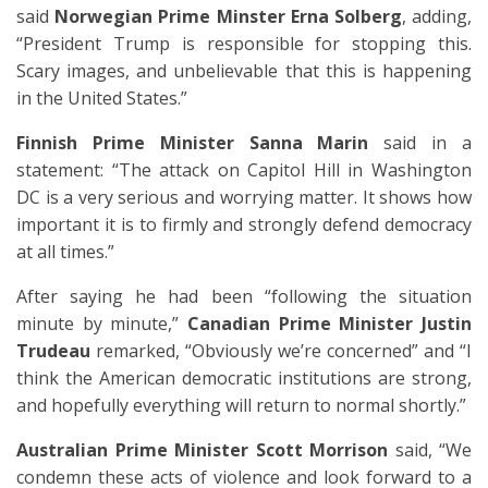
said
Norwegian Prime Minster Erna Solberg
, adding,
“President Trump is responsible for stopping this.
Scary images, and unbelievable that this is happening
in the United States.”
Finnish Prime Minister Sanna Marin
said in a
statement: “The attack on Capitol Hill in Washington
DC is a very serious and worrying matter. It shows how
important it is to firmly and strongly defend democracy
at all times.”
After saying he had been “following the situation
minute by minute,”
Canadian Prime Minister Justin
Trudeau
remarked, “Obviously we’re concerned” and “I
think the American democratic institutions are strong,
and hopefully everything will return to normal shortly.”
Australian Prime Minister Scott Morrison
said, “We
condemn these acts of violence and look forward to a