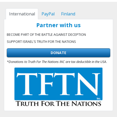
International
PayPal
Finland
Partner with us
BECOME PART OF THE BATTLE AGAINST DECEPTION
SUPPORT ISRAEL'S TRUTH FOR THE NATIONS
DONATE
*Donations to Truth For The Nations INC are tax deductible in the USA.