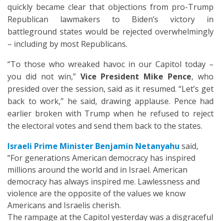
quickly became clear that objections from pro-Trump
Republican lawmakers to Biden’s victory in
battleground states would be rejected overwhelmingly
– including by most Republicans.
“To those who wreaked havoc in our Capitol today –
you did not win,”
Vice President Mike Pence
, who
presided over the session, said as it resumed. “Let’s get
back to work,” he said, drawing applause. Pence had
earlier broken with Trump when he refused to reject
the electoral votes and send them back to the states.
Israeli Prime Minister Benjamin Netanyahu
said,
“For generations American democracy has inspired
millions around the world and in Israel. American
democracy has always inspired me. Lawlessness and
violence are the opposite of the values we know
Americans and Israelis cherish.
The rampage at the Capitol yesterday was a disgraceful