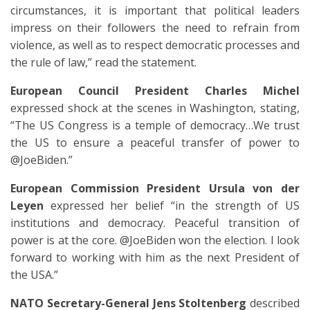
circumstances, it is important that political leaders
impress on their followers the need to refrain from
violence, as well as to respect democratic processes and
the rule of law,” read the statement.
European Council President Charles Michel
expressed shock at the scenes in Washington, stating,
“The US Congress is a temple of democracy…We trust
the US to ensure a peaceful transfer of power to
@JoeBiden.”
European Commission President Ursula von der
Leyen
expressed her belief “in the strength of US
institutions and democracy. Peaceful transition of
power is at the core. @JoeBiden won the election. I look
forward to working with him as the next President of
the USA.”
NATO Secretary-General Jens Stoltenberg
described