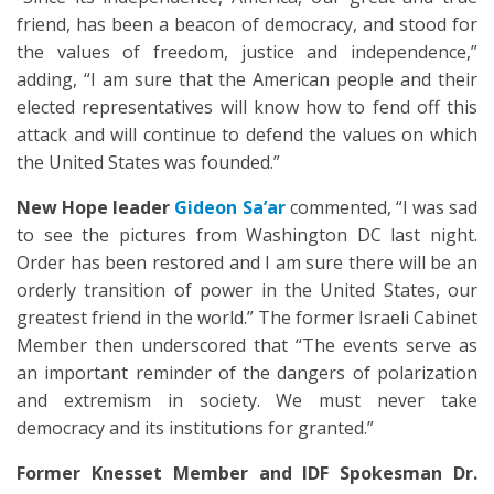
friend, has been a beacon of democracy, and stood for
the values of freedom, justice and independence,”
adding, “I am sure that the American people and their
elected representatives will know how to fend off this
attack and will continue to defend the values on which
the United States was founded.”
New Hope leader
Gideon Sa’ar
commented, “I was sad
to see the pictures from Washington DC last night.
Order has been restored and I am sure there will be an
orderly transition of power in the United States, our
greatest friend in the world.” The former Israeli Cabinet
Member then underscored that “The events serve as
an important reminder of the dangers of polarization
and extremism in society. We must never take
democracy and its institutions for granted.”
Former Knesset Member and IDF Spokesman Dr.