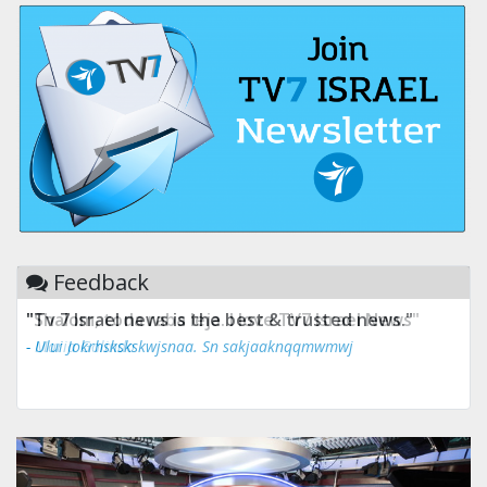
Feedback
"Tv 7 Israel news is the best & trusted news."
- Ului Jokrhskskskwjsnaa. Sn sakjaaknqqmwmwj