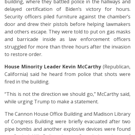
building, where they battled police in the hallways and
delayed certification of Biden’s victory for hours.
Security officers piled furniture against the chamber’s
door and drew their pistols before helping lawmakers
and others escape. They were told to put on gas masks
and barricade inside as law enforcement officers
struggled for more than three hours after the invasion
to restore order.
House Minority Leader Kevin McCarthy
(Republican,
California) said he heard from police that shots were
fired in the building.
“This is not the direction we should go,” McCarthy said,
while urging Trump to make a statement.
The Cannon House Office Building and Madison Library
of Congress Building were briefly evacuated after two
pipe bombs and another explosive devices were found