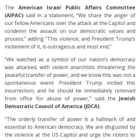
The
American Israel Public Affairs Committee
(AIPAC)
said in a statement, “We share the anger of
our fellow Americans over the attack at the Capitol and
condemn the assault on our democratic values and
process,” adding “This violence, and President Trump’s
incitement of it, is outrageous and must end,”
“We watched as a symbol of our nation’s democracy
was attacked, with violent anarchists threatening the
peaceful transfer of power, and we know this was not a
spontaneous event. President Trump incited this
insurrection, and he should be immediately removed
from office for abuse of power,” said the
Jewish
Democratic Council of America (JDCA)
.
“The orderly transfer of power is a hallmark of and
essential to American democracy. We are disgusted by
the violence at the US Capitol and urge the rioters to