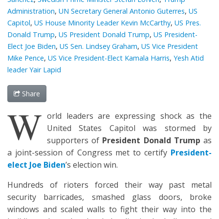
Administration
,
UN Secretary General Antonio Guterres
,
US
Capitol
,
US House Minority Leader Kevin McCarthy
,
US Pres.
Donald Trump
,
US President Donald Trump
,
US President-
Elect Joe Biden
,
US Sen. Lindsey Graham
,
US Vice President
Mike Pence
,
US Vice President-Elect Kamala Harris
,
Yesh Atid
leader Yair Lapid
Share
W
orld leaders are expressing shock as the
United States Capitol was stormed by
supporters of
President Donald Trump
as
a joint-session of Congress met to certify
President-
elect Joe Biden
’s election win.
Hundreds of rioters forced their way past metal
security barricades, smashed glass doors, broke
windows and scaled walls to fight their way into the