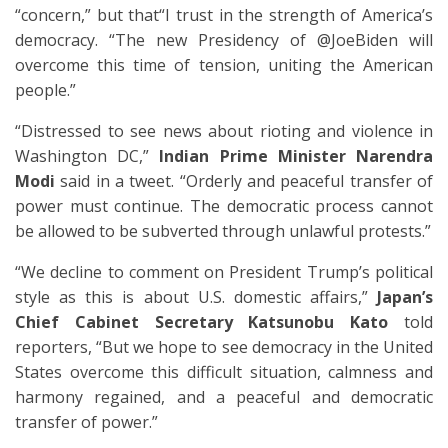
“concern,” but that“I trust in the strength of America’s
democracy. “The new Presidency of @JoeBiden will
overcome this time of tension, uniting the American
people.”
“Distressed to see news about rioting and violence in
Washington DC,”
Indian Prime Minister Narendra
Modi
said in a tweet. “Orderly and peaceful transfer of
power must continue. The democratic process cannot
be allowed to be subverted through unlawful protests.”
“We decline to comment on President Trump’s political
style as this is about U.S. domestic affairs,”
Japan’s
Chief Cabinet Secretary Katsunobu Kato
told
reporters, “But we hope to see democracy in the United
States overcome this difficult situation, calmness and
harmony regained, and a peaceful and democratic
transfer of power.”