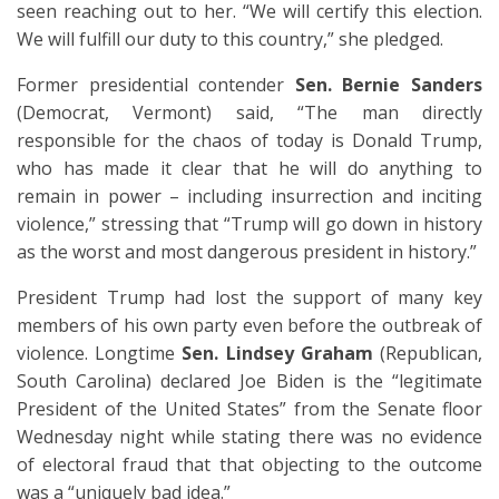
seen reaching out to her. “We will certify this election.
We will fulfill our duty to this country,” she pledged.
Former presidential contender
Sen. Bernie Sanders
(Democrat, Vermont) said, “The man directly
responsible for the chaos of today is Donald Trump,
who has made it clear that he will do anything to
remain in power – including insurrection and inciting
violence,” stressing that “Trump will go down in history
as the worst and most dangerous president in history.”
President Trump had lost the support of many key
members of his own party even before the outbreak of
violence. Longtime
Sen. Lindsey Graham
(Republican,
South Carolina) declared Joe Biden is the “legitimate
President of the United States” from the Senate floor
Wednesday night while stating there was no evidence
of electoral fraud that that objecting to the outcome
was a “uniquely bad idea.”