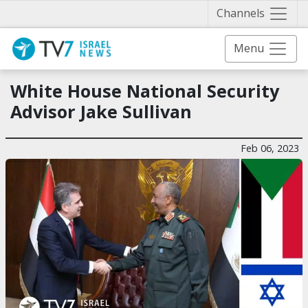
Näytä 
Channels
Menu
White House National Security
Advisor Jake Sullivan
Feb 06, 2023