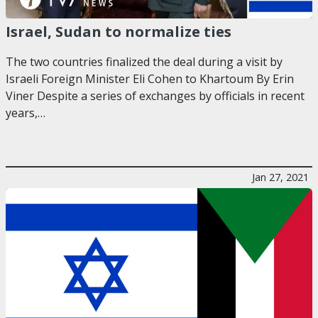
Israel, Sudan to normalize ties
The two countries finalized the deal during a visit by
Israeli Foreign Minister Eli Cohen to Khartoum By Erin
Viner Despite a series of exchanges by officials in recent
years,…
Jan 27, 2021