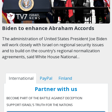
Biden to enhance Abraham Accords
The administration of United States President Joe Biden
will work closely with Israel on regional security issues
and to build on the country’s regional normalization
agreements, said White House National…
International
PayPal
Finland
Partner with us
BECOME PART OF THE BATTLE AGAINST DECEPTION
SUPPORT ISRAEL'S TRUTH FOR THE NATIONS