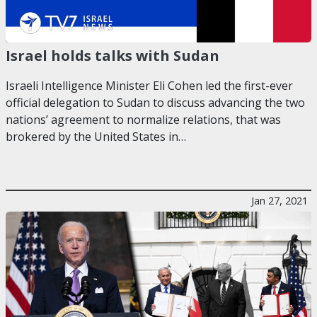
Israel holds talks with Sudan
Israeli Intelligence Minister Eli Cohen led the first-ever
official delegation to Sudan to discuss advancing the two
nations’ agreement to normalize relations, that was
brokered by the United States in…
Jan 27, 2021