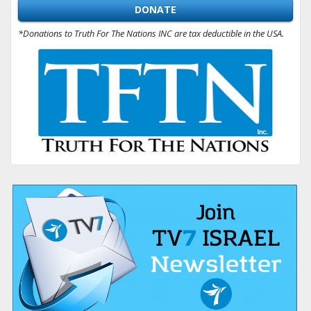
DONATE
*Donations to Truth For The Nations INC are tax deductible in the USA.