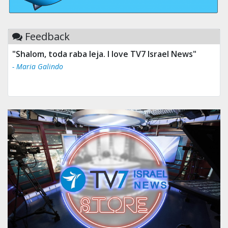
Feedback
"Shalom, toda raba leja. I love TV7 Israel News"
- Maria Galindo