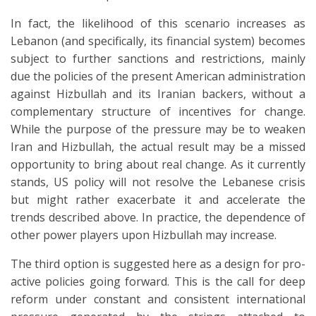
In fact, the likelihood of this scenario increases as
Lebanon (and specifically, its financial system) becomes
subject to further sanctions and restrictions, mainly
due the policies of the present American administration
against Hizbullah and its Iranian backers, without a
complementary structure of incentives for change.
While the purpose of the pressure may be to weaken
Iran and Hizbullah, the actual result may be a missed
opportunity to bring about real change. As it currently
stands, US policy will not resolve the Lebanese crisis
but might rather exacerbate it and accelerate the
trends described above. In practice, the dependence of
other power players upon Hizbullah may increase.
The third option is suggested here as a design for pro-
active policies going forward. This is the call for deep
reform under constant and consistent international