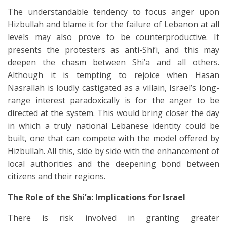
The understandable tendency to focus anger upon
Hizbullah and blame it for the failure of Lebanon at all
levels may also prove to be counterproductive. It
presents the protesters as anti-Shi’i, and this may
deepen the chasm between Shi’a and all others.
Although it is tempting to rejoice when Hasan
Nasrallah is loudly castigated as a villain, Israel’s long-
range interest paradoxically is for the anger to be
directed at the system. This would bring closer the day
in which a truly national Lebanese identity could be
built, one that can compete with the model offered by
Hizbullah. All this, side by side with the enhancement of
local authorities and the deepening bond between
citizens and their regions.
The Role of the Shi’a: Implications for Israel
There is risk involved in granting greater