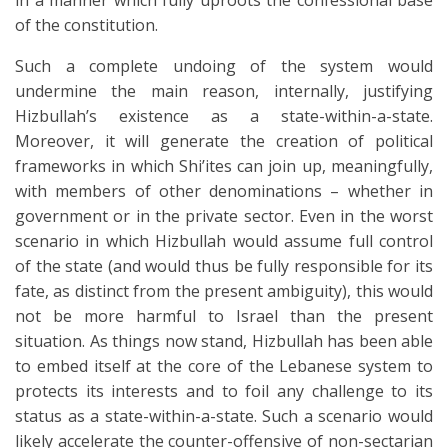
in a manner which fully uproots the confessional base
of the constitution.
Such a complete undoing of the system would
undermine the main reason, internally, justifying
Hizbullah’s existence as a state-within-a-state.
Moreover, it will generate the creation of political
frameworks in which Shi’ites can join up, meaningfully,
with members of other denominations – whether in
government or in the private sector. Even in the worst
scenario in which Hizbullah would assume full control
of the state (and would thus be fully responsible for its
fate, as distinct from the present ambiguity), this would
not be more harmful to Israel than the present
situation. As things now stand, Hizbullah has been able
to embed itself at the core of the Lebanese system to
protects its interests and to foil any challenge to its
status as a state-within-a-state. Such a scenario would
likely accelerate the counter-offensive of non-sectarian