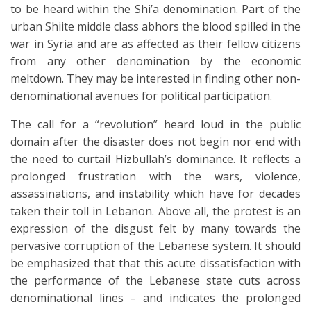
to be heard within the Shi’a denomination. Part of the
urban Shiite middle class abhors the blood spilled in the
war in Syria and are as affected as their fellow citizens
from any other denomination by the economic
meltdown. They may be interested in finding other non-
denominational avenues for political participation.
The call for a “revolution” heard loud in the public
domain after the disaster does not begin nor end with
the need to curtail Hizbullah’s dominance. It reflects a
prolonged frustration with the wars, violence,
assassinations, and instability which have for decades
taken their toll in Lebanon. Above all, the protest is an
expression of the disgust felt by many towards the
pervasive corruption of the Lebanese system. It should
be emphasized that that this acute dissatisfaction with
the performance of the Lebanese state cuts across
denominational lines – and indicates the prolonged