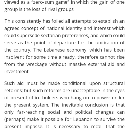
viewed as a “zero-sum game” in which the gain of one
group is the loss of rival groups.
This consistently has foiled all attempts to establish an
agreed concept of national identity and interest which
could supersede sectarian preferences, and which could
serve as the point of departure for the unification of
the country. The Lebanese economy, which has been
insolvent for some time already, therefore cannot rise
from the wreckage without massive external aid and
investment.
Such aid must be made conditional upon structural
reforms; but such reforms are unacceptable in the eyes
of present office holders who hang on to power under
the present system. The inevitable conclusion is that
only far-reaching social and political changes can
(perhaps) make it possible for Lebanon to survive the
present impasse. It is necessary to recall that the