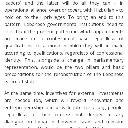
leaders) and the latter will do all they can – in
operational alliance, overt or covert, with Hizbullah – to
hold on to their privileges. To bring an end to this
pattern, Lebanese governmental institutions need to
shift from the present pattern in which appointments
are made on a confessional base regardless of
qualifications, to a mode in which they will be made
according to qualifications, regardless of confessional
identity. This, alongside a change in parliamentary
representation, would be the two pillars and basic
preconditions for the reconstruction of the Lebanese
edifice of state.
At the same time, incentives for external investments
are needed too, which will reward innovation and
entrepreneurship, and provide jobs for young people,
regardless of their confessional identity. In any
dialogue on Lebanon between Israel and relevant