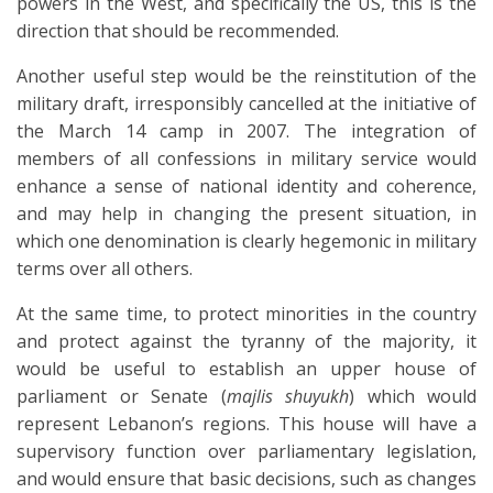
powers in the West, and specifically the US, this is the
direction that should be recommended.
Another useful step would be the reinstitution of the
military draft, irresponsibly cancelled at the initiative of
the March 14 camp in 2007. The integration of
members of all confessions in military service would
enhance a sense of national identity and coherence,
and may help in changing the present situation, in
which one denomination is clearly hegemonic in military
terms over all others.
At the same time, to protect minorities in the country
and protect against the tyranny of the majority, it
would be useful to establish an upper house of
parliament or Senate (
majlis shuyukh
) which would
represent Lebanon’s regions. This house will have a
supervisory function over parliamentary legislation,
and would ensure that basic decisions, such as changes