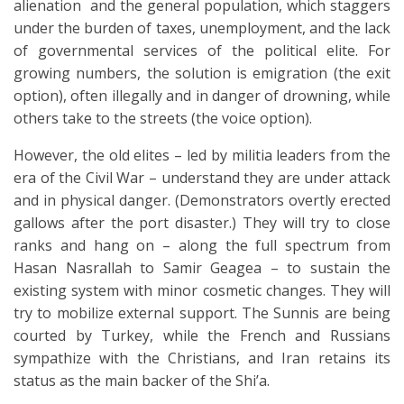
alienation and the general population, which staggers
under the burden of taxes, unemployment, and the lack
of governmental services of the political elite. For
growing numbers, the solution is emigration (the exit
option), often illegally and in danger of drowning, while
others take to the streets (the voice option).
However, the old elites – led by militia leaders from the
era of the Civil War – understand they are under attack
and in physical danger. (Demonstrators overtly erected
gallows after the port disaster.) They will try to close
ranks and hang on – along the full spectrum from
Hasan Nasrallah to Samir Geagea – to sustain the
existing system with minor cosmetic changes. They will
try to mobilize external support. The Sunnis are being
courted by Turkey, while the French and Russians
sympathize with the Christians, and Iran retains its
status as the main backer of the Shi’a.