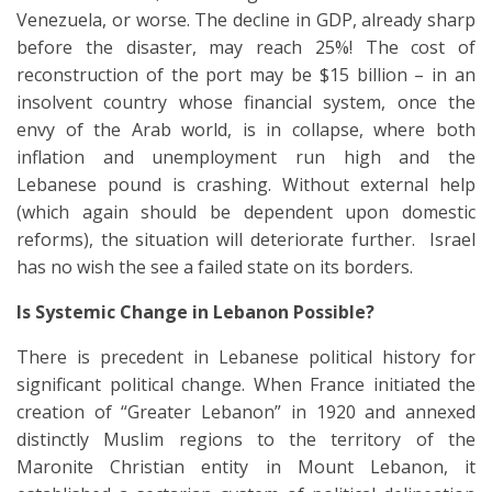
Venezuela, or worse. The decline in GDP, already sharp
before the disaster, may reach 25%! The cost of
reconstruction of the port may be $15 billion – in an
insolvent country whose financial system, once the
envy of the Arab world, is in collapse, where both
inflation and unemployment run high and the
Lebanese pound is crashing. Without external help
(which again should be dependent upon domestic
reforms), the situation will deteriorate further. Israel
has no wish the see a failed state on its borders.
Is Systemic Change in Lebanon Possible?
There is precedent in Lebanese political history for
significant political change. When France initiated the
creation of “Greater Lebanon” in 1920 and annexed
distinctly Muslim regions to the territory of the
Maronite Christian entity in Mount Lebanon, it