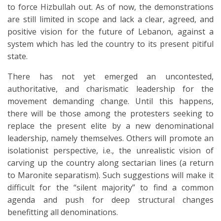
to force Hizbullah out. As of now, the demonstrations
are still limited in scope and lack a clear, agreed, and
positive vision for the future of Lebanon, against a
system which has led the country to its present pitiful
state.
There has not yet emerged an uncontested,
authoritative, and charismatic leadership for the
movement demanding change. Until this happens,
there will be those among the protesters seeking to
replace the present elite by a new denominational
leadership, namely themselves. Others will promote an
isolationist perspective, i.e., the unrealistic vision of
carving up the country along sectarian lines (a return
to Maronite separatism). Such suggestions will make it
difficult for the “silent majority” to find a common
agenda and push for deep structural changes
benefitting all denominations.