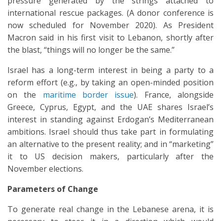
pressure generated by the strings attached to
international rescue packages. (A donor conference is
now scheduled for November 2020). As President
Macron said in his first visit to Lebanon, shortly after
the blast, “things will no longer be the same.”
Israel has a long-term interest in being a party to a
reform effort (e.g., by taking an open-minded position
on the
maritime border issue
). France, alongside
Greece, Cyprus, Egypt, and the UAE shares Israel’s
interest in standing against Erdogan’s Mediterranean
ambitions. Israel should thus take part in formulating
an alternative to the present reality; and in “marketing”
it to US decision makers, particularly after the
November elections.
Parameters of Change
To generate real change in the Lebanese arena, it is