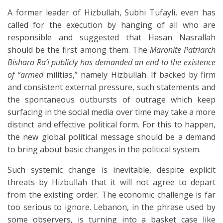
A former leader of Hizbullah, Subhi Tufayli, even has
called for the execution by hanging of all who are
responsible and suggested that Hasan Nasrallah
should be the first among them. The
Maronite Patriarch
Bishara Ra’i publicly has demanded an end to the existence
of “armed
militias,” namely Hizbullah. If backed by firm
and consistent external pressure, such statements and
the spontaneous outbursts of outrage which keep
surfacing in the social media over time may take a more
distinct and effective political form. For this to happen,
the new global political message should be a demand
to bring about basic changes in the political system.
Such systemic change is inevitable, despite explicit
threats by Hizbullah that it will not agree to depart
from the existing order. The economic challenge is far
too serious to ignore. Lebanon, in the phrase used by
some observers, is turning into a basket case like