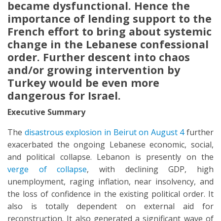
became dysfunctional. Hence the
importance of lending support to the
French effort to bring about systemic
change in the Lebanese confessional
order. Further descent into chaos
and/or growing intervention by
Turkey would be even more
dangerous for Israel.
Executive Summary
The
disastrous explosion in Beirut on August 4
further
exacerbated the ongoing Lebanese economic, social,
and political collapse. Lebanon is presently on the
verge of collapse
, with declining GDP, high
unemployment, raging inflation, near insolvency, and
the loss of confidence in the existing political order. It
also is totally dependent on external aid for
reconstruction. It also generated a significant wave of