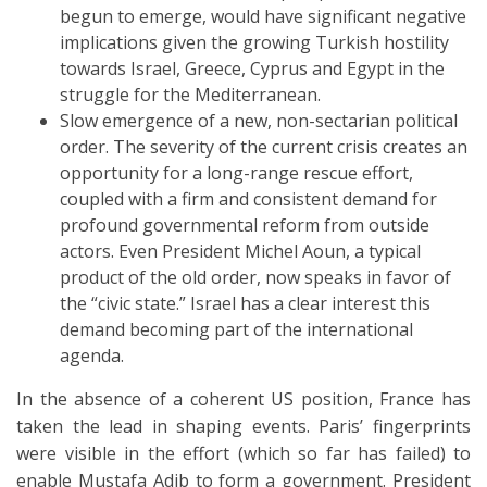
begun to emerge, would have significant negative
implications given the growing Turkish hostility
towards Israel, Greece, Cyprus and Egypt in the
struggle for the Mediterranean.
Slow emergence of a new, non-sectarian political
order. The severity of the current crisis creates an
opportunity for a long-range rescue effort,
coupled with a firm and consistent demand for
profound governmental reform from outside
actors. Even President Michel Aoun, a typical
product of the old order, now speaks in favor of
the “civic state.” Israel has a clear interest this
demand becoming part of the international
agenda.
In the absence of a coherent US position, France has
taken the lead in shaping events. Paris’ fingerprints
were visible in the effort (which so far has failed) to
enable Mustafa Adib to form a government. President