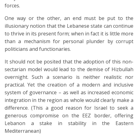
forces.
One way or the other, an end must be put to the
illusionary notion that the Lebanese state can continue
to thrive in its present form; when in fact it is little more
than a mechanism for personal plunder by corrupt
politicians and functionaries.
It should not be posited that the adoption of this non-
sectarian model would lead to the demise of Hizbullah
overnight. Such a scenario is neither realistic nor
practical. Yet the creation of a modern and inclusive
system of governance – as well as increased economic
integration in the region as whole would clearly make a
difference. (This a good reason for Israel to seek a
generous compromise on the EEZ border, offering
Lebanon a stake in stability in the Eastern
Mediterranean)