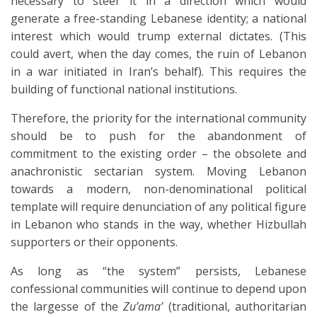
necessary to steer it in a direction which would
generate a free-standing Lebanese identity; a national
interest which would trump external dictates. (This
could avert, when the day comes, the ruin of Lebanon
in a war initiated in Iran’s behalf). This requires the
building of functional national institutions.
Therefore, the priority for the international community
should be to push for the abandonment of
commitment to the existing order – the obsolete and
anachronistic sectarian system. Moving Lebanon
towards a modern, non-denominational political
template will require denunciation of any political figure
in Lebanon who stands in the way, whether Hizbullah
supporters or their opponents.
As long as “the system” persists, Lebanese
confessional communities will continue to depend upon
the largesse of the
Zu’ama’
(traditional, authoritarian