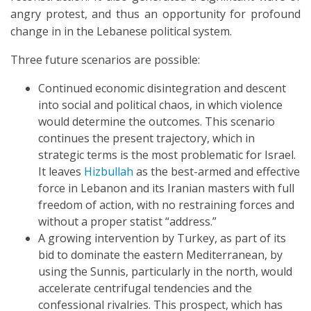
angry protest, and thus an opportunity for profound
change in in the Lebanese political system.
Three future scenarios are possible:
Continued economic disintegration and descent
into social and political chaos, in which violence
would determine the outcomes. This scenario
continues the present trajectory, which in
strategic terms is the most problematic for Israel.
It leaves
Hizbullah
as the best-armed and effective
force in Lebanon and its Iranian masters with full
freedom of action, with no restraining forces and
without a proper statist “address.”
A growing intervention by Turkey, as part of its
bid to dominate the eastern Mediterranean, by
using the Sunnis, particularly in the north, would
accelerate centrifugal tendencies and the
confessional rivalries. This prospect, which has