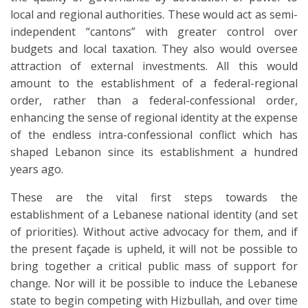
local and regional authorities. These would act as semi-
independent “cantons” with greater control over
budgets and local taxation. They also would oversee
attraction of external investments. All this would
amount to the establishment of a federal-regional
order, rather than a federal-confessional order,
enhancing the sense of regional identity at the expense
of the endless intra-confessional conflict which has
shaped Lebanon since its establishment a hundred
years ago.
These are the vital first steps towards the
establishment of a Lebanese national identity (and set
of priorities). Without active advocacy for them, and if
the present façade is upheld, it will not be possible to
bring together a critical public mass of support for
change. Nor will it be possible to induce the Lebanese
state to begin competing with Hizbullah, and over time