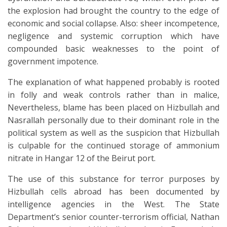
the explosion had brought the country to the edge of
economic and social collapse. Also: sheer incompetence,
negligence and systemic corruption which have
compounded basic weaknesses to the point of
government impotence.
The explanation of what happened probably is rooted
in folly and weak controls rather than in malice,
Nevertheless, blame has been placed on Hizbullah and
Nasrallah personally due to their dominant role in the
political system as well as the suspicion that Hizbullah
is culpable for the continued storage of ammonium
nitrate in Hangar 12 of the Beirut port.
The use of this substance for terror purposes by
Hizbullah cells abroad has been documented by
intelligence agencies in the West. The State
Department’s senior counter-terrorism official, Nathan