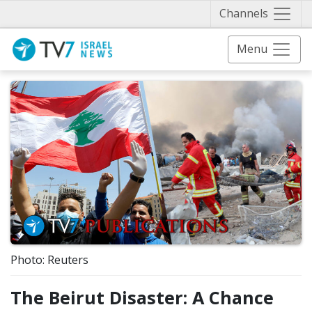
Näytä 
Channels
Menu
Photo: Reuters
The Beirut Disaster: A Chance