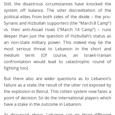
Still, the disastrous circumstances have knocked the
system off balance. The utter discreditation of the
political elites from both sides of the divide – the pro-
Syrians and Hizbullah supporters (the “March 8 Camp”)
vs. their anti-Assad rivals (“March 14 Camp”) – runs
deeper than just the question of Hizbullah’s status as
an non-state military power. This indeed may be the
most serious threat to Lebanon in the short and
medium term. (Of course, an Israeli-Iranian
confrontation would lead to catastrophic round of
fighting too).
But there also are wider questions as to Lebanon’s
failure as a state; the result of the utter rot exposed by
the explosion in Beirut. This rotten system now faces a
point of decision. So do the international players which
have a stake in the outcome in Lebanon.
As discussed above, Lebanon can go three different