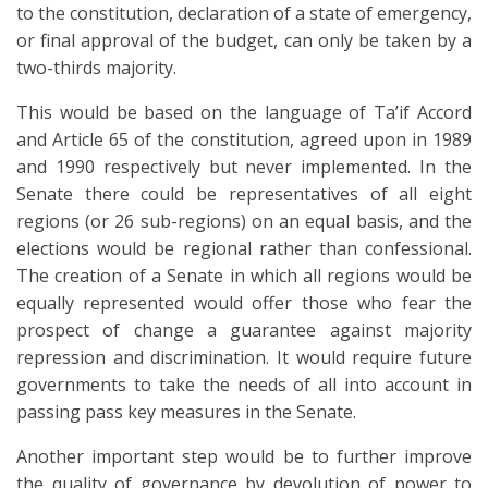
to the constitution, declaration of a state of emergency,
or final approval of the budget, can only be taken by a
two-thirds majority.
This would be based on the language of Ta’if Accord
and Article 65 of the constitution, agreed upon in 1989
and 1990 respectively but never implemented. In the
Senate there could be representatives of all eight
regions (or 26 sub-regions) on an equal basis, and the
elections would be regional rather than confessional.
The creation of a Senate in which all regions would be
equally represented would offer those who fear the
prospect of change a guarantee against majority
repression and discrimination. It would require future
governments to take the needs of all into account in
passing pass key measures in the Senate.
Another important step would be to further improve
the quality of governance by devolution of power to