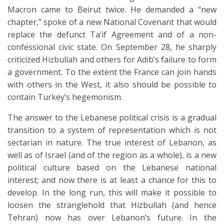
Macron came to Beirut twice. He demanded a “new
chapter,” spoke of a new National Covenant that would
replace the defunct Ta’if Agreement and of a non-
confessional civic state. On September 28, he sharply
criticized Hizbullah and others for Adib’s failure to form
a government. To the extent the France can join hands
with others in the West, it also should be possible to
contain Turkey’s hegemonism.
The answer to the Lebanese political crisis is a gradual
transition to a system of representation which is not
sectarian in nature. The true interest of Lebanon, as
well as of Israel (and of the region as a whole), is a new
political culture based on the Lebanese national
interest; and now there is at least a chance for this to
develop. In the long run, this will make it possible to
loosen the stranglehold that Hizbullah (and hence
Tehran) now has over Lebanon’s future. In the