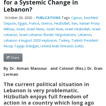
for a Systemic Change in
Lebanon?
October 20, 2020
--
PUBLICATIONS
Tags:
Cyprus
,
EastMed
Dispute
,
Egypt
,
France
,
Greece
,
Hezbollah
,
Iran
,
Iranian Proxy
Militias
,
Israel
,
Israel News
,
Israel Now
,
Israel-Hezbollah
,
Israel-
Lebanon
,
Israel-Lebanon Border Negotiations
,
Lebanon
,
Lebanon 4 August 2020 explosion
,
Turkey
,
Turkish President
Recep Tayyip Erdoğan
,
United Arab Emirates (UAE)
Share
By Dr. Aiman Mansour and Colonel (Res.) Dr. Eran
Lerman
The current political situation in
Lebanon is very problematic.
Hizbullah enjoys full freedom of
action in a country which long ago