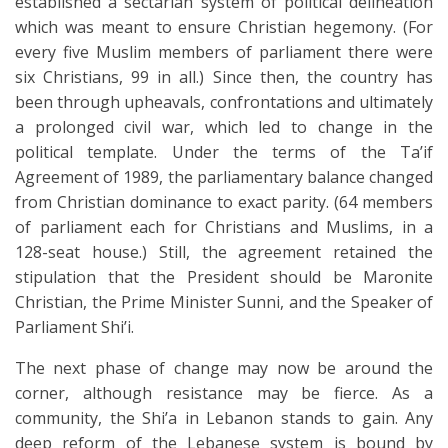
established a sectarian system of political delineation
which was meant to ensure Christian hegemony. (For
every five Muslim members of parliament there were
six Christians, 99 in all.) Since then, the country has
been through upheavals, confrontations and ultimately
a prolonged civil war, which led to change in the
political template. Under the terms of the Ta’if
Agreement of 1989, the parliamentary balance changed
from Christian dominance to exact parity. (64 members
of parliament each for Christians and Muslims, in a
128-seat house.) Still, the agreement retained the
stipulation that the President should be Maronite
Christian, the Prime Minister Sunni, and the Speaker of
Parliament Shi’i.
The next phase of change may now be around the
corner, although resistance may be fierce. As a
community, the Shi’a in Lebanon stands to gain. Any
deep reform of the Lebanese system is bound by