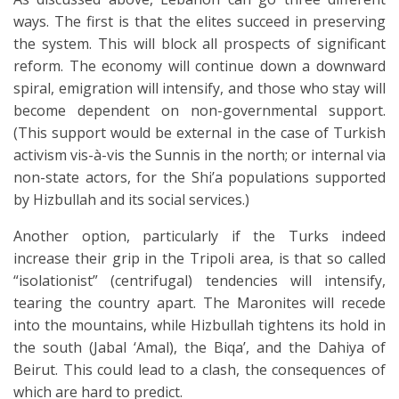
ways. The first is that the elites succeed in preserving
the system. This will block all prospects of significant
reform. The economy will continue down a downward
spiral, emigration will intensify, and those who stay will
become dependent on non-governmental support.
(This support would be external in the case of Turkish
activism vis-à-vis the Sunnis in the north; or internal via
non-state actors, for the Shi’a populations supported
by Hizbullah and its social services.)
Another option, particularly if the Turks indeed
increase their grip in the Tripoli area, is that so called
“isolationist” (centrifugal) tendencies will intensify,
tearing the country apart. The Maronites will recede
into the mountains, while Hizbullah tightens its hold in
the south (Jabal ‘Amal), the Biqa’, and the Dahiya of
Beirut. This could lead to a clash, the consequences of
which are hard to predict.