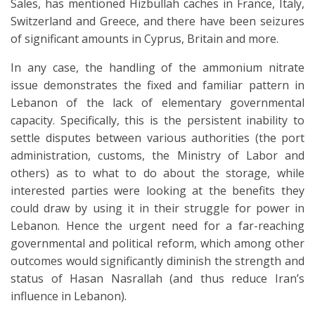
Sales, has mentioned Hizbullah caches in France, Italy,
Switzerland and Greece, and there have been seizures
of significant amounts in Cyprus, Britain and more.
In any case, the handling of the ammonium nitrate
issue demonstrates the fixed and familiar pattern in
Lebanon of the lack of elementary governmental
capacity. Specifically, this is the persistent inability to
settle disputes between various authorities (the port
administration, customs, the Ministry of Labor and
others) as to what to do about the storage, while
interested parties were looking at the benefits they
could draw by using it in their struggle for power in
Lebanon. Hence the urgent need for a far-reaching
governmental and political reform, which among other
outcomes would significantly diminish the strength and
status of Hasan Nasrallah (and thus reduce Iran’s
influence in Lebanon).