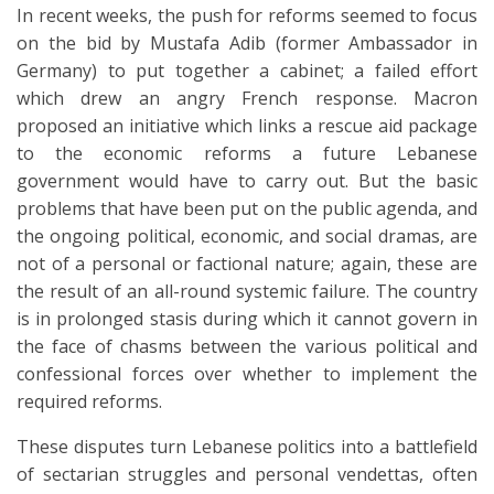
In recent weeks, the push for reforms seemed to focus
on the bid by Mustafa Adib (former Ambassador in
Germany) to put together a cabinet; a failed effort
which drew an angry French response. Macron
proposed an initiative which links a rescue aid package
to the economic reforms a future Lebanese
government would have to carry out. But the basic
problems that have been put on the public agenda, and
the ongoing political, economic, and social dramas, are
not of a personal or factional nature; again, these are
the result of an all-round systemic failure. The country
is in prolonged stasis during which it cannot govern in
the face of chasms between the various political and
confessional forces over whether to implement the
required reforms.
These disputes turn Lebanese politics into a battlefield
of sectarian struggles and personal vendettas, often