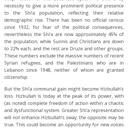
necessity to give a more prominent political presence
to the Shi’a population, reflecting their relative
demographic rise. There has been no official census
since 1932, for fear of the political consequences,
nevertheless the Shi’a are now approximately 45% of
the population, while Sunnis and Christians are down
to 22% each, and the rest are Druze and other groups.
These numbers exclude the massive numbers of recent
Syrian refugees, and the Palestinians who are in
Lebanon since 1948, neither of whom are granted
citizenship.
But the Shi’a communal gain might become Hizbullah’s
loss. Hizbullah is today at the peak of its power, with
(as noted) complete freedom of action within a chaotic
and dysfunctional system. Greater Shi’a representation
will not enhance Hizbullah’s sway; the opposite may be
true. This could become an opportunity for new voices