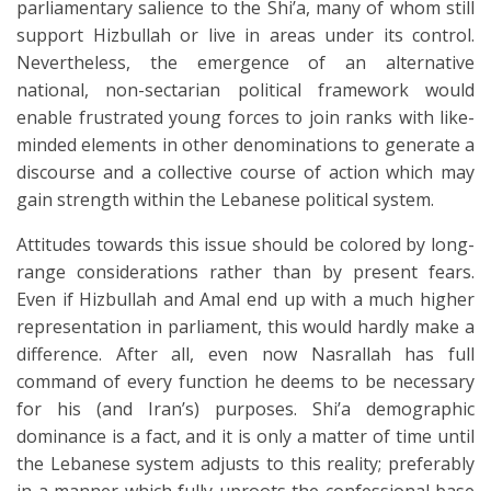
parliamentary salience to the Shi’a, many of whom still
support Hizbullah or live in areas under its control.
Nevertheless, the emergence of an alternative
national, non-sectarian political framework would
enable frustrated young forces to join ranks with like-
minded elements in other denominations to generate a
discourse and a collective course of action which may
gain strength within the Lebanese political system.
Attitudes towards this issue should be colored by long-
range considerations rather than by present fears.
Even if Hizbullah and Amal end up with a much higher
representation in parliament, this would hardly make a
difference. After all, even now Nasrallah has full
command of every function he deems to be necessary
for his (and Iran’s) purposes. Shi’a demographic
dominance is a fact, and it is only a matter of time until
the Lebanese system adjusts to this reality; preferably