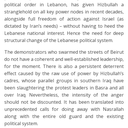
political order in Lebanon, has given Hizbullah a
stranglehold on all key power nodes in recent decades,
alongside full freedom of action against Israel (as
dictated by Iran’s needs) – without having to heed the
Lebanese national interest. Hence the need for deep
structural change of the Lebanese political system.
The demonstrators who swarmed the streets of Beirut
do not have a coherent and well-established leadership,
for the moment. There is also a persistent deterrent
effect caused by the raw use of power by Hizbullah’s
cadres, whose parallel groups in southern Iraq have
been slaughtering the protest leaders in Basra and all
over Iraq. Nevertheless, the intensity of the anger
should not be discounted. It has been translated into
unprecedented calls for doing away with Nasrallah
along with the entire old guard and the existing
political system.