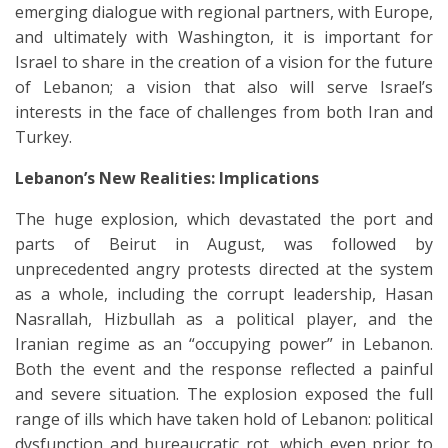
emerging dialogue with regional partners, with Europe,
and ultimately with Washington, it is important for
Israel to share in the creation of a vision for the future
of Lebanon; a vision that also will serve Israel’s
interests in the face of challenges from both Iran and
Turkey.
Lebanon’s New Realities: Implications
The huge explosion, which devastated the port and
parts of Beirut in August, was followed by
unprecedented angry protests directed at the system
as a whole, including the corrupt leadership, Hasan
Nasrallah, Hizbullah as a political player, and the
Iranian regime as an “occupying power” in Lebanon.
Both the event and the response reflected a painful
and severe situation. The explosion exposed the full
range of ills which have taken hold of Lebanon: political
dysfunction and bureaucratic rot, which even prior to