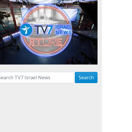
arch with term:
Search