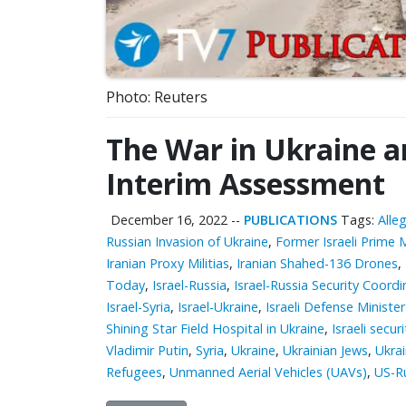
Photo: Reuters
The War in Ukraine an
Interim Assessment
December 16, 2022
--
PUBLICATIONS
Tags:
Alle
Russian Invasion of Ukraine
,
Former Israeli Prime 
Iranian Proxy Militias
,
Iranian Shahed-136 Drones
,
Today
,
Israel-Russia
,
Israel-Russia Security Coor
Israel-Syria
,
Israel-Ukraine
,
Israeli Defense Ministe
Shining Star Field Hospital in Ukraine
,
Israeli securi
Vladimir Putin
,
Syria
,
Ukraine
,
Ukrainian Jews
,
Ukra
Refugees
,
Unmanned Aerial Vehicles (UAVs)
,
US-R