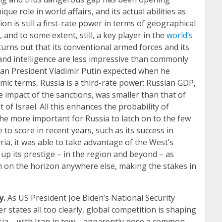
e role in world affairs, and its actual abilities as
on is still a first-rate power in terms of geographical
, and to some extent, still, a key player in the
world’s
 turns out that its conventional armed forces and its
y and intelligence are less impressive than commonly
than President Vladimir Putin expected when he
mic terms, Russia is a third-rate power: Russian GDP,
e impact of the sanctions, was smaller than that of
of Israel. All this enhances the probability of
 the more important for Russia to latch on to the few
 to score in recent years, such as its success in
ria, it was able to take advantage of the West’s
 up its prestige – in the region and beyond – as
m on the horizon anywhere else, making the stakes in
y.
As US President Joe Biden’s National Security
 states all too clearly, global competition is shaping
ia – with Iran in tow – apparently pose a common