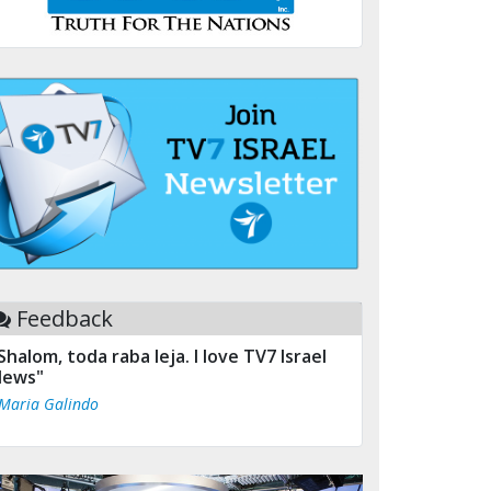
Feedback
Shalom, toda raba leja. I love TV7 Israel
ews"
 Maria Galindo