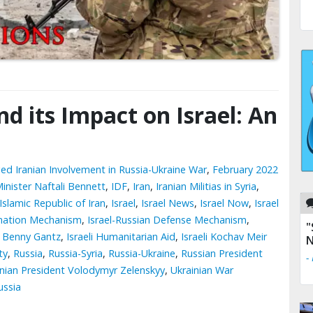
d its Impact on Israel: An
ged Iranian Involvement in Russia-Ukraine War
,
February 2022
Minister Naftali Bennett
,
IDF
,
Iran
,
Iranian Militias in Syria
,
Islamic Republic of Iran
,
Israel
,
Israel News
,
Israel Now
,
Israel
dination Mechanism
,
Israel-Russian Defense Mechanism
,
"
r Benny Gantz
,
Israeli Humanitarian Aid
,
Israeli Kochav Meir
N
ty
,
Russia
,
Russia-Syria
,
Russia-Ukraine
,
Russian President
-
inian President Volodymyr Zelenskyy
,
Ukrainian War
ussia