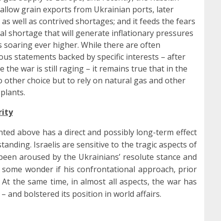
 allow grain exports from Ukrainian ports, later
 as well as contrived shortages; and it feeds the fears
bal shortage that will generate inflationary pressures
 soaring ever higher. While there are often
us statements backed by specific interests – after
 the war is still raging – it remains true that in the
no other choice but to rely on natural gas and other
 plants.
rity
ted above has a direct and possibly long-term effect
tanding. Israelis are sensitive to the tragic aspects of
 been aroused by the Ukrainians’ resolute stance and
some wonder if his confrontational approach, prior
At the same time, in almost all aspects, the war has
– and bolstered its position in world affairs.