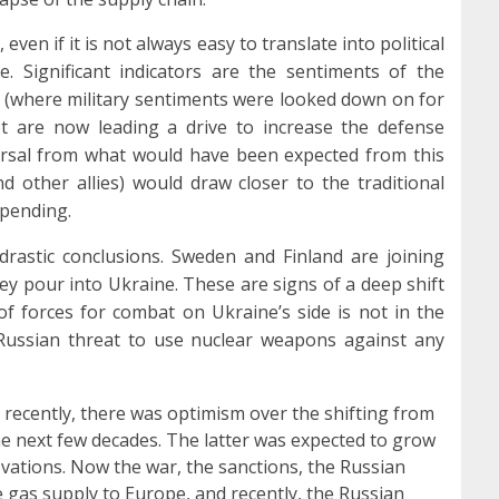
even if it is not always easy to translate into political
. Significant indicators are the sentiments of the
y (where military sentiments were looked down on for
et are now leading a drive to increase the defense
versal from what would have been expected from this
d other allies) would draw closer to the traditional
spending.
drastic conclusions. Sweden and Finland are joining
pour into Ukraine. These are signs of a deep shift
 of forces for combat on Ukraine’s side is not in the
e Russian threat to use nuclear weapons against any
l recently, there was optimism over the shifting from
the next few decades. The latter was expected to grow
vations. Now the war, the sanctions, the Russian
e gas supply to Europe, and recently, the Russian