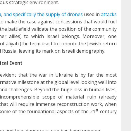
rous strategic environment.
, and specifically the supply of drones
used in
attacks
l to make the case against concessions that would fuel
he battlefield validate the position of the community
er allies) to which Israel belongs. Moreover, one
 of aliyah (the term used to connote the Jewish return
 Russia, leaving its mark on Israeli demography.
ical Event
 evident that the war in Ukraine is by far the most
ormative milestone at the global level looking well into
s and challenges. Beyond the huge loss in human lives,
incomprehensible scope of material ruin (already
 that will require immense reconstruction work, when
st
t some of the foundational aspects of the 21
-century
ng and thus dangerous gap has been opening