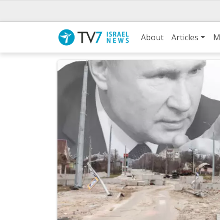
About
Articles
M