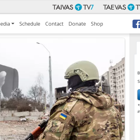
edia
Schedule
Contact
Donate
Shop
B
S
*
i