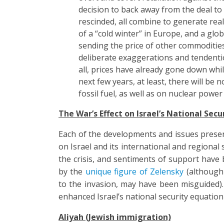
decision to back away from the deal to
rescinded, all combine to generate real
of a “cold winter” in Europe, and a glo
sending the price of other commodities
deliberate exaggerations and tendentio
all, prices have already gone down while
next few years, at least, there will be 
fossil fuel, as well as on nuclear power
The War’s Effect on Israel’s National Secu
Each of the developments and issues presen
on Israel and its international and regional s
the crisis, and sentiments of support have
by the
unique figure of Zelensky
(although 
to the invasion, may have been misguided). 
enhanced Israel’s national security equation 
Aliyah (Jewish immigration)