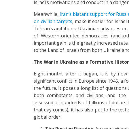
Israel’s motivations and conduct in a dange
Meanwhile,
Iran’s blatant support for Russia
on civilian targets
, make it easier for Israe
Tehran’s ambitions. Ukrainian advances on t
of Western-oriented democracies (and oth
important gain is the greatly increased rate
to the Land of Israel) from both Ukraine and
The War in Ukraine as a Formative Histor
Eight months after it began, it is by now
significant conflict in Europe since 1945, a f
the future. It poses a long list of question
both combatants and civilians, and the 
assessed at hundreds of billions of dollars
that day comes), it has also put to the tes
global order:
The Russian Paradox.
An ever-wideni