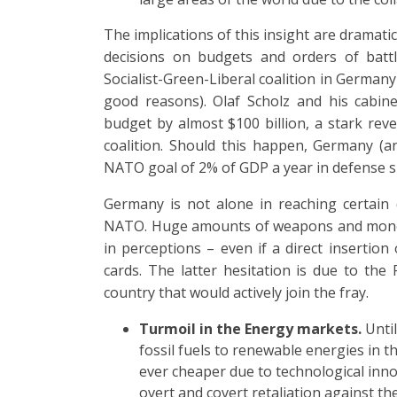
The implications of this insight are dramatic, 
decisions on budgets and orders of battle
Socialist-Green-Liberal coalition in German
good reasons). Olaf Scholz and his cabin
budget by almost $100 billion, a stark re
coalition. Should this happen, Germany (an
NATO goal of 2% of GDP a year in defense 
Germany is not alone in reaching certain 
NATO. Huge amounts of weapons and money 
in perceptions – even if a direct insertion
cards. The latter hesitation is due to th
country that would actively join the fray.
Turmoil in the Energy markets.
Unti
fossil fuels to renewable energies in 
ever cheaper due to technological inno
overt and covert retaliation against th