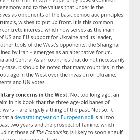
hegemony and to the values that underlie the
lves as opponents of the basic democratic principles
rump’s, wishes to put up front. It is this common
e concrete interest, which now serves as the main
f US and EU support for Ukraine and its leader,
other tools of the West’s opponents, the Shanghai
ined by Iran – emerges as an alternative forum,
ia and Central Asian countries that do not necessarily
 any case, it should be noted that many countries in the
outrage in the West over the invasion of Ukraine,
ments and UN votes.
itary concerns in the West.
Not too long ago, an
laim in his book that the three age-old banes of
ars – are largely a thing of the past. Not so. It
 that a
devastating war on European soil
is all too
 past two years and the prospect of famine, which
cluding those of
The
Economist
, is likely to soon engulf
lapse of the supply chain.