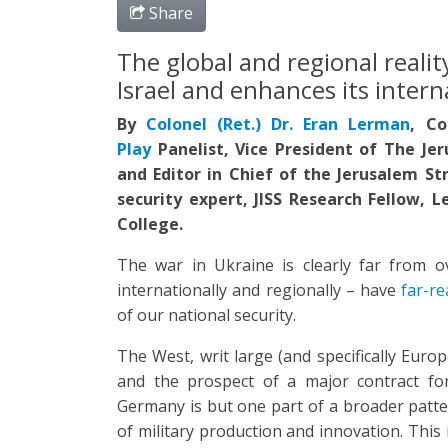
Share
The global and regional reali
Israel and enhances its intern
By
Colonel (Ret.) Dr. Eran Lerman
,
Co
Play
Panelist, Vice President of The Jer
and Editor in Chief of the Jerusalem St
security expert, JISS Research Fellow, 
College.
The war in Ukraine is clearly far from ov
internationally and regionally – have
far-re
of our national security.
The West, writ large (and specifically Europ
and the prospect of a major contract for
Germany is but one part of a broader patter
of military production and innovation. Thi