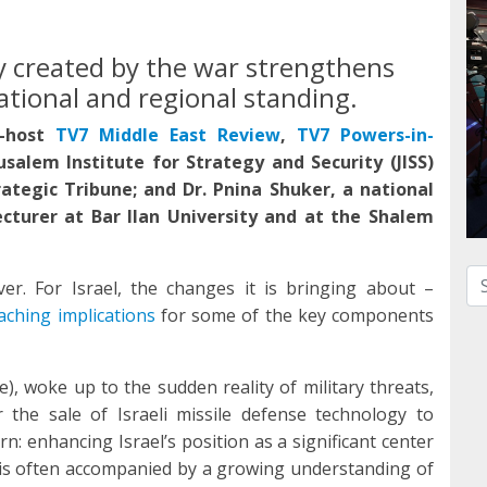
ty created by the war strengthens
ational and regional standing.
-host
TV7 Middle East Review
,
TV7 Powers-in-
usalem Institute for Strategy and Security (JISS)
rategic Tribune; and Dr. Pnina Shuker, a national
Lecturer at Bar Ilan University and at the Shalem
Se
er. For Israel, the changes it is bringing about –
aching implications
for some of the key components
e), woke up to the sudden reality of military threats,
 the sale of Israeli missile defense technology to
n: enhancing Israel’s position as a significant center
s is often accompanied by a growing understanding of