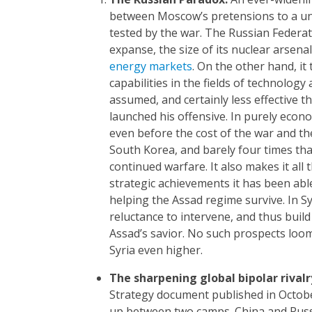
between Moscow’s pretensions to a uniqu
tested by the war. The Russian Federati
expanse, the size of its nuclear arsenal
energy markets
. On the other hand, it
capabilities in the fields of technolog
assumed, and certainly less effective 
launched his offensive. In purely econo
even before the cost of the war and th
South Korea, and barely four times that 
continued warfare. It also makes it all
strategic achievements it has been able
helping the Assad regime survive. In Sy
reluctance to intervene, and thus build
Assad’s savior. No such prospects loo
Syria even higher.
The sharpening global bipolar
rivalr
Strategy document published in October
up between two camps. China and Russ