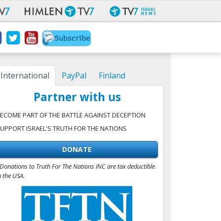
International
PayPal
Finland
Partner with us
ECOME PART OF THE BATTLE AGAINST DECEPTION
UPPORT ISRAEL'S TRUTH FOR THE NATIONS
DONATE
Donations to Truth For The Nations INC are tax deductible
n the USA.