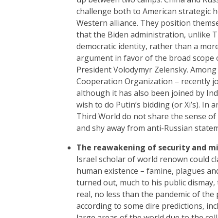
challenge both to American strategic 
Western alliance. They position themse
that the Biden administration, unlike T
democratic identity, rather than a mor
argument in favor of the broad scope o
President Volodymyr Zelensky. Among 
Cooperation Organization – recently jo
although it has also been joined by Ind
wish to do Putin’s bidding (or Xi’s). In
Third World do not share the sense of 
and shy away from anti-Russian state
The reawakening of security and mil
Israel scholar of world renown could c
human existence – famine, plagues and w
turned out, much to his public dismay,
real, no less than the pandemic of the
according to some dire predictions, in
large areas of the world due to the col