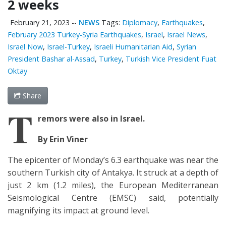
2 weeks
February 21, 2023
--
NEWS
Tags:
Diplomacy
,
Earthquakes
,
February 2023 Turkey-Syria Earthquakes
,
Israel
,
Israel News
,
Israel Now
,
Israel-Turkey
,
Israeli Humanitarian Aid
,
Syrian
President Bashar al-Assad
,
Turkey
,
Turkish Vice President Fuat
Oktay
Share
T
remors were also in Israel.
By Erin Viner
The epicenter of Monday’s 6.3 earthquake was near the
southern Turkish city of Antakya. It struck at a depth of
just 2 km (1.2 miles), the European Mediterranean
Seismological Centre (EMSC) said, potentially
magnifying its impact at ground level.