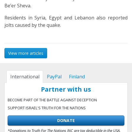
Be’er Sheva.
Residents in Syria, Egypt and Lebanon also reported
jolts caused by the quake.
View more articles
International
PayPal
Finland
Partner with us
BECOME PART OF THE BATTLE AGAINST DECEPTION
SUPPORT ISRAEL'S TRUTH FOR THE NATIONS
DONATE
*Donations to Truth For The Nations INC are tax deductible in the USA.