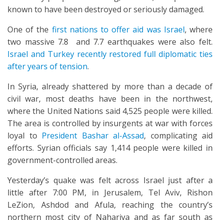
known to have been destroyed or seriously damaged.
One of the
first nations to offer aid was Israel
, where
two massive 7.8 and 7.7 earthquakes were also felt.
Israel and Turkey recently restored full diplomatic ties
after years of tension
.
In Syria, already shattered by more than a decade of
civil war, most deaths have been in the northwest,
where the United Nations said 4,525 people were killed.
The area is controlled by insurgents at war with forces
loyal to
President Bashar al-Assad
, complicating aid
efforts. Syrian officials say 1,414 people were killed in
government-controlled areas.
Yesterday’s quake was felt across Israel just after a
little after 7:00 PM, in Jerusalem, Tel Aviv, Rishon
LeZion, Ashdod and Afula, reaching the country’s
northern most city of Nahariya and as far south as