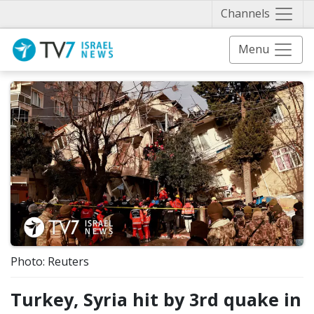
Näytä 
Channels
Menu
Photo: Reuters
Turkey, Syria hit by 3rd quake in