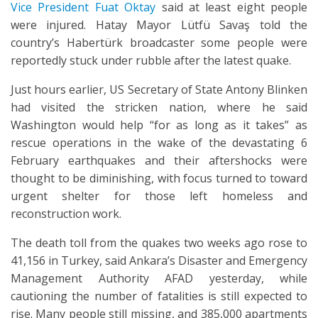
Vice President Fuat Oktay
said at least eight people
were injured. Hatay Mayor Lütfü Savaş told the
country’s Habertürk broadcaster some people were
reportedly stuck under rubble after the latest quake.
Just hours earlier, US Secretary of State Antony Blinken
had visited the stricken nation, where he said
Washington would help “for as long as it takes” as
rescue operations in the wake of the devastating 6
February earthquakes and their aftershocks were
thought to be diminishing, with focus turned to toward
urgent shelter for those left homeless and
reconstruction work.
The death toll from the quakes two weeks ago rose to
41,156 in Turkey, said Ankara’s Disaster and Emergency
Management Authority AFAD yesterday, while
cautioning the number of fatalities is still expected to
rise. Many people still missing, and 385,000 apartments