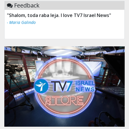
Feedback
"Shalom, toda raba leja. I love TV7 Israel News"
- Maria Galindo