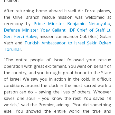
fruition.
After returning home aboard Israeli Air Force planes,
the Olive Branch rescue mission was welcomed at
ceremony by
Prime Minister Benjamin Netanyahu
,
Defense Minister Yoav Gallant
,
IDF Chief of Staff Lt.
Gen. Herzi Halevi
, mission commander Col. (Res.) Golan
Vach and
Turkish Ambassador to Israel Şakir Özkan
Torunlar
.
“The entire people of Israel followed your rescue
operation with great excitement. You went on behalf of
the country, and you brought great honor to the State
of Israel. We saw you in action in the cold, in difficult
conditions around the clock in the most sacred work a
person can do – saving the lives of others. ‘Whoever
saves one soul’ – you know the rest. You saved 19
worlds,” said the Premier, adding, “You did something
else. You showed the entire world the true and