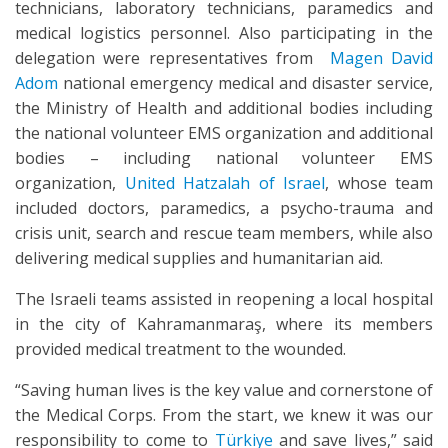
technicians, laboratory technicians, paramedics and
medical logistics personnel. Also participating in the
delegation were representatives from
Magen David
Adom
national emergency medical and disaster service,
the Ministry of Health and additional bodies including
the national volunteer EMS organization and additional
bodies – including national volunteer EMS
organization,
United Hatzalah of Israel
, whose team
included doctors, paramedics, a psycho-trauma and
crisis unit, search and rescue team members, while also
delivering medical supplies and humanitarian aid.
The Israeli teams assisted in reopening a local hospital
in the city of Kahramanmaraş, where its members
provided medical treatment to the wounded.
“Saving human lives is the key value and cornerstone of
the Medical Corps. From the start, we knew it was our
responsibility to come to
Türkiye
and save lives,” said