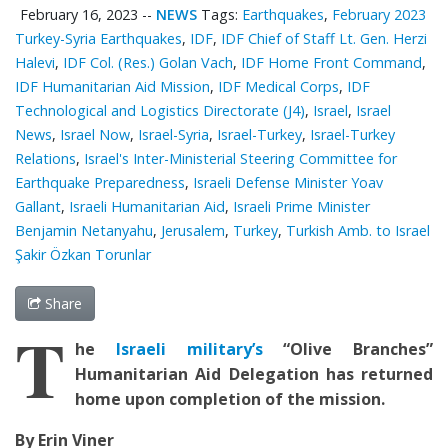
February 16, 2023
--
NEWS
Tags:
Earthquakes
,
February 2023
Turkey-Syria Earthquakes
,
IDF
,
IDF Chief of Staff Lt. Gen. Herzi
Halevi
,
IDF Col. (Res.) Golan Vach
,
IDF Home Front Command
,
IDF Humanitarian Aid Mission
,
IDF Medical Corps
,
IDF
Technological and Logistics Directorate (J4)
,
Israel
,
Israel
News
,
Israel Now
,
Israel-Syria
,
Israel-Turkey
,
Israel-Turkey
Relations
,
Israel's Inter-Ministerial Steering Committee for
Earthquake Preparedness
,
Israeli Defense Minister Yoav
Gallant
,
Israeli Humanitarian Aid
,
Israeli Prime Minister
Benjamin Netanyahu
,
Jerusalem
,
Turkey
,
Turkish Amb. to Israel
Şakir Özkan Torunlar
Share
T
he
Israeli military’s
“Olive Branches”
Humanitarian Aid Delegation
has returned
home upon completion of the mission.
By Erin Viner