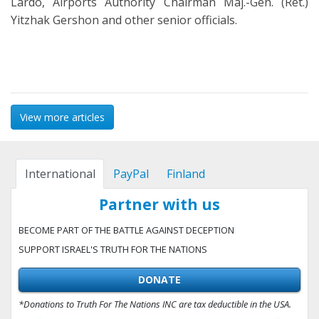
Lardo, Airports Authority Chairman Maj.-Gen. (Ret.)
Yitzhak Gershon and other senior officials.
View more articles
International
PayPal
Finland
Partner with us
BECOME PART OF THE BATTLE AGAINST DECEPTION
SUPPORT ISRAEL'S TRUTH FOR THE NATIONS
DONATE
*Donations to Truth For The Nations INC are tax deductible in the USA.