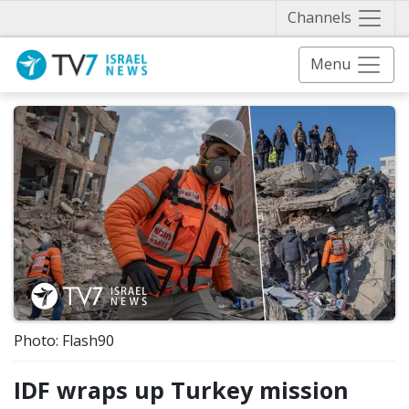
Näytä 
Channels
Menu
Photo: Flash90
IDF wraps up Turkey mission