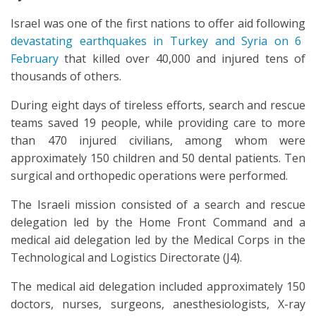
Israel was one of the first nations to offer aid following
devastating earthquakes in Turkey and Syria on 6
February
that killed over 40,000 and injured tens of
thousands of others.
During eight days of tireless efforts, search and rescue
teams saved 19 people, while providing care to more
than 470 injured civilians, among whom were
approximately 150 children and 50 dental patients. Ten
surgical and orthopedic operations were performed.
The Israeli mission consisted of a search and rescue
delegation led by the Home Front Command and a
medical aid delegation led by the Medical Corps in the
Technological and Logistics Directorate (J4).
The medical aid delegation included approximately 150
doctors, nurses, surgeons, anesthesiologists, X-ray