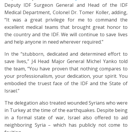
Deputy IDF Surgeon General and Head of the IDF
Medical Department, Colonel Dr. Tomer Koller, adding,
“It was a great privilege for me to command the
excellent medical teams that brought great honor to
the country and the IDF. We will continue to save lives
and help anyone in need wherever required.”
In the “stubborn, dedicated and determined effort to
save lives,” J4 Head Major General Michel Yanko told
the team, “You have proven that nothing compares to
your professionalism, your dedication, your spirit. You
embodied the truest face of the IDF and the State of
Israel.”
The delegation also treated wounded Syrians who were
in Turkey at the time of the earthquakes. Despite being
in a formal state of war, Israel also offered to aid
neighboring Syria – which has publicly not come to