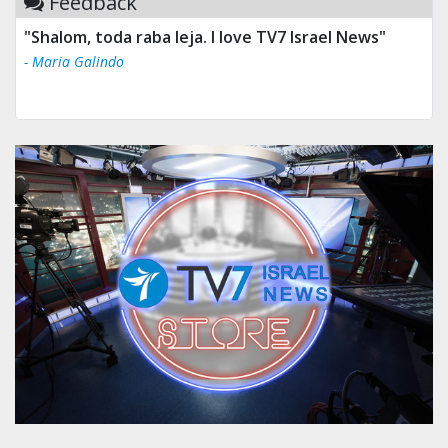
Feedback
"Shalom, toda raba leja. I love TV7 Israel News"
- Maria Galindo