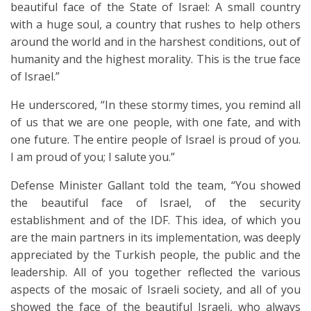
beautiful face of the State of Israel: A small country
with a huge soul, a country that rushes to help others
around the world and in the harshest conditions, out of
humanity and the highest morality. This is the true face
of Israel.”
He underscored, “In these stormy times, you remind all
of us that we are one people, with one fate, and with
one future. The entire people of Israel is proud of you.
I am proud of you; I salute you.”
Defense Minister Gallant told the team, “You showed
the beautiful face of Israel, of the security
establishment and of the IDF. This idea, of which you
are the main partners in its implementation, was deeply
appreciated by the Turkish people, the public and the
leadership. All of you together reflected the various
aspects of the mosaic of Israeli society, and all of you
showed the face of the beautiful Israeli, who always