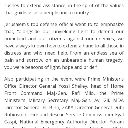
rushes to extend assistance, in the spirit of the values
that guide us as a people and a country.”
Jerusalem’s top defense official went to to emphasize
that, “alongside our unyielding fight to defend our
homeland and our citizens against our enemies, we
have always known how to extend a hand to all those in
distress and who need help. From an endless sea of
pain and sorrow, on an unbearable human tragedy,
you were beacons of light, hope and pride.”
Also participating in the event were Prime Minister’s
Office Director General Yossi Shelley, head of Home
Front Command Maj.-Gen. Rafi Milo, the Prime
Minister’s Military Secretary Maj.-Gen. Avi Gil, MDA
Director General Eli Binn, ZAKA Director General Dubi
Rubinstein, Fire and Rescue Service Commissioner Eyal
Caspi, National Emergency Authority Director Yoram