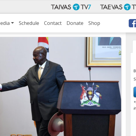
edia
Schedule
Contact
Donate
Shop
B
S
*
i