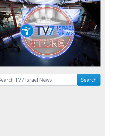
arch with term:
Search