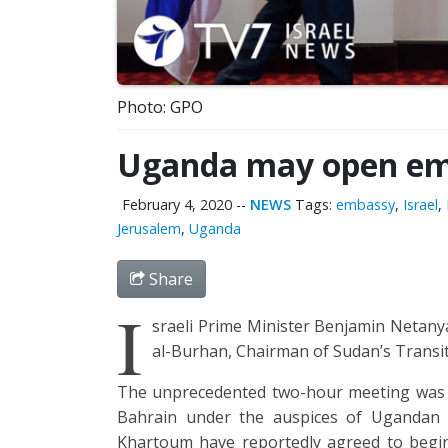
Photo: GPO
Uganda may open emb
February 4, 2020
--
NEWS
Tags:
embassy
,
Israel
,
Jerusalem
,
Uganda
Share
I
sraeli Prime Minister Benjamin Netanya
al-Burhan, Chairman of Sudan’s Transiti
The unprecedented two-hour meeting was 
Bahrain under the auspices of Ugandan
Khartoum have reportedly agreed to begin