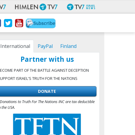
International
PayPal
Finland
Partner with us
ECOME PART OF THE BATTLE AGAINST DECEPTION
UPPORT ISRAEL'S TRUTH FOR THE NATIONS
DONATE
Donations to Truth For The Nations INC are tax deductible
n the USA.