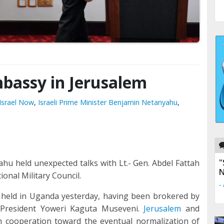
assy in Jerusalem
Israel Now
,
Israeli Prime Minister Benjamin Netanyahu
,
"
hu held unexpected talks with Lt.- Gen. Abdel Fattah
N
onal Military Council.
-
held in Uganda yesterday, having been brokered by
 President Yoweri Kaguta Museveni.
Jerusalem
and
 cooperation toward the eventual normalization of