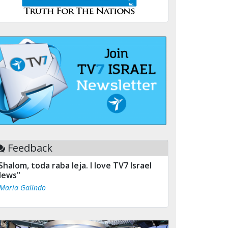
Feedback
Shalom, toda raba leja. I love TV7 Israel
ews"
 Maria Galindo