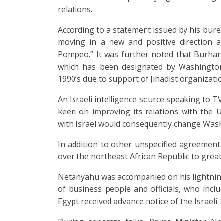
relations.
According to a statement issued by his bure
moving in a new and positive direction a
Pompeo.” It was further noted that Burhan
which has been designated by Washington 
1990’s due to support of Jihadist organizati
An Israeli intelligence source speaking to 
keen on improving its relations with the 
with Israel would consequently change Washi
In addition to other unspecified agreements, 
over the northeast African Republic to great
Netanyahu was accompanied on his lightnin
of business people and officials, who inc
Egypt received advance notice of the Israel