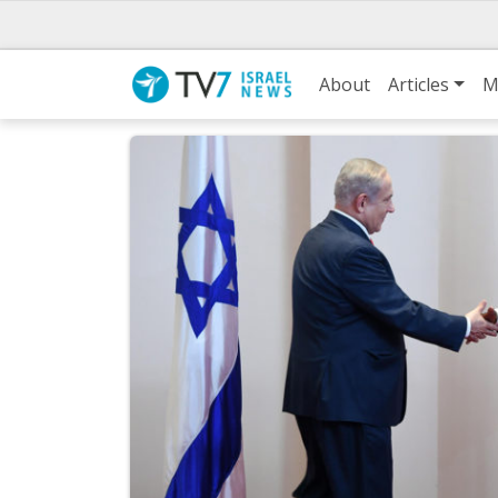
About
Articles
M