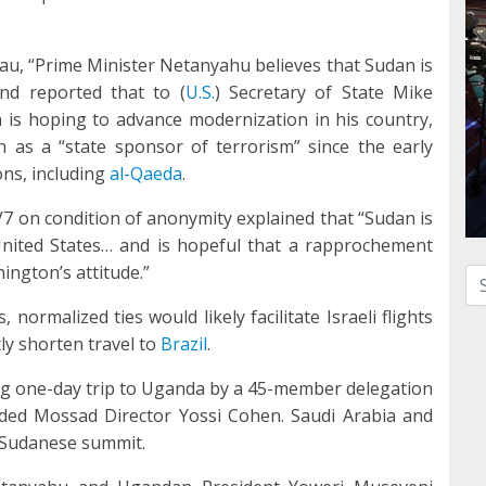
au, “Prime Minister Netanyahu believes that Sudan is
nd reported that to (
U.S.
) Secretary of State Mike
 is hoping to advance modernization in his country,
as a “state sponsor of terrorism” since the early
ons, including
al-Qaeda
.
TV7 on condition of anonymity explained that “Sudan is
United States… and is hopeful that a rapprochement
ngton’s attitude.”
Se
normalized ties would likely facilitate Israeli flights
ly shorten travel to
Brazil
.
g one-day trip to Uganda by a 45-member delegation
luded Mossad Director Yossi Cohen. Saudi Arabia and
i-Sudanese summit.