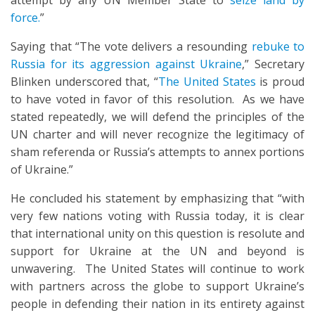
attempt by any UN Member State to
seize land by
force.
”
Saying that “The vote delivers a resounding
rebuke to
Russia for its aggression against Ukraine
,” Secretary
Blinken underscored that, “
The United States
is proud
to have voted in favor of this resolution. As we have
stated repeatedly, we will defend the principles of the
UN charter and will never recognize the legitimacy of
sham referenda or Russia’s attempts to annex portions
of Ukraine.”
He concluded his statement by emphasizing that “with
very few nations voting with Russia today, it is clear
that international unity on this question is resolute and
support for Ukraine at the UN and beyond is
unwavering. The United States will continue to work
with partners across the globe to support Ukraine’s
people in defending their nation in its entirety against