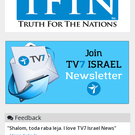
Feedback
"Shalom, toda raba leja. I love TV7 Israel News"