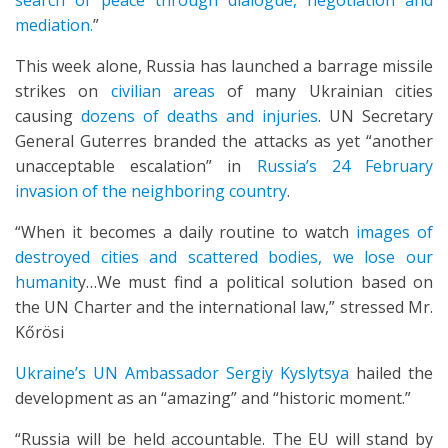
search of peace through dialogue, negotiation and
mediation.
”
This week alone, Russia has launched a barrage missile
strikes on
civilian areas
of many Ukrainian cities
causing
dozens of deaths and injuries
. UN Secretary
General Guterres branded the attacks as yet “another
unacceptable escalation” in
Russia’s 24 February
invasion of the neighboring country
.
“When it becomes a daily routine to watch
images of
destroyed cities and scattered bodies, we lose our
humanit
y…We must find a political solution based on
the UN Charter and the international law,” stressed Mr.
Kőrösi
Ukraine’s UN Ambassador Sergiy Kyslytsya
hailed the
development as an “amazing” and “historic moment.”
“Russia will be held accountable. The EU will stand by