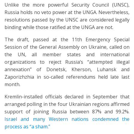
Unlike the more powerful Security Council (UNSC),
Russia holds no veto power at the UNGA. Nevertheless,
resolutions passed by the UNSC are considered legally
binding while those ratified at the UNGA are not.
The draft, passed at the 11th Emergency Special
Session of the General Assembly on Ukraine, called on
the UN, all member states and international
organizations to reject Russia’s “attempted illegal
annexation” of Donetsk, Kherson, Luhansk and
Zaporizhzhia in so-called referendums held late last
month.
Kremlin-installed officials declared in September that
arranged polling in the four Ukrainian regions affirmed
support of joining Russia between 87% and 99.2%.
Israel and many Western nations condemned the
process as “a sham.”