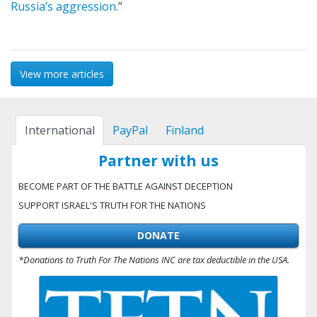
Russia’s aggression
.”
View more articles
International
PayPal
Finland
Partner with us
BECOME PART OF THE BATTLE AGAINST DECEPTION
SUPPORT ISRAEL'S TRUTH FOR THE NATIONS
DONATE
*Donations to Truth For The Nations INC are tax deductible in the USA.