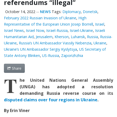
referendums “illegal”
October 14, 2022
--
NEWS
Tags:
Diplomacy
,
Donetsk
,
February 2022 Russian Invasion of Ukraine
,
High
Representative of the European Union Josep Borrell
,
Israel
,
Israel News
,
Israel Now
,
Israel-Russia
,
Israel-Ukraine
,
Israeli
Humanitarian Aid
,
Jerusalem
,
Kherson
,
Luhansk
,
Russia
,
Russia-
Ukraine
,
Russia’s UN Ambassador Vassily Nebenzia
,
Ukraine
,
Ukraine’s UN Ambassador Sergiy Kyslytsya
,
US Secretary of
State Antony Blinken
,
US-Russia
,
Zaporizhzhia
Share
T
he United Nations General Assembly
(UNGA) has adopted a resolution
demanding Russia reverse course on its
disputed claims over four regions in Ukraine
.
By Erin Viner