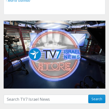
- Maria Galindo
Search with term:
Search