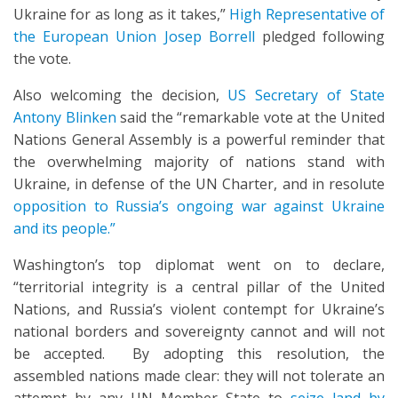
Ukraine for as long as it takes,”
High Representative of
the European Union Josep Borrell
pledged following
the vote.
Also welcoming the decision,
US Secretary of State
Antony Blinken
said the “remarkable vote at the United
Nations General Assembly is a powerful reminder that
the overwhelming majority of nations stand with
Ukraine, in defense of the UN Charter, and in resolute
opposition to Russia’s ongoing war against Ukraine
and its people.”
Washington’s top diplomat went on to declare,
“territorial integrity is a central pillar of the United
Nations, and Russia’s violent contempt for Ukraine’s
national borders and sovereignty cannot and will not
be accepted. By adopting this resolution, the
assembled nations made clear: they will not tolerate an