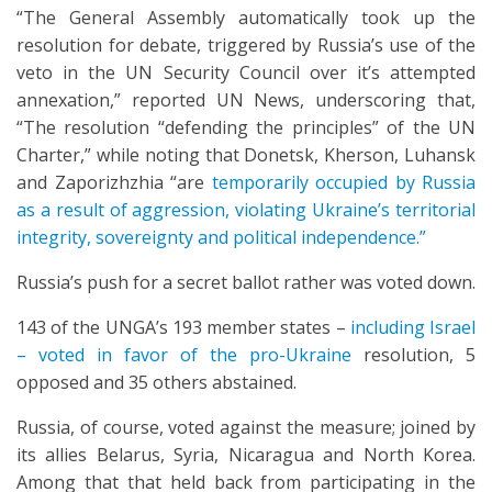
“The General Assembly automatically took up the
resolution for debate, triggered by Russia’s use of the
veto in the UN Security Council over it’s attempted
annexation,” reported UN News, underscoring that,
“The resolution “defending the principles” of the UN
Charter,” while noting that Donetsk, Kherson, Luhansk
and Zaporizhzhia “are
temporarily occupied by Russia
as a result of aggression, violating Ukraine’s territorial
integrity, sovereignty and political independence.”
Russia’s push for a secret ballot rather was voted down.
143 of the UNGA’s 193 member states –
including Israel
– voted in favor of the pro-Ukraine
resolution, 5
opposed and 35 others abstained.
Russia, of course, voted against the measure; joined by
its allies Belarus, Syria, Nicaragua and North Korea.
Among that that held back from participating in the