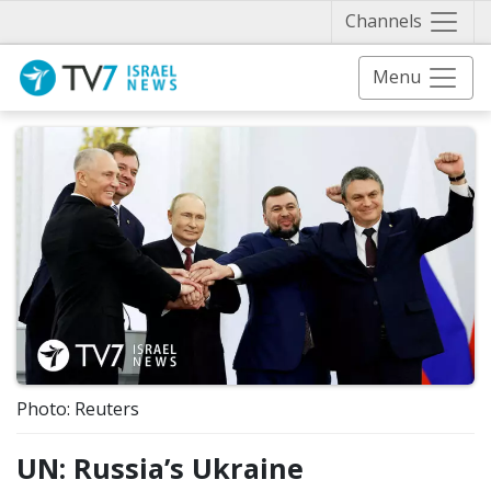
Näytä 
Channels
Menu
Photo: Reuters
UN: Russia’s Ukraine