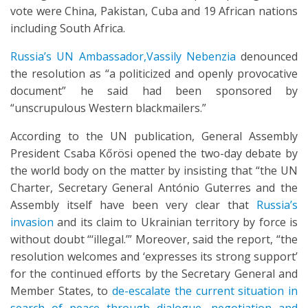
vote were China, Pakistan, Cuba and 19 African nations
including South Africa.
Russia’s UN Ambassador,Vassily Nebenzia
denounced
the resolution as “a politicized and openly provocative
document” he said had been sponsored by
“unscrupulous Western blackmailers.”
According to the UN publication, General Assembly
President Csaba Kőrösi opened the two-day debate by
the world body on the matter by insisting that “the UN
Charter, Secretary General António Guterres and the
Assembly itself have been very clear that
Russia’s
invasion
and its claim to Ukrainian territory by force is
without doubt “‘illegal.’” Moreover, said the report, “the
resolution welcomes and ‘expresses its strong support’
for the continued efforts by the Secretary General and
Member States, to
de-escalate the current situation in