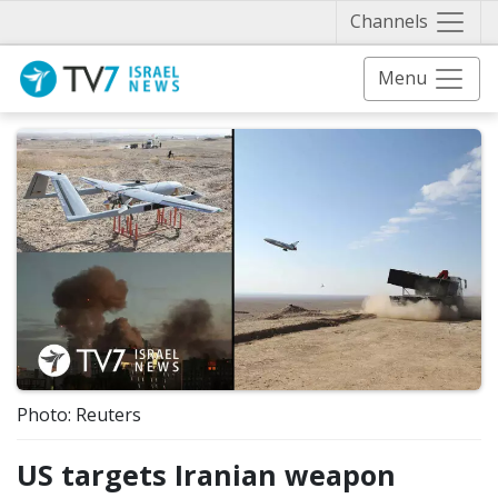
Näytä 
Channels
Menu
Photo: Reuters
US targets Iranian weapon