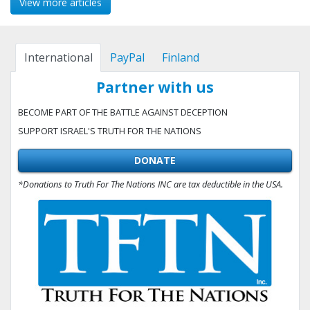
View more articles
International
PayPal
Finland
Partner with us
BECOME PART OF THE BATTLE AGAINST DECEPTION
SUPPORT ISRAEL'S TRUTH FOR THE NATIONS
DONATE
*Donations to Truth For The Nations INC are tax deductible in the USA.