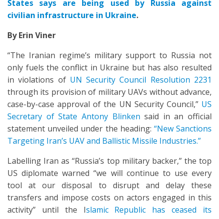
States says are being used by Russia against
civilian infrastructure in Ukraine
.
By Erin Viner
“The Iranian regime’s military support to Russia not
only fuels the conflict in Ukraine but has also resulted
in violations of
UN Security Council Resolution 2231
through its provision of military UAVs without advance,
case-by-case approval of the UN Security Council,”
US
Secretary of State Antony Blinken
said in an official
statement unveiled under the heading:
“New Sanctions
Targeting Iran’s UAV and Ballistic Missile Industries.”
Labelling Iran as “Russia’s top military backer,” the top
US diplomate warned “we will continue to use every
tool at our disposal to disrupt and delay these
transfers and impose costs on actors engaged in this
activity” until the I
slamic Republic has ceased its