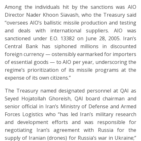
Among the individuals hit by the sanctions was AIO
Director Nader Khoon Siavash, who the Treasury said
“oversees AIO’s ballistic missile production and testing
and deals with international suppliers. AIO was
sanctioned under E.O. 13382 on June 28, 2005. Iran’s
Central Bank has siphoned millions in discounted
foreign currency — ostensibly earmarked for importers
of essential goods — to AIO per year, underscoring the
regime’s prioritization of its missile programs at the
expense of its own citizens.”
The Treasury named designated personnel at QAI as
Seyed Hojatollah Ghoreish, QAI board chairman and
senior official in Iran’s Ministry of Defense and Armed
Forces Logistics who “has led Iran’s military research
and development efforts and was responsible for
negotiating Iran’s agreement with Russia for the
supply of Iranian (drones) for Russia’s war in Ukraine;”