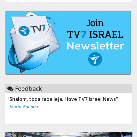
Feedback
"Shalom, toda raba leja. I love TV7 Israel News"
- Maria Galindo