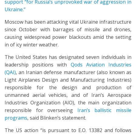
support “for Russia’s unprovoked war of aggression in
Ukraine.”
Moscow has been attacking vital Ukraine infrastructure
since October with barrages of missile and drones,
causing widespread power blackouts amid the setting
in of icy winter weather.
The United States has designated seven individuals in
leadership positions with
Qods Aviation Industries
(QAI)
, an Iranian defense manufacturer (also known as
Light Airplanes Design and Manufacturing Industries)
responsible for the design and production of
unmanned aerial vehicles, and of Iran’s Aerospace
Industries Organization (AIO), the main organization
responsible for overseeing
Iran’s ballistic missile
programs
, said Blinken’s statement.
The US action “is pursuant to E.O. 13382 and follows