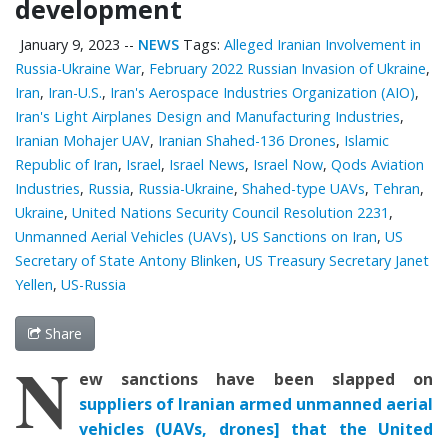
development
January 9, 2023
--
NEWS
Tags:
Alleged Iranian Involvement in
Russia-Ukraine War
,
February 2022 Russian Invasion of Ukraine
,
Iran
,
Iran-U.S.
,
Iran's Aerospace Industries Organization (AIO)
,
Iran's Light Airplanes Design and Manufacturing Industries
,
Iranian Mohajer UAV
,
Iranian Shahed-136 Drones
,
Islamic
Republic of Iran
,
Israel
,
Israel News
,
Israel Now
,
Qods Aviation
Industries
,
Russia
,
Russia-Ukraine
,
Shahed-type UAVs
,
Tehran
,
Ukraine
,
United Nations Security Council Resolution 2231
,
Unmanned Aerial Vehicles (UAVs)
,
US Sanctions on Iran
,
US
Secretary of State Antony Blinken
,
US Treasury Secretary Janet
Yellen
,
US-Russia
Share
N
ew sanctions
have been
slapped on
suppliers of Iranian
armed unmanned aerial
vehicles (UAVs,
drones
]
that
the United