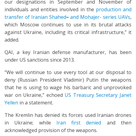
our designations in September and November of
individuals and entities involved in the
production and
transfer of Iranian Shahed
–
and Mohajer- series UAVs
,
which Moscow continues to use in its brutal attacks
against Ukraine, including its critical infrastructure,” it
added.
QAI, a key Iranian defense manufacturer, has been
under US sanctions since 2013.
“We will continue to use every tool at our disposal to
deny (Russian President Vladimir) Putin the weapons
that he is using to wage his barbaric and unprovoked
war on Ukraine,” echoed
US Treasury Secretary Janet
Yellen
in a statement.
The Kremlin has denied its forces used Iranian drones
in Ukraine; while
Iran first denied
and then
acknowledged provision of the weapons.