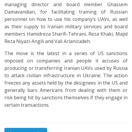
managing director and board member Ghassem
Damavandian, for facilitating training of Russian
personnel on how to use his company’s UAVs, as well
as their supply to Iranian military services; and board
members Hamidreza Sharifi-Tehrani, Reza Khaki, Majid
Reza Niyazi-Angili and Vali Arlanizadeh.
The move is the latest in a series of US sanctions
imposed on companies and people it accuses of
producing or transferring Iranian UAVs used by Russia
to attack civilian infrastructure in Ukraine. The action
freezes any assets held by the designees in the US and
generally bars Americans from dealing with them or
risk being hit by sanctions themselves if they engage in
certain transactions.