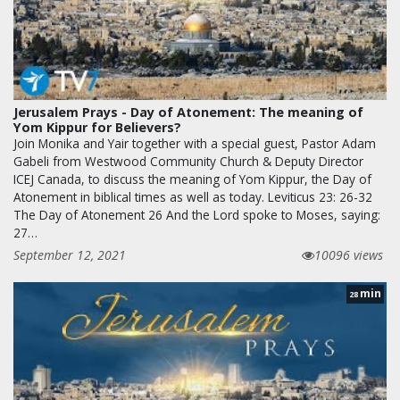
Jerusalem Prays - Day of Atonement: The meaning of
Yom Kippur for Believers?
Join Monika and Yair together with a special guest, Pastor Adam
Gabeli from Westwood Community Church & Deputy Director
ICEJ Canada, to discuss the meaning of Yom Kippur, the Day of
Atonement in biblical times as well as today. Leviticus 23: 26-32
The Day of Atonement 26 And the Lord spoke to Moses, saying:
27…
September 12, 2021
10096 views
min
28