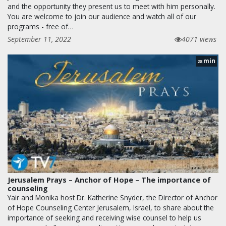
and the opportunity they present us to meet with him personally.
You are welcome to join our audience and watch all of our
programs - free of…
September 11, 2022
4071 views
min
28
Jerusalem Prays – Anchor of Hope – The importance of
counseling
Yair and Monika host Dr. Katherine Snyder, the Director of Anchor
of Hope Counseling Center Jerusalem, Israel, to share about the
importance of seeking and receiving wise counsel to help us