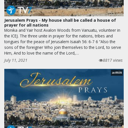
Jerusalem Prays - My house shall be called a house of
prayer for all nations
Monika and Yair host Avalon Woods from Vanuatu, volunteer in
the ICEJ. The three unite in prayer for the nations, tribes and
tongues for the peace of Jerusalem Isaiah 56: 6-7 6 “Also the
sons of the foreigner Who join themselves to the Lord, to serve
Him, And to love the name of the Lord,…
July 11, 2021
8817 views
min
28