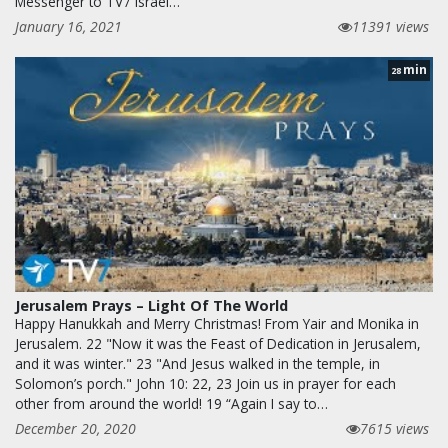
Messenger to TV7 Israel…
January 16, 2021
11391 views
min
28
Jerusalem Prays – Light Of The World
Happy Hanukkah and Merry Christmas! From Yair and Monika in
Jerusalem. 22 "Now it was the Feast of Dedication in Jerusalem,
and it was winter." 23 "And Jesus walked in the temple, in
Solomon’s porch." John 10: 22, 23 Join us in prayer for each
other from around the world! 19 “Again I say to…
December 20, 2020
7615 views