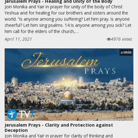
Jerusalem Prays - Healing and Unity of the Body
Join Monika and Yair in prayer for unity of the body of Christ
Yeshua and for healing for our brothers and sisters around the
world. “Is anyone among you suffering? Let him pray. Is anyone
cheerful? Let him sing psalms. 14 Is anyone among you sick? Let
him call for the elders of the church,…
April 11, 2021
4976 views
min
27
Jerusalem Prays - Clarity and Protection against
Deception
Join Monika and Yair in prayer for clarity of thinking and