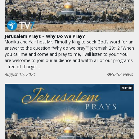
Jerusalem Prays – Why Do We Pray?
Monika and Yair host Mr. Timothy King to seek God’s word for an
answer to the question “Why do we pray?” Jeremiah 29:12 “When
you call me and come and pray to me, I will listen to you.” You
are welcome to join our audience and watch all of our programs
- free of charge!…
August 15, 2021
5252 views
min
28