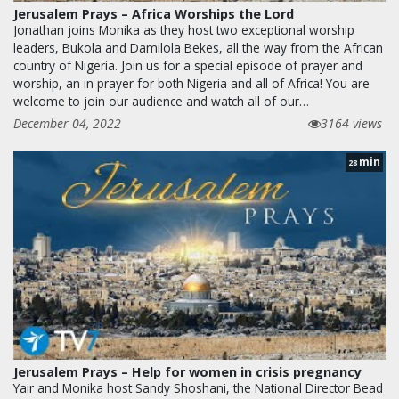
Jerusalem Prays – Africa Worships the Lord
Jonathan joins Monika as they host two exceptional worship
leaders, Bukola and Damilola Bekes, all the way from the African
country of Nigeria. Join us for a special episode of prayer and
worship, an in prayer for both Nigeria and all of Africa! You are
welcome to join our audience and watch all of our…
December 04, 2022
3164 views
min
28
Jerusalem Prays – Help for women in crisis pregnancy
Yair and Monika host Sandy Shoshani, the National Director Bead