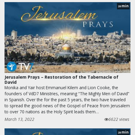
min
28
Jerusalem Prays – Restoration of the Tabernacle of
David
Monika and Yair host Emmanuel Kilem and Lion Cooke, the
founders of VdD7 Ministries, meaning “The Mighty Men of David”
in Spanish. Over the for the past 5 years, the two have traveled
to spread the good news of the Gospel of Peace from Jerusalem
to over 70 nations as the Holy Spirit leads them…
March 13, 2022
6622 views
min
28