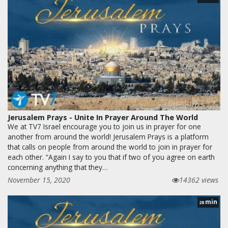
Jerusalem Prays - Unite In Prayer Around The World
We at TV7 Israel encourage you to join us in prayer for one
another from around the world! Jerusalem Prays is a platform
that calls on people from around the world to join in prayer for
each other. “Again I say to you that if two of you agree on earth
concerning anything that they…
November 15, 2020
14362 views
min
28