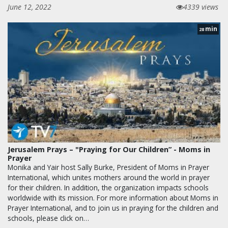
June 12, 2022
4339 views
min
28
Jerusalem Prays – "Praying for Our Children” - Moms in
Prayer
Monika and Yair host Sally Burke, President of Moms in Prayer
International, which unites mothers around the world in prayer
for their children. In addition, the organization impacts schools
worldwide with its mission. For more information about Moms in
Prayer International, and to join us in praying for the children and
schools, please click on…