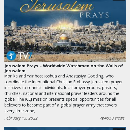
Jerusalem Prays – Worldwide Watchmen on the Walls of
Jerusalem
Monika and Yair host Joshua and Anastasiya Gooding, who
coordinate the International Christian Embassy Jerusalem prayer
initiatives to connect individuals, local prayer groups, pastors,
churches, national and international prayer leaders around the
globe. The ICEJ mission presents special opportunities for all
believers to become part of a global prayer army that covers
every time zone,…
February 13, 2022
4050 views