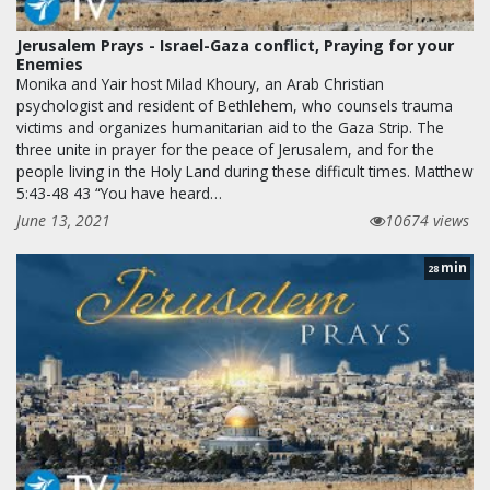
Jerusalem Prays - Israel-Gaza conflict, Praying for your
Enemies
Monika and Yair host Milad Khoury, an Arab Christian
psychologist and resident of Bethlehem, who counsels trauma
victims and organizes humanitarian aid to the Gaza Strip. The
three unite in prayer for the peace of Jerusalem, and for the
people living in the Holy Land during these difficult times. Matthew
5:43-48 43 “You have heard…
June 13, 2021
10674 views
min
28