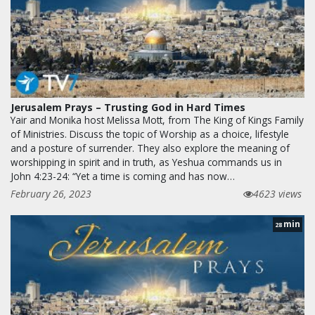
Jerusalem Prays – Trusting God in Hard Times
Yair and Monika host Melissa Mott, from The King of Kings Family
of Ministries. Discuss the topic of Worship as a choice, lifestyle
and a posture of surrender. They also explore the meaning of
worshipping in spirit and in truth, as Yeshua commands us in
John 4:23-24: “Yet a time is coming and has now…
February 26, 2023
4623 views
min
28