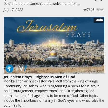
others to do the same. You are welcome to join…
July 17, 2022
7803 views
min
28
Jerusalem Prays – Righteous Men of God
Monika and Yair host Pastor Mike Mott from the King of Kings
Community Jerusalem, who is organizing a men’s focus group
on encouragement, empowerment, and strengthening and
teaching men of all ages how to be men of God. Other topics
include the importance of family in God’s eyes and what roles the
Lord has for…