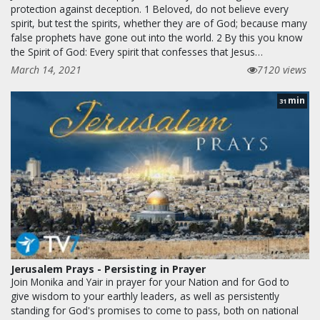
protection against deception. 1 Beloved, do not believe every
spirit, but test the spirits, whether they are of God; because many
false prophets have gone out into the world. 2 By this you know
the Spirit of God: Every spirit that confesses that Jesus…
March 14, 2021
7120 views
min
31
Jerusalem Prays - Persisting in Prayer
Join Monika and Yair in prayer for your Nation and for God to
give wisdom to your earthly leaders, as well as persistently
standing for God's promises to come to pass, both on national