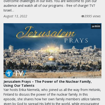
overcome challenges in our lives. You are welcome to join our
audience and watch all of our programs - free of charge! TV7
Israel…
August 13, 2022
3995 views
min
28
Jerusalem Prays – The Power of the Nuclear Family,
Using Our Talents
Yair hosts Erika Niemelä, who joined us all the way from Helsinki,
Finland to discuss the power of the nuclear family. In this
episode, she shares how her own family members utilize talents
given by God to spread His light to the world, while encouraging