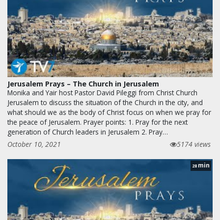
Jerusalem Prays – The Church in Jerusalem
Monika and Yair host Pastor David Pileggi from Christ Church
Jerusalem to discuss the situation of the Church in the city, and
what should we as the body of Christ focus on when we pray for
the peace of Jerusalem. Prayer points: 1. Pray for the next
generation of Church leaders in Jerusalem 2. Pray…
October 10, 2021
5174 views
min
28