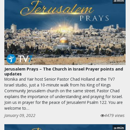
min
28
Jerusalem Prays – The Church in Israel Prayer points and
updates
Monika and Yair host Senior Pastor Chad Holland at the TV7
Israel studio, just a 10-minute walk from his King of Kings
Community Jerusalem church on the same street. Pastor Chad
explains the importance of understanding and praying for Israel.
Join us in prayer for the peace of Jerusalem! Psalm 122. You are
welcome to…
January 09, 2022
4479 views
min
28