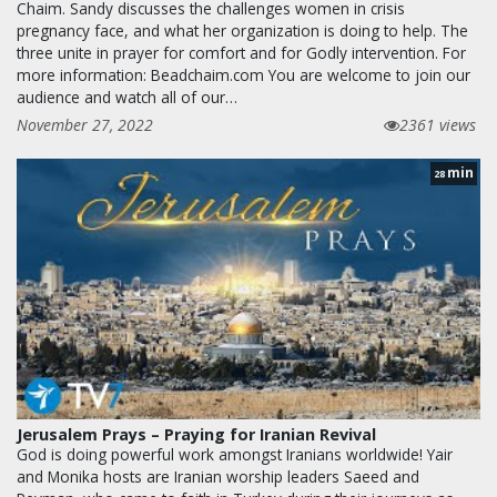
Chaim. Sandy discusses the challenges women in crisis
pregnancy face, and what her organization is doing to help. The
three unite in prayer for comfort and for Godly intervention. For
more information: Beadchaim.com You are welcome to join our
audience and watch all of our…
November 27, 2022
2361 views
min
28
Jerusalem Prays – Praying for Iranian Revival
God is doing powerful work amongst Iranians worldwide! Yair
and Monika hosts are Iranian worship leaders Saeed and