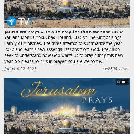
Jerusalem Prays – How to Pray for the New Year 2023?
Yair and Monika host Chad Holland, CEO of The King of Kings
Family of Ministries. The three attempt to summarize the year
2022 and learn a few essential lessons from God. They also
seek to understand how God wants us to pray during this new
year! So please join us in prayer. You are welcome…
January 22, 2023
2309 views
min
28