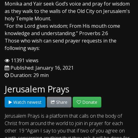
Monika and Yair seek God’s voice and pray for wisdom
as they walk to the walls of the Old City on Jerusalem's
holy Temple Mount.
“For the Lord gives wisdom; From His mouth come
knowledge and understanding.” Proverbs 2:6
Those who wish can send prayer requests in the
following ways:
11391 views
Published: January 16, 2021
Duration: 29 min
Jerusalem Prays
Watch newest
Share
Donate
Jerusalem Prays is a platform that calls on the body of
Christ from around the world to join in prayer for each
other. 19 “Again I say to you that if two of you agree on