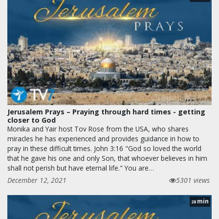
Jerusalem Prays – Praying through hard times - getting
closer to God
Monika and Yair host Tov Rose from the USA, who shares
miracles he has experienced and provides guidance in how to
pray in these difficult times. John 3:16 "God so loved the world
that he gave his one and only Son, that whoever believes in him
shall not perish but have eternal life." You are…
December 12, 2021
5301 views
min
28