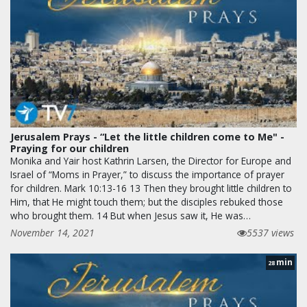
Jerusalem Prays - “Let the little children come to Me" -
Praying for our children
Monika and Yair host Kathrin Larsen, the Director for Europe and
Israel of “Moms in Prayer,” to discuss the importance of prayer
for children. Mark 10:13-16 13 Then they brought little children to
Him, that He might touch them; but the disciples rebuked those
who brought them. 14 But when Jesus saw it, He was…
November 14, 2021
5537 views
min
28