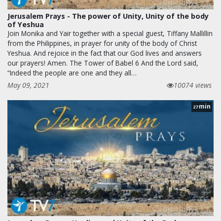
Jerusalem Prays - The power of Unity, Unity of the body
of Yeshua
Join Monika and Yair together with a special guest, Tiffany Mallillin
from the Philippines, in prayer for unity of the body of Christ
Yeshua. And rejoice in the fact that our God lives and answers
our prayers! Amen. The Tower of Babel 6 And the Lord said,
“Indeed the people are one and they all…
May 09, 2021
10074 views
min
27