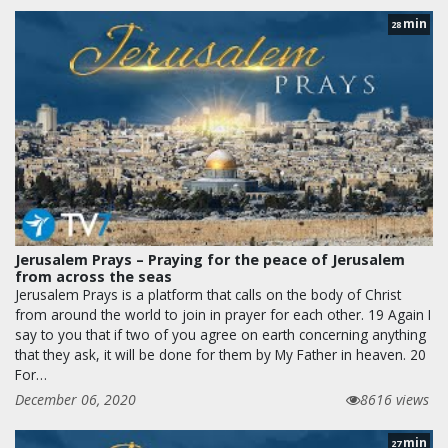
min
28
Jerusalem Prays – Praying for the peace of Jerusalem
from across the seas
Jerusalem Prays is a platform that calls on the body of Christ
from around the world to join in prayer for each other. 19 Again I
say to you that if two of you agree on earth concerning anything
that they ask, it will be done for them by My Father in heaven. 20
For…
December 06, 2020
8616 views
min
27