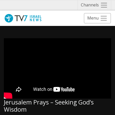
Näytä 
Channels
Menu
Jerusalem Prays – Seeking God’s
Wisdom