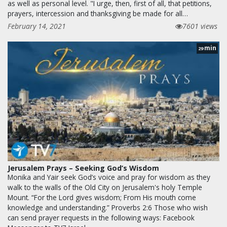
as well as personal level. "I urge, then, first of all, that petitions,
prayers, intercession and thanksgiving be made for all…
February 14, 2021
7601 views
min
29
Jerusalem Prays – Seeking God’s Wisdom
Monika and Yair seek God’s voice and pray for wisdom as they
walk to the walls of the Old City on Jerusalem's holy Temple
Mount. “For the Lord gives wisdom; From His mouth come
knowledge and understanding.” Proverbs 2:6 Those who wish
can send prayer requests in the following ways: Facebook