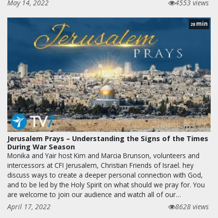
May 14, 2022
4553 views
min
28
Jerusalem Prays – Understanding the Signs of the Times
During War Season
Monika and Yair host Kim and Marcia Brunson, volunteers and
intercessors at CFI Jerusalem, Christian Friends of Israel. hey
discuss ways to create a deeper personal connection with God,
and to be led by the Holy Spirit on what should we pray for. You
are welcome to join our audience and watch all of our…
April 17, 2022
8628 views