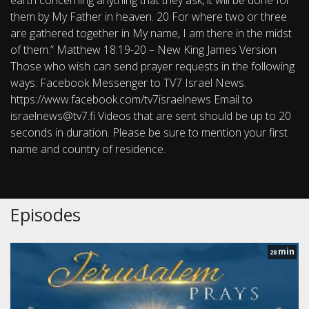
earth concerning anything that they ask, it will be done for
them by My Father in heaven. 20 For where two or three
are gathered together in My name, I am there in the midst
of them.” Matthew 18:19-20 – New King James Version
Those who wish can send prayer requests in the following
ways: Facebook Messenger to TV7 Israel News.
https://www.facebook.com/tv7israelnews Email to
israelnews@tv7.fi Videos that are sent should be up to 20
seconds in duration. Please be sure to mention your first
name and country of residence.
Episodes
min
28