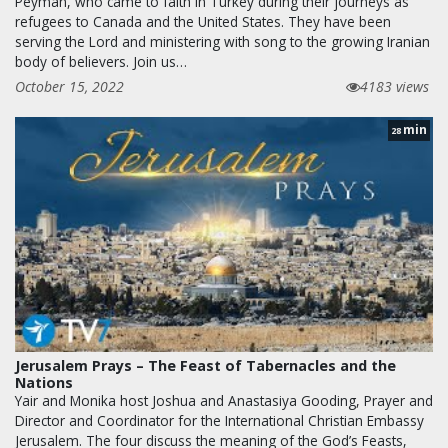
Peyman, who came to faith in Turkey during their journeys as
refugees to Canada and the United States. They have been
serving the Lord and ministering with song to the growing Iranian
body of believers. Join us…
October 15, 2022
4183 views
min
28
Jerusalem Prays – The Feast of Tabernacles and the
Nations
Yair and Monika host Joshua and Anastasiya Gooding, Prayer and
Director and Coordinator for the International Christian Embassy
Jerusalem. The four discuss the meaning of the God’s Feasts,