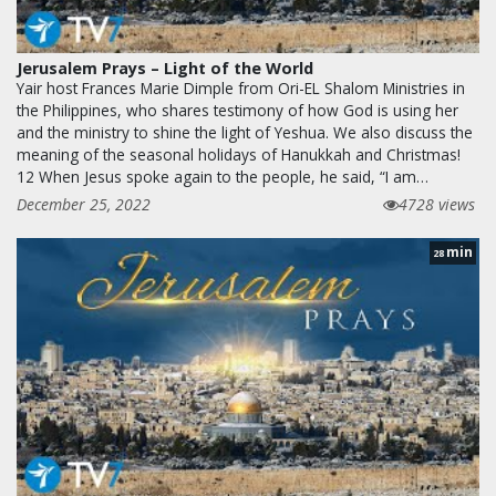
Jerusalem Prays – Light of the World
Yair host Frances Marie Dimple from Ori-EL Shalom Ministries in
the Philippines, who shares testimony of how God is using her
and the ministry to shine the light of Yeshua. We also discuss the
meaning of the seasonal holidays of Hanukkah and Christmas!
12 When Jesus spoke again to the people, he said, “I am…
December 25, 2022
4728 views
min
28