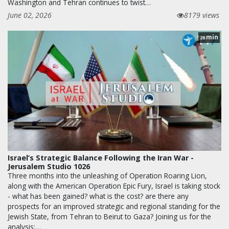
Washington and Tehran continues to twist…
June 02, 2026
8179 views
min
28
Israel’s Strategic Balance Following the Iran War -
Jerusalem Studio 1026
Three months into the unleashing of Operation Roaring Lion,
along with the American Operation Epic Fury, Israel is taking stock
- what has been gained? what is the cost? are there any
prospects for an improved strategic and regional standing for the
Jewish State, from Tehran to Beirut to Gaza? Joining us for the
analysis:…