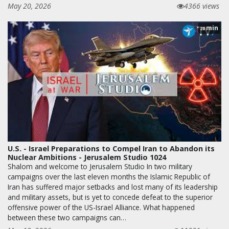
May 20, 2026
4366 views
min
28
U.S. - Israel Preparations to Compel Iran to Abandon its
Nuclear Ambitions - Jerusalem Studio 1024
Shalom and welcome to Jerusalem Studio In two military
campaigns over the last eleven months the Islamic Republic of
Iran has suffered major setbacks and lost many of its leadership
and military assets, but is yet to concede defeat to the superior
offensive power of the US-Israel Alliance. What happened
between these two campaigns can…