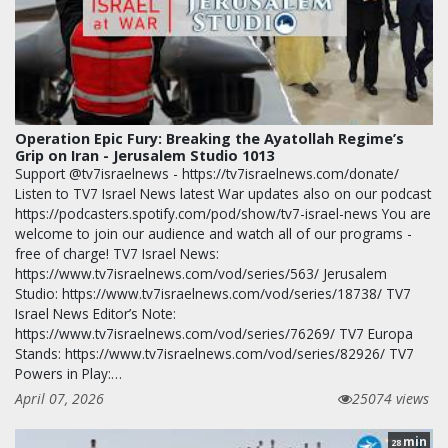
Operation Epic Fury: Breaking the Ayatollah Regime’s
Grip on Iran - Jerusalem Studio 1013
Support @tv7israelnews - https://tv7israelnews.com/donate/
Listen to TV7 Israel News latest War updates also on our podcast
https://podcasters.spotify.com/pod/show/tv7-israel-news You are
welcome to join our audience and watch all of our programs -
free of charge! TV7 Israel News:
https://www.tv7israelnews.com/vod/series/563/ Jerusalem
Studio: https://www.tv7israelnews.com/vod/series/18738/ TV7
Israel News Editor’s Note:
https://www.tv7israelnews.com/vod/series/76269/ TV7 Europa
Stands: https://www.tv7israelnews.com/vod/series/82926/ TV7
Powers in Play:…
April 07, 2026
25074 views
min
28