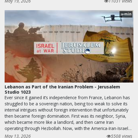
May 19, 2026
11031 views
min
28
Lebanon as Part of the Iranian Problem - Jerusalem
Studio 1023
Ever since it gained it’s independence from France, Lebanon has
struggled to be a sovereign nation, being too weak to solve its
internal intrigues without foreign intervention that unfortunately
then became foreign domination. First was its neighbor, Syria,
which became more like a landlord, and then came Iran
operating through Hezbollah. Now, with the America-Iran-Israel…
May 13, 2026
5508 views