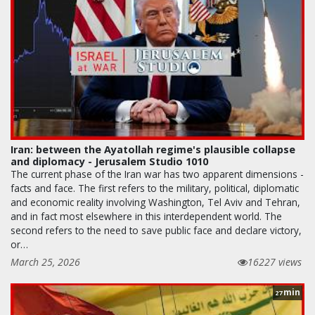
Iran: between the Ayatollah regime's plausible collapse
and diplomacy - Jerusalem Studio 1010
The current phase of the Iran war has two apparent dimensions -
facts and face. The first refers to the military, political, diplomatic
and economic reality involving Washington, Tel Aviv and Tehran,
and in fact most elsewhere in this interdependent world. The
second refers to the need to save public face and declare victory,
or…
March 25, 2026
16227 views
min
27