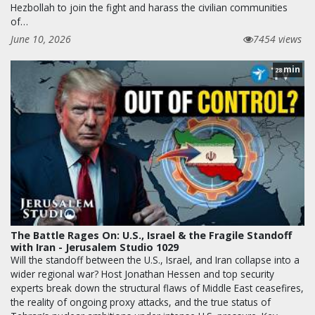
Hezbollah to join the fight and harass the civilian communities
of…
June 10, 2026
7454 views
min
28
The Battle Rages On: U.S., Israel & the Fragile Standoff
with Iran - Jerusalem Studio 1029
Will the standoff between the U.S., Israel, and Iran collapse into a
wider regional war? Host Jonathan Hessen and top security
experts break down the structural flaws of Middle East ceasefires,
the reality of ongoing proxy attacks, and the true status of