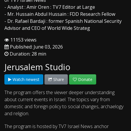
of TV7 Israel News
- Analyst : Amir Oren : TV7 Editor at Large
- Mr. Hussain Abdul Hussain : FDD Research Fellow
- Dr. Rafael Bardaji : former Spanish National Security
Advisor and CEO of World Wide Strateg
11153 views
Published: June 03, 2026
Duration: 28 min
Jerusalem Studio
Watch newest
Share
Donate
The program offers the viewer deeper understanding
about current events in Israel. The topics vary from
domestic and foreign policy to social changes, archaelogy
and religion.
The program is hosted by TV7 Israel News anchor