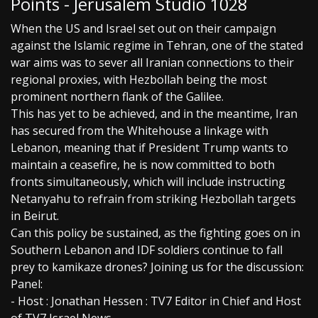
Points - Jerusalem Studio 1028
When the US and Israel set out on their campaign
against the Islamic regime in Tehran, one of the stated
war aims was to sever all Iranian connections to their
regional proxies, with Hezbollah being the most
prominent northern flank of the Galilee.
This has yet to be achieved, and in the meantime, Iran
has secured from the Whitehouse a linkage with
Lebanon, meaning that if President Trump wants to
maintain a ceasefire, he is now committed to both
fronts simultaneously, which will include instructing
Netanyahu to refrain from striking Hezbollah targets
in Beirut.
Can this policy be sustained, as the fighting goes on in
Southern Lebanon and IDF soldiers continue to fall
prey to kamikaze drones? Joining us for the discussion:
Panel:
- Host : Jonathan Hessen : TV7 Editor in Chief and Host