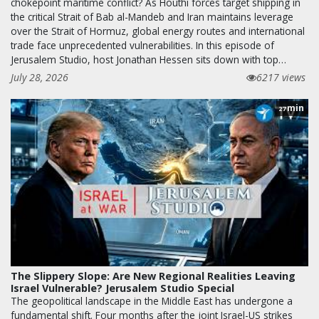
chokepoint maritime conflict? As Houthi forces target shipping in
the critical Strait of Bab al-Mandeb and Iran maintains leverage
over the Strait of Hormuz, global energy routes and international
trade face unprecedented vulnerabilities. In this episode of
Jerusalem Studio, host Jonathan Hessen sits down with top…
July 28, 2026
6217 views
min
27
The Slippery Slope: Are New Regional Realities Leaving
Israel Vulnerable? Jerusalem Studio Special
The geopolitical landscape in the Middle East has undergone a
fundamental shift. Four months after the joint Israel-US strikes