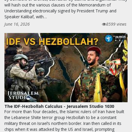
will hash out the various clauses of the Memorandum of
Understanding electronically signed by President Trump and
Speaker Kalibaf, with…
June 16, 2026
8599 views
min
28
The IDF-Hezbollah Calculus - Jerusalem Studio 1030
For more than four decades, the Islamic rulers of Iran have built
the Lebanese Shiite terror group Hezbollah to be a constant
military threat on Israel’s northern border. Iran then called in its
chips when it was attacked by the US and Israel, prompting