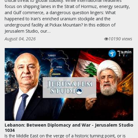
critical threat to global stability. While international headlines
focus on shipping lanes in the Strait of Hormuz, energy security,
and Gulf commerce, a dangerous question lingers: What
happened to Iran’s enriched uranium stockpile and the
underground facility at Pickax Mountain? In this edition of
Jerusalem Studio, our…
August 04, 2026
10190 views
min
28
Lebanon: Between Diplomacy and War - Jerusalem Studio
1034
Is the Middle East on the verge of a historic turning point, or is