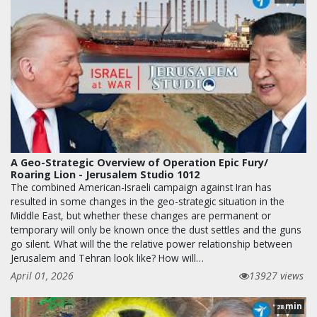
A Geo-Strategic Overview of Operation Epic Fury/
Roaring Lion - Jerusalem Studio 1012
The combined American-Israeli campaign against Iran has
resulted in some changes in the geo-strategic situation in the
Middle East, but whether these changes are permanent or
temporary will only be known once the dust settles and the guns
go silent. What will the the relative power relationship between
Jerusalem and Tehran look like? How will…
April 01, 2026
13927 views
min
28