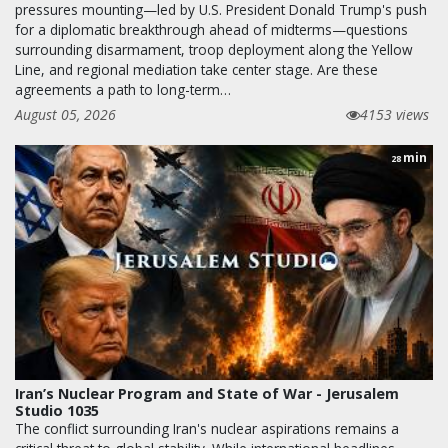
pressures mounting—led by U.S. President Donald Trump's push
for a diplomatic breakthrough ahead of midterms—questions
surrounding disarmament, troop deployment along the Yellow
Line, and regional mediation take center stage. Are these
agreements a path to long-term…
August 05, 2026
4153 views
min
28
Iran’s Nuclear Program and State of War - Jerusalem
Studio 1035
The conflict surrounding Iran's nuclear aspirations remains a