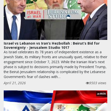
Israel vs Lebanon vs Iran’s Hezbollah : Beirut’s Bid for
Sovereignty - Jerusalem Studio 1017
As Israel celebrates its 78 years of independent existence as a
Jewish State, its military fronts are unusually quiet, relative to their
engagement since October 7, 2023. While the Iranian War’s next
phase is subject to decisions primarily made by President Trump,
the Beirut-Jerusalem relationship is complicated by the Lebanese
Government’s fear of clashes with…
April 21, 2026
9503 views
min
28