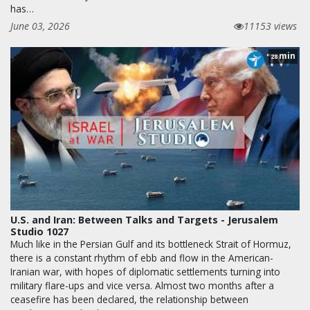
has…
June 03, 2026
11153 views
min
28
U.S. and Iran: Between Talks and Targets - Jerusalem
Studio 1027
Much like in the Persian Gulf and its bottleneck Strait of Hormuz,
there is a constant rhythm of ebb and flow in the American-
Iranian war, with hopes of diplomatic settlements turning into
military flare-ups and vice versa. Almost two months after a
ceasefire has been declared, the relationship between