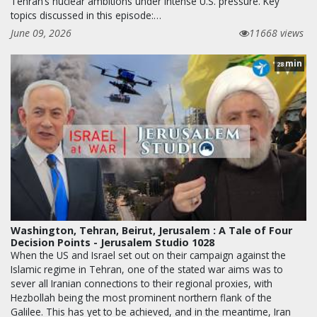
Tehran’s nuclear ambitions under intense U.S. pressure. Key
topics discussed in this episode:…
June 09, 2026
11668 views
min
28
Washington, Tehran, Beirut, Jerusalem : A Tale of Four
Decision Points - Jerusalem Studio 1028
When the US and Israel set out on their campaign against the
Islamic regime in Tehran, one of the stated war aims was to
sever all Iranian connections to their regional proxies, with
Hezbollah being the most prominent northern flank of the
Galilee. This has yet to be achieved, and in the meantime, Iran