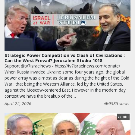
Strategic Power Competition vs Clash of Civilizations :
Can the West Prevail? Jerusalem Studio 1018
Support @tv7israelnews - https://tv7israelnews.com/donate/
When Russia invaded Ukraine some four years ago, the global
power array was almost as clear as during the height of the Cold
War : that being the Western Alliance, led by the United States,
against the Moscow-centered East. However in the modern day
context we have the breakup of the…
April 22, 2026
9385 views
min
27