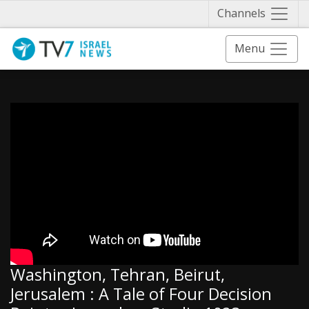
Näytä 
Channels
Menu
Washington, Tehran, Beirut,
Jerusalem : A Tale of Four Decision