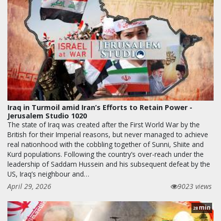
Iraq in Turmoil amid Iran’s Efforts to Retain Power -
Jerusalem Studio 1020
The state of Iraq was created after the First World War by the
British for their Imperial reasons, but never managed to achieve
real nationhood with the cobbling together of Sunni, Shiite and
Kurd populations. Following the country’s over-reach under the
leadership of Saddam Hussein and his subsequent defeat by the
US, Iraq’s neighbour and…
April 29, 2026
9023 views
min
28