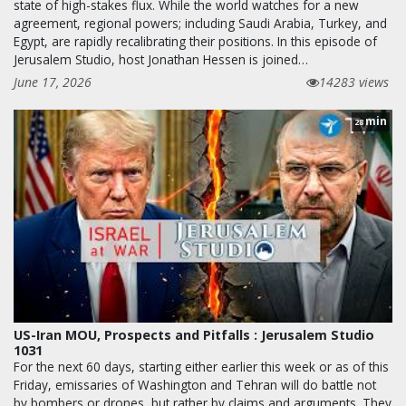
state of high-stakes flux. While the world watches for a new
agreement, regional powers; including Saudi Arabia, Turkey, and
Egypt, are rapidly recalibrating their positions. In this episode of
Jerusalem Studio, host Jonathan Hessen is joined…
June 17, 2026
14283 views
min
28
US-Iran MOU, Prospects and Pitfalls : Jerusalem Studio
1031
For the next 60 days, starting either earlier this week or as of this
Friday, emissaries of Washington and Tehran will do battle not
by bombers or drones, but rather by claims and arguments. They