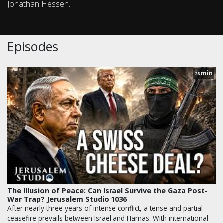
Jonathan Hessen.
Episodes
min
28
The Illusion of Peace: Can Israel Survive the Gaza Post-
War Trap? Jerusalem Studio 1036
After nearly three years of intense conflict, a tense and partial
ceasefire prevails between Israel and Hamas. With international