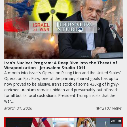
Iran’s Nuclear Program: A Deep Dive into the Threat of
Weaponization - Jerusalem Studio 1011
A month into Israel’s Operation Rising Lion and the United States’
Operation Epic Fury, one of the primary shared goals has up to
now proved to be elusive. Iran’s stock of some 430kg of highly-
enriched uranium remains hidden and presumably out of reach
for all but its local custodians. President Trump insists that the
war…
March 31, 2026
12107 views
min
28