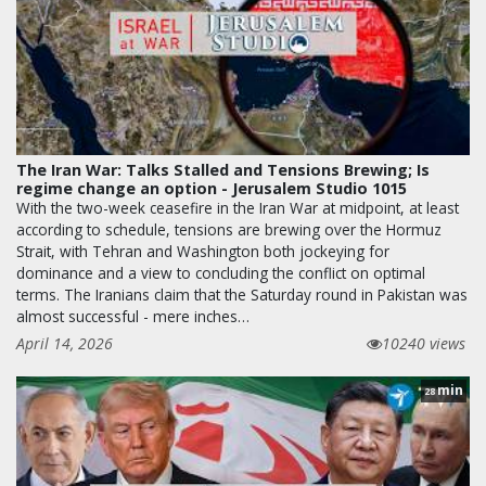
The Iran War: Talks Stalled and Tensions Brewing; Is
regime change an option - Jerusalem Studio 1015
With the two-week ceasefire in the Iran War at midpoint, at least
according to schedule, tensions are brewing over the Hormuz
Strait, with Tehran and Washington both jockeying for
dominance and a view to concluding the conflict on optimal
terms. The Iranians claim that the Saturday round in Pakistan was
almost successful - mere inches…
April 14, 2026
10240 views
min
28