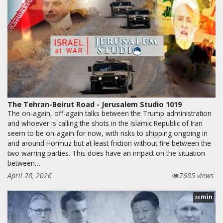
The Tehran-Beirut Road - Jerusalem Studio 1019
The on-again, off-again talks between the Trump administration
and whoever is calling the shots in the Islamic Republic of Iran
seem to be on-again for now, with risks to shipping ongoing in
and around Hormuz but at least friction without fire between the
two warring parties. This does have an impact on the situation
between…
April 28, 2026
7685 views
min
28