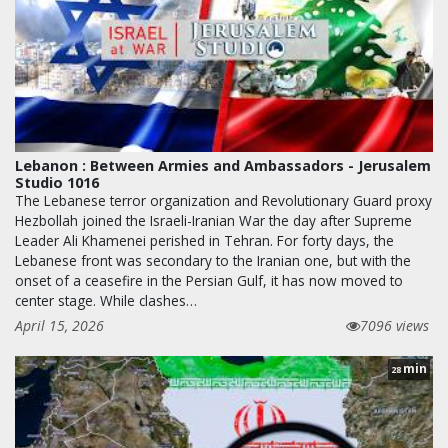
Lebanon : Between Armies and Ambassadors - Jerusalem
Studio 1016
The Lebanese terror organization and Revolutionary Guard proxy
Hezbollah joined the Israeli-Iranian War the day after Supreme
Leader Ali Khamenei perished in Tehran. For forty days, the
Lebanese front was secondary to the Iranian one, but with the
onset of a ceasefire in the Persian Gulf, it has now moved to
center stage. While clashes…
April 15, 2026
7096 views
min
28