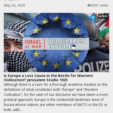
May 26, 2026
9601 views
min
28
Is Europe a Lost Cause in the Battle for Western
Civilization? Jerusalem Studio 1025
Although there is a case for a thorough academic treatise on the
definitions of what constitutes both “Europe” and “Western
Civilization”, for the sake of our discourse we have taken a more
practical approach. Europe is the continental landmass west of
Russia whose nations are either members of NATO or the EU or
both, with…