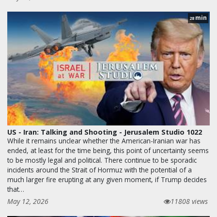
min
28
US - Iran: Talking and Shooting - Jerusalem Studio 1022
While it remains unclear whether the American-Iranian war has
ended, at least for the time being, this point of uncertainty seems
to be mostly legal and political. There continue to be sporadic
incidents around the Strait of Hormuz with the potential of a
much larger fire erupting at any given moment, if Trump decides
that…
May 12, 2026
11808 views