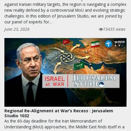
against Iranian military targets, the region is navigating a complex
new reality defined by a controversial MoU and evolving strategic
challenges. In this edition of Jerusalem Studio, we are joined by
our panel of experts for…
June 23, 2026
15435 views
min
26
Regional Re-Alignment at War’s Recess : Jerusalem
Studio 1032
As the 60-day deadline for the Iran Memorandum of
Understanding (MoU) approaches, the Middle East finds itself in a