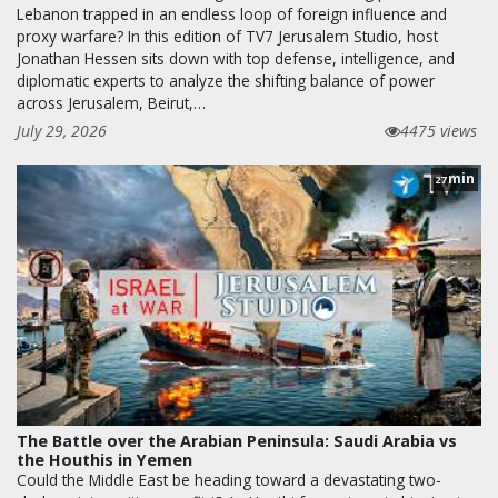
Lebanon trapped in an endless loop of foreign influence and
proxy warfare? In this edition of TV7 Jerusalem Studio, host
Jonathan Hessen sits down with top defense, intelligence, and
diplomatic experts to analyze the shifting balance of power
across Jerusalem, Beirut,…
July 29, 2026
4475 views
min
27
The Battle over the Arabian Peninsula: Saudi Arabia vs
the Houthis in Yemen
Could the Middle East be heading toward a devastating two-