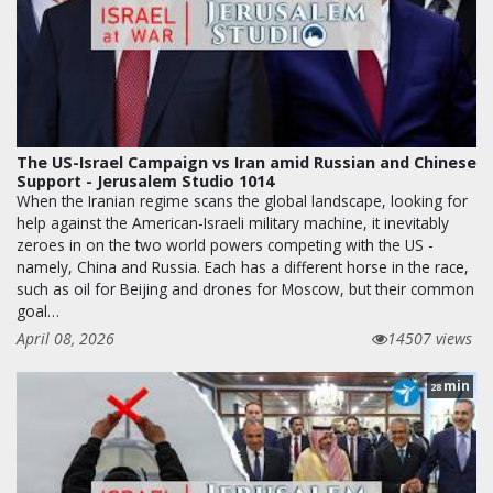
The US-Israel Campaign vs Iran amid Russian and Chinese
Support - Jerusalem Studio 1014
When the Iranian regime scans the global landscape, looking for
help against the American-Israeli military machine, it inevitably
zeroes in on the two world powers competing with the US -
namely, China and Russia. Each has a different horse in the race,
such as oil for Beijing and drones for Moscow, but their common
goal…
April 08, 2026
14507 views
min
28