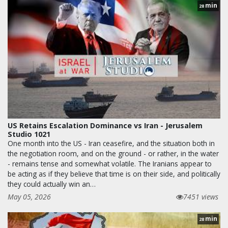
min
28
US Retains Escalation Dominance vs Iran - Jerusalem
Studio 1021
One month into the US - Iran ceasefire, and the situation both in
the negotiation room, and on the ground - or rather, in the water
- remains tense and somewhat volatile. The Iranians appear to
be acting as if they believe that time is on their side, and politically
they could actually win an…
May 05, 2026
7451 views
min
28