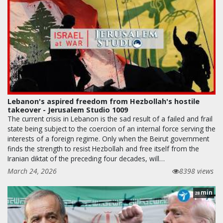
Lebanon's aspired freedom from Hezbollah's hostile
takeover - Jerusalem Studio 1009
The current crisis in Lebanon is the sad result of a failed and frail
state being subject to the coercion of an internal force serving the
interests of a foreign regime. Only when the Beirut government
finds the strength to resist Hezbollah and free itself from the
Iranian diktat of the preceding four decades, will…
March 24, 2026
8398 views
min
28