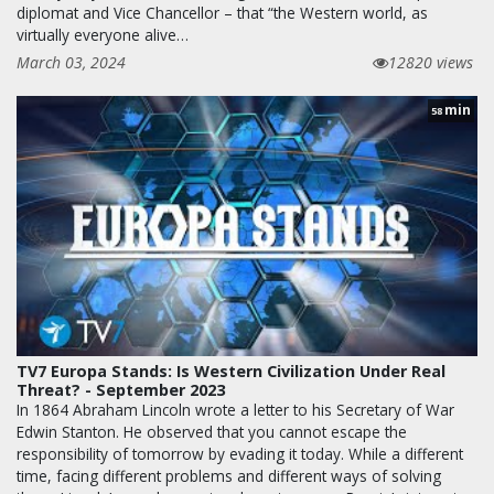
diplomat and Vice Chancellor – that “the Western world, as
virtually everyone alive…
March 03, 2024
12820 views
min
58
TV7 Europa Stands: Is Western Civilization Under Real
Threat? - September 2023
In 1864 Abraham Lincoln wrote a letter to his Secretary of War
Edwin Stanton. He observed that you cannot escape the
responsibility of tomorrow by evading it today. While a different
time, facing different problems and different ways of solving