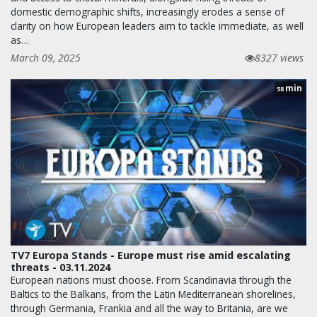
domestic demographic shifts, increasingly erodes a sense of
clarity on how European leaders aim to tackle immediate, as well
as…
March 09, 2025
8327 views
min
58
TV7 Europa Stands - Europe must rise amid escalating
threats - 03.11.2024
European nations must choose. From Scandinavia through the
Baltics to the Balkans, from the Latin Mediterranean shorelines,
through Germania, Frankia and all the way to Britania, are we