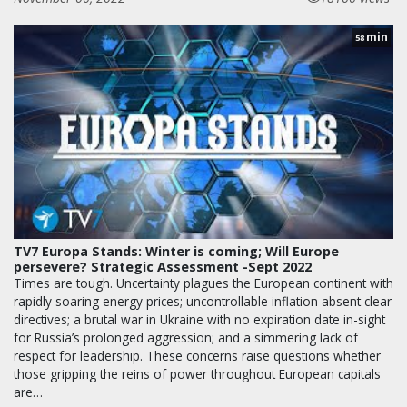
min
58
TV7 Europa Stands: Winter is coming; Will Europe
persevere? Strategic Assessment -Sept 2022
Times are tough. Uncertainty plagues the European continent with
rapidly soaring energy prices; uncontrollable inflation absent clear
directives; a brutal war in Ukraine with no expiration date in-sight
for Russia’s prolonged aggression; and a simmering lack of
respect for leadership. These concerns raise questions whether
those gripping the reins of power throughout European capitals
are…