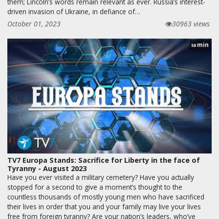
them; Lincoln’s words remain relevant as ever. Russia’s interest-
driven invasion of Ukraine, in defiance of…
October 01, 2023
30963 views
min
58
TV7 Europa Stands: Sacrifice for Liberty in the face of
Tyranny - August 2023
Have you ever visited a military cemetery? Have you actually
stopped for a second to give a moment’s thought to the
countless thousands of mostly young men who have sacrificed
their lives in order that you and your family may live your lives
free from foreign tyranny? Are your nation’s leaders, who’ve