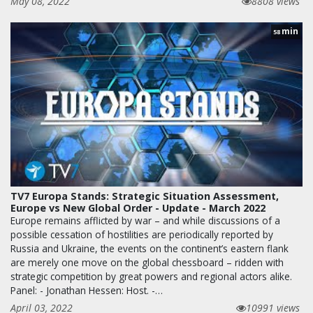
May 08, 2022
8808 views
min
58
TV7 Europa Stands: Strategic Situation Assessment,
Europe vs New Global Order - Update - March 2022
Europe remains afflicted by war – and while discussions of a
possible cessation of hostilities are periodically reported by
Russia and Ukraine, the events on the continent’s eastern flank
are merely one move on the global chessboard – ridden with
strategic competition by great powers and regional actors alike.
Panel: - Jonathan Hessen: Host. -…
April 03, 2022
10991 views