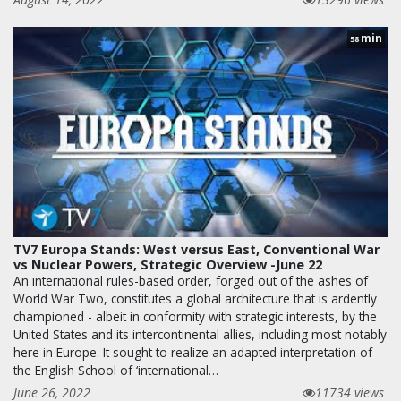
min
58
TV7 Europa Stands: West versus East, Conventional War
vs Nuclear Powers, Strategic Overview -June 22
An international rules-based order, forged out of the ashes of
World War Two, constitutes a global architecture that is ardently
championed - albeit in conformity with strategic interests, by the
United States and its intercontinental allies, including most notably
here in Europe. It sought to realize an adapted interpretation of
the English School of ‘international…
June 26, 2022
11734 views