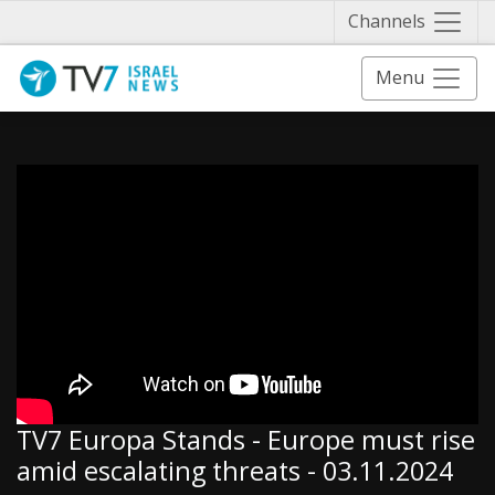
Näytä 
Channels
Menu
TV7 Europa Stands - Europe must rise
amid escalating threats - 03.11.2024