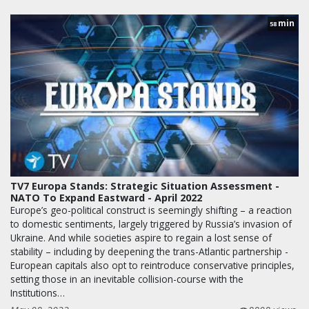
min
58
TV7 Europa Stands: Strategic Situation Assessment -
NATO To Expand Eastward - April 2022
Europe’s geo-political construct is seemingly shifting – a reaction
to domestic sentiments, largely triggered by Russia’s invasion of
Ukraine. And while societies aspire to regain a lost sense of
stability – including by deepening the trans-Atlantic partnership -
European capitals also opt to reintroduce conservative principles,
setting those in an inevitable collision-course with the
Institutions…