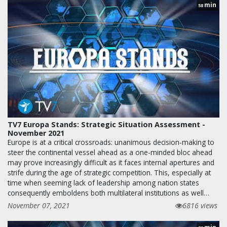
min
58
TV7 Europa Stands: Strategic Situation Assessment -
November 2021
Europe is at a critical crossroads: unanimous decision-making to
steer the continental vessel ahead as a one-minded bloc ahead
may prove increasingly difficult as it faces internal apertures and
strife during the age of strategic competition. This, especially at
time when seeming lack of leadership among nation states
consequently emboldens both multilateral institutions as well…
November 07, 2021
6816 views