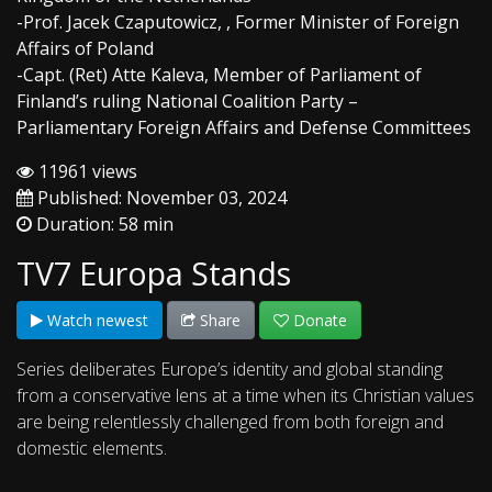
-Prof. Jacek Czaputowicz, , Former Minister of Foreign
Affairs of Poland
-Capt. (Ret) Atte Kaleva, Member of Parliament of
Finland’s ruling National Coalition Party –
Parliamentary Foreign Affairs and Defense Committees
11961 views
Published: November 03, 2024
Duration: 58 min
TV7 Europa Stands
Watch newest
Share
Donate
Series deliberates Europe’s identity and global standing
from a conservative lens at a time when its Christian values
are being relentlessly challenged from both foreign and
domestic elements.