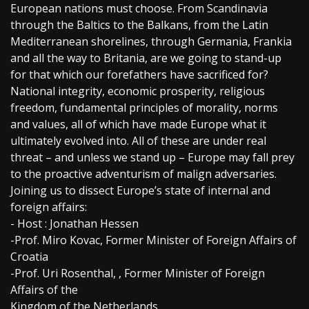
European nations must choose. From Scandinavia
through the Baltics to the Balkans, from the Latin
Mediterranean shorelines, through Germania, Frankia
and all the way to Britania, are we going to stand-up
for that which our forefathers have sacrificed for?
National integrity, economic prosperity, religious
freedom, fundamental principles of morality, norms
and values, all of which have made Europe what it
ultimately evolved into. All of these are under real
threat – and unless we stand up – Europe may fall prey
to the proactive adventurism of malign adversaries.
Joining us to dissect Europe’s state of internal and
foreign affairs:
- Host : Jonathan Hessen
-Prof. Miro Kovac, Former Minister of Foreign Affairs of
Croatia
-Prof. Uri Rosenthal, , Former Minister of Foreign
Affairs of the
Kingdom of the Netherlands