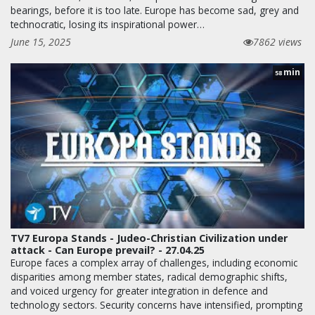
bearings, before it is too late. Europe has become sad, grey and
technocratic, losing its inspirational power…
June 15, 2025
7862 views
min
58
TV7 Europa Stands - Judeo-Christian Civilization under
attack - Can Europe prevail? - 27.04.25
Europe faces a complex array of challenges, including economic
disparities among member states, radical demographic shifts,
and voiced urgency for greater integration in defence and
technology sectors. Security concerns have intensified, prompting