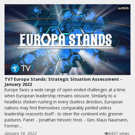
min
58
TV7 Europa Stands: Strategic Situation Assessment -
January 2022
Europe faces a wide range of open-ended challenges at a time
when European leadership remains obscure. Similarly to a
headless chicken rushing in every clueless direction, European
nations may find themselves comparably periled unless
leadership reasserts itself - to steer the continent into greener
pastures. Panel: - Jonathan Hessen: Host. - Gen. Klaus Naumann,
Former…
January 16, 2022
6431 views