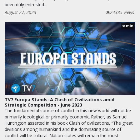
been duly entrusted…
August 27, 2023
24335 views
min
58
TV7 Europa Stands: A Clash of Civilizations amid
Strategic Competition - June 2023
The fundamental source of conflict in this new world will not be
primarily ideological or primarily economic. Rather, as Samuel
Huntington asserted in his book Clash of civilizations, “The great
divisions among humankind and the dominating source of
conflict will be cultural. Nation-states will remain the most