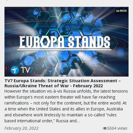
min
58
TV7 Europa Stands: Strategic Situation Assessment –
Russia/Ukraine Threat of War - February 2022
However the situation vis-à-vis Russia unfolds, the latest tensions
within Europe’s most eastern theater will have far-reaching
ramifications – not only for the continent, but the entire world. At
a time when the United States and its allies in Europe, Australia
and elsewhere work tirelessly to maintain a so-called “rules
based international order,” Russia and…
February 20, 2022
5664 views