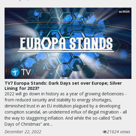
min
58
TV7 Europa Stands: Dark Days set over Europe; Silver
Lining for 2023?
2022 will go down in history as a year of growing deficiencies -
from reduced security and stability to energy shortages,
diminished trust in an EU institution plagued by a developing
corruption scandal, an undeterred influx of illegal migration - all
the way to staggering inflation. And while the so-called “Dark
Days of Christmas” are…
December 22, 2022
21624 views