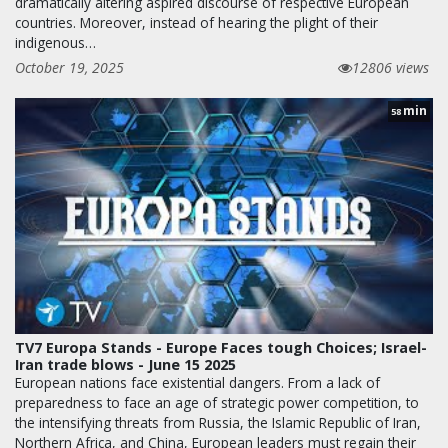
dramatically altering aspired discourse of respective European
countries. Moreover, instead of hearing the plight of their
indigenous…
October 19, 2025
12806 views
min
58
TV7 Europa Stands - Europe Faces tough Choices; Israel-
Iran trade blows - June 15 2025
European nations face existential dangers. From a lack of
preparedness to face an age of strategic power competition, to
the intensifying threats from Russia, the Islamic Republic of Iran,
Northern Africa, and China, European leaders must regain their