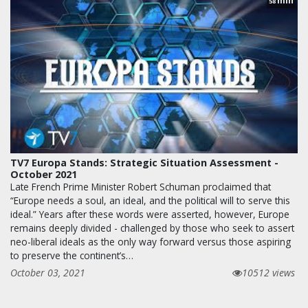
min
58
TV7 Europa Stands: Strategic Situation Assessment -
October 2021
Late French Prime Minister Robert Schuman proclaimed that
“Europe needs a soul, an ideal, and the political will to serve this
ideal.” Years after these words were asserted, however, Europe
remains deeply divided - challenged by those who seek to assert
neo-liberal ideals as the only way forward versus those aspiring
to preserve the continent’s…
October 03, 2021
10512 views