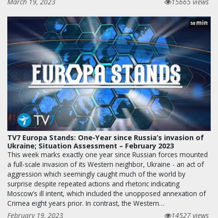
March 19, 2023
15665 views
min
58
TV7 Europa Stands: One-Year since Russia’s invasion of
Ukraine; Situation Assessment – February 2023
This week marks exactly one year since Russian forces mounted
a full-scale invasion of its Western neighbor, Ukraine - an act of
aggression which seemingly caught much of the world by
surprise despite repeated actions and rhetoric indicating
Moscow’s ill intent, which included the unopposed annexation of
Crimea eight years prior. In contrast, the Western…
February 19, 2023
14527 views