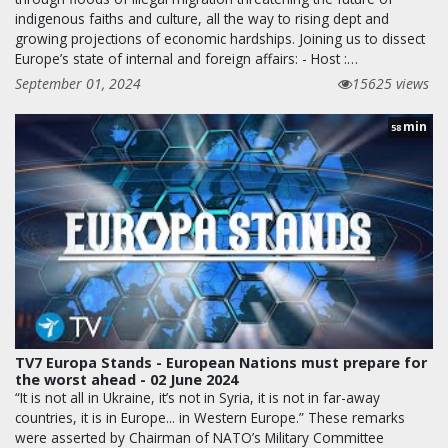
indigenous faiths and culture, all the way to rising dept and
growing projections of economic hardships. Joining us to dissect
Europe’s state of internal and foreign affairs: - Host :…
September 01, 2024
15625 views
min
58
TV7 Europa Stands - European Nations must prepare for
the worst ahead - 02 June 2024
“It is not all in Ukraine, it’s not in Syria, it is not in far-away
countries, it is in Europe... in Western Europe.” These remarks
were asserted by Chairman of NATO’s Military Committee