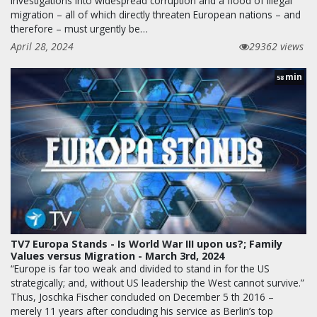
investigations into widespread corruption and a flood of illegal
migration – all of which directly threaten European nations – and
therefore – must urgently be…
April 28, 2024
29362 views
min
58
TV7 Europa Stands - Is World War III upon us?; Family
Values versus Migration - March 3rd, 2024
“Europe is far too weak and divided to stand in for the US
strategically; and, without US leadership the West cannot survive.”
Thus, Joschka Fischer concluded on December 5 th 2016 –
merely 11 years after concluding his service as Berlin’s top