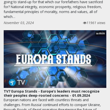
going to stand-up for that which our forefathers have sacrificed
for? National integrity, economic prosperity, religious freedom,
fundamental principles of morality, norms and values, all of
which…
November 03, 2024
11961 views
min
58
TV7 Europa Stands - Europe’s leaders must recognize
their peoples deep-rooted concerns - 01.09.2024
European nations are faced with countless threats and
challenges. From Russia’ continued efforts to conquer Ukraine,
through floods of illegal migration threatening the future of