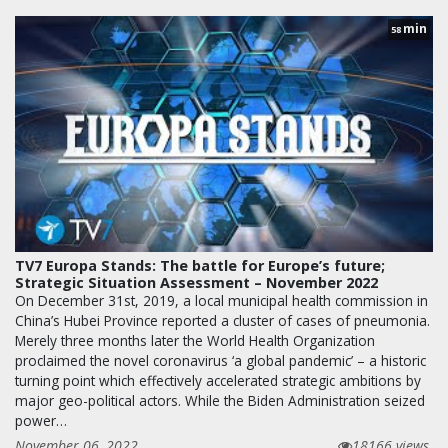
min
58
TV7 Europa Stands: The battle for Europe’s future;
Strategic Situation Assessment – November 2022
On December 31st, 2019, a local municipal health commission in
China’s Hubei Province reported a cluster of cases of pneumonia.
Merely three months later the World Health Organization
proclaimed the novel coronavirus ‘a global pandemic’ – a historic
turning point which effectively accelerated strategic ambitions by
major geo-political actors. While the Biden Administration seized
power…
November 06, 2022
18166 views