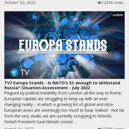
October 02, 2022
12846 views
min
58
TV7 Europa Stands - Is NATO’s SC enough to withstand
Russia? Situation Assessment - July 2022
Plagued by political instability from London all-the-way to Rome;
European capitals are struggling to keep-up with an ever-
changing reality – in which a growing list of global and intra-
European woes are seemingly too much to bear. Indeed - Not far
from the very studio we are currently occupying in Helsinki;
Finnish President Sauli Niinisto voiced…
August 14, 2022
13296 views