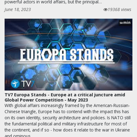
powerful actors in world affairs, but the principal…
June 18, 2023
19368 views
min
58
TV7 Europa Stands - Europe at a critical juncture amid
Global Power Competition - May 2023
With global affairs increasingly framed by the American-Russian-
Chinese triangle, Europe has to contend with the impact this has
on its own identity, security architecture and policies. Is NATO still
the fundamental political and military infrastructure for most of
the continent, and if so - how does it relate to the war in Ukraine
and ominous…