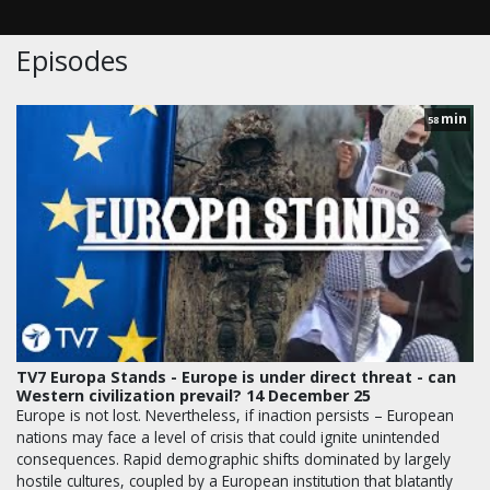
Episodes
min
58
TV7 Europa Stands - Europe is under direct threat - can
Western civilization prevail? 14 December 25
Europe is not lost. Nevertheless, if inaction persists – European
nations may face a level of crisis that could ignite unintended
consequences. Rapid demographic shifts dominated by largely
hostile cultures, coupled by a European institution that blatantly