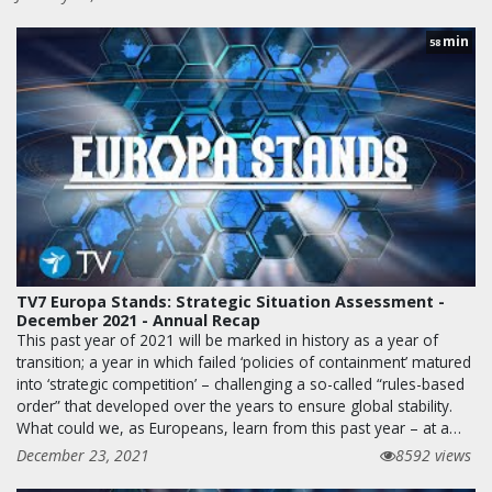
min
58
TV7 Europa Stands: Strategic Situation Assessment -
December 2021 - Annual Recap
This past year of 2021 will be marked in history as a year of
transition; a year in which failed ‘policies of containment’ matured
into ‘strategic competition’ – challenging a so-called “rules-based
order” that developed over the years to ensure global stability.
What could we, as Europeans, learn from this past year – at a…
December 23, 2021
8592 views