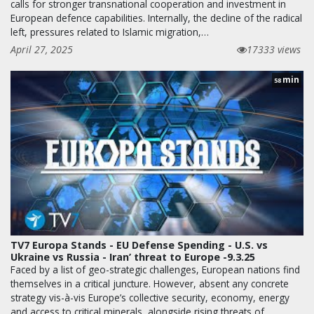
calls for stronger transnational cooperation and investment in
European defence capabilities. Internally, the decline of the radical
left, pressures related to Islamic migration,…
April 27, 2025
17333 views
min
58
TV7 Europa Stands - EU Defense Spending - U.S. vs
Ukraine vs Russia - Iran’ threat to Europe -9.3.25
Faced by a list of geo-strategic challenges, European nations find
themselves in a critical juncture. However, absent any concrete
strategy vis-à-vis Europe’s collective security, economy, energy
and access to critical minerals, alongside rising threats of