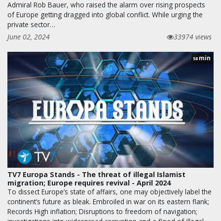
Admiral Rob Bauer, who raised the alarm over rising prospects
of Europe getting dragged into global conflict. While urging the
private sector…
June 02, 2024
33974 views
min
58
TV7 Europa Stands - The threat of illegal Islamist
migration; Europe requires revival - April 2024
To dissect Europe’s state of affairs, one may objectively label the
continent’s future as bleak. Embroiled in war on its eastern flank;
Records High inflation; Disruptions to freedom of navigation;