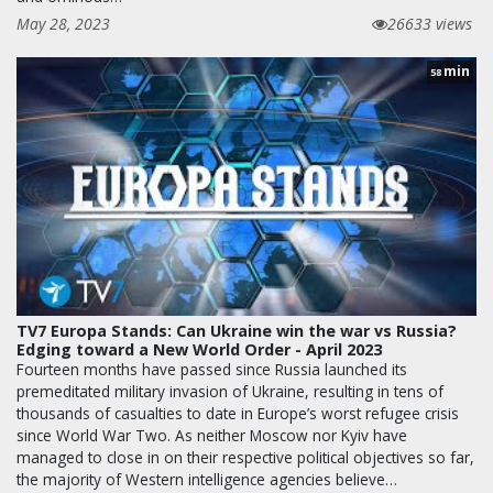
May 28, 2023
26633 views
min
58
TV7 Europa Stands: Can Ukraine win the war vs Russia?
Edging toward a New World Order - April 2023
Fourteen months have passed since Russia launched its
premeditated military invasion of Ukraine, resulting in tens of
thousands of casualties to date in Europe’s worst refugee crisis
since World War Two. As neither Moscow nor Kyiv have
managed to close in on their respective political objectives so far,
the majority of Western intelligence agencies believe…