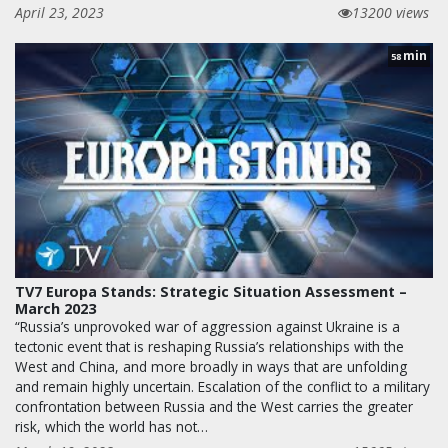
April 23, 2023
13200 views
min
58
TV7 Europa Stands: Strategic Situation Assessment –
March 2023
“Russia’s unprovoked war of aggression against Ukraine is a
tectonic event that is reshaping Russia’s relationships with the
West and China, and more broadly in ways that are unfolding
and remain highly uncertain. Escalation of the conflict to a military
confrontation between Russia and the West carries the greater
risk, which the world has not…