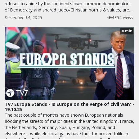
refuses to abide by the continent’s own common denominators
of Democracy and shared Judeo-Christian norms & values, are…
December 14, 2025
4352 views
min
58
TV7 Europa Stands - Is Europe on the verge of civil war? -
19.10.25
The past couple of months have shown European nationals
flooding the streets of major cities in the United Kingdom, France,
the Netherlands, Germany, Spain, Hungary, Poland, and
elsewhere – while electoral gains have thus far proven futile in