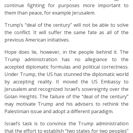
continue fighting for purposes more important to
them than peace, for example Jerusalem.
Trump’s “deal of the century” will not be able to solve
the conflict. It will suffer the same fate as all of the
previous American initiatives.
Hope does lie, however, in the people behind it. The
Trump administration has no allegiance to the
accepted diplomatic formulas and political correctness.
Under Trump, the US has stunned the diplomatic world
by accepting reality. It moved the US Embassy to
Jerusalem and recognized Israel’s sovereignty over the
Golan Heights. The failure of the “deal of the century”
may motivate Trump and his advisers to rethink the
Palestinian issue and adopt a different paradigm.
Israel’s task is to convince the Trump administration
that the effort to establish “two states for two peoples”