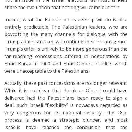
not an issue in the Israeli elections, as most Israelis
share the evaluation that nothing will come out of it.
Indeed, what the Palestinian leadership will do is also
entirely predictable. The Palestinian leaders, who are
boycotting the many channels for dialogue with the
Trump administration, will continue their intransigence.
Trump’s offer is unlikely to be more generous than the
far-reaching concessions offered in negotiations by
Ehud Barak in 2000 and Ehud Olmert in 2007, which
were unacceptable to the Palestinians.
Actually, these past concessions are no longer relevant.
While it is not clear that Barak or Olmert could have
delivered had the Palestinians been ready to sign a
deal, such Israeli “flexibility” is nowadays regarded as
very dangerous for its national security. The Oslo
process is deemed a strategic blunder, and most
Israelis have reached the conclusion that the