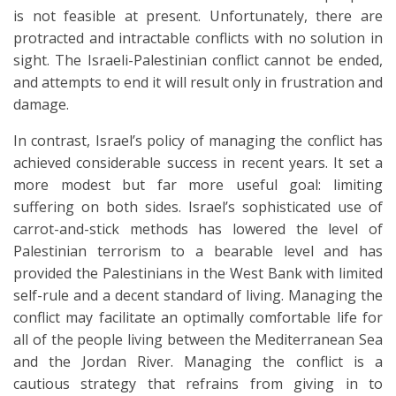
is not feasible at present. Unfortunately, there are
protracted and intractable conflicts with no solution in
sight. The Israeli-Palestinian conflict cannot be ended,
and attempts to end it will result only in frustration and
damage.
In contrast, Israel’s policy of managing the conflict has
achieved considerable success in recent years. It set a
more modest but far more useful goal: limiting
suffering on both sides. Israel’s sophisticated use of
carrot-and-stick methods has lowered the level of
Palestinian terrorism to a bearable level and has
provided the Palestinians in the West Bank with limited
self-rule and a decent standard of living. Managing the
conflict may facilitate an optimally comfortable life for
all of the people living between the Mediterranean Sea
and the Jordan River. Managing the conflict is a
cautious strategy that refrains from giving in to