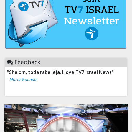
Feedback
"Shalom, toda raba leja. I love TV7 Israel News"
- Maria Galindo