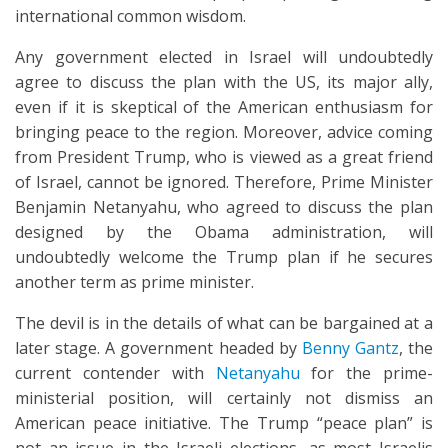
international common wisdom.
Any government elected in Israel will undoubtedly
agree to discuss the plan with the US, its major ally,
even if it is skeptical of the American enthusiasm for
bringing peace to the region. Moreover, advice coming
from President Trump, who is viewed as a great friend
of Israel, cannot be ignored. Therefore, Prime Minister
Benjamin Netanyahu, who agreed to discuss the plan
designed by the Obama administration, will
undoubtedly welcome the Trump plan if he secures
another term as prime minister.
The devil is in the details of what can be bargained at a
later stage. A government headed by
Benny Gantz
, the
current contender with
Netanyahu
for the prime-
ministerial position, will certainly not dismiss an
American peace initiative. The Trump “peace plan” is