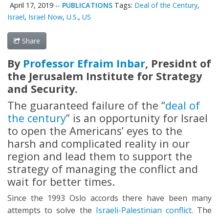
April 17, 2019
--
PUBLICATIONS
Tags:
Deal of the Century
,
Israel
,
Israel Now
,
U.S.
,
US
Share
By
Professor Efraim Inbar
, Presidnt of
the Jerusalem Institute for Strategy
and Security.
The guaranteed failure of the “
deal of
the century
” is an opportunity for Israel
to open the Americans’ eyes to the
harsh and complicated reality in our
region and lead them to support the
strategy of managing the conflict and
wait for better times.
Since the 1993 Oslo accords there have been many
attempts to solve the
Israeli-Palestinian conflict
. The