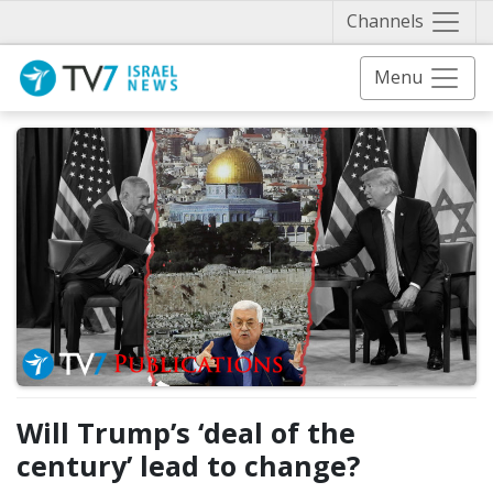
Näytä 
Channels
Menu
Will Trump’s ‘deal of the
century’ lead to change?