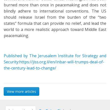
burned more than once in peacemaking and does not
blindly adhere to international conventions. The US
should release Israel from the burden of the “two
states” formula that can provide no relief, and lead the
world to a more realistic approach toward Middle East
peacemaking.
Published by The Jerusalem Institute for Strategy and
Security:https://jiss.org.il/en/inbar-will-trumps-deal-of-
the-century-lead-to-change/
View more articles