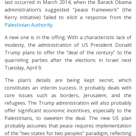
last occurred in March 2014, when the Barack Obama
administration’s suggested “peace framework” (the
Kerry initiative) failed to elicit a response from the
Palestinian Authority
.
A new one is in the offing. With a characteristic lack of
modesty, the administration of US President Donald
Trump plans to offer the “deal of the century” to the
quarreling parties after the elections in Israel next
Tuesday, April 9.
The plan’s details are being kept secret, which
constitutes an interim success. It probably deals with
core issues such as borders, Jerusalem, and the
refugees. The Trump administration will also probably
offer significant economic incentives, especially to the
Palestinians, to sweeten the deal. The new US plan
probably assumes that peace requires implementation
of the “two states for two peoples” paradigm, reflecting