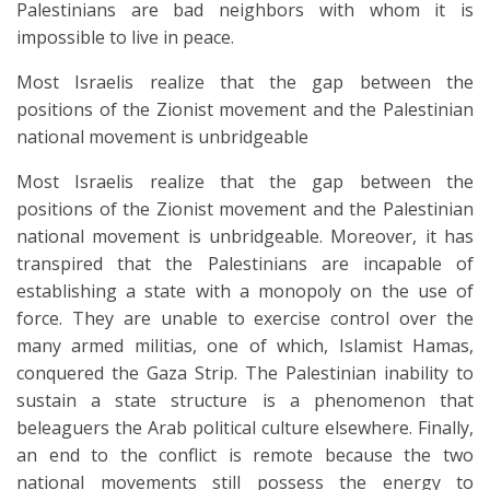
Palestinians are bad neighbors with whom it is
impossible to live in peace.
Most Israelis realize that the gap between the
positions of the Zionist movement and the Palestinian
national movement is unbridgeable
Most Israelis realize that the gap between the
positions of the Zionist movement and the Palestinian
national movement is unbridgeable. Moreover, it has
transpired that the Palestinians are incapable of
establishing a state with a monopoly on the use of
force. They are unable to exercise control over the
many armed militias, one of which, Islamist Hamas,
conquered the Gaza Strip. The Palestinian inability to
sustain a state structure is a phenomenon that
beleaguers the Arab political culture elsewhere. Finally,
an end to the conflict is remote because the two
national movements still possess the energy to