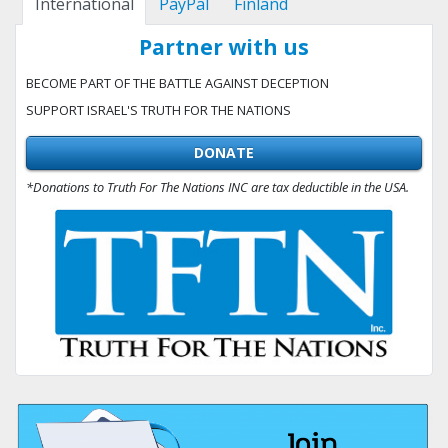
International
PayPal
Finland
Partner with us
BECOME PART OF THE BATTLE AGAINST DECEPTION
SUPPORT ISRAEL'S TRUTH FOR THE NATIONS
DONATE
*Donations to Truth For The Nations INC are tax deductible in the USA.