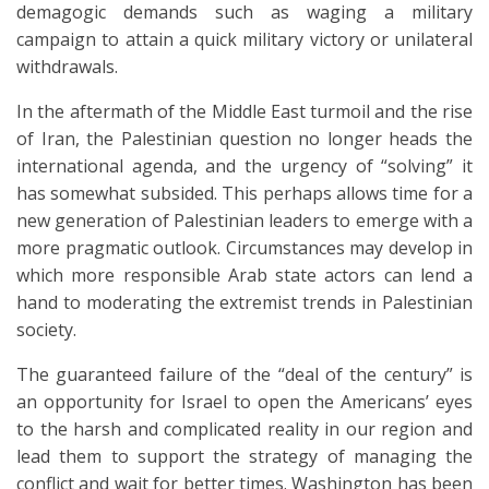
demagogic demands such as waging a military
campaign to attain a quick military victory or unilateral
withdrawals.
In the aftermath of the Middle East turmoil and the rise
of Iran, the Palestinian question no longer heads the
international agenda, and the urgency of “solving” it
has somewhat subsided. This perhaps allows time for a
new generation of Palestinian leaders to emerge with a
more pragmatic outlook. Circumstances may develop in
which more responsible Arab state actors can lend a
hand to moderating the extremist trends in Palestinian
society.
The guaranteed failure of the “deal of the century” is
an opportunity for Israel to open the Americans’ eyes
to the harsh and complicated reality in our region and
lead them to support the strategy of managing the
conflict and wait for better times. Washington has been