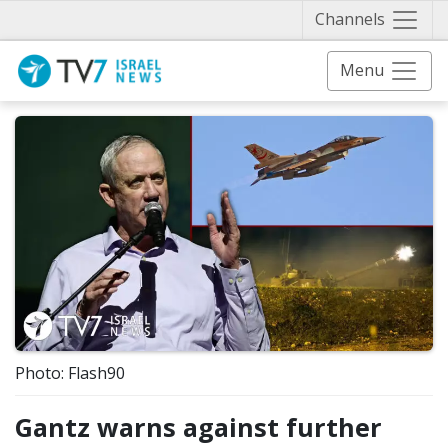
Näytä 
Channels
Menu
Photo: Flash90
Gantz warns against further