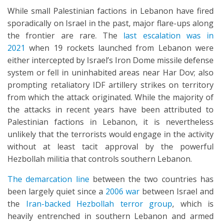
While small Palestinian factions in Lebanon have fired
sporadically on Israel in the past, major flare-ups along
the frontier are rare. The
last escalation was in
2021
when 19 rockets launched from Lebanon were
either intercepted by Israel’s Iron Dome missile defense
system or fell in uninhabited areas near Har Dov; also
prompting retaliatory IDF artillery strikes on territory
from which the attack originated. While the majority of
the attacks in recent years have been attributed to
Palestinian factions in Lebanon, it is nevertheless
unlikely that the terrorists would engage in the activity
without at least tacit approval by the powerful
Hezbollah militia that controls southern Lebanon.
The demarcation line
between the two countries has
been largely quiet since a
2006 war
between Israel and
the
Iran-backed Hezbollah terror group
, which is
heavily entrenched in southern Lebanon and armed