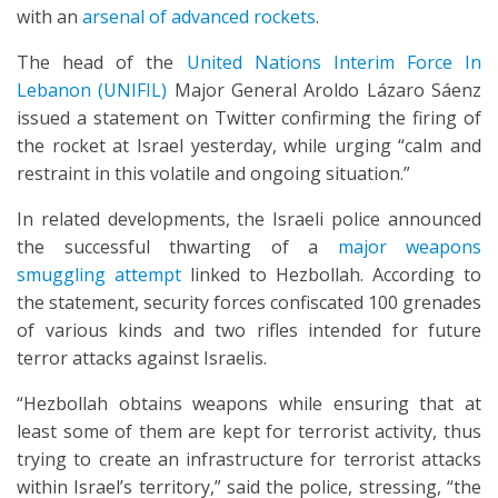
with an
arsenal of advanced rockets
.
The head of the
United Nations Interim Force In
Lebanon (UNIFIL)
Major General Aroldo Lázaro Sáenz
issued a statement on Twitter confirming the firing of
the rocket at Israel yesterday, while urging “calm and
restraint in this volatile and ongoing situation.”
In related developments, the Israeli police announced
the successful thwarting of a
major weapons
smuggling attempt
linked to Hezbollah. According to
the statement, security forces confiscated 100 grenades
of various kinds and two rifles intended for future
terror attacks against Israelis.
“Hezbollah obtains weapons while ensuring that at
least some of them are kept for terrorist activity, thus
trying to create an infrastructure for terrorist attacks
within Israel’s territory,” said the police, stressing, “the