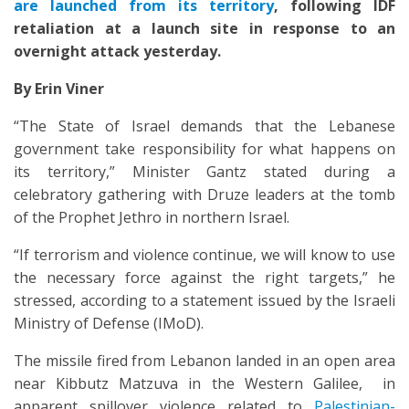
are launched from its territory
, following IDF
retaliation at a launch site in response to an
overnight attack yesterday.
By Erin Viner
“The State of Israel demands that the Lebanese
government take responsibility for what happens on
its territory,” Minister Gantz stated during a
celebratory gathering with Druze leaders at the tomb
of the Prophet Jethro in northern Israel.
“If terrorism and violence continue, we will know to use
the necessary force against the right targets,” he
stressed, according to a statement issued by the Israeli
Ministry of Defense (IMoD).
The missile fired from Lebanon landed in an open area
near Kibbutz Matzuva in the Western Galilee, in
apparent spillover violence related to
Palestinian-