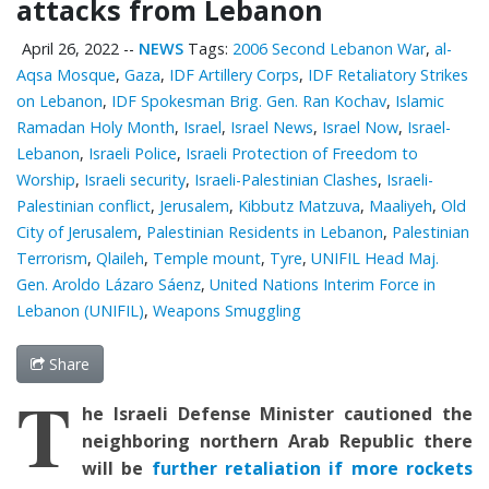
attacks from Lebanon
April 26, 2022
--
NEWS
Tags:
2006 Second Lebanon War
,
al-
Aqsa Mosque
,
Gaza
,
IDF Artillery Corps
,
IDF Retaliatory Strikes
on Lebanon
,
IDF Spokesman Brig. Gen. Ran Kochav
,
Islamic
Ramadan Holy Month
,
Israel
,
Israel News
,
Israel Now
,
Israel-
Lebanon
,
Israeli Police
,
Israeli Protection of Freedom to
Worship
,
Israeli security
,
Israeli-Palestinian Clashes
,
Israeli-
Palestinian conflict
,
Jerusalem
,
Kibbutz Matzuva
,
Maaliyeh
,
Old
City of Jerusalem
,
Palestinian Residents in Lebanon
,
Palestinian
Terrorism
,
Qlaileh
,
Temple mount
,
Tyre
,
UNIFIL Head Maj.
Gen. Aroldo Lázaro Sáenz
,
United Nations Interim Force in
Lebanon (UNIFIL)
,
Weapons Smuggling
Share
T
he Israeli Defense Minister cautioned the
neighboring northern Arab Republic there
will be
further retaliation if more rockets