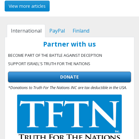
View more articles
International
PayPal
Finland
Partner with us
BECOME PART OF THE BATTLE AGAINST DECEPTION
SUPPORT ISRAEL'S TRUTH FOR THE NATIONS
DONATE
*Donations to Truth For The Nations INC are tax deductible in the USA.