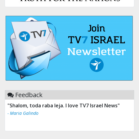
Feedback
"Shalom, toda raba leja. I love TV7 Israel News"
- Maria Galindo