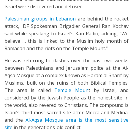
Israel were discovered and defused.
Palestinian groups in Lebanon
are behind the rocket
attack, IDF Spokesman Brigadier General Ran Kochav
said while speaking to Israel’s Kan Radio, adding, “We
believe … this is linked to the Muslim holy month of
Ramadan and the riots on the Temple Mount.”
He was referring to clashes over the past two weeks
between Palestinians and Jerusalem police at the Al-
Aqsa Mosque at a complex known as Haram al Sharif by
Muslims, built on the ruins of both Biblical Temples.
The area is called
Temple Moun
t by Israel, and
considered by the Jewish People as the holiest site in
the world, also revered to Christians. The compound is
Islam’s third most sacred site after Mecca and Medina;
and the
Al-Aqsa Mosque area is the most sensitive
site
in the generations-old conflict.