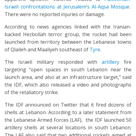
Israeli confrontations at Jerusalem’s Al-Aqsa Mosque
.
There were no reported injuries or damage.
According to news agencies linked with the Iranian-
backed Hezbollah terror group, the rocket had been
launched from territory between the Lebanese towns
of Qlaileh and Maaliyeh southeast of
Tyre
.
The Israeli military responded with
artillery
fire
targeting “open spaces in south Lebanon near the
launch area, and also at an infrastructure target,” said
the IDF, which also released a video and photographs
of the retaliatory strike.
The IDF announced on Twitter that it fired dozens of
shells at Lebanon. According to a later statement from
the Lebanese Armed Forces (LAF), the IDF launched 50
artillery shells at several locations in south Lebanon.
The LAF also said that two additional rockets aimed at