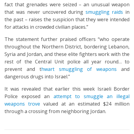
fact that grenades were seized – an unusual weapon
that was never uncovered during
smuggling raids
in
the past – raises the suspicion that they were intended
for attacks in crowded civilian places.”
The statement further praised officers “who operate
throughout the Northern District, bordering Lebanon,
Syria and Jordan, and these elite fighters work with the
rest of the Central Unit police all year round… to
prevent and t
hwart smuggling of weapons
and
dangerous drugs into Israel.”
It was revealed that earlier this week Israeli Border
Police exposed an
attempt to smuggle an illegal
weapons trove
valued at an estimated $24 million
through a crossing from neighboring Jordan.