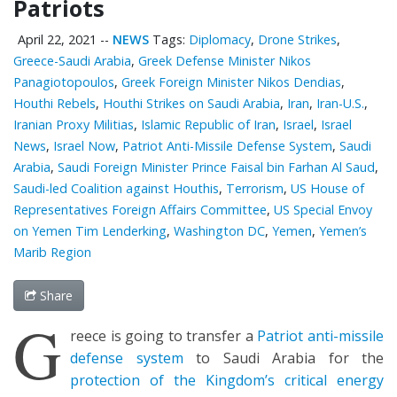
Patriots
April 22, 2021
--
NEWS
Tags:
Diplomacy
,
Drone Strikes
,
Greece-Saudi Arabia
,
Greek Defense Minister Nikos
Panagiotopoulos
,
Greek Foreign Minister Nikos Dendias
,
Houthi Rebels
,
Houthi Strikes on Saudi Arabia
,
Iran
,
Iran-U.S.
,
Iranian Proxy Militias
,
Islamic Republic of Iran
,
Israel
,
Israel
News
,
Israel Now
,
Patriot Anti-Missile Defense System
,
Saudi
Arabia
,
Saudi Foreign Minister Prince Faisal bin Farhan Al Saud
,
Saudi-led Coalition against Houthis
,
Terrorism
,
US House of
Representatives Foreign Affairs Committee
,
US Special Envoy
on Yemen Tim Lenderking
,
Washington DC
,
Yemen
,
Yemen’s
Marib Region
Share
G
reece is going to transfer a
Patriot anti-missile
defense system
to Saudi Arabia for the
protection of the Kingdom’s critical energy