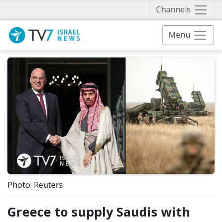
Näytä 
Channels
Menu
Photo: Reuters
Greece to supply Saudis with