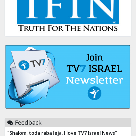
Feedback
"Shalom, toda raba leja. I love TV7 Israel News"