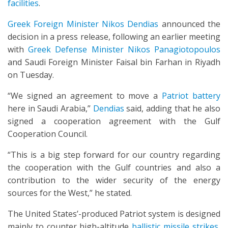
facilities
.
Greek Foreign Minister Nikos Dendias
announced the
decision in a press release, following an earlier meeting
with
Greek Defense Minister Nikos Panagiotopoulos
and Saudi Foreign Minister Faisal bin Farhan in Riyadh
on Tuesday.
“We signed an agreement to move a
Patriot battery
here in Saudi Arabia,”
Dendias
said, adding that he also
signed a cooperation agreement with the Gulf
Cooperation Council.
“This is a big step forward for our country regarding
the cooperation with the Gulf countries and also a
contribution to the wider security of the energy
sources for the West,” he stated.
The United States’-produced Patriot system is designed
mainly to counter high-altitude
ballistic missile strikes
,