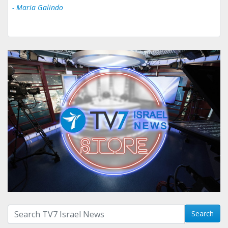
- Maria Galindo
Search with term:
Search