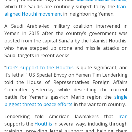
which the Saudis are routinely subject to by the
Iran-
aligned Houthi movement
in neighboring Yemen.
A Saudi Arabia-led military coalition intervened in
Yemen in 2015 after the country’s government was
ousted from the capital Sana’a by the Islamist Houthis,
who have stepped up drone and missile attacks on
Saudi targets in recent weeks.
“
Iran’s support to the Houthis
is quite significant, and
it’s lethal,” US Special Envoy on Yemen Tim Lenderking
told the House of Representatives Foreign Affairs
Committee yesterday, while describing the current
battle for Yemen’s gas-rich Marib region the
single
biggest threat to peace efforts
in the war torn country.
Lenderking told American lawmakers that
Iran
supports the
Houthis
in several ways including through
training, providing lethal support and helping them