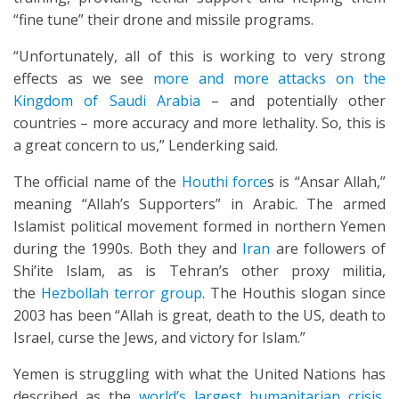
“fine tune” their drone and missile programs.
“Unfortunately, all of this is working to very strong
effects as we see
more and more attacks on the
Kingdom of Saudi Arabia
– and potentially other
countries – more accuracy and more lethality. So, this is
a great concern to us,” Lenderking said.
The official name of the
Houthi force
s is “Ansar Allah,”
meaning “Allah’s Supporters” in Arabic. The armed
Islamist political movement formed in northern Yemen
during the 1990s. Both they and
Iran
are followers of
Shi’ite Islam, as is Tehran’s other proxy militia,
the
Hezbollah terror group
. The Houthis slogan since
2003 has been “Allah is great, death to the US, death to
Israel, curse the Jews, and victory for Islam.”
Yemen is struggling with what the United Nations has
described as the
world’s largest humanitarian crisis
,