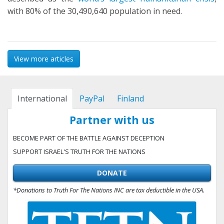
with 80% of the 30,490,640 population in need.
View more articles
International
PayPal
Finland
Partner with us
BECOME PART OF THE BATTLE AGAINST DECEPTION
SUPPORT ISRAEL'S TRUTH FOR THE NATIONS
DONATE
*Donations to Truth For The Nations INC are tax deductible in the USA.