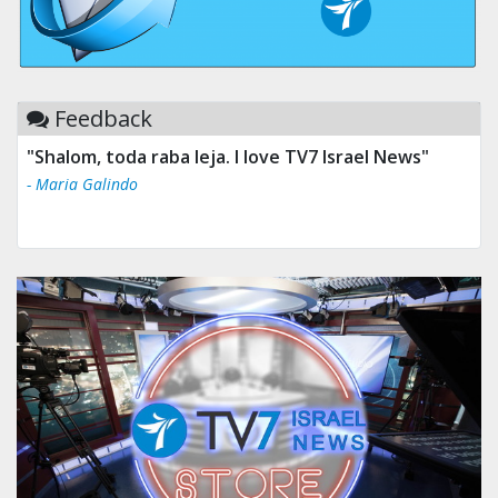
Feedback
"Shalom, toda raba leja. I love TV7 Israel News"
- Maria Galindo