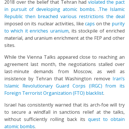
2018 over the belief that Tehran had
violated the pact
in pursuit of developing atomic bombs
. .
The Islamic
Republic then breached various restrictions the deal
imposed on its nuclear activities, like
caps
on the
purity
to which it enriches uranium
, its stockpile of enriched
material, and uranium enrichment at the FEP and other
sites.
While the Vienna Talks appeared close to reaching an
agreement last month, the negotiations stalled over
last-minute demands from Moscow, as well as
insistence by Tehran that Washington remove
Iran’s
Islamic Revolutionary Guard Corps (IRGC) from its
Foreign Terrorist Organization (FTO) blacklist
.
Israel has consistently warned that its arch-foe will try
to secure a windfall in sanctions relief at the talks,
without sufficiently rolling back its
quest to obtain
atomic bombs
.