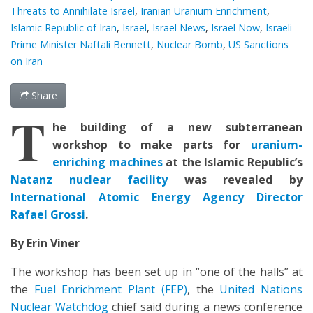
Threats to Annihilate Israel
,
Iranian Uranium Enrichment
,
Islamic Republic of Iran
,
Israel
,
Israel News
,
Israel Now
,
Israeli
Prime Minister Naftali Bennett
,
Nuclear Bomb
,
US Sanctions
on Iran
Share
T
he building of a new subterranean
workshop to make parts for
uranium-
enriching machines
at the Islamic Republic’s
Natanz nuclear facility
was revealed by
International Atomic Energy Agency Director
Rafael Grossi
.
By Erin Viner
The workshop has been set up in “one of the halls” at
the
Fuel Enrichment Plant (FEP)
, the
United Nations
Nuclear Watchdog
chief said during a news conference