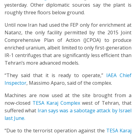
yesterday. Other diplomatic sources say the plant is
roughly three floors below ground.
Until now Iran had used the FEP only for enrichment at
Natanz, the only facility permitted by the 2015 Joint
Comprehensive Plan of Action (JCPOA) to produce
enriched uranium, albeit limited to only first-generation
IR-1 centrifuges that are significantly less efficient than
Tehran’s more advanced models.
“They said that it is ready to operate,”
IAEA Chief
Inspector
, Massimo Aparo, said of the complex.
Machines are now used at the site brought from a
now-closed
TESA Karaj Complex
west of Tehran, that
suffered what
Iran says was a sabotage attack by Israel
last June.
“Due to the terrorist operation against the
TESA Karaj