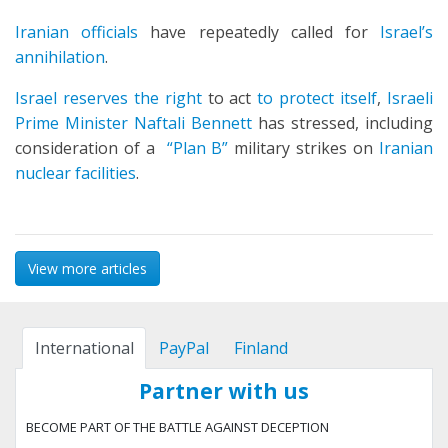
Iranian officials
have repeatedly called for
Israel’s
annihilation
.
Israel reserves the right
to act
to protect itself
,
Israeli
Prime Minister Naftali Bennett
has stressed, including
consideration of a
“Plan B”
military strikes on
Iranian
nuclear facilities
.
View more articles
International
PayPal
Finland
Partner with us
BECOME PART OF THE BATTLE AGAINST DECEPTION