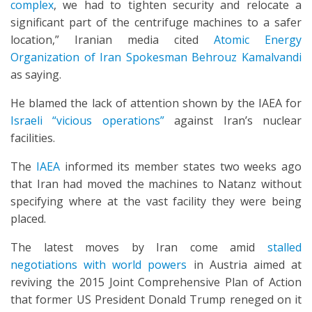
complex
, we had to tighten security and relocate a
significant part of the centrifuge machines to a safer
location,” Iranian media cited
Atomic Energy
Organization of Iran Spokesman Behrouz Kamalvandi
as saying.
He blamed the lack of attention shown by the IAEA for
Israeli “vicious operations”
against Iran’s nuclear
facilities.
The
IAEA
informed its member states two weeks ago
that Iran had moved the machines to Natanz without
specifying where at the vast facility they were being
placed.
The latest moves by Iran come amid
stalled
negotiations with world powers
in Austria aimed at
reviving the 2015 Joint Comprehensive Plan of Action
that former US President Donald Trump reneged on it