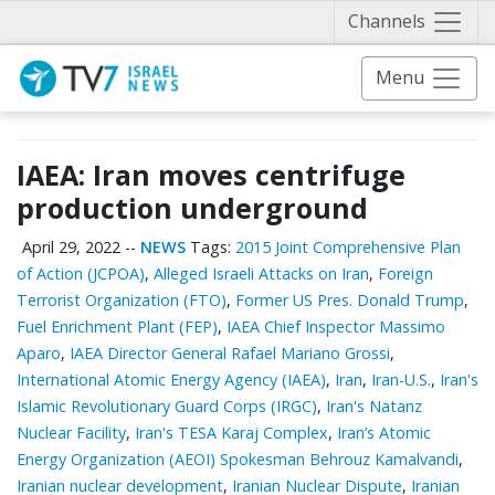
Näytä 
Channels
Menu
IAEA: Iran moves centrifuge
production underground
April 29, 2022
--
NEWS
Tags:
2015 Joint Comprehensive Plan
of Action (JCPOA)
,
Alleged Israeli Attacks on Iran
,
Foreign
Terrorist Organization (FTO)
,
Former US Pres. Donald Trump
,
Fuel Enrichment Plant (FEP)
,
IAEA Chief Inspector Massimo
Aparo
,
IAEA Director General Rafael Mariano Grossi
,
International Atomic Energy Agency (IAEA)
,
Iran
,
Iran-U.S.
,
Iran's
Islamic Revolutionary Guard Corps (IRGC)
,
Iran's Natanz
Nuclear Facility
,
Iran's TESA Karaj Complex
,
Iran’s Atomic
Energy Organization (AEOI) Spokesman Behrouz Kamalvandi
,
Iranian nuclear development
,
Iranian Nuclear Dispute
,
Iranian