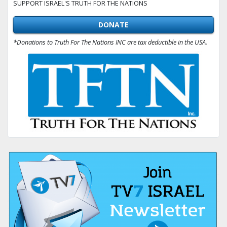
SUPPORT ISRAEL'S TRUTH FOR THE NATIONS
DONATE
*Donations to Truth For The Nations INC are tax deductible in the USA.