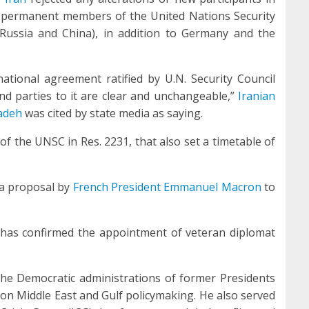
ive permanent members of the United Nations Security
 Russia and China), in addition to Germany and the
national agreement ratified by U.N. Security Council
nd parties to it are clear and unchangeable,”
Iranian
adeh
was cited by state media as saying.
the UNSC in Res. 2231, that also set a timetable of
 a proposal by
French President Emmanuel Macron
to
 has confirmed the appointment of veteran diplomat
the Democratic administrations of former Presidents
 on Middle East and Gulf policymaking. He also served