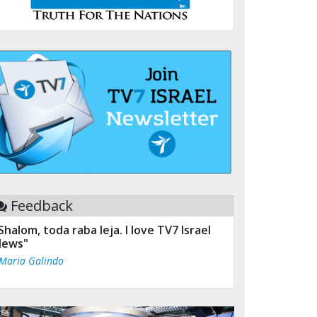
Feedback
Shalom, toda raba leja. I love TV7 Israel
ews"
 Maria Galindo