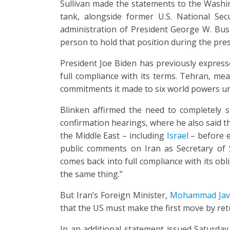
Sullivan made the statements to the Washing
tank, alongside former U.S. National Sec
administration of President George W. Bus
person to hold that position during the pr
President Joe Biden has previously expresse
full compliance with its terms. Tehran, mea
commitments it made to six world powers unti
Blinken affirmed the need to completely 
confirmation hearings, where he also said th
the Middle East – including
Israel
– before en
public comments on Iran as Secretary of St
comes back into full compliance with its ob
the same thing.”
But Iran’s Foreign Minister,
Mohammad Java
that the US must make the first move by ret
In an additional statement issued Saturday