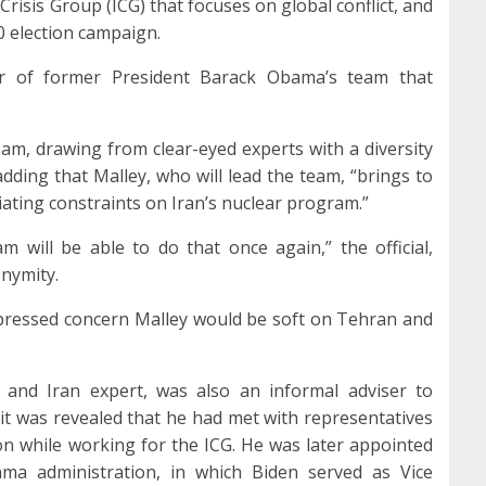
Crisis Group (ICG) that focuses on global conflict, and
0 election campaign.
er of former President Barack Obama’s team that
team, drawing from clear-eyed experts with a diversity
 adding that Malley, who will lead the team, “brings to
iating constraints on Iran’s nuclear program.”
m will be able to do that once again,” the official,
onymity.
pressed concern Malley would be soft on Tehran and
t and Iran expert, was also an informal adviser to
t was revealed that he had met with representatives
on while working for the ICG. He was later appointed
ma administration, in which Biden served as Vice