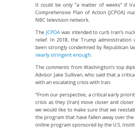
It could be only “a matter of weeks” if Ira
Comprehensive Plan of Action (JCPOA) nuc
NBC television network.
The
JCPOA
was intended to curb Iran’s nucl
relief. In 2018, the Trump administration 
been strongly condemned by Republican l
nearly stringent enough
.
The comments from Washington’s top diplo
Advisor Jake Sullivan, who said that a critica
with an escalating crisis with Iran.
“From our perspective, a critical early priori
crisis as they (Iran) move closer and clos
we would like to make sure that we reesta
the program that have fallen away over the 
online program sponsored by the U.S. Instit