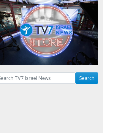
arch with term:
Search