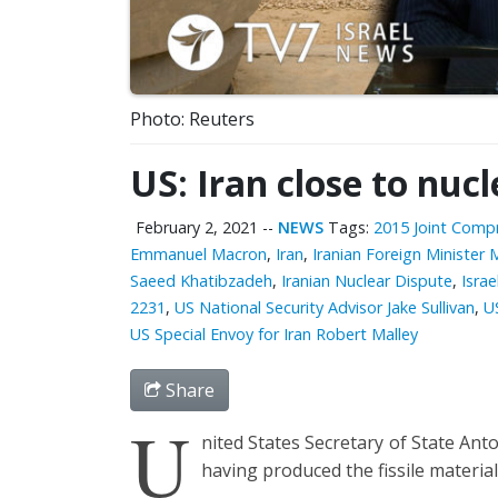
Photo: Reuters
US: Iran close to nuc
February 2, 2021
--
NEWS
Tags:
2015 Joint Compr
Emmanuel Macron
,
Iran
,
Iranian Foreign Ministe
Saeed Khatibzadeh
,
Iranian Nuclear Dispute
,
Israe
2231
,
US National Security Advisor Jake Sullivan
,
U
US Special Envoy for Iran Robert Malley
Share
U
nited States Secretary of State Ant
having produced the fissile materia