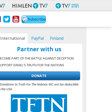
International
PayPal
Finland
Partner with us
ECOME PART OF THE BATTLE AGAINST DECEPTION
UPPORT ISRAEL'S TRUTH FOR THE NATIONS
DONATE
Donations to Truth For The Nations INC are tax deductible
n the USA.