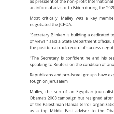
as president of the non-profit International 
an informal advisor to Biden during the 202
Most critically, Malley was a key memb
negotiated the JCPOA.
“Secretary Blinken is building a dedicated 
of views,” said a State Department official,
the position a track record of success negot
“The Secretary is confident he and his tea
speaking to Reuters on the condition of an
Republicans and pro-Israel groups have ex
tough on Jerusalem.
Malley, the son of an Egyptian journalis
Obama’s 2008 campaign but resigned after i
of the Palestinian Hamas terror organizati
as a top Middle East advisor to the Oba