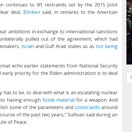
n continues to lift restraints set by the 2015 Joint
lear deal,
Blinken
said, in remarks to the American
ear ambitions in exchange to international sanctions
unilaterally pulled out of the agreement, which had
awmakers,
Israel
and Gulf Arab states as as
not being
mat echo earlier statements from National Security
l early priority for the Biden administration is to deal
Se
ty has to be, to deal with what is an escalating nuclear
er to having enough
fissile material
for a weapon. And
blish some of the parameters and
constraints
around
course of the past two years,” Sullivan said during an
ute of Peace.