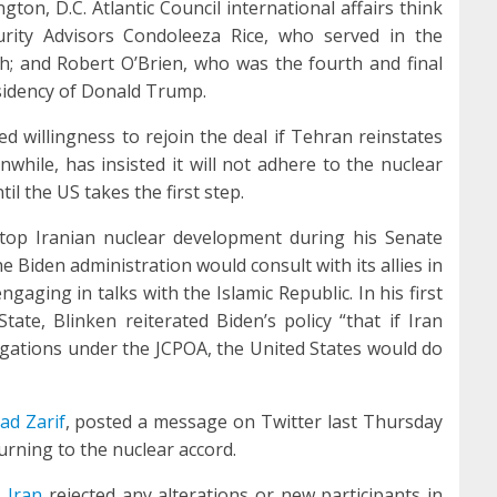
ton, D.C. Atlantic Council international affairs think
urity Advisors Condoleeza Rice, who served in the
h; and Robert O’Brien, who was the fourth and final
esidency of Donald Trump.
d willingness to rejoin the deal if Tehran reinstates
nwhile, has insisted it will not adhere to the nuclear
l the US takes the first step.
stop Iranian nuclear development during his Senate
e Biden administration would consult with its allies in
gaging in talks with the Islamic Republic. In his first
ate, Blinken reiterated Biden’s policy “that if Iran
ligations under the JCPOA, the United States would do
d Zarif
, posted a message on Twitter last Thursday
urning to the nuclear accord.
,
Iran
rejected any alterations or new participants in