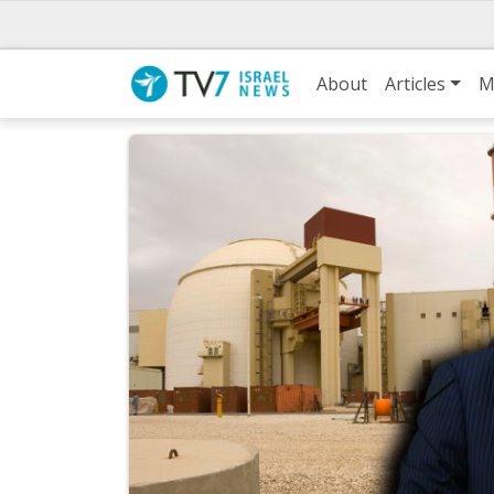
About
Articles
M