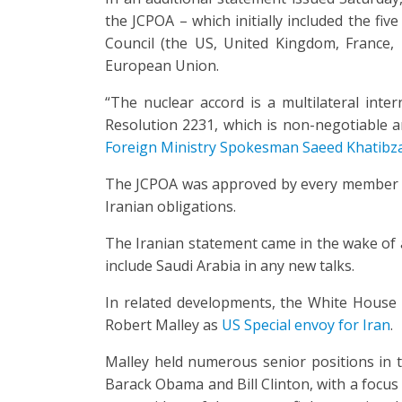
the JCPOA – which initially included the f
Council (the US, United Kingdom, France,
European Union.
“The nuclear accord is a multilateral inter
Resolution 2231, which is non-negotiable a
Foreign Ministry Spokesman Saeed Khatibz
The JCPOA was approved by every member of 
Iranian obligations.
The Iranian statement came in the wake of
include Saudi Arabia in any new talks.
In related developments, the White House
Robert Malley as
US Special envoy for Iran
.
Malley held numerous senior positions in 
Barack Obama and Bill Clinton, with a focus