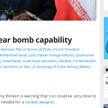
lear bomb capability
ehensive Plan of Action (JCPOA)
,
French President
r Mohammad Javad Zarif
,
Iranian Foreign Ministry Spokesman
l
,
Israel News
,
Israel Now
,
Jerusalem
,
Nuclear
,
UN Resolution
S Sanctions on Iran
,
US Secretary of State Antony Blinken
,
"
N
-
ony Blinken is warning that
Iran
could be very close to
l needed for a
nuclear weapon
.