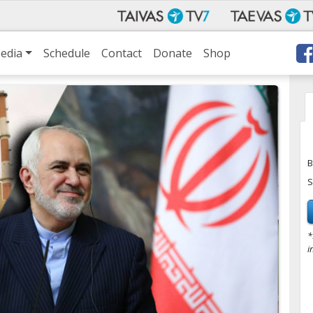
edia
Schedule
Contact
Donate
Shop
B
S
*
i