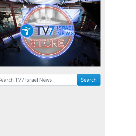
arch with term:
Search