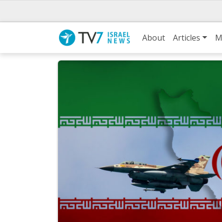
About
Articles
M