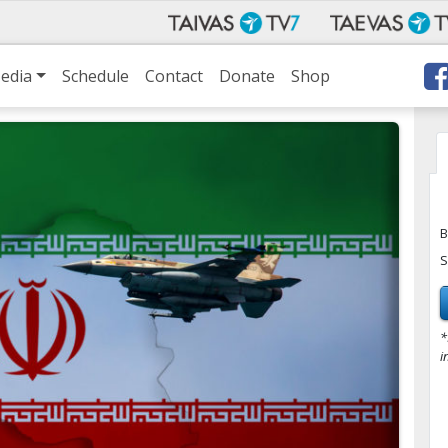
edia
Schedule
Contact
Donate
Shop
B
S
*
i