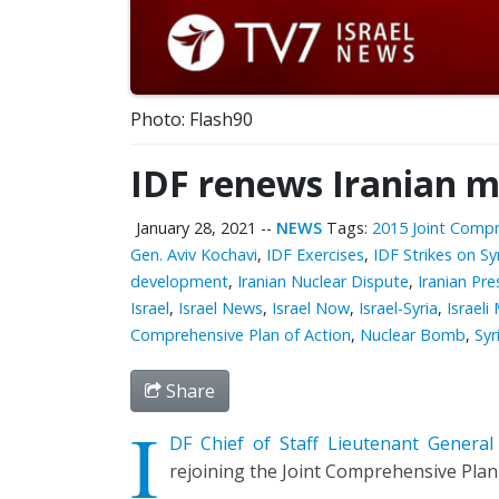
Photo: Flash90
IDF renews Iranian mi
January 28, 2021
--
NEWS
Tags:
2015 Joint Compr
Gen. Aviv Kochavi
,
IDF Exercises
,
IDF Strikes on Sy
development
,
Iranian Nuclear Dispute
,
Iranian Pr
Israel
,
Israel News
,
Israel Now
,
Israel-Syria
,
Israeli
Comprehensive Plan of Action
,
Nuclear Bomb
,
Syr
Share
I
DF Chief of Staff Lieutenant General
rejoining the Joint Comprehensive Plan