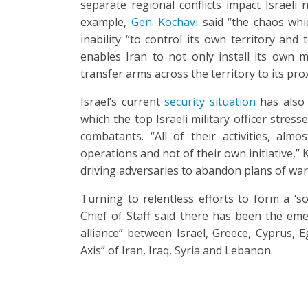
separate regional conflicts impact Israeli 
example,
Gen. Kochavi
said “the chaos whic
inability “to control its own territory and
enables Iran to not only install its own m
transfer arms across the territory to its pro
Israel’s current
security situation
has also 
which the top Israeli military officer stre
combatants. “All of their activities, alm
operations and not of their own initiative,”
driving adversaries to abandon plans of war
Turning to relentless efforts to form a ‘so
Chief of Staff said there has been the em
alliance” between Israel, Greece, Cyprus, E
Axis” of Iran, Iraq, Syria and Lebanon.