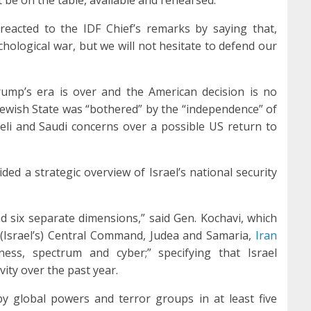
reacted to the IDF Chief’s remarks by saying that,
ychological war, but we will not hesitate to defend our
Trump’s era is over and the American decision is no
e Jewish State was “bothered” by the “independence” of
aeli and Saudi concerns over a possible US return to
ded a strategic overview of Israel’s national security
nd six separate dimensions,” said Gen. Kochavi, which
 (Israel’s) Central Command, Judea and Samaria,
Iran
ess, spectrum and cyber;” specifying that Israel
ivity over the past year.
y global powers and terror groups in at least five