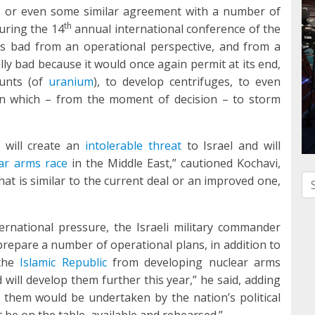
, or even some similar agreement with a number of
th
uring the 14
annual international conference of the
t is bad from an operational perspective, and from a
ally bad because it would once again permit at its end,
ounts (of
uranium
), to develop centrifuges, to even
t in which – from the moment of decision – to storm
 will create an
intolerable threat
to Israel and will
ar arms race
in the Middle East,” cautioned Kochavi,
Se
t is similar to the current deal or an improved one,
international pressure, the Israeli military commander
 prepare a number of operational plans, in addition to
 the
Islamic Republic
from developing nuclear arms
 will develop them further this year,” he said, adding
” them would be undertaken by the nation’s political
st be on the table, available and rehearsed.”