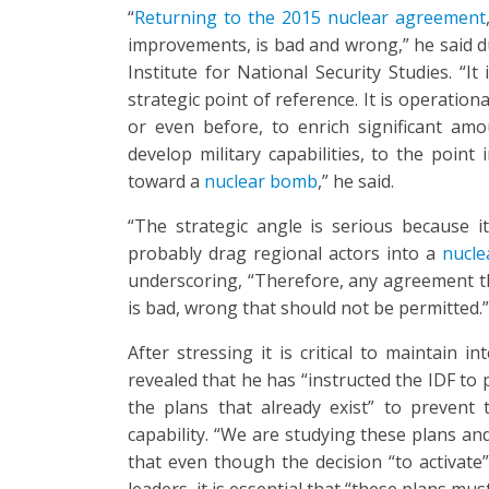
“
Returning to the 2015 nuclear agreement
improvements, is bad and wrong,” he said d
Institute for National Security Studies. “I
strategic point of reference. It is operation
or even before, to enrich significant am
develop military capabilities, to the poin
toward a
nuclear bomb
,” he said.
“The strategic angle is serious because it
probably drag regional actors into a
nucle
underscoring, “Therefore, any agreement tha
is bad, wrong that should not be permitted.”
After stressing it is critical to maintain 
revealed that he has “instructed the IDF to
the plans that already exist” to prevent
capability. “We are studying these plans and
that even though the decision “to activate
leaders, it is essential that “these plans mu