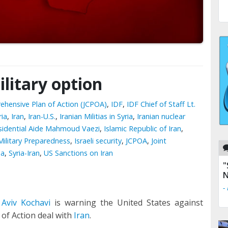
litary option
ehensive Plan of Action (JCPOA)
,
IDF
,
IDF Chief of Staff Lt.
ria
,
Iran
,
Iran-U.S.
,
Iranian Militias in Syria
,
Iranian nuclear
esidential Aide Mahmoud Vaezi
,
Islamic Republic of Iran
,
 Military Preparedness
,
Israeli security
,
JCPOA
,
Joint
ia
,
Syria-Iran
,
US Sanctions on Iran
"
N
-
 Aviv Kochavi
is warning the United States against
 of Action deal with
Iran
.