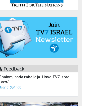
Feedback
Shalom, toda raba leja. I love TV7 Israel
ews"
 Maria Galindo