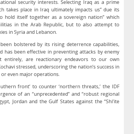
national security interests. Selecting Iraq as a prime
h takes place in Iraq ultimately impacts us” due its
 to hold itself together as a sovereign nation” which
ilitias in the Arab Republic, but to also attempt to
xies in Syria and Lebanon.
been bolstered by its rising deterrence capabilities,
ssed has been effective in preventing attacks by enemy
ost entirely, are reactionary endeavors to our own
 Kochavi stressed, underscoring the nation’s success in
 or even major operations.
uthern front’ to counter ‘northern threats,’ the IDF
ergence of an “unprecedented” and “robust regional
gypt, Jordan and the Gulf States against the “Shi’ite