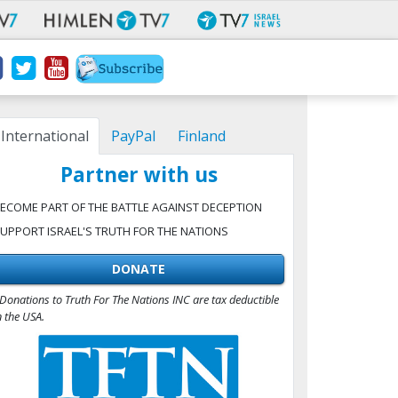
International
PayPal
Finland
Partner with us
ECOME PART OF THE BATTLE AGAINST DECEPTION
UPPORT ISRAEL'S TRUTH FOR THE NATIONS
DONATE
Donations to Truth For The Nations INC are tax deductible
n the USA.