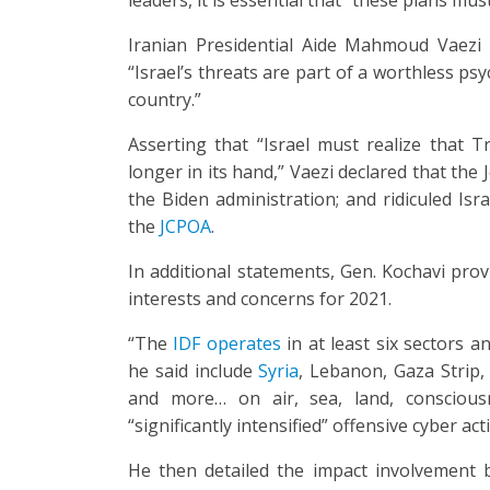
Iranian Presidential Aide Mahmoud Vaezi 
“Israel’s threats are part of a worthless ps
country.”
Asserting that “Israel must realize that 
longer in its hand,” Vaezi declared that th
the Biden administration; and ridiculed Isr
the
JCPOA
.
In additional statements, Gen. Kochavi provi
interests and concerns for 2021.
“The
IDF operates
in at least six sectors a
he said include
Syria
, Lebanon, Gaza Strip,
and more… on air, sea, land, consciousn
“significantly intensified” offensive cyber act
He then detailed the impact involvement b