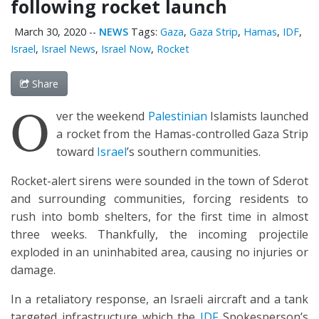
following rocket launch
March 30, 2020
--
NEWS
Tags:
Gaza
,
Gaza Strip
,
Hamas
,
IDF
,
Israel
,
Israel News
,
Israel Now
,
Rocket
Share
O
ver the weekend
Palestinian
Islamists launched
a rocket from the Hamas-controlled Gaza Strip
toward
Israel
’s southern communities.
Rocket-alert sirens were sounded in the town of Sderot
and surrounding communities, forcing residents to
rush into bomb shelters, for the first time in almost
three weeks. Thankfully, the incoming projectile
exploded in an uninhabited area, causing no injuries or
damage.
In a retaliatory response, an Israeli aircraft and a tank
targeted infrastructure which the
IDF
Spokesperson’s