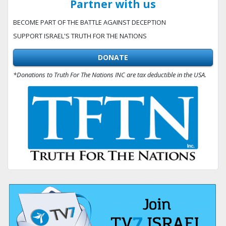
Partner with us
BECOME PART OF THE BATTLE AGAINST DECEPTION
SUPPORT ISRAEL'S TRUTH FOR THE NATIONS
DONATE
*Donations to Truth For The Nations INC are tax deductible in the USA.