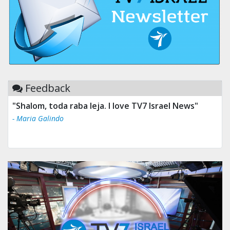
Feedback
"Shalom, toda raba leja. I love TV7 Israel News"
- Maria Galindo