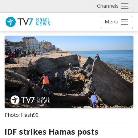
Näytä 
Channels
Menu
Photo: Flash90
IDF strikes Hamas posts