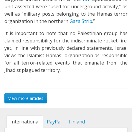
unit asserted were “used for underground activity,” as
well as “military posts belonging to the Hamas terror
organization in the northern
Gaza Strip
.”
It is important to note that no Palestinian group has
claimed responsibility for the indiscriminate rocket-fire;
yet, in line with previously declared statements, Israel
views the Islamist Hamas organization as responsible
for all terror-related events that emanate from the
Jihadist plagued territory.
View more articles
International
PayPal
Finland