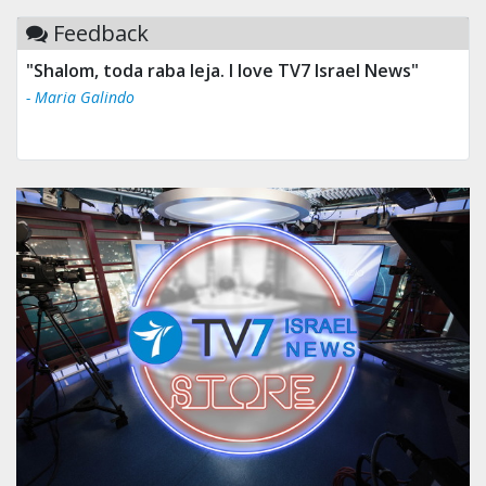
Feedback
"Shalom, toda raba leja. I love TV7 Israel News"
- Maria Galindo