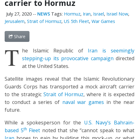
carrier to Hormuz
July 27, 2020
--
NEWS
Tags:
Hormuz
,
Iran
,
Israel
,
Israel Now
,
Jerusalem
,
Strait of Hormuz
,
US 5th Fleet
,
War Games
Share
T
he Islamic Republic of
Iran is seemingly
stepping-up its provocative campaign
directed
at the United States.
Satellite images reveal that the Islamic Revolutionary
Guards Corps has transported a mock aircraft carrier
to the strategic
Strait of Hormuz
, where it is expected
to conduct a series of
naval war games
in the near
future.
While a spokesperson for the
U.S. Navy’s Bahrain-
th
based 5
Fleet
noted that she “cannot speak to what
Iran
hopes to gain by building this mock-up, or what