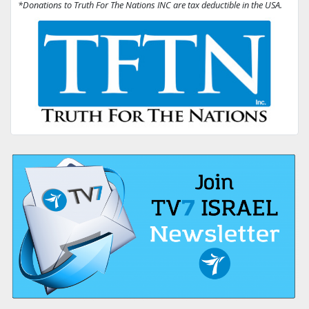
*Donations to Truth For The Nations INC are tax deductible in the USA.