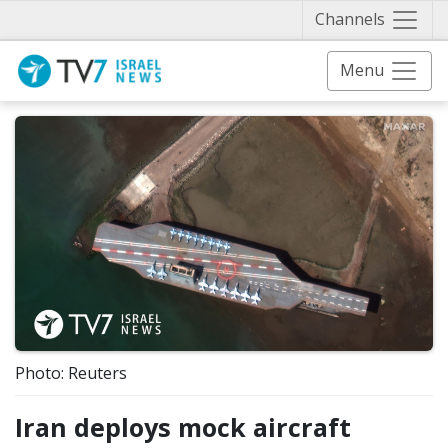
Näytä 
Channels
Menu
Photo: Reuters
Iran deploys mock aircraft