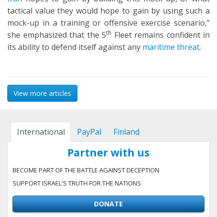
tactical value they would hope to gain by using such a
mock-up in a training or offensive exercise scenario,”
th
she emphasized that the 5
Fleet remains confident in
its ability to defend itself against any
maritime threat
.
View more articles
International
PayPal
Finland
Partner with us
BECOME PART OF THE BATTLE AGAINST DECEPTION
SUPPORT ISRAEL'S TRUTH FOR THE NATIONS
DONATE