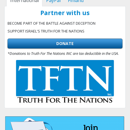
International
PayPal
Finland
Partner with us
BECOME PART OF THE BATTLE AGAINST DECEPTION
SUPPORT ISRAEL'S TRUTH FOR THE NATIONS
DONATE
*Donations to Truth For The Nations INC are tax deductible in the USA.