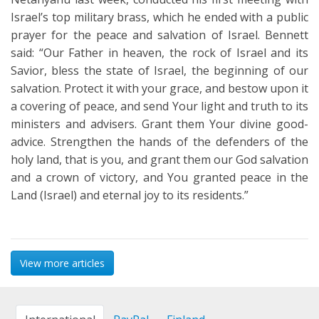
Israel’s top military brass, which he ended with a public
prayer for the peace and salvation of Israel. Bennett
said: “Our Father in heaven, the rock of Israel and its
Savior, bless the state of Israel, the beginning of our
salvation. Protect it with your grace, and bestow upon it
a covering of peace, and send Your light and truth to its
ministers and advisers. Grant them Your divine good-
advice. Strengthen the hands of the defenders of the
holy land, that is you, and grant them our God salvation
and a crown of victory, and You granted peace in the
Land (Israel) and eternal joy to its residents.”
View more articles