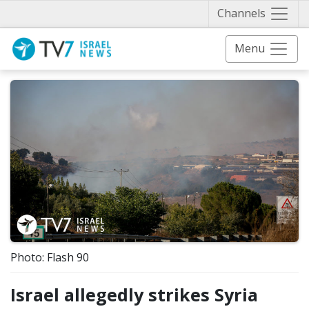
Näytä 
Channels
Menu
Photo: Flash 90
Israel allegedly strikes Syria