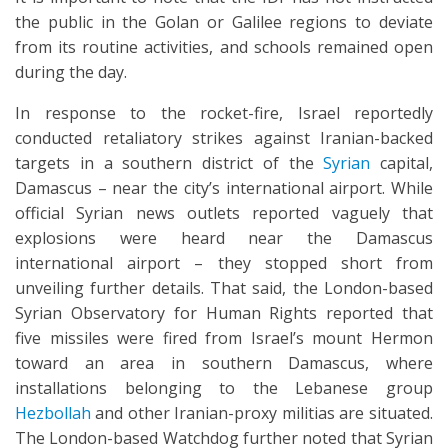
the public in the Golan or Galilee regions to deviate
from its routine activities, and schools remained open
during the day.
In response to the rocket-fire, Israel reportedly
conducted retaliatory strikes against Iranian-backed
targets in a southern district of the
Syrian
capital,
Damascus – near the city’s international airport. While
official Syrian news outlets reported vaguely that
explosions were heard near the Damascus
international airport – they stopped short from
unveiling further details. That said, the London-based
Syrian Observatory for Human Rights reported that
five missiles were fired from Israel’s mount Hermon
toward an area in southern Damascus, where
installations belonging to the Lebanese group
Hezbollah
and other Iranian-proxy militias are situated.
The London-based Watchdog further noted that Syrian