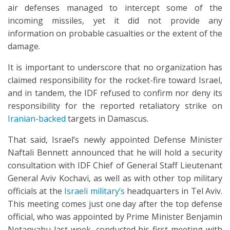
air defenses managed to intercept some of the
incoming missiles, yet it did not provide any
information on probable casualties or the extent of the
damage.
It is important to underscore that no organization has
claimed responsibility for the rocket-fire toward Israel,
and in tandem, the IDF refused to confirm nor deny its
responsibility for the reported retaliatory strike on
Iranian-backed
targets in Damascus.
That said, Israel’s newly appointed Defense Minister
Naftali Bennett announced that he will hold a security
consultation with IDF Chief of General Staff Lieutenant
General Aviv Kochavi, as well as with other top military
officials at the
Israeli military’s
headquarters in Tel Aviv.
This meeting comes just one day after the top defense
official, who was appointed by Prime Minister Benjamin
Netanyahu last week, conducted his first meeting with