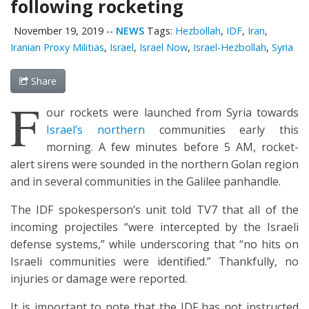
following rocketing
November 19, 2019
--
NEWS
Tags:
Hezbollah
,
IDF
,
Iran
,
Iranian Proxy Militias
,
Israel
,
Israel Now
,
Israel-Hezbollah
,
Syria
Share
F
our rockets were launched from Syria towards
Israel’s northern
communities early this
morning. A few minutes before 5 AM, rocket-
alert sirens were sounded in the northern Golan region
and in several communities in the Galilee panhandle.
The IDF spokesperson’s unit told TV7 that all of the
incoming projectiles “were intercepted by the Israeli
defense systems,” while underscoring that “no hits on
Israeli communities were identified.” Thankfully, no
injuries or damage were reported.
It is important to note that the IDF has not instructed