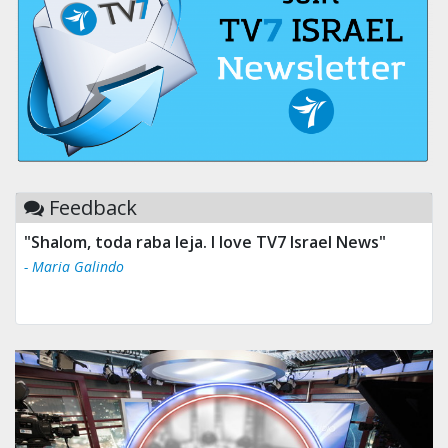
Feedback
"Shalom, toda raba leja. I love TV7 Israel News"
- Maria Galindo