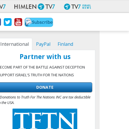
International
PayPal
Finland
Partner with us
ECOME PART OF THE BATTLE AGAINST DECEPTION
UPPORT ISRAEL'S TRUTH FOR THE NATIONS
DONATE
Donations to Truth For The Nations INC are tax deductible
n the USA.