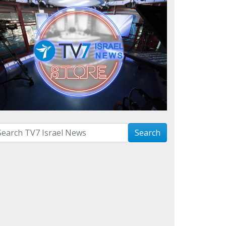
arch with term:
Search