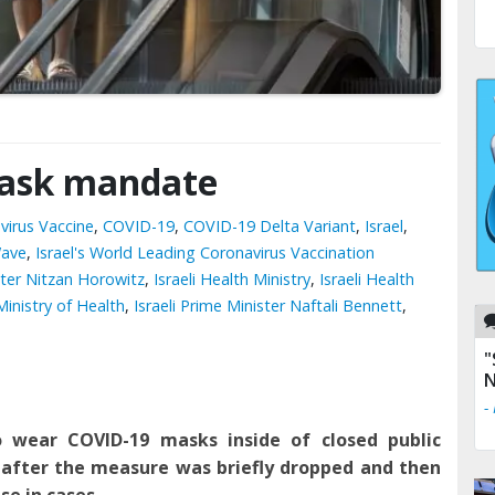
mask mandate
virus Vaccine
,
COVID-19
,
COVID-19 Delta Variant
,
Israel
,
Wave
,
Israel's World Leading Coronavirus Vaccination
ister Nitzan Horowitz
,
Israeli Health Ministry
,
Israeli Health
 Ministry of Health
,
Israeli Prime Minister Naftali Bennett
,
"
N
-
to
wear COVID-19 masks
inside of
closed public
 after the measure was briefly dropped and then
se in cases.