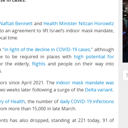
Naftali Bennett
and
Health Minister Nitzan Horowitz
o an agreement to lift Israel’s indoor mask mandate,
cal time.
on
“in light of the decline in COVID-19 cases,”
although
ue to be required in places with
high potential for
r the elderly,
flights
and people on their way into
.
Se
ors since April 2021. The
indoor mask mandate was
wo weeks later following a surge of the
Delta variant
.
ry of Health
, the number of
daily COVID-19 infections
from more than 15,000 in late March.
ents has also dropped, standing at 221 today, 91 of