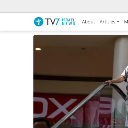
About
Articles
M