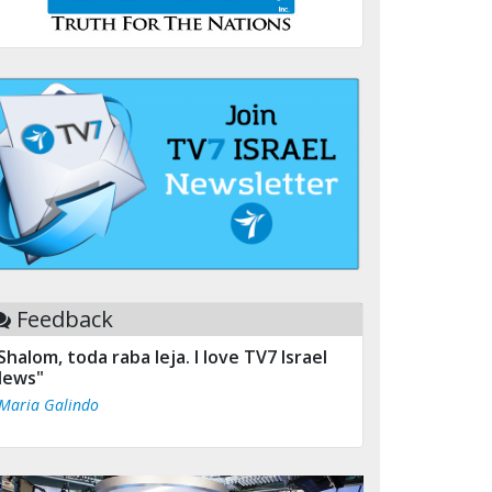
Feedback
Shalom, toda raba leja. I love TV7 Israel
ews"
 Maria Galindo