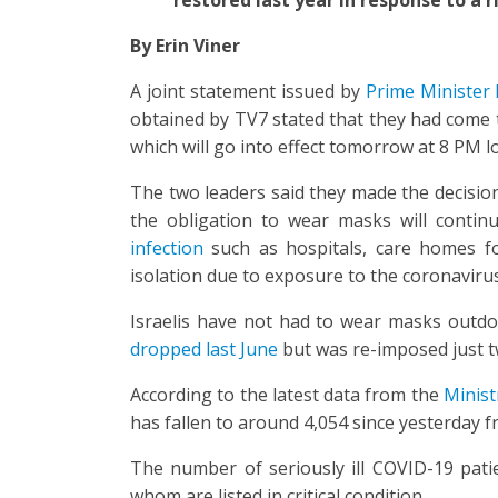
By Erin Viner
A joint statement issued by
Prime Minister 
obtained by TV7 stated that they had come t
which will go into effect tomorrow at 8 PM lo
The two leaders said they made the decisi
the obligation to wear masks will contin
infection
such as hospitals, care homes fo
isolation due to exposure to the coronavirus
Israelis have not had to wear masks outdo
dropped last June
but was re-imposed just t
According to the latest data from the
Minist
has fallen to around 4,054 since yesterday 
The number of seriously ill COVID-19 pati
whom are listed in critical condition.