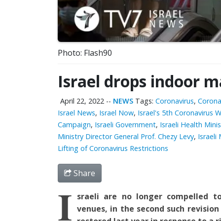
Photo: Flash90
Israel drops indoor 
April 22, 2022
--
NEWS
Tags:
Coronavirus
,
Corona
Israel News
,
Israel Now
,
Israel's 5th Coronavirus 
Campaign
,
Israeli Government
,
Israeli Health Min
Ministry Director General Prof. Chezy Levy
,
Israeli
Lifting of Coronavirus Restrictions
Share
I
srael
i are no longer compelled 
venues,
in the
second such revision
restored last year in response to a ri