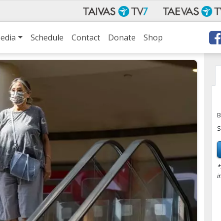
edia
Schedule
Contact
Donate
Shop
B
S
*
i