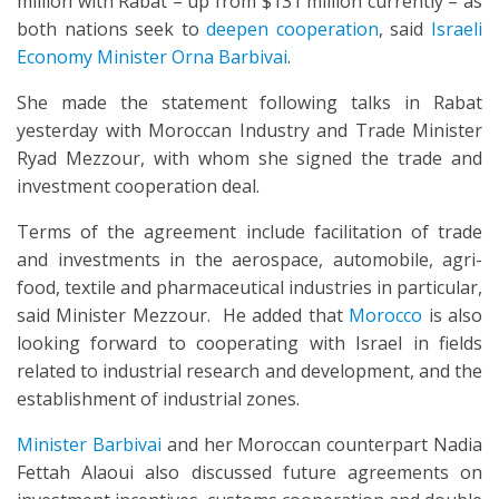
million with Rabat – up from $131 million currently – as
both nations seek to
deepen cooperation
, said
Israeli
Economy Minister Orna Barbivai
.
She made the statement following talks in Rabat
yesterday with Moroccan Industry and Trade Minister
Ryad Mezzour, with whom she signed the trade and
investment cooperation deal.
Terms of the agreement include facilitation of trade
and investments in the aerospace, automobile, agri-
food, textile and pharmaceutical industries in particular,
said Minister Mezzour. He added that
Morocco
is also
looking forward to cooperating with Israel in fields
related to industrial research and development, and the
establishment of industrial zones.
Minister Barbivai
and her Moroccan counterpart Nadia
Fettah Alaoui also discussed future agreements on