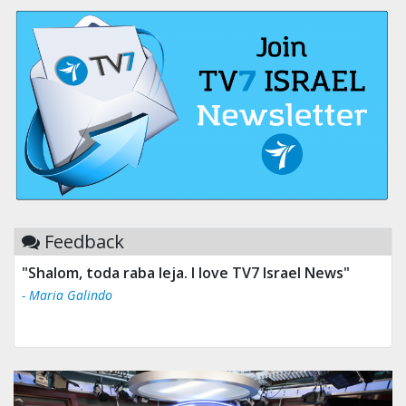
Feedback
"Shalom, toda raba leja. I love TV7 Israel News"
- Maria Galindo