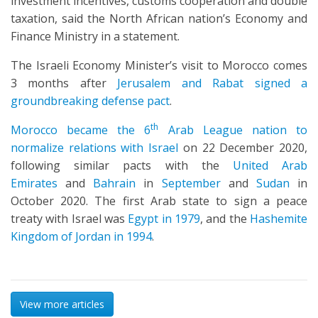
investment incentives, customs cooperation and double
taxation, said the North African nation’s Economy and
Finance Ministry in a statement.
The Israeli Economy Minister’s visit to Morocco comes
3 months after
Jerusalem and Rabat signed a
groundbreaking defense pact
.
th
Morocco became the 6
Arab League nation to
normalize relations with Israel
on 22 December 2020,
following similar pacts with the
United Arab
Emirates
and
Bahrain
in
September
and
Sudan
in
October 2020. The first Arab state to sign a peace
treaty with Israel was
Egypt in 1979
, and the
Hashemite
Kingdom of Jordan in 1994
.
View more articles