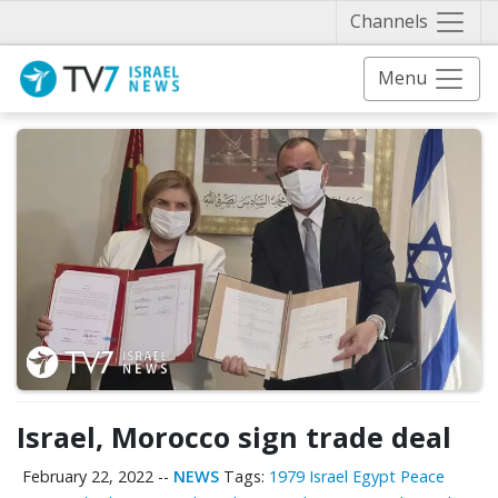
Näytä 
Channels
Menu
Israel, Morocco sign trade deal
February 22, 2022
--
NEWS
Tags:
1979 Israel Egypt Peace