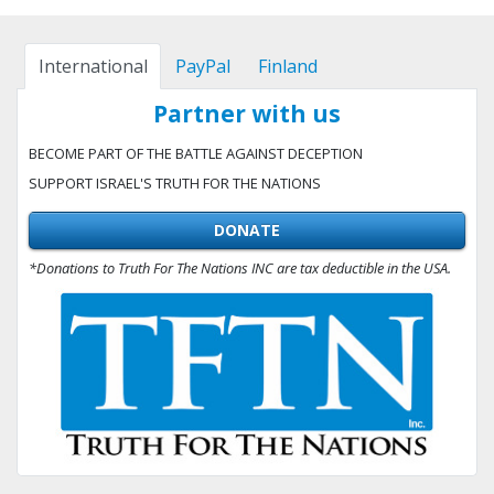
International
PayPal
Finland
Partner with us
BECOME PART OF THE BATTLE AGAINST DECEPTION
SUPPORT ISRAEL'S TRUTH FOR THE NATIONS
DONATE
*Donations to Truth For The Nations INC are tax deductible in the USA.