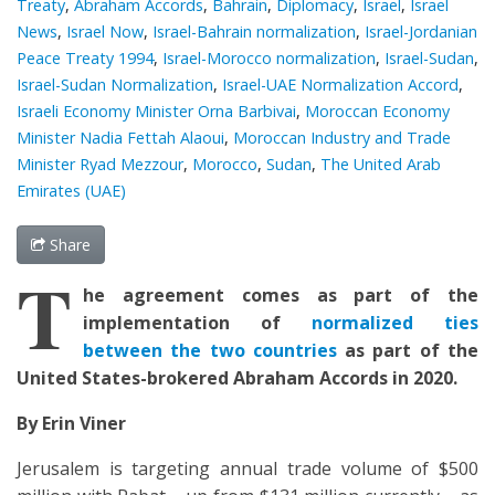
Treaty
,
Abraham Accords
,
Bahrain
,
Diplomacy
,
Israel
,
Israel
News
,
Israel Now
,
Israel-Bahrain normalization
,
Israel-Jordanian
Peace Treaty 1994
,
Israel-Morocco normalization
,
Israel-Sudan
,
Israel-Sudan Normalization
,
Israel-UAE Normalization Accord
,
Israeli Economy Minister Orna Barbivai
,
Moroccan Economy
Minister Nadia Fettah Alaoui
,
Moroccan Industry and Trade
Minister Ryad Mezzour
,
Morocco
,
Sudan
,
The United Arab
Emirates (UAE)
Share
T
he agreement
comes as
part of the
implementation
of
normalized ties
between the two countries
as part of the
United States-brokered Abraham Accords in 2020.
By Erin Viner
Jerusalem is targeting annual trade volume of $500