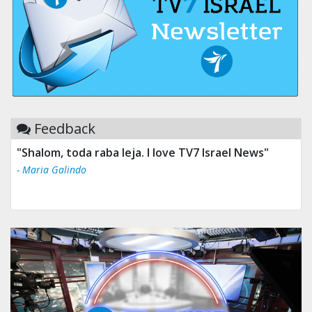
Feedback
"Shalom, toda raba leja. I love TV7 Israel News"
- Maria Galindo