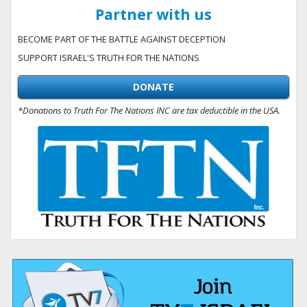
Partner with us
BECOME PART OF THE BATTLE AGAINST DECEPTION
SUPPORT ISRAEL'S TRUTH FOR THE NATIONS
DONATE
*Donations to Truth For The Nations INC are tax deductible in the USA.