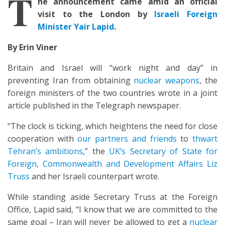
T
he announcement came amid an official
visit to the London by
Israeli Foreign
Minister Yair Lapid
.
By Erin Viner
Britain and Israel will “work night and day” in
preventing Iran from obtaining
nuclear weapons
, the
foreign ministers of the two countries wrote in a joint
article published in the Telegraph newspaper.
“The clock is ticking, which heightens the need for close
cooperation with
our partners and friends
to
thwart
Tehran’s ambitions
,” the
UK’s Secretary of State for
Foreign, Commonwealth and Development Affairs Liz
Truss
and her Israeli counterpart wrote.
While standing aside Secretary Truss at the Foreign
Office, Lapid said, “I know that we are committed to the
same goal – Iran will never be allowed to get a
nuclear