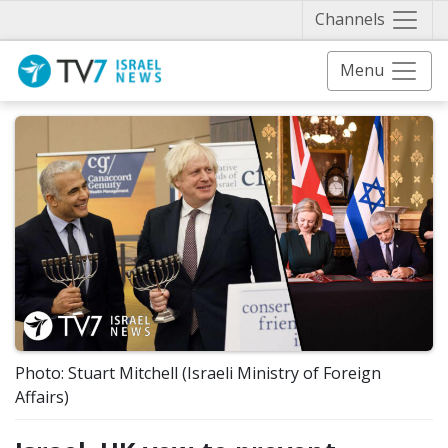
Näytä 
Channels
Menu
Photo: Stuart Mitchell (Israeli Ministry of Foreign
Affairs)