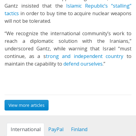
Gantz insisted that the
Islamic Republic’s “stalling”
tactics
in order to buy time to acquire nuclear weapons
will not be tolerated.
“We recognize the international community’s work to
reach a diplomatic solution with the Iranians,”
underscored Gantz, while warning that Israel “must
continue, as a s
trong and independent country
to
maintain the capability to
defend ourselves
.”
View more articles
International
PayPal
Finland