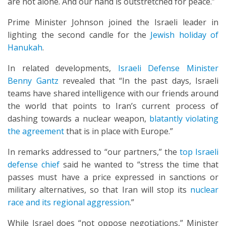
are not alone. And our hand is outstretched for peace.”
Prime Minister Johnson joined the Israeli leader in
lighting the second candle for the
Jewish holiday of
Hanukah
.
In related developments,
Israeli Defense Minister
Benny Gantz
revealed that “In the past days, Israeli
teams have shared intelligence with our friends around
the world that points to Iran’s current process of
dashing towards a nuclear weapon,
blatantly violating
the agreement
that is in place with Europe.”
In remarks addressed to “our partners,” the
top Israeli
defense chief
said he wanted to “stress the time that
passes must have a price expressed in sanctions or
military alternatives, so that Iran will stop its
nuclear
race and its regional aggression
.”
While Israel does “not oppose negotiations,” Minister