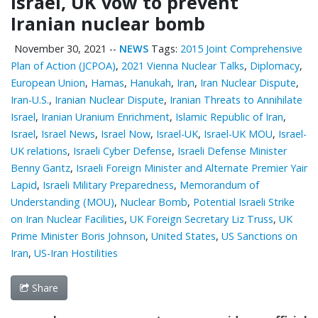
Israel, UK vow to prevent
Iranian nuclear bomb
November 30, 2021
--
NEWS
Tags:
2015 Joint Comprehensive
Plan of Action (JCPOA)
,
2021 Vienna Nuclear Talks
,
Diplomacy
,
European Union
,
Hamas
,
Hanukah
,
Iran
,
Iran Nuclear Dispute
,
Iran-U.S.
,
Iranian Nuclear Dispute
,
Iranian Threats to Annihilate
Israel
,
Iranian Uranium Enrichment
,
Islamic Republic of Iran
,
Israel
,
Israel News
,
Israel Now
,
Israel-UK
,
Israel-UK MOU
,
Israel-
UK relations
,
Israeli Cyber Defense
,
Israeli Defense Minister
Benny Gantz
,
Israeli Foreign Minister and Alternate Premier Yair
Lapid
,
Israeli Military Preparedness
,
Memorandum of
Understanding (MOU)
,
Nuclear Bomb
,
Potential Israeli Strike
on Iran Nuclear Facilities
,
UK Foreign Secretary Liz Truss
,
UK
Prime Minister Boris Johnson
,
United States
,
US Sanctions on
Iran
,
US-Iran Hostilities
Share