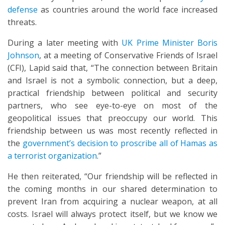
defense
as countries around the world face increased
threats.
During a later meeting with
UK Prime Minister Boris
Johnson
, at a meeting of Conservative Friends of Israel
(CFI), Lapid said that, “The connection between Britain
and Israel is not a symbolic connection, but a deep,
practical friendship between political and security
partners, who see eye-to-eye on most of the
geopolitical issues that preoccupy our world. This
friendship between us was most recently reflected in
the
government’s decision to proscribe all of Hamas as
a terrorist organization
.”
He then reiterated, “Our friendship will be reflected in
the coming months in our shared determination to
prevent Iran from acquiring a nuclear weapon, at all
costs. Israel will always protect itself, but we know we