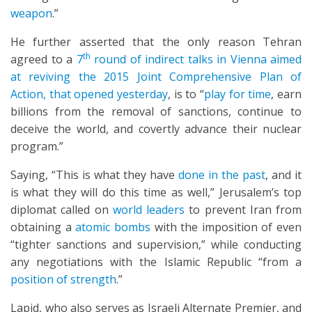
weapon
.”
He further asserted that the only reason Tehran
th
agreed to a
7
round of indirect talks in Vienna aimed
at reviving the 2015 Joint Comprehensive Plan of
Action, that opened yesterday
, is to “
play for time
, earn
billions from the removal of sanctions, continue to
deceive the world, and covertly advance their nuclear
program.”
Saying, “This is what they have
done in the past
, and it
is what they will do this time as well,” Jerusalem’s top
diplomat called on
world leaders
to prevent Iran from
obtaining a
atomic bombs
with the imposition of even
“tighter sanctions and supervision,” while conducting
any negotiations with the Islamic Republic “from a
position of strength
.”
Lapid, who also serves as Israeli Alternate Premier, and