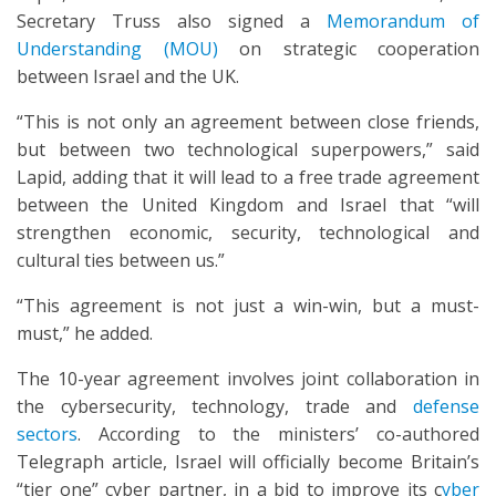
Secretary Truss also signed a
Memorandum of
Understanding (MOU)
on strategic cooperation
between Israel and the UK.
“This is not only an agreement between close friends,
but between two technological superpowers,” said
Lapid, adding that it will lead to a free trade agreement
between the United Kingdom and Israel that “will
strengthen economic, security, technological and
cultural ties between us.”
“This agreement is not just a win-win, but a must-
must,” he added.
The 10-year agreement involves joint collaboration in
the cybersecurity, technology, trade and
defense
sectors
. According to the ministers’ co-authored
Telegraph article, Israel will officially become Britain’s
“tier one” cyber partner, in a bid to improve its c
yber