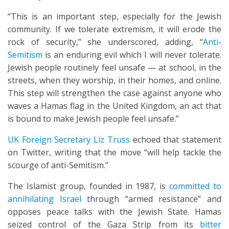
“This is an important step, especially for the Jewish
community. If we tolerate extremism, it will erode the
rock of security,” she underscored, adding, “
Anti-
Semitism
is an enduring evil which I will never tolerate.
Jewish people routinely feel unsafe — at school, in the
streets, when they worship, in their homes, and online.
This step will strengthen the case against anyone who
waves a Hamas flag in the United Kingdom, an act that
is bound to make Jewish people feel unsafe.”
UK Foreign Secretary Liz Truss
echoed that statement
on Twitter, writing that the move “will help tackle the
scourge of anti-Semitism.”
The Islamist group, founded in 1987, is
committed to
annihilating Israel
through “armed resistance” and
opposes peace talks with the Jewish State. Hamas
seized control of the Gaza Strip from its
bitter