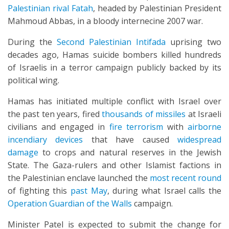
Palestinian rival Fatah
, headed by Palestinian President
Mahmoud Abbas, in a bloody internecine 2007 war.
During the
Second Palestinian Intifada
uprising two
decades ago, Hamas suicide bombers killed hundreds
of Israelis in a terror campaign publicly backed by its
political wing.
Hamas has initiated multiple conflict with Israel over
the past ten years, fired
thousands of missiles
at Israeli
civilians and engaged in
fire terrorism
with
airborne
incendiary devices
that have caused
widespread
damage
to crops and natural reserves in the Jewish
State. The Gaza-rulers and other Islamist factions in
the Palestinian enclave launched the
most recent round
of fighting this
past May
, during what Israel calls the
Operation Guardian of the Walls
campaign.
Minister Patel is expected to submit the change for