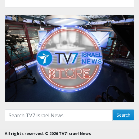
Search with term:
Search
All rights reserved. © 2026 TV7 Israel News