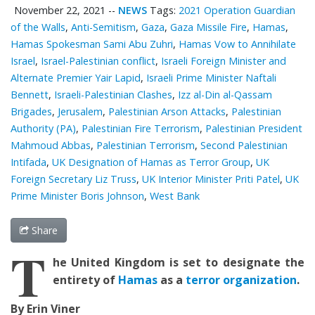
November 22, 2021
--
NEWS
Tags:
2021 Operation Guardian
of the Walls
,
Anti-Semitism
,
Gaza
,
Gaza Missile Fire
,
Hamas
,
Hamas Spokesman Sami Abu Zuhri
,
Hamas Vow to Annihilate
Israel
,
Israel-Palestinian conflict
,
Israeli Foreign Minister and
Alternate Premier Yair Lapid
,
Israeli Prime Minister Naftali
Bennett
,
Israeli-Palestinian Clashes
,
Izz al-Din al-Qassam
Brigades
,
Jerusalem
,
Palestinian Arson Attacks
,
Palestinian
‎Authority (PA)
,
Palestinian Fire Terrorism
,
Palestinian President
Mahmoud Abbas
,
Palestinian Terrorism
,
Second Palestinian
Intifada
,
UK Designation of Hamas as Terror Group
,
UK
Foreign Secretary Liz Truss
,
UK Interior Minister Priti Patel
,
UK
Prime Minister Boris Johnson
,
West Bank
Share
T
he United Kingdom is set to
designate the
entirety of
Hamas
as a
terror organization
.
By Erin Viner