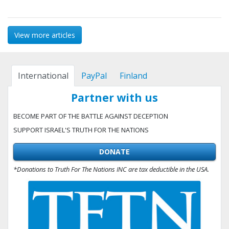
View more articles
International
PayPal
Finland
Partner with us
BECOME PART OF THE BATTLE AGAINST DECEPTION
SUPPORT ISRAEL'S TRUTH FOR THE NATIONS
DONATE
*Donations to Truth For The Nations INC are tax deductible in the USA.