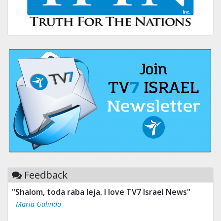
Feedback
"Shalom, toda raba leja. I love TV7 Israel News"
- Maria Galindo