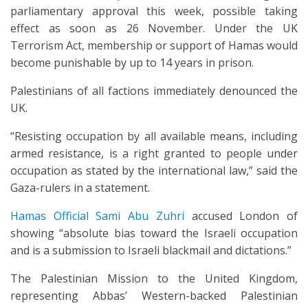
parliamentary approval this week, possible taking
effect as soon as 26 November. Under the UK
Terrorism Act, membership or support of Hamas would
become punishable by up to 14 years in prison.
Palestinians of all factions immediately denounced the
UK.
“Resisting occupation by all available means, including
armed resistance, is a right granted to people under
occupation as stated by the international law,” said the
Gaza-rulers in a statement.
Hamas Official Sami Abu Zuhri
accused London of
showing “absolute bias toward the Israeli occupation
and is a submission to Israeli blackmail and dictations.”
The Palestinian Mission to the United Kingdom,
representing Abbas’ Western-backed Palestinian