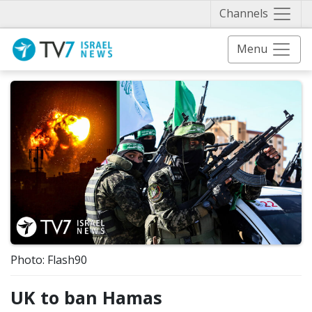
Näytä 
Channels
Menu
Photo: Flash90
UK to ban Hamas