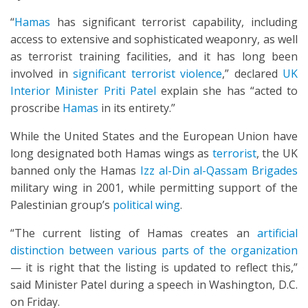
“
Hamas
has significant terrorist capability, including
access to extensive and sophisticated weaponry, as well
as terrorist training facilities, and it has long been
involved in
significant terrorist violence
,” declared
UK
Interior Minister Priti Patel
explain she has “acted to
proscribe
Hamas
in its entirety.”
While the United States and the European Union have
long designated both Hamas wings as
terrorist
, the UK
banned only the Hamas
Izz al-Din al-Qassam Brigades
military wing in 2001, while permitting support of the
Palestinian group’s
political wing
.
“The current listing of Hamas creates an
artificial
distinction between various parts of the organization
— it is right that the listing is updated to reflect this,”
said Minister Patel during a speech in Washington, D.C.
on Friday.