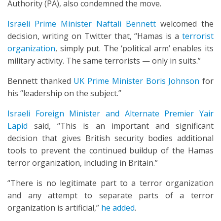
Authority (PA), also condemned the move.
Israeli Prime Minister Naftali Bennett
welcomed the
decision, writing on Twitter that, “Hamas is a
terrorist
organization
, simply put. The ‘political arm’ enables its
military activity. The same terrorists — only in suits.”
Bennett thanked
UK Prime Minister Boris Johnson
for
his “leadership on the subject.”
Israeli Foreign Minister and Alternate Premier Yair
Lapid
said, “This is an important and significant
decision that gives British security bodies additional
tools to prevent the continued buildup of the Hamas
terror organization, including in Britain.”
“There is no legitimate part to a terror organization
and any attempt to separate parts of a terror
organization is artificial,”
he added
.