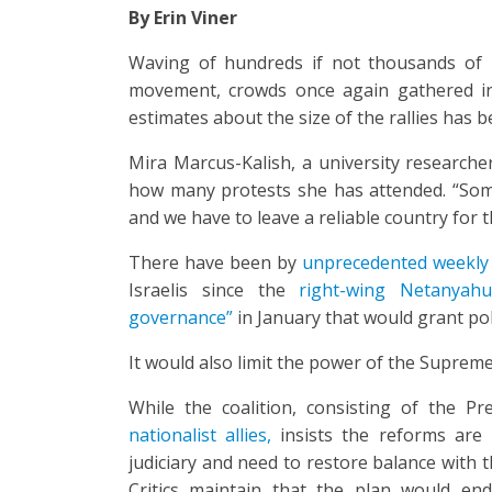
By Erin Viner
Waving of hundreds if not thousands of I
movement, crowds once again gathered in T
estimates about the size of the rallies has b
Mira Marcus-Kalish, a university researche
how many protests she has attended. “Som
and we have to leave a reliable country for 
There have been by
unprecedented weekly
Israelis since the
right-wing Netanyah
governance”
in January that would grant pol
It would also limit the power of the Supreme
While the coalition, consisting of the Pr
nationalist allies,
insists the reforms are 
judiciary and need to restore balance with 
Critics maintain that the plan would en