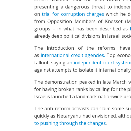
presenting a dangerous threat to indepen
on
trial for corruption charges
which he de
from Opposition Members of Knesset (MKs)
groups – in what has been described as
already deep political divisions in Israeli soci
The introduction of the reforms have
as
international credit agencies.
Top econom
fallout, saying a
n independent court system 
against attempts to isolate it internationally
The demonstration peaked in late March
for having broken ranks by calling for the p
Israelis launched a landmark nationwide pro
The anti-reform activists can claim some s
quickly as Netanyahu had envisioned, alth
to pushing through the changes
.