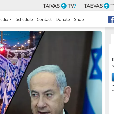
edia
Schedule
Contact
Donate
Shop
B
S
*
i