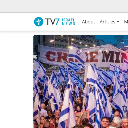
About
Articles
M