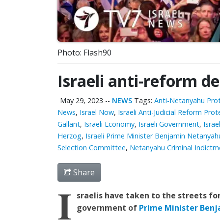
Photo: Flash90
Israeli anti-reform 
May 29, 2023
--
NEWS
Tags:
Anti-Netanyahu Pro
News
,
Israel Now
,
Israeli Anti-Judicial Reform Prot
Gallant
,
Israeli Economy
,
Israeli Government
,
Israe
Herzog
,
Israeli Prime Minister Benjamin Netanyah
Selection Committee
,
Netanyahu Criminal Indictm
Share
I
sraelis have taken to the streets fo
government of
Prime Minister Ben