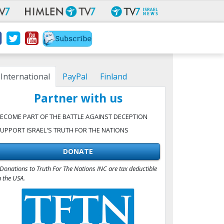
International
PayPal
Finland
Partner with us
ECOME PART OF THE BATTLE AGAINST DECEPTION
UPPORT ISRAEL'S TRUTH FOR THE NATIONS
DONATE
Donations to Truth For The Nations INC are tax deductible
n the USA.