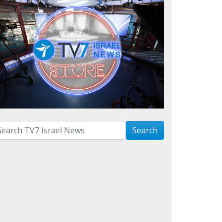
arch with term:
Search