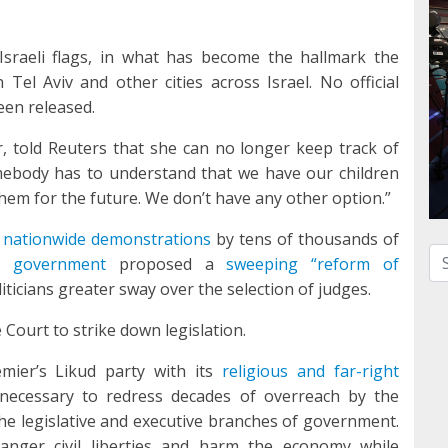
sraeli flags, in what has become the hallmark the
el Aviv and other cities across Israel. No official
een released.
r, told Reuters that she can no longer keep track of
ebody has to understand that we have our children
them for the future. We don’t have any other option.”
 nationwide demonstrations
by tens of thousands of
Se
u government
proposed a
sweeping “reform of
iticians greater sway over the selection of judges.
 Court to strike down legislation.
emier’s Likud party with its
religious and far-right
necessary to redress decades of overreach by the
the legislative and executive branches of government.
danger civil liberties and harm the economy while