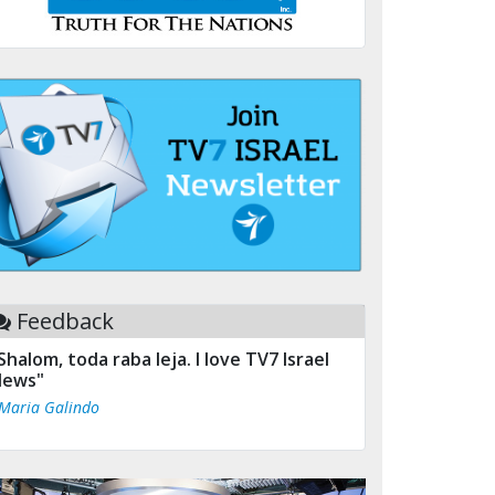
Feedback
Shalom, toda raba leja. I love TV7 Israel
ews"
 Maria Galindo