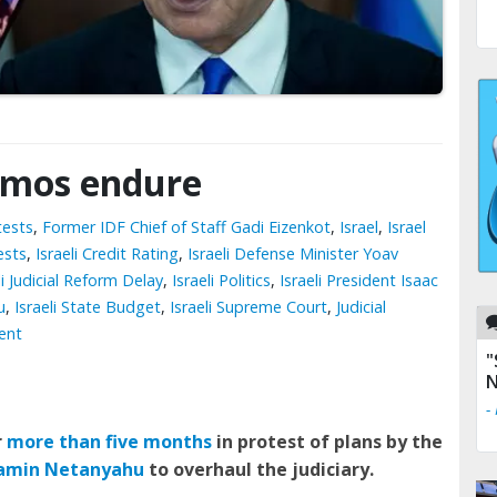
demos endure
tests
,
Former IDF Chief of Staff Gadi Eizenkot
,
Israel
,
Israel
ests
,
Israeli Credit Rating
,
Israeli Defense Minister Yoav
li Judicial Reform Delay
,
Israeli Politics
,
Israeli President Isaac
u
,
Israeli State Budget
,
Israeli Supreme Court
,
Judicial
ent
"
N
-
r
more than five months
in protest of plans by the
jamin Netanyahu
to overhaul the judiciary.