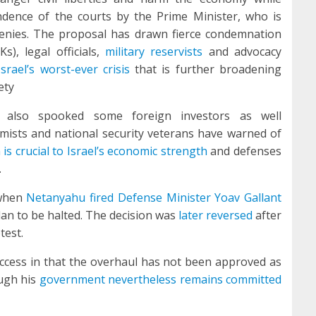
dence of the courts by the Prime Minister, who is
nies. The proposal has drawn fierce condemnation
, legal officials,
military reservists
and advocacy
Israel’s worst-ever crisis
that is further broadening
ety
 also spooked some foreign investors as well
ists and national security veterans have warned of
is crucial to Israel’s economic strength
and defenses
.
 when
Netanyahu fired Defense Minister Yoav Gallant
lan to be halted. The decision was
later reversed
after
test.
uccess in that the overhaul has not been approved as
ough his
government nevertheless remains committed