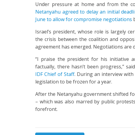
Under pressure at home and from the c
Netanyahu agreed to delay an initial
deadl
June to allow for compromise negotiations
b
Israel’s president, whose role is largely c
the crisis between the coalition and oppo
agreement has emerged. Negotiations are 
“I praise the president for his initiativ
factually, there hasn’t been progress,” sai
IDF Chief of Staff
. During an interview with
legislation to be frozen for a year.
After the Netanyahu government shifted fo
– which was also marred by public protests
forefront.