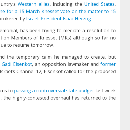
ountry’s
Western allies
, including the
United States
,
ine for a 15 March Knesset vote on the matter to 15
rokered by
Israeli President Isaac Herzog
.
eremonial, has been trying to mediate a resolution to
sition Members of Knesset (MKs) although so far no
due to resume tomorrow.
e and the temporary calm he managed to create, but
d
Gadi Eisenkot
, an opposition lawmaker and
former
 Israel’s Channel 12, Eisenkot called for the proposed
cus to
passing a controversial state budget
last week
, the highly-contested overhaul has returned to the