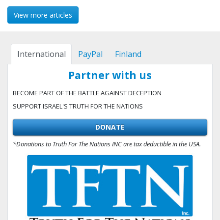
View more articles
International
PayPal
Finland
Partner with us
BECOME PART OF THE BATTLE AGAINST DECEPTION
SUPPORT ISRAEL'S TRUTH FOR THE NATIONS
DONATE
*Donations to Truth For The Nations INC are tax deductible in the USA.