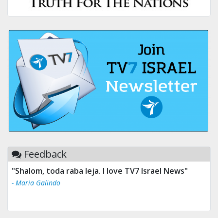
Feedback
"Shalom, toda raba leja. I love TV7 Israel News"
- Maria Galindo