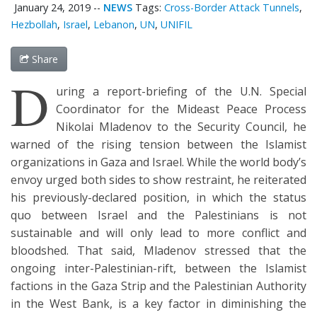
January 24, 2019
--
NEWS
Tags:
Cross-Border Attack Tunnels
,
Hezbollah
,
Israel
,
Lebanon
,
UN
,
UNIFIL
Share
D
uring a report-briefing of the U.N. Special
Coordinator for the Mideast Peace Process
Nikolai Mladenov to the Security Council, he
warned of the rising tension between the Islamist
organizations in Gaza and Israel. While the world body’s
envoy urged both sides to show restraint, he reiterated
his previously-declared position, in which the status
quo between Israel and the Palestinians is not
sustainable and will only lead to more conflict and
bloodshed. That said, Mladenov stressed that the
ongoing inter-Palestinian-rift, between the Islamist
factions in the Gaza Strip and the Palestinian Authority
in the West Bank, is a key factor in diminishing the