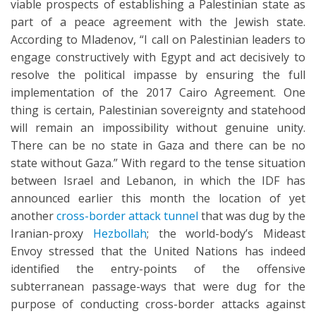
viable prospects of establishing a Palestinian state as
part of a peace agreement with the Jewish state.
According to Mladenov, “I call on Palestinian leaders to
engage constructively with Egypt and act decisively to
resolve the political impasse by ensuring the full
implementation of the 2017 Cairo Agreement. One
thing is certain, Palestinian sovereignty and statehood
will remain an impossibility without genuine unity.
There can be no state in Gaza and there can be no
state without Gaza.” With regard to the tense situation
between Israel and Lebanon, in which the IDF has
announced earlier this month the location of yet
another
cross-border attack tunnel
that was dug by the
Iranian-proxy
Hezbollah
; the world-body’s Mideast
Envoy stressed that the United Nations has indeed
identified the entry-points of the offensive
subterranean passage-ways that were dug for the
purpose of conducting cross-border attacks against