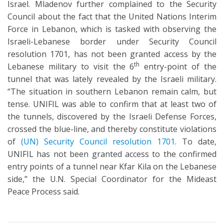
Israel. Mladenov further complained to the Security
Council about the fact that the United Nations Interim
Force in Lebanon, which is tasked with observing the
Israeli-Lebanese border under Security Council
resolution 1701, has not been granted access by the
th
Lebanese military to visit the 6
entry-point of the
tunnel that was lately revealed by the Israeli military.
“The situation in southern Lebanon remain calm, but
tense. UNIFIL was able to confirm that at least two of
the tunnels, discovered by the Israeli Defense Forces,
crossed the blue-line, and thereby constitute violations
of
(UN) Security Council resolution 1701
. To date,
UNIFIL has not been granted access to the confirmed
entry points of a tunnel near Kfar Kila on the Lebanese
side,” the U.N. Special Coordinator for the Mideast
Peace Process said.