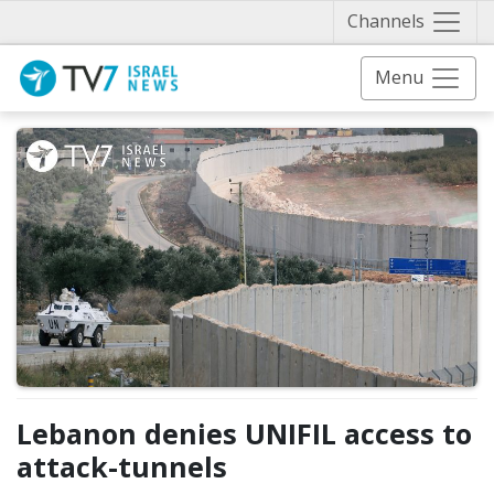
Näytä 
Channels
Menu
Lebanon denies UNIFIL access to
attack-tunnels