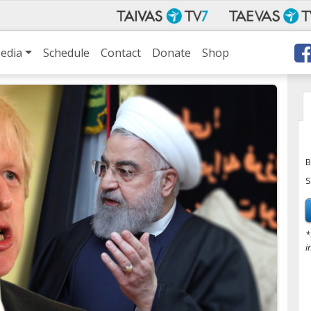
edia
Schedule
Contact
Donate
Shop
B
S
*
i