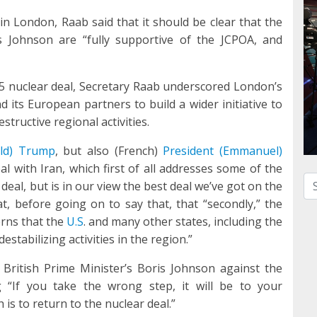
n London, Raab said that it should be clear that the
 Johnson are “fully supportive of the JCPOA, and
5 nuclear deal, Secretary Raab underscored London’s
d its European partners to build a wider initiative to
structive regional activities.
ald) Trump
, but also (French)
President (Emmanuel)
l with Iran, which first of all addresses some of the
Se
 deal, but is in our view the best deal we’ve got on the
at, before going on to say that, that “secondly,” the
rns that the
U.S
. and many other states, including the
tabilizing activities in the region.”
British Prime Minister’s Boris Johnson against the
 “If you take the wrong step, it will be to your
 is to return to the nuclear deal.”