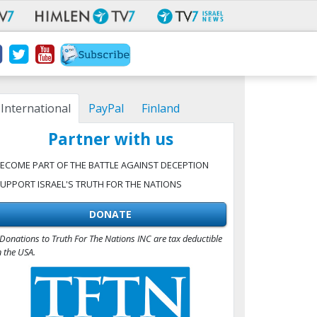
International
PayPal
Finland
Partner with us
ECOME PART OF THE BATTLE AGAINST DECEPTION
UPPORT ISRAEL'S TRUTH FOR THE NATIONS
DONATE
Donations to Truth For The Nations INC are tax deductible
n the USA.