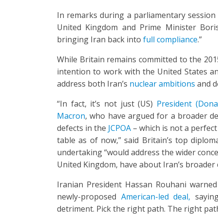
In remarks during a parliamentary session i
United Kingdom and Prime Minister Boris
bringing Iran back into
full compliance
.”
While Britain remains committed to the 201
intention to work with the United States an
address both Iran’s
nuclear ambitions
and de
“In fact, it’s not just (US)
President (Don
Macron
, who have argued for a broader dea
defects in the
JCPOA
– which is not a perfect
table as of now,” said Britain’s top diplom
undertaking “would address the wider conce
United Kingdom, have about Iran’s broader des
Iranian President Hassan Rouhani warned 
newly-proposed
American-led deal,
saying
detriment. Pick the right path. The right path