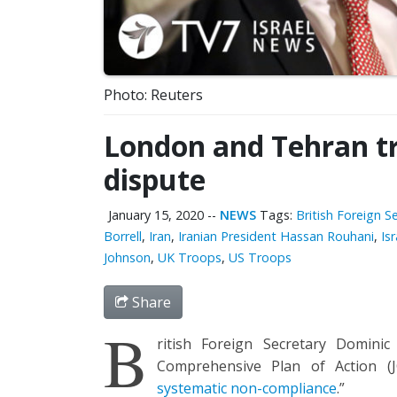
Photo: Reuters
London and Tehran tr
dispute
January 15, 2020
--
NEWS
Tags:
British Foreign 
Borrell
,
Iran
,
Iranian President Hassan Rouhani
,
Isr
Johnson
,
UK Troops
,
US Troops
Share
B
ritish Foreign Secretary Dominic
Comprehensive Plan of Action (J
systematic non-compliance
.”