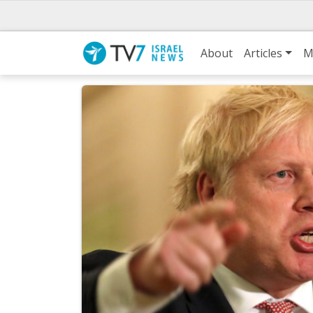
About
Articles
M