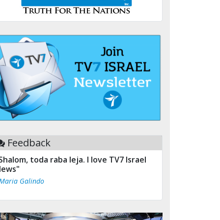
Feedback
Shalom, toda raba leja. I love TV7 Israel
ews"
 Maria Galindo