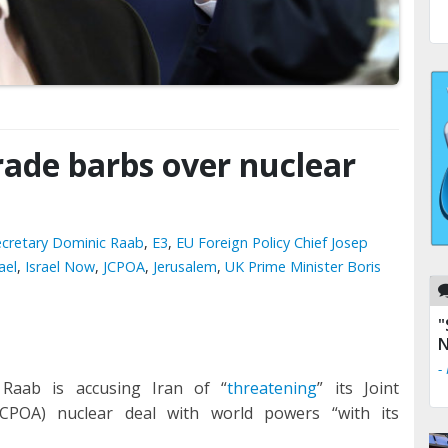
ade barbs over nuclear
Secretary Dominic Raab
,
E3
,
EU Foreign Policy Chief Josep
ael
,
Israel Now
,
JCPOA
,
Jerusalem
,
UK Prime Minister Boris
"
N
-
 Raab is accusing Iran of “
threatening
” its Joint
CPOA) nuclear deal with world powers “with its