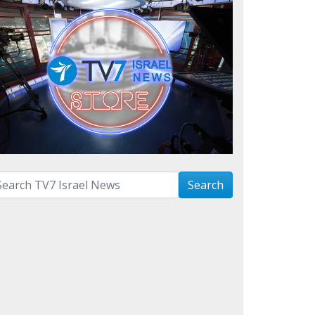
arch with term:
Search