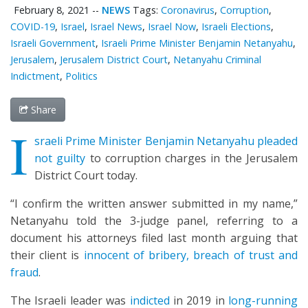
February 8, 2021
--
NEWS
Tags:
Coronavirus
,
Corruption
,
COVID-19
,
Israel
,
Israel News
,
Israel Now
,
Israeli Elections
,
Israeli Government
,
Israeli Prime Minister Benjamin Netanyahu
,
Jerusalem
,
Jerusalem District Court
,
Netanyahu Criminal
Indictment
,
Politics
Share
I
sraeli Prime Minister Benjamin Netanyahu pleaded
not guilty
to corruption charges in the Jerusalem
District Court today.
“I confirm the written answer submitted in my name,”
Netanyahu told the 3-judge panel, referring to a
document his attorneys filed last month arguing that
their client is
innocent of bribery, breach of trust and
fraud
.
The Israeli leader was
indicted
in 2019 in
long-running