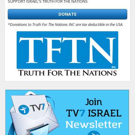
SUPPORT ISRAEL'S TRUTH FOR THE NATIONS
DONATE
*Donations to Truth For The Nations INC are tax deductible in the USA.