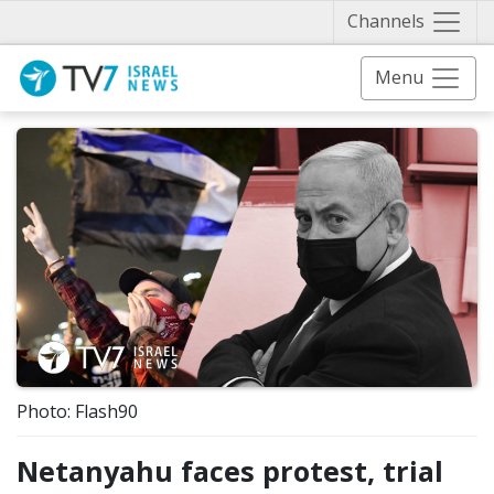
Näytä 
Channels
Menu
Photo: Flash90
Netanyahu faces protest, trial