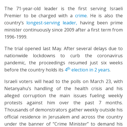
The 71-year-old leader is the first serving Israeli
Premier to be charged with a
crime
. He is also the
country’s
longest-serving leader,
having been prime
minister continuously since 2009 after a first term from
1996-1999.
The trial opened last May. After several delays due to
nationwide lockdowns to curb the coronavirus
pandemic, the proceedings resumed just six weeks
th
before the country holds its
4
election in 2 years
.
Israeli voters will head to the polls on March 23, with
Netanyahu’s handling of the health crisis and his
alleged corruption the main issues fueling weekly
protests against him over the past 7 months.
Thousands of demonstrators gather weekly outside his
official residence in Jerusalem and across the country
under the banner of “Crime Minister” to demand his