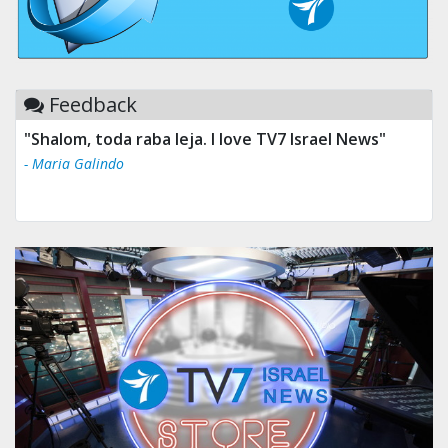
Feedback
"Shalom, toda raba leja. I love TV7 Israel News"
- Maria Galindo