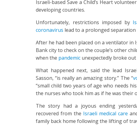
Israeli-based Save a Child’s Heart volunteer
developing countries.
Unfortunately, restrictions imposed by
I
coronavirus
lead to a prolonged separation 
After he had been placed on a ventilator in 
Bank city to check on the couple’s other chi
when the
pandemic
unexpectedly broke out 
What happened next, said the lead Israe
Sasson, “is really an amazing story.” The “
v
“small child two years of age who needs his
the nurses who took him as if he was their o
The story had a joyous ending yester
recovered from the
Israeli medical care
and
family back home following the lifting of trav