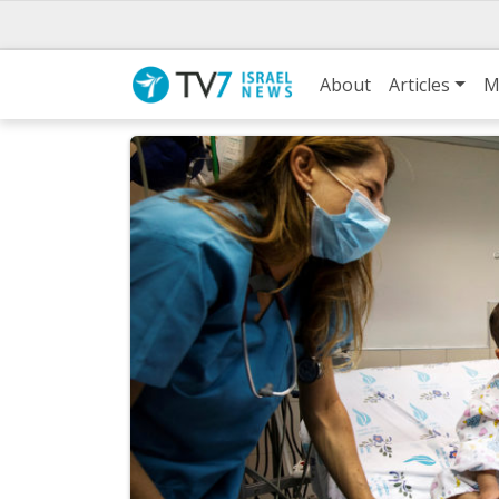
About
Articles
M