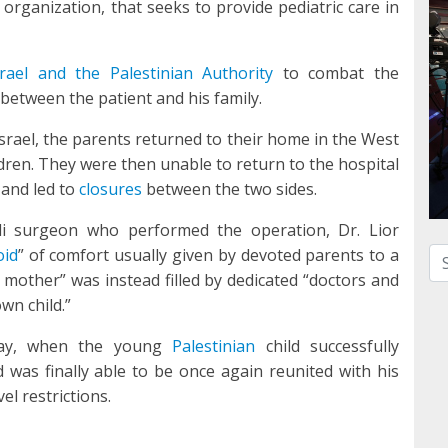
 organization, that seeks to provide pediatric care in
srael and the Palestinian Authority
to combat the
between the patient and his family.
Israel, the parents returned to their home in the West
ldren. They were then unable to return to the hospital
and led to
closures
between the two sides.
li surgeon who performed the operation, Dr. Lior
oid
” of comfort usually given by devoted parents to a
Se
 mother” was instead filled by dedicated “doctors and
wn child.”
day, when the young
Palestinian
child successfully
 was finally able to be once again reunited with his
el restrictions.