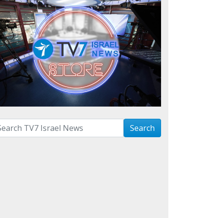
arch with term:
Search