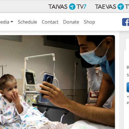
edia
Schedule
Contact
Donate
Shop
B
S
*
i