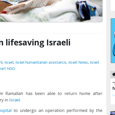
n lifesaving Israeli
19
,
Israel
,
Israel humanitarian assistance
,
Israel News
,
Israel
Heart NGO
"
N
from Ramallah has been able to return home after
-
ry in
Israel
.
ospital
to undergo an operation performed by the