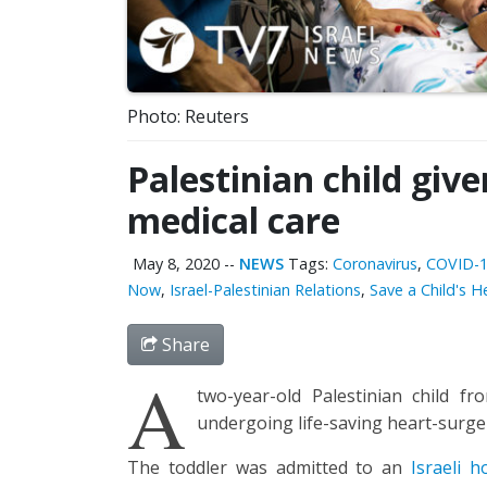
Photo: Reuters
Palestinian child give
medical care
May 8, 2020
--
NEWS
Tags:
Coronavirus
,
COVID-
Now
,
Israel-Palestinian Relations
,
Save a Child's 
Share
A
two-year-old Palestinian child 
undergoing life-saving heart-surge
The toddler was admitted to an
Israeli h