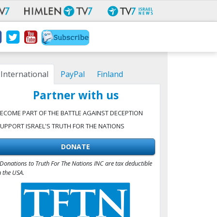
International
PayPal
Finland
Partner with us
ECOME PART OF THE BATTLE AGAINST DECEPTION
UPPORT ISRAEL'S TRUTH FOR THE NATIONS
DONATE
Donations to Truth For The Nations INC are tax deductible
n the USA.