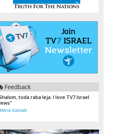
Feedback
Shalom, toda raba leja. I love TV7 Israel
ews"
 Maria Galindo