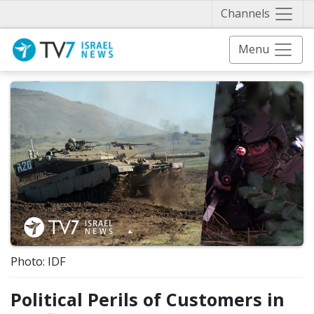
Näytä 
Channels
Menu
Photo: IDF
Political Perils of Customers in