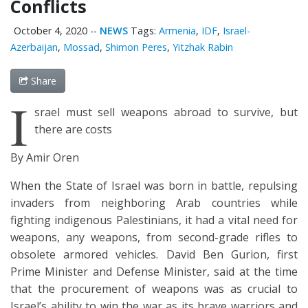
Conflicts
October 4, 2020
--
NEWS
Tags:
Armenia
,
IDF
,
Israel-
Azerbaijan
,
Mossad
,
Shimon Peres
,
Yitzhak Rabin
Share
I
srael must sell weapons abroad to survive, but
there are costs
By Amir Oren
When the State of Israel was born in battle, repulsing
invaders from neighboring Arab countries while
fighting indigenous Palestinians, it had a vital need for
weapons, any weapons, from second-grade rifles to
obsolete armored vehicles. David Ben Gurion, first
Prime Minister and Defense Minister, said at the time
that the procurement of weapons was as crucial to
Israel’s ability to win the war as its brave warriors and