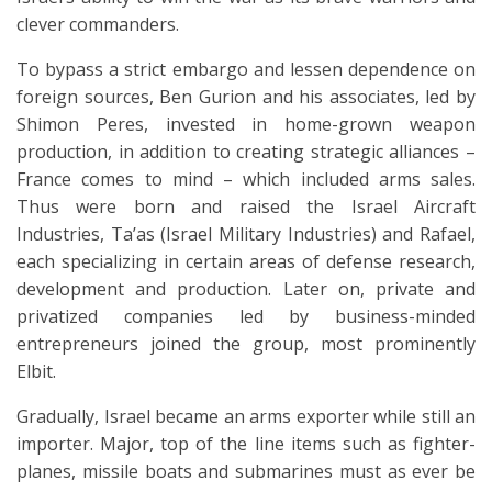
clever commanders.
To bypass a strict embargo and lessen dependence on
foreign sources, Ben Gurion and his associates, led by
Shimon Peres, invested in home-grown weapon
production, in addition to creating strategic alliances –
France comes to mind – which included arms sales.
Thus were born and raised the Israel Aircraft
Industries, Ta’as (Israel Military Industries) and Rafael,
each specializing in certain areas of defense research,
development and production. Later on, private and
privatized companies led by business-minded
entrepreneurs joined the group, most prominently
Elbit.
Gradually, Israel became an arms exporter while still an
importer. Major, top of the line items such as fighter-
planes, missile boats and submarines must as ever be