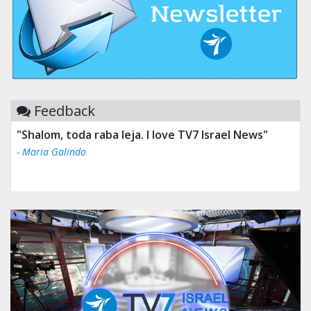
Feedback
"Shalom, toda raba leja. I love TV7 Israel News"
- Maria Galindo