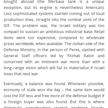
bought abroad (the Merkava tank is a unique
exception, but its engine is nevertheless American).
Less sophisticated systems started coming out of local
production lines, straight into the combat units of the
IDF. The problem was, the Israeli military was too
compact to sustain an ambitious industrial base. Retail
items were too expensive, compared to wholesale
prices worldwide, when available. The civilian side of the
Defense Ministry, in the person of Peres, clashed with
General Staff officers led by Yitzhak Rabin and
concerned with an imminent war more than with a
long-range vision which will fail to materialize if Israel
loses that next war.
Eventually, a balance was found. Whenever possible,
economy of scale won the day – the same item would
cost the IDF less and free more of the defense budget if
a foreign buyer was also found. But this is where
diplomatic consideration started weighing heavily.