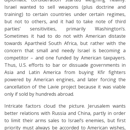
Israel wanted to sell weapons (plus doctrine and
training) to certain countries under certain regimes,
but not to others, and it had to take note of third
parties’ sensitivities, primarily Washington’s.
Sometimes it had to do not with American distaste
towards Apartheid South Africa, but rather with the
concern that small and needy Israel is becoming a
competitor – and one funded by American taxpayers.
Thus, U.S. efforts to bar or dissuade governments in
Asia and Latin America from buying Kfir fighters
powered by American engines, and later forcing the
cancellation of the Lavie project because it was viable
only if sold by hundreds abroad.
Intricate factors cloud the picture. Jerusalem wants
better relations with Russia and China, partly in order
to limit their arms sales to Israel’s enemies, but first
priority must always be accorded to American wishes,