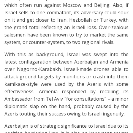
which often run against Moscow and Beijing. Also, if
Israel sells to one combatant, its adversary could sour
on it and get closer to Iran, Hezbollah or Turkey, with
the grand total reflecting an Israeli loss. Over-zealous
salesmen have been known to try to market the same
system, or counter-system, to two regional rivals.
With this as background, Israel was swept into the
latest conflagaration between Azerbaijan and Armenia
over Nagorno-Karabakh. Israeli-made drones able to
attack ground targets by munitions or crash into them
kamikaze-style were used by the Azeris with some
effectiveness. Armenia responded by recalling its
Ambassador from Tel Aviv “for consultations” – a minor
diplomatic slap on the hand, probably caused by the
Azeris touting their success owing to Israeli ingenuity.
Azerbaijan is of strategic significance to Israel due to its