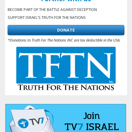
BECOME PART OF THE BATTLE AGAINST DECEPTION
SUPPORT ISRAEL'S TRUTH FOR THE NATIONS
DONATE
*Donations to Truth For The Nations INC are tax deductible in the USA.