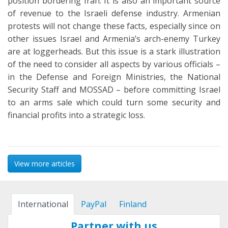
position bordering Iran. It is also an important source
of revenue to the Israeli defense industry. Armenian
protests will not change these facts, especially since on
other issues Israel and Armenia’s arch-enemy Turkey
are at loggerheads. But this issue is a stark illustration
of the need to consider all aspects by various officials –
in the Defense and Foreign Ministries, the National
Security Staff and MOSSAD – before committing Israel
to an arms sale which could turn some security and
financial profits into a strategic loss.
View more articles
International
PayPal
Finland
Partner with us