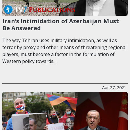
Iran’s Intimidation of Azerbaijan Must
Be Answered
The way Tehran uses military intimidation, as well as
terror by proxy and other means of threatening regional
players, must become a factor in the formulation of
Western policy towards…
Apr 27, 2021