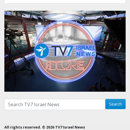
Search with term:
Search
All rights reserved. © 2026 TV7 Israel News