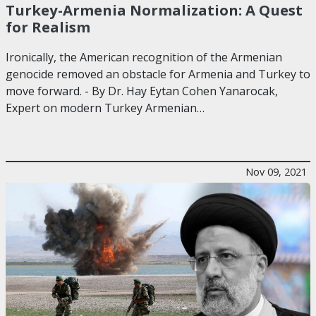
Turkey-Armenia Normalization: A Quest
for Realism
Ironically, the American recognition of the Armenian
genocide removed an obstacle for Armenia and Turkey to
move forward. - By Dr. Hay Eytan Cohen Yanarocak,
Expert on modern Turkey Armenian…
Nov 09, 2021