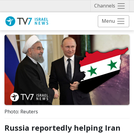
Näytä 
Channels
Menu
Photo: Reuters
Russia reportedly helping Iran