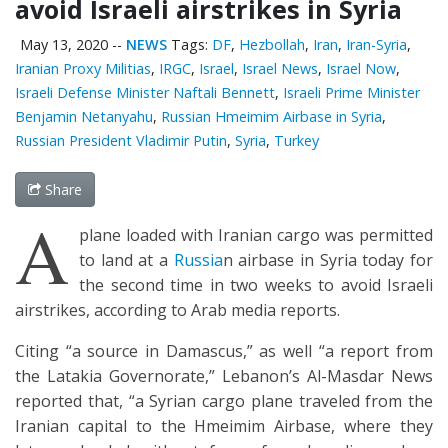
avoid Israeli airstrikes in Syria
May 13, 2020
--
NEWS
Tags:
DF
,
Hezbollah
,
Iran
,
Iran-Syria
,
Iranian Proxy Militias
,
IRGC
,
Israel
,
Israel News
,
Israel Now
,
Israeli Defense Minister Naftali Bennett
,
Israeli Prime Minister
Benjamin Netanyahu
,
Russian Hmeimim Airbase in Syria
,
Russian President Vladimir Putin
,
Syria
,
Turkey
Share
A
plane loaded with Iranian cargo was permitted
to land at a
Russia
n airbase in Syria today for
the second time in two weeks to avoid Israeli
airstrikes, according to Arab media reports.
Citing “a source in Damascus,” as well “a report from
the Latakia Governorate,” Lebanon’s Al-Masdar News
reported that, “a Syrian cargo plane traveled from the
Iranian capital to the Hmeimim Airbase, where they