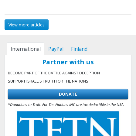
View more articles
International
PayPal
Finland
Partner with us
BECOME PART OF THE BATTLE AGAINST DECEPTION
SUPPORT ISRAEL'S TRUTH FOR THE NATIONS
DONATE
*Donations to Truth For The Nations INC are tax deductible in the USA.