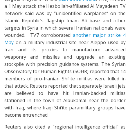
a 1 May attack the Hezbollah-affiliated Al Mayadeen TV
network said was by “unidentified warplanes” on the
Islamic Republic’s flagship Imam Ali base and other
targets in Syria in which several Iranian nationals were
wounded. TV7 corroborated
another major strike 4
May
on a military-industrial site near Aleppo used by
Iran and its proxies to manufacture advanced
weaponry and missiles and upgrade an existing
stockpile with precision guidance systems. The Syrian
Observatory for Human Rights (SOHR) reported that 14
members of pro-Iranian Shi’ite militias were killed in
that attack. Reuters reported that separately Israeli jets
are believed to have hit Iranian-backed militias
stationed in the town of Albukamal near the border
with Iraq, where Iraqi Shi’ite paramilitary groups have
become entrenched.
Reuters also cited a “regional intelligence official” as