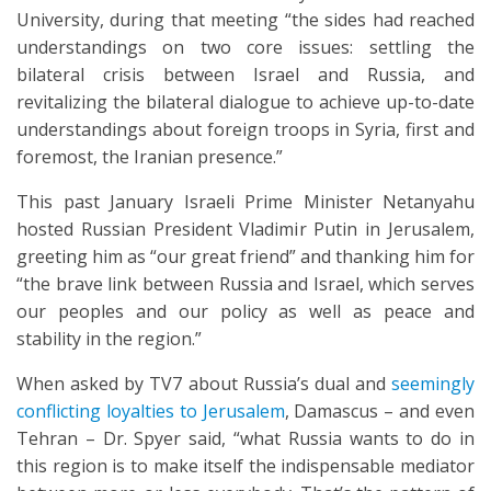
University, during that meeting “the sides had reached
understandings on two core issues: settling the
bilateral crisis between Israel and Russia, and
revitalizing the bilateral dialogue to achieve up-to-date
understandings about foreign troops in Syria, first and
foremost, the Iranian presence.”
This past January Israeli Prime Minister Netanyahu
hosted Russian President Vladimir Putin in Jerusalem,
greeting him as “our great friend” and thanking him for
“the brave link between Russia and Israel, which serves
our peoples and our policy as well as peace and
stability in the region.”
When asked by TV7 about Russia’s dual and
seemingly
conflicting loyalties to Jerusalem
, Damascus – and even
Tehran – Dr. Spyer said, “what Russia wants to do in
this region is to make itself the indispensable mediator