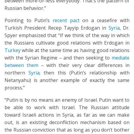
between more-or-less everybody. That’s the pattern of
Russian behavior.”
Pointing to Putin’s
recent pact
on a ceasefire with
Turkish President Recep Tayyip Erdogan in
Syria
, Dr.
Spyer emphasized that “If we think of the way in which
the Russians cultivate good relations with Erdogan in
Turkey
while at the same time as having good relations
with the Syrian Regime – and then seeking to
mediate
between them
– with their very clear differences in
northern
Syria
; then this (Putin’s relationship with
Netanyahu) is another example of exactly the same
process.”
“Putin is by no means an enemy of Israel. Putin want to
be able to work with Israel. The Russian attitude
toward Israeli actions in Syria, as far as we can make
out, is an existing deconfliction mechanism based on
the Russian conviction that as long as you don’t bother