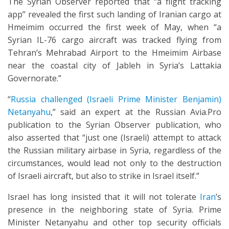
The Syrian Observer reported that “a flight tracking
app” revealed the first such landing of Iranian cargo at
Hmeimim occurred the first week of May, when “a
Syrian IL-76 cargo aircraft was tracked flying from
Tehran’s Mehrabad Airport to the Hmeimim Airbase
near the coastal city of Jableh in Syria’s Lattakia
Governorate.”
“
Russia challenged (Israeli Prime Minister Benjamin)
Netanyahu
,” said an expert at the Russian Avia.Pro
publication to the Syrian Observer publication, who
also asserted that “just one (Israeli) attempt to attack
the Russian military airbase in Syria, regardless of the
circumstances, would lead not only to the destruction
of Israeli aircraft, but also to strike in Israel itself.”
Israel has long insisted that it will not tolerate
Iran
’s
presence in the neighboring state of Syria. Prime
Minister Netanyahu and other top security officials