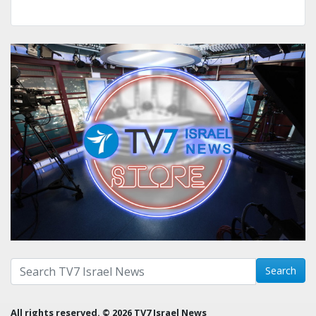
Search with term:
Search
All rights reserved. © 2026 TV7 Israel News