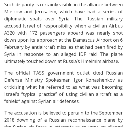
Such disparity is certainly visible in the alliance between
Moscow and Jerusalem, which have had a series of
diplomatic spats over Syria. The Russian military
accused Israel of responsibility when a civilian Airbus
A320 with 172 passengers aboard was nearly shot
down upon its approach at the Damascus Airport on 6
February by antiaircraft missiles that had been fired by
Syria in response to an alleged IDF raid. The plane
ultimately touched down at Russia’s Hmeimim airbase.
The official TASS government outlet cited Russian
Defense Ministry Spokesman Igor Konashenkov as
criticizing what he referred to as what was becoming
Israel’s “typical practice” of using civilian aircraft as a
“shield” against Syrian air defenses.
The accusation is believed to pertain to the September
2018 downing of a Russian reconnaissance plane by