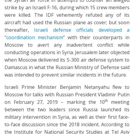
the Syrian air force in attempts to counter an alleged
strike by an Israeli F-16, during which 15 crew members
were killed. The IDF vehemently refuted any of its
aircraft had used the Russian plane as cover; but soon
thereafter,
Israeli defense officials developed a
“coordination mechanism
” with their counterparts in
Moscow to avert any inadvertent conflict while
conducting operations in Syria. Jerusalem later objected
when Moscow delivered its S-300 air defense system to
Damascus in what the Russian Ministry of Defense said
was intended to prevent similar incidents in the future.
Israeli Prime Minister Benjamin Netanyahu flew to
Moscow for talks with Russian President Vladimir Putin
th
on February 27, 2019 – marking the 10
meeting
between the two leaders since Russia launched its
military intervention in Syria, as well as their first face-
to-face discussion since the 2018 incident. According to
the Institute for National Security Studies at Tel Aviv