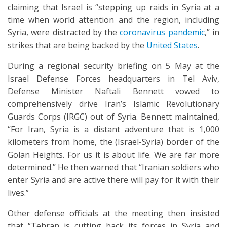
claiming that Israel is “stepping up raids in Syria at a
time when world attention and the region, including
Syria, were distracted by the
coronavirus pandemic
,” in
strikes that are being backed by the
United States
.
During a regional security briefing on 5 May at the
Israel Defense Forces headquarters in Tel Aviv,
Defense Minister Naftali Bennett vowed to
comprehensively drive Iran’s Islamic Revolutionary
Guards Corps (IRGC) out of Syria. Bennett maintained,
“For Iran, Syria is a distant adventure that is 1,000
kilometers from home, the (Israel-Syria) border of the
Golan Heights. For us it is about life. We are far more
determined.” He then warned that “Iranian soldiers who
enter Syria and are active there will pay for it with their
lives.”
Other defense officials at the meeting then insisted
that “Tehran is cutting back its forces in Syria and