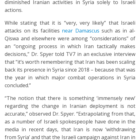
diminished Iranian activities in Syria solely to Israeli
actions.
While stating that it is “very, very likely” that Israeli
attacks on its facilities
near Damascus
such as in al-
Qiswa and elsewhere were among “considerations” of
an “ongoing process in which Iran tactically makes
decisions,” Dr. Spyer told TV7 in an exclusive interview
that “it’s worth remembering that Iran has been scaling
back its presence in Syria since 2018 – because that was
the year in which major combat operations in Syria
concluded.”
“The notion that there is something ‘immensely new’
regarding the change in Iranian deployment is not
accurate,” observed Dr. Spyer. “Extrapolating from that,
as a number of Israeli spokespeople have done in the
media in recent days, that Iran is now ‘withdrawing
from Syria’ and that the Israeli campaign against Iran in