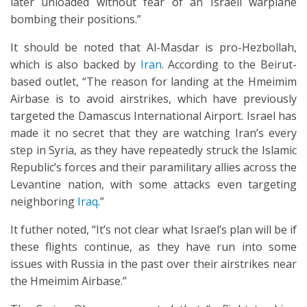
later unloaded without fear of an Israeli warplane
bombing their positions.”
It should be noted that Al-Masdar is pro-Hezbollah,
which is also backed by
Iran
. According to the Beirut-
based outlet, “The reason for landing at the Hmeimim
Airbase is to avoid airstrikes, which have previously
targeted the Damascus International Airport. Israel has
made it no secret that they are watching Iran’s every
step in Syria, as they have repeatedly struck the Islamic
Republic’s forces and their paramilitary allies across the
Levantine nation, with some attacks even targeting
neighboring
Iraq
.”
It futher noted, “It’s not clear what Israel’s plan will be if
these flights continue, as they have run into some
issues with Russia in the past over their airstrikes near
the Hmeimim Airbase.”