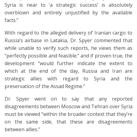
Syria is near to ‘a strategic success’ is absolutely
overblown and entirely unjustified by the available
facts.”
With regard to the alleged delivery of Iranian cargo to
Russia’s airbase in Latakia, Dr. Spyer commented that
while unable to verify such reports, he views them as
“perfectly possible and feasible;” and if proven true, the
development “would further indicate the extent to
which at the end of the day, Russia and Iran are
strategic allies with regard to Syria and the
preservation of the Assad Regime.”
Dr. Spyer went on to say that any reported
disagreements between Moscow and Tehran over Syria
must be viewed “within the broader context that they’re
on the same side, that these are disagreements
between allies.”