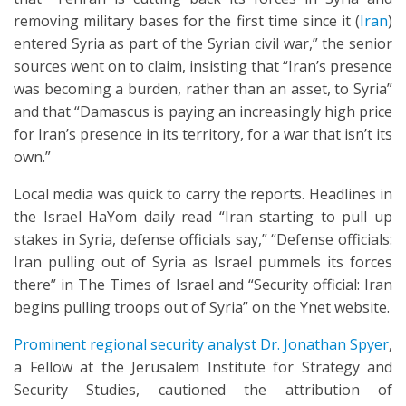
removing military bases for the first time since it (
Iran
)
entered Syria as part of the Syrian civil war,” the senior
sources went on to claim, insisting that “Iran’s presence
was becoming a burden, rather than an asset, to Syria”
and that “Damascus is paying an increasingly high price
for Iran’s presence in its territory, for a war that isn’t its
own.”
Local media was quick to carry the reports. Headlines in
the Israel HaYom daily read “Iran starting to pull up
stakes in Syria, defense officials say,” “Defense officials:
Iran pulling out of Syria as Israel pummels its forces
there” in The Times of Israel and “Security official: Iran
begins pulling troops out of Syria” on the Ynet website.
Prominent regional security analyst Dr. Jonathan Spyer
,
a Fellow at the Jerusalem Institute for Strategy and
Security Studies, cautioned the attribution of