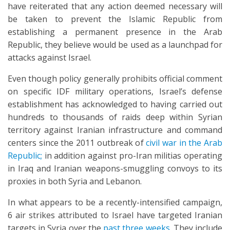
have reiterated that any action deemed necessary will
be taken to prevent the Islamic Republic from
establishing a permanent presence in the Arab
Republic, they believe would be used as a launchpad for
attacks against Israel.
Even though policy generally prohibits official comment
on specific IDF military operations, Israel’s defense
establishment has acknowledged to having carried out
hundreds to thousands of raids deep within Syrian
territory against Iranian infrastructure and command
centers since the 2011 outbreak of
civil war in the Arab
Republic;
in addition against pro-Iran militias operating
in Iraq and Iranian weapons-smuggling convoys to its
proxies in both Syria and Lebanon.
In what appears to be a recently-intensified campaign,
6 air strikes attributed to Israel have targeted Iranian
targets in Syria over the
past three weeks
. They include