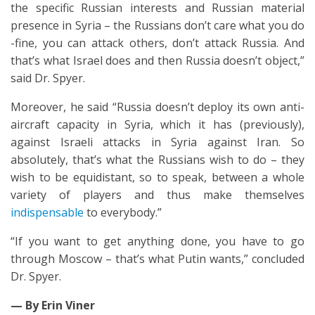
the specific Russian interests and Russian material
presence in Syria – the Russians don’t care what you do
-fine, you can attack others, don’t attack Russia. And
that’s what Israel does and then Russia doesn’t object,”
said Dr. Spyer.
Moreover, he said “Russia doesn’t deploy its own anti-
aircraft capacity in Syria, which it has (previously),
against Israeli attacks in Syria against Iran. So
absolutely, that’s what the Russians wish to do – they
wish to be equidistant, so to speak, between a whole
variety of players and thus make themselves
indispensable
to everybody.”
“If you want to get anything done, you have to go
through Moscow – that’s what Putin wants,” concluded
Dr. Spyer.
— By Erin Viner