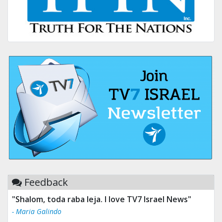
Feedback
"Shalom, toda raba leja. I love TV7 Israel News"
"Tv 7 Israel news is the best & trusted news."
- Maria Galindo
- Ului Jokrhskskskwjsnaa. Sn sakjaaknqqmwmwj