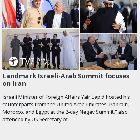
Landmark Israeli-Arab Summit focuses
on Iran
Israeli Minister of Foreign Affairs Yair Lapid hosted his
counterparts from the United Arab Emirates, Bahrain,
Morocco, and Egypt at the 2-day Negev Summit,” also
attended by US Secretary of…