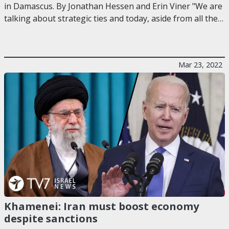
in Damascus. By Jonathan Hessen and Erin Viner "We are
talking about strategic ties and today, aside from all the…
Mar 23, 2022
Khamenei: Iran must boost economy
despite sanctions