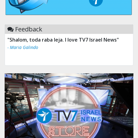
Feedback
"Tv 7 Israel news is the best & trusted news."
- Ului Jokrhskskskwjsnaa. Sn sakjaaknqqmwmwj