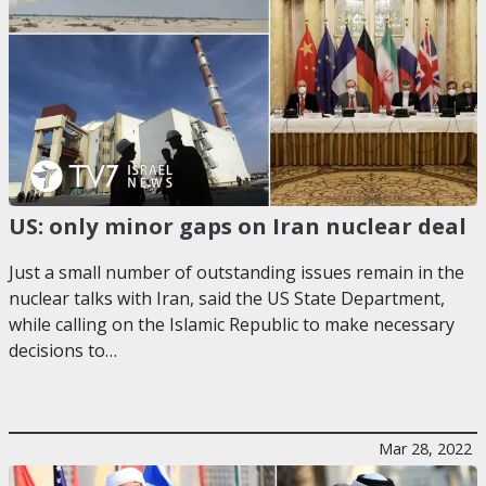
US: only minor gaps on Iran nuclear deal
Just a small number of outstanding issues remain in the
nuclear talks with Iran, said the US State Department,
while calling on the Islamic Republic to make necessary
decisions to…
Mar 28, 2022