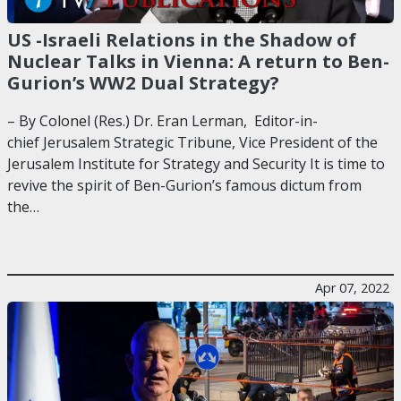
US -Israeli Relations in the Shadow of
Nuclear Talks in Vienna: A return to Ben-
Gurion’s WW2 Dual Strategy?
– By Colonel (Res.) Dr. Eran Lerman, Editor-in-
chief Jerusalem Strategic Tribune, Vice President of the
Jerusalem Institute for Strategy and Security It is time to
revive the spirit of Ben-Gurion’s famous dictum from
the…
Apr 07, 2022