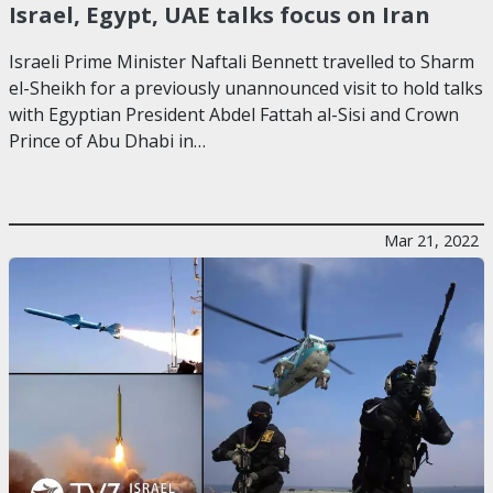
Israel, Egypt, UAE talks focus on Iran
Israeli Prime Minister Naftali Bennett travelled to Sharm
el-Sheikh for a previously unannounced visit to hold talks
with Egyptian President Abdel Fattah al-Sisi and Crown
Prince of Abu Dhabi in…
Mar 21, 2022