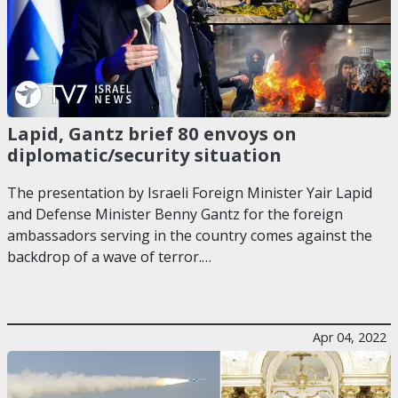
Lapid, Gantz brief 80 envoys on
diplomatic/security situation
The presentation by Israeli Foreign Minister Yair Lapid
and Defense Minister Benny Gantz for the foreign
ambassadors serving in the country comes against the
backdrop of a wave of terror.…
Apr 04, 2022