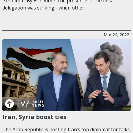
exhibition. By Erin Viner The presence of the IRGC
delegation was striking - when other…
Mar 24, 2022
Iran, Syria boost ties
The Arab Republic is hosting Iran’s top diplomat for talks