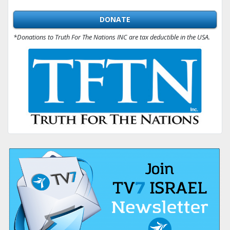
DONATE
*Donations to Truth For The Nations INC are tax deductible in the USA.