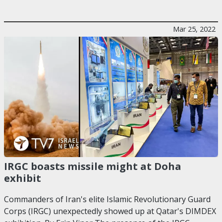
Mar 25, 2022
IRGC boasts missile might at Doha
exhibit
Commanders of Iran's elite Islamic Revolutionary Guard
Corps (IRGC) unexpectedly showed up at Qatar's DIMDEX