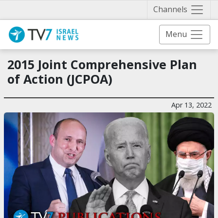
Näytä 
Channels
Menu
2015 Joint Comprehensive Plan
of Action (JCPOA)
Apr 13, 2022