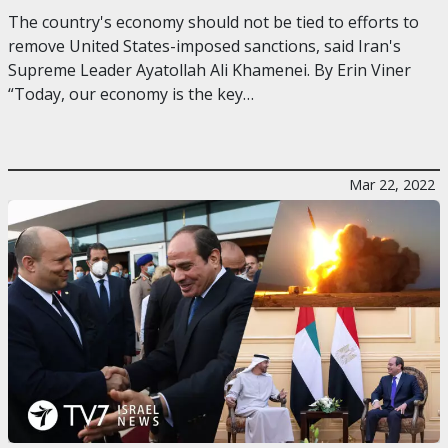
The country's economy should not be tied to efforts to
remove United States-imposed sanctions, said Iran's
Supreme Leader Ayatollah Ali Khamenei. By Erin Viner
“Today, our economy is the key…
Mar 22, 2022