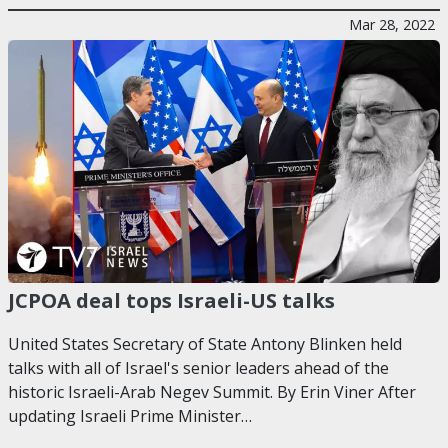
Mar 28, 2022
JCPOA deal tops Israeli-US talks
United States Secretary of State Antony Blinken held
talks with all of Israel's senior leaders ahead of the
historic Israeli-Arab Negev Summit. By Erin Viner After
updating Israeli Prime Minister…