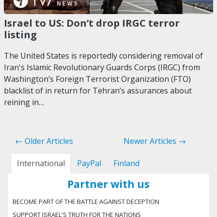
Israel to US: Don’t drop IRGC terror
listing
The United States is reportedly considering removal of
Iran's Islamic Revolutionary Guards Corps (IRGC) from
Washington’s Foreign Terrorist Organization (FTO)
blacklist of in return for Tehran’s assurances about
reining in…
← Older Articles
Newer Articles →
International
PayPal
Finland
Partner with us
BECOME PART OF THE BATTLE AGAINST DECEPTION
SUPPORT ISRAEL'S TRUTH FOR THE NATIONS