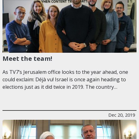
Meet the team!
As TV7’s Jerusalem office looks to the year ahead, one
could exclaim: Déjà vu! Israel is once again heading to
elections just as it did twice in 2019. The country…
Dec 20, 2019