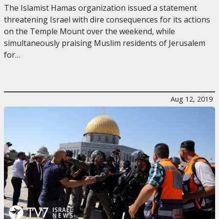
The Islamist Hamas organization issued a statement
threatening Israel with dire consequences for its actions
on the Temple Mount over the weekend, while
simultaneously praising Muslim residents of Jerusalem
for…
Aug 12, 2019