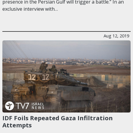
presence in the Persian Gulf will trigger a battle.” In an
exclusive interview with…
Aug 12, 2019
IDF Foils Repeated Gaza Infiltration
Attempts