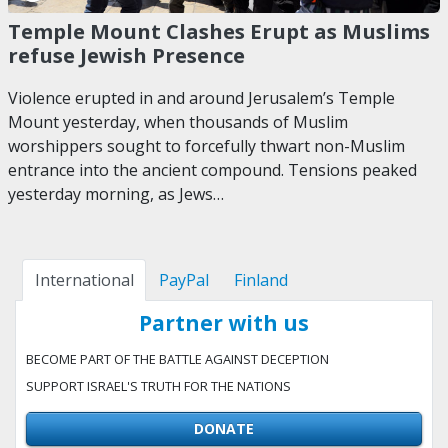
Temple Mount Clashes Erupt as Muslims
refuse Jewish Presence
Violence erupted in and around Jerusalem’s Temple
Mount yesterday, when thousands of Muslim
worshippers sought to forcefully thwart non-Muslim
entrance into the ancient compound. Tensions peaked
yesterday morning, as Jews…
International
PayPal
Finland
Partner with us
BECOME PART OF THE BATTLE AGAINST DECEPTION
SUPPORT ISRAEL'S TRUTH FOR THE NATIONS
DONATE