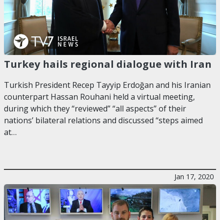
Turkey hails regional dialogue with Iran
Turkish President Recep Tayyip Erdoğan and his Iranian
counterpart Hassan Rouhani held a virtual meeting,
during which they “reviewed” “all aspects” of their
nations’ bilateral relations and discussed “steps aimed
at…
Jan 17, 2020