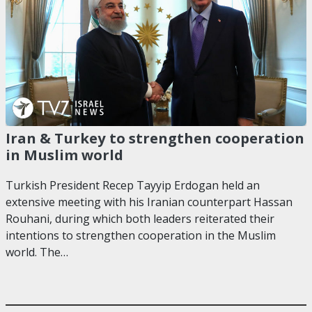
Iran & Turkey to strengthen cooperation
in Muslim world
Turkish President Recep Tayyip Erdogan held an
extensive meeting with his Iranian counterpart Hassan
Rouhani, during which both leaders reiterated their
intentions to strengthen cooperation in the Muslim
world. The…