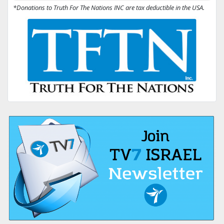
*Donations to Truth For The Nations INC are tax deductible in the USA.