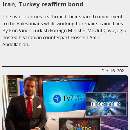
Iran, Turkey reaffirm bond
The two countries reaffirmed their shared commitment
to the Palestinians while working to repair strained ties.
By Erin Viner Turkish Foreign Minister Mevlüt Çavuşoğlu
hosted his Iranian counterpart Hossein Amir-
Abdollahian…
Dec 16, 2021