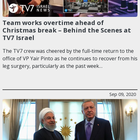
Team works overtime ahead of
Christmas break – Behind the Scenes at
TV7 Israel
The TV7 crew was cheered by the full-time return to the
office of VP Yair Pinto as he continues to recover from his
leg surgery, particularly as the past week…
Sep 09, 2020