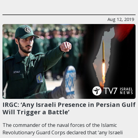
Aug 12, 2019
IRGC: ‘Any Israeli Presence in Persian Gulf
Will Trigger a Battle’
The commander of the naval forces of the Islamic
Revolutionary Guard Corps declared that ‘any Israeli