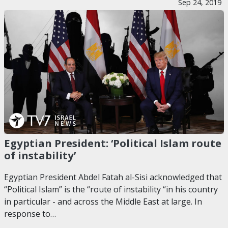
Sep 24, 2019
Egyptian President: ‘Political Islam route
of instability’
Egyptian President Abdel Fatah al-Sisi acknowledged that
“Political Islam” is the “route of instability “in his country
in particular - and across the Middle East at large. In
response to…