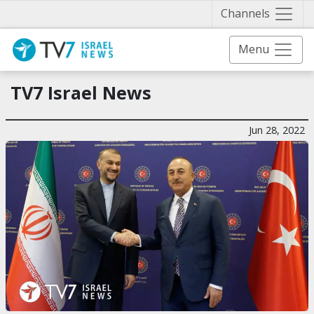
Näytä 
Channels
Menu
TV7 Israel News
Jun 28, 2022