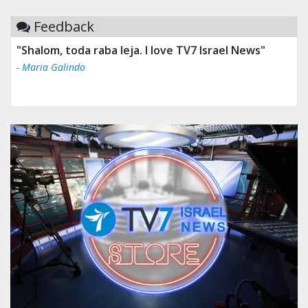
Feedback
"Shalom, toda raba leja. I love TV7 Israel News"
- Maria Galindo