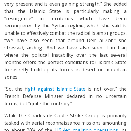
very present and is even gaining strength.” She added
that the Islamic State is particularly making a
“resurgence” in territories which have been
reconquered by the Syrian regime, which she said is
unable to effectively combat the radical Islamist groups.
“We have also seen that around Deir al-Zor,” she
stressed, adding “And we have also seen it in Iraq
where the political instability over the last several
months offers the perfect conditions for Islamic State
to secretly build up its forces in desert or mountain
zones.
“So, the f
ight against Islamic State
is not over,” the
French Defense Minister declared in no uncertain
terms, but “quite the contrary.”
While the Charles de Gaulle Strike Group is primarily
tasked with aerial reconnaissance missions amounting
to about 20% of the
U.S.-led coalition operations
, its