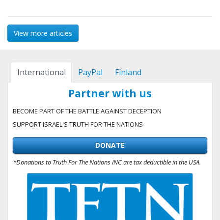
View more articles
International
PayPal
Finland
Partner with us
BECOME PART OF THE BATTLE AGAINST DECEPTION
SUPPORT ISRAEL'S TRUTH FOR THE NATIONS
DONATE
*Donations to Truth For The Nations INC are tax deductible in the USA.