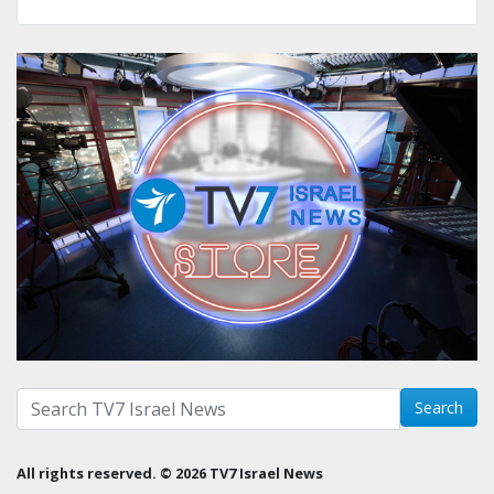
Search with term:
Search
All rights reserved. © 2026 TV7 Israel News