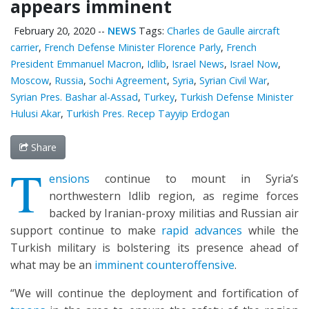
appears imminent
February 20, 2020
--
NEWS
Tags:
Charles de Gaulle aircraft
carrier
,
French Defense Minister Florence Parly
,
French
President Emmanuel Macron
,
Idlib
,
Israel News
,
Israel Now
,
Moscow
,
Russia
,
Sochi Agreement
,
Syria
,
Syrian Civil War
,
Syrian Pres. Bashar al-Assad
,
Turkey
,
Turkish Defense Minister
Hulusi Akar
,
Turkish Pres. Recep Tayyip Erdogan
Share
T
ensions
continue to mount in Syria’s
northwestern Idlib region, as regime forces
backed by Iranian-proxy militias and Russian air
support continue to make
rapid advances
while the
Turkish military is bolstering its presence ahead of
what may be an
imminent counteroffensive
.
“We will continue the deployment and fortification of