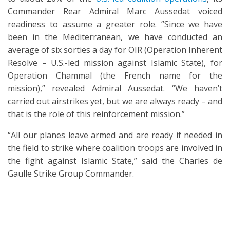
Commander Rear Admiral Marc Aussedat voiced
readiness to assume a greater role. ”Since we have
been in the Mediterranean, we have conducted an
average of six sorties a day for OIR (Operation Inherent
Resolve – U.S.-led mission against Islamic State), for
Operation Chammal (the French name for the
mission),” revealed Admiral Aussedat. “We haven’t
carried out airstrikes yet, but we are always ready – and
that is the role of this reinforcement mission.”
“All our planes leave armed and are ready if needed in
the field to strike where coalition troops are involved in
the fight against Islamic State,” said the Charles de
Gaulle Strike Group Commander.