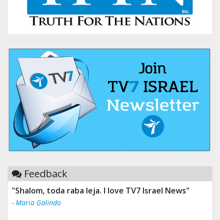
Feedback
"Shalom, toda raba leja. I love TV7 Israel News"
- Maria Galindo