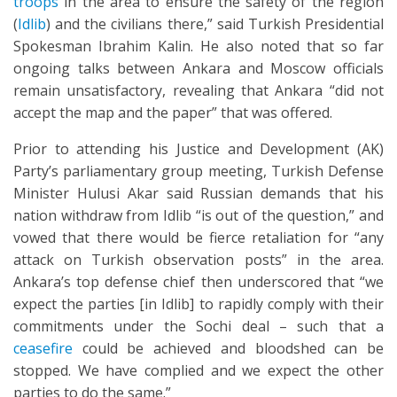
troops
in the area to ensure the safety of the region
(
Idlib
) and the civilians there,” said Turkish Presidential
Spokesman Ibrahim Kalin. He also noted that so far
ongoing talks between Ankara and Moscow officials
remain unsatisfactory, revealing that Ankara “did not
accept the map and the paper” that was offered.
Prior to attending his Justice and Development (AK)
Party’s parliamentary group meeting, Turkish Defense
Minister Hulusi Akar said Russian demands that his
nation withdraw from Idlib “is out of the question,” and
vowed that there would be fierce retaliation for “any
attack on Turkish observation posts” in the area.
Ankara’s top defense chief then underscored that “we
expect the parties [in Idlib] to rapidly comply with their
commitments under the Sochi deal – such that a
ceasefire
could be achieved and bloodshed can be
stopped. We have complied and we expect the other
parties to do the same.”