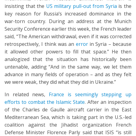
insisting that the
US military pull-out from Syria
is the
key reason for Russia’s increased dominance in the
war-torn country. During an address at the Munich
Security Conference earlier this week, the French leader
said, “The American withdrawal, even if it was corrected
retrospectively, I think was an
error
in Syria – because
it allowed other powers to fill that space.” He then
analogized that the situation has historically been
untenable, adding “And in the same way, we let them
advance in many fields of operation – and as they felt
we were weak, they did what they did in Ukraine.”
In related news,
France is seemingly stepping up
efforts to combat the Islamic State
. After an inspection
of the Charles de Gaulle aircraft carrier in the East
Mediterranean Sea, which is taking part in the U.S.-led
coalition against the Jihadist organization French
Defense Minister Florence Parly said that ISIS “is still