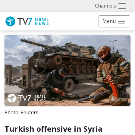
Näytä 
Channels
Menu
Photo: Reuters
Turkish offensive in Syria