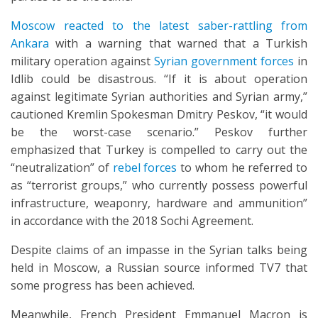
Moscow reacted to the latest saber-rattling from
Ankara
with a warning that warned that a Turkish
military operation against
Syrian government forces
in
Idlib could be disastrous. “If it is about operation
against legitimate Syrian authorities and Syrian army,”
cautioned Kremlin Spokesman Dmitry Peskov, “it would
be the worst-case scenario.” Peskov further
emphasized that Turkey is compelled to carry out the
“neutralization” of
rebel forces
to whom he referred to
as “terrorist groups,” who currently possess powerful
infrastructure, weaponry, hardware and ammunition”
in accordance with the 2018 Sochi Agreement.
Despite claims of an impasse in the Syrian talks being
held in Moscow, a Russian source informed TV7 that
some progress has been achieved.
Meanwhile, French President Emmanuel Macron is