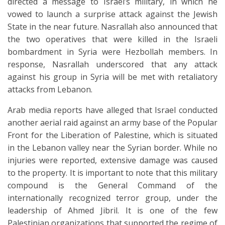
directed a message to Israel’s military, in which he
vowed to launch a surprise attack against the Jewish
State in the near future. Nasrallah also announced that
the two operatives that were killed in the Israeli
bombardment in Syria were Hezbollah members. In
response, Nasrallah underscored that any attack
against his group in Syria will be met with retaliatory
attacks from Lebanon.
Arab media reports have alleged that Israel conducted
another aerial raid against an army base of the Popular
Front for the Liberation of Palestine, which is situated
in the Lebanon valley near the Syrian border. While no
injuries were reported, extensive damage was caused
to the property. It is important to note that this military
compound is the General Command of the
internationally recognized terror group, under the
leadership of Ahmed Jibril. It is one of the few
Palestinian organizations that supported the regime of