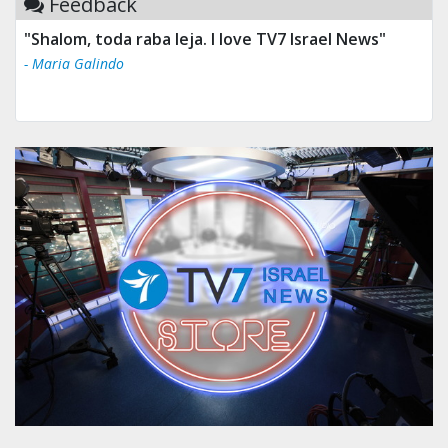
Feedback
"Shalom, toda raba leja. I love TV7 Israel News"
- Maria Galindo