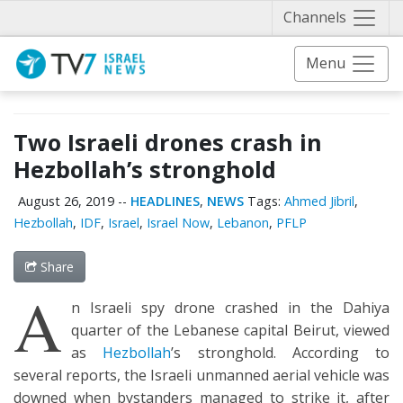
Näytä 
Channels
Menu
Two Israeli drones crash in
Hezbollah’s stronghold
August 26, 2019
--
HEADLINES
,
NEWS
Tags:
Ahmed Jibril
,
Hezbollah
,
IDF
,
Israel
,
Israel Now
,
Lebanon
,
PFLP
Share
A
n Israeli spy drone crashed in the Dahiya
quarter of the Lebanese capital Beirut, viewed
as
Hezbollah
’s stronghold. According to
several reports, the Israeli unmanned aerial vehicle was
downed when bystanders managed to strike it, after