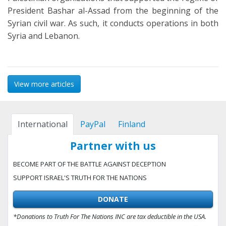
President Bashar al-Assad from the beginning of the
Syrian civil war. As such, it conducts operations in both
Syria and Lebanon.
View more articles
International
PayPal
Finland
Partner with us
BECOME PART OF THE BATTLE AGAINST DECEPTION
SUPPORT ISRAEL'S TRUTH FOR THE NATIONS
DONATE
*Donations to Truth For The Nations INC are tax deductible in the USA.