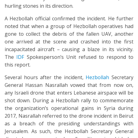
hurling stones in its direction.
A Hezbollah official confirmed the incident. He further
noted that when a group of Hezbollah operatives had
gone to collect the debris of the fallen UAV, another
one arrived at the scene and crashed into the first
incapacitated aircraft – causing a blaze in its vicinity.
The
IDF
Spokesperson’s Unit refused to respond to
this report.
Several hours after the incident,
Hezbollah
Secretary
General Hassan Nasrallah vowed that from now on,
any Israeli drone that enters Lebanese airspace will be
shot down. During a Hezbollah rally to commemorate
the organization’s operational gains in Syria during
2017, Nasrallah referred to the drone incident in Beirut
as a breach of the presiding understandings with
Jerusalem. As such, the Hezbollah Secretary General