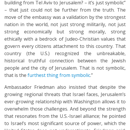
building from Tel Aviv to Jerusalem? – it’s just symbolic”
– that just could not be further from the truth. The
move of the embassy was a validation by the strongest
nation in the world, not just strong militarily, not just
strong economically but strong morally, strong
ethically with a bedrock of Judeo-Christian values that
govern every citizens attachment to this country. That
country (the U.S.) recognized the unbreakable,
historical truthful connection between the Jewish
people and the city of Jerusalem. That is not symbolic,
that is the
furthest thing from symbolic
.”
Ambassador Friedman also insisted that despite the
growing regional threats that Israel faces, Jerusalem’s
ever-growing relationship with Washington allows it to
overwhelm those challenges. And beyond the strength
that resonates from the U.S.-Israel alliance; he pointed
to Israel’s most significant source of power, which the