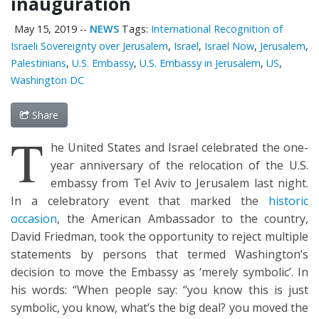
inauguration
May 15, 2019
--
NEWS
Tags:
International Recognition of
Israeli Sovereignty over Jerusalem
,
Israel
,
Israel Now
,
Jerusalem
,
Palestinians
,
U.S. Embassy
,
U.S. Embassy in Jerusalem
,
US
,
Washington DC
Share
T
he United States and Israel celebrated the one-
year anniversary of the relocation of the U.S.
embassy from Tel Aviv to Jerusalem last night.
In a celebratory event that marked the
historic
occasion
, the American Ambassador to the country,
David Friedman, took the opportunity to reject multiple
statements by persons that termed Washington’s
decision to move the Embassy as ‘merely symbolic’. In
his words: “When people say: “you know this is just
symbolic, you know, what’s the big deal? you moved the