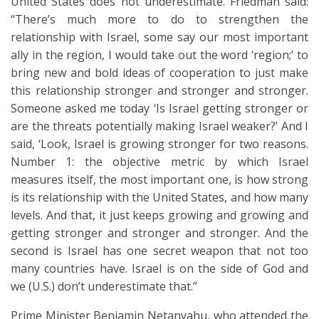
United States does not underestimate. Friedman said:
“There’s much more to do to strengthen the
relationship with Israel, some say our most important
ally in the region, I would take out the word ‘region;’ to
bring new and bold ideas of cooperation to just make
this relationship stronger and stronger and stronger.
Someone asked me today ‘Is Israel getting stronger or
are the threats potentially making Israel weaker?’ And I
said, ‘Look, Israel is growing stronger for two reasons.
Number 1: the objective metric by which Israel
measures itself, the most important one, is how strong
is its relationship with the United States, and how many
levels. And that, it just keeps growing and growing and
getting stronger and stronger and stronger. And the
second is Israel has one secret weapon that not too
many countries have. Israel is on the side of God and
we (U.S.) don’t underestimate that.”
Prime Minister Benjamin Netanyahu, who attended the