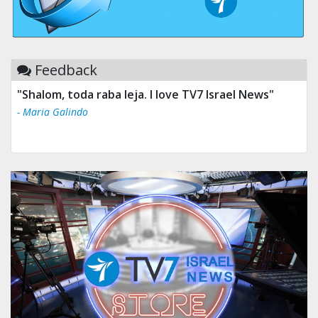
Feedback
"Shalom, toda raba leja. I love TV7 Israel News"
- Maria Galindo