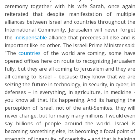
ceremony together with his wife Sarah, once again
reiterated that despite manifestation of multiple
alliances between Israel and countries throughout the
International Community, Jerusalem will never forget
the
indispensable
alliance that precedes all else and is
important like no other. The Israeli Prime Minister said:
“The
countries
of the world are coming, some have
opened offices here on route to recognizing Jerusalem
fully, but they are all coming to Jerusalem and they are
all coming to Israel – because they know that we are
seizing the future in technology, in security, in cyber, in
defenses – in everything, in agriculture, in medicine -
you know all that. It’s happening. And its hanging the
perception of Israel, not of the anti-Semites, they will
never change, but for many many millions, I would even
say billions of people around the world- Israel is
becoming something else, its becoming a focal point of
strength, of ingenuity, of creativity – and that is helping