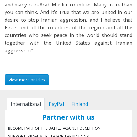
and many non-Arab Muslim countries. Many more than
you can think. And it’s true that we are united in our
desire to stop Iranian aggression, and I believe that
Israel and all the countries of the region and all the
countries who seek peace in the world should stand
together with the United States against Iranian
aggression.”
View more articles
International
PayPal
Finland
Partner with us
BECOME PART OF THE BATTLE AGAINST DECEPTION
SUPPORT ISRAEL'S TRUTH FOR THE NATIONS