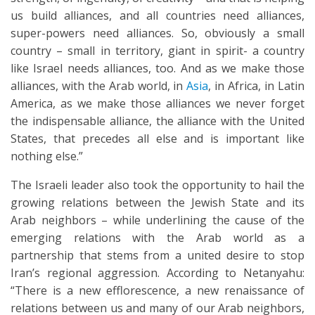
us build alliances, and all countries need alliances,
super-powers need alliances. So, obviously a small
country – small in territory, giant in spirit- a country
like Israel needs alliances, too. And as we make those
alliances, with the Arab world, in
Asia
, in Africa, in Latin
America, as we make those alliances we never forget
the indispensable alliance, the alliance with the United
States, that precedes all else and is important like
nothing else.”
The Israeli leader also took the opportunity to hail the
growing relations between the Jewish State and its
Arab neighbors – while underlining the cause of the
emerging relations with the Arab world as a
partnership that stems from a united desire to stop
Iran’s regional aggression. According to Netanyahu:
“There is a new efflorescence, a new renaissance of
relations between us and many of our Arab neighbors,