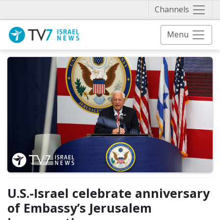
Näytä 
Channels
Menu
U.S.-Israel celebrate anniversary
of Embassy’s Jerusalem