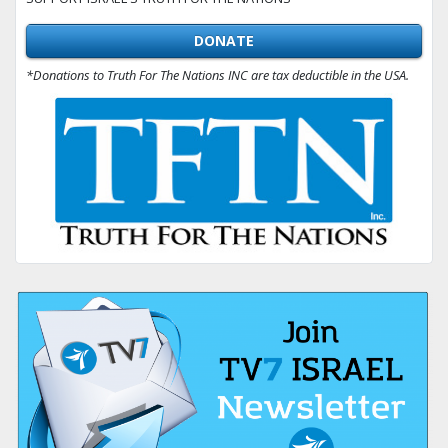
DONATE
*Donations to Truth For The Nations INC are tax deductible in the USA.