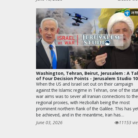
m
28
Washington, Tehran, Beirut, Jerusalem : A Ta
of Four Decision Points - Jerusalem Studio 1
When the US and Israel set out on their campaign
against the Islamic regime in Tehran, one of the sta
war aims was to sever all Iranian connections to the
regional proxies, with Hezbollah being the most
prominent northern flank of the Galilee. This has ye
be achieved, and in the meantime, Iran has…
June 03, 2026
11153 vi