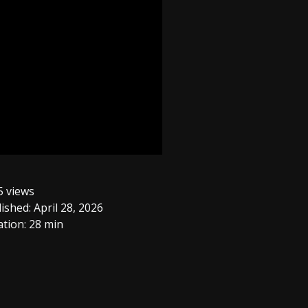
 views
ished: April 28, 2026
tion: 28 min