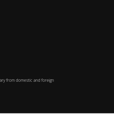
vary from domestic and foreign