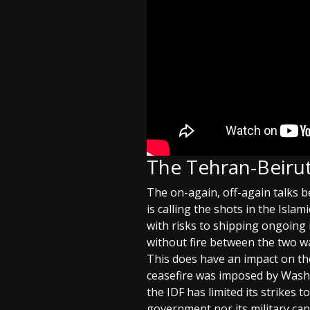
The Tehran-Beirut
The on-again, off-again talks
is calling the shots in the Isla
with risks to shipping ongoing 
without fire between the two wa
This does have an impact on th
ceasefire was imposed by Washi
the IDF has limited its strikes 
government nor its military can