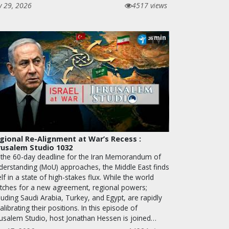
y 29, 2026
4517 views
min
26
gional Re-Alignment at War’s Recess :
rusalem Studio 1032
 the 60-day deadline for the Iran Memorandum of
derstanding (MoU) approaches, the Middle East finds
elf in a state of high-stakes flux. While the world
tches for a new agreement, regional powers;
luding Saudi Arabia, Turkey, and Egypt, are rapidly
alibrating their positions. In this episode of
rusalem Studio, host Jonathan Hessen is joined…