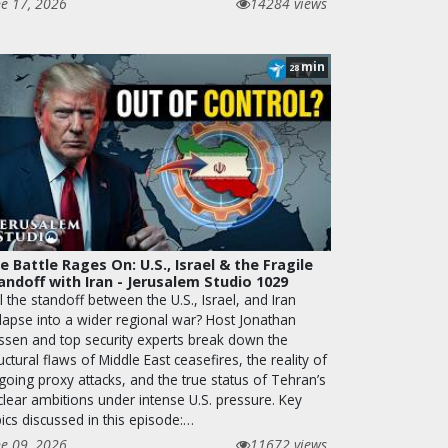
ne 17, 2026
14284 views
min
28
e Battle Rages On: U.S., Israel & the Fragile
andoff with Iran - Jerusalem Studio 1029
l the standoff between the U.S., Israel, and Iran
llapse into a wider regional war? Host Jonathan
ssen and top security experts break down the
uctural flaws of Middle East ceasefires, the reality of
going proxy attacks, and the true status of Tehran’s
clear ambitions under intense U.S. pressure. Key
ics discussed in this episode:…
ne 09, 2026
11672 views