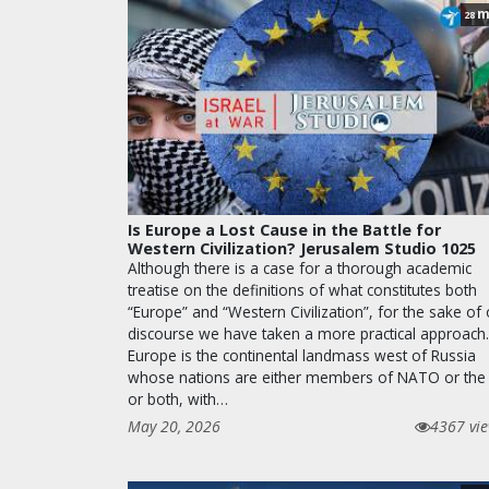
m
28
Is Europe a Lost Cause in the Battle for
Western Civilization? Jerusalem Studio 1025
Although there is a case for a thorough academic
treatise on the definitions of what constitutes both
“Europe” and “Western Civilization”, for the sake of
discourse we have taken a more practical approach.
Europe is the continental landmass west of Russia
whose nations are either members of NATO or the
or both, with…
May 20, 2026
4367 vi