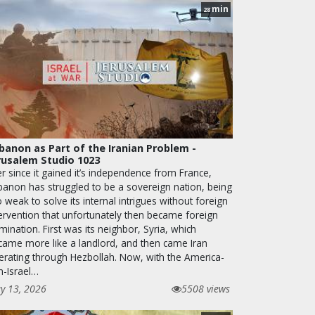
min
28
banon as Part of the Iranian Problem -
rusalem Studio 1023
r since it gained it’s independence from France,
banon has struggled to be a sovereign nation, being
 weak to solve its internal intrigues without foreign
tervention that unfortunately then became foreign
ination. First was its neighbor, Syria, which
came more like a landlord, and then came Iran
erating through Hezbollah. Now, with the America-
n-Israel…
y 13, 2026
5508 views