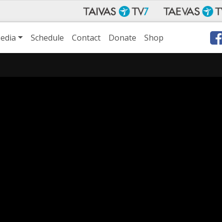
edia
Schedule
Contact
Donate
Shop