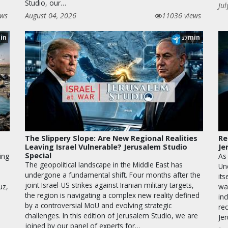
Studio, our…
Jul
ews
August 04, 2026
11036 views
in
min
27
The Slippery Slope: Are New Regional Realities
Re
Leaving Israel Vulnerable? Jerusalem Studio
Je
Special
ing
As
The geopolitical landscape in the Middle East has
Un
undergone a fundamental shift. Four months after the
its
joint Israel-US strikes against Iranian military targets,
uz,
wa
the region is navigating a complex new reality defined
inc
by a controversial MoU and evolving strategic
rec
challenges. In this edition of Jerusalem Studio, we are
Je
joined by our panel of experts for…