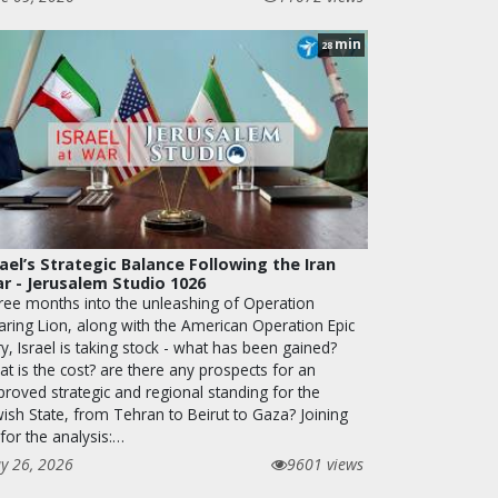
min
28
rael’s Strategic Balance Following the Iran
r - Jerusalem Studio 1026
ree months into the unleashing of Operation
aring Lion, along with the American Operation Epic
y, Israel is taking stock - what has been gained?
t is the cost? are there any prospects for an
proved strategic and regional standing for the
wish State, from Tehran to Beirut to Gaza? Joining
for the analysis:…
y 26, 2026
9601 views