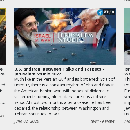
in
min
28
le
U.S. and Iran: Between Talks and Targets -
Is
028
Jerusalem Studio 1027
Wa
Much like in the Persian Gulf and its bottleneck Strait of
Th
ted
Hormuz, there is a constant rhythm of ebb and flow in
Ro
ir
the American-Iranian war, with hopes of diplomatic
Fur
settlements turning into military flare-ups and vice
wha
t to
versa. Almost two months after a ceasefire has been
im
declared, the relationship between Washington and
Je
Tehran continues to twist…
us 
ews
June 02, 2026
8179 views
Ma