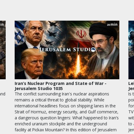
in
min
28
Iran’s Nuclear Program and State of War -
Le
Jerusalem Studio 1035
Je
and
The conflict surrounding Iran's nuclear aspirations
Is 
remains a critical threat to global stability. While
po
international headlines focus on shipping lanes in the
for
Strait of Hormuz, energy security, and Gulf commerce,
TV
a dangerous question lingers: What happened to Iran’s
wit
enriched uranium stockpile and the underground
to
facility at Pickax Mountain? In this edition of Jerusalem
Je