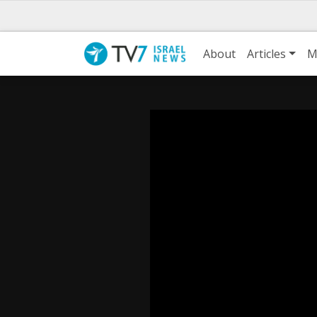
About
Articles
M