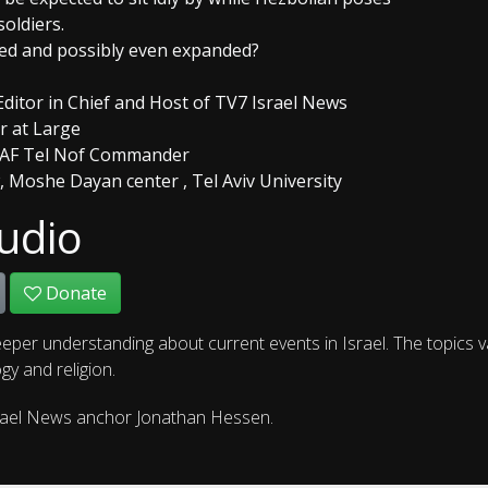
soldiers.
ined and possibly even expanded?
Editor in Chief and Host of TV7 Israel News
or at Large
er IAF Tel Nof Commander
w, Moshe Dayan center , Tel Aviv University
udio
Donate
eper understanding about current events in Israel. The topics 
gy and religion.
rael News anchor Jonathan Hessen.