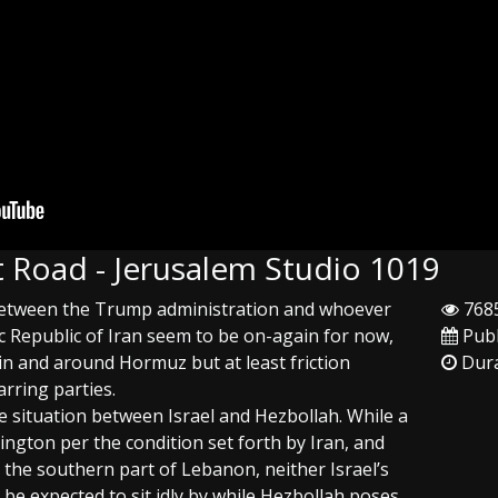
 Road - Jerusalem Studio 1019
 between the Trump administration and whoever
7685
mic Republic of Iran seem to be on-again for now,
Publ
in and around Hormuz but at least friction
Dura
rring parties.
e situation between Israel and Hezbollah. While a
ngton per the condition set forth by Iran, and
to the southern part of Lebanon, neither Israel’s
 be expected to sit idly by while Hezbollah poses