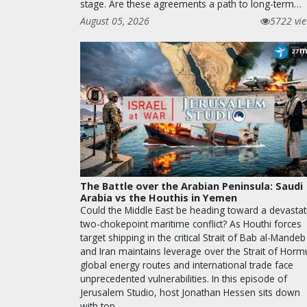
stage. Are these agreements a path to long-term…
August 05, 2026
5722 vi
m
27
The Battle over the Arabian Peninsula: Saudi
Arabia vs the Houthis in Yemen
Could the Middle East be heading toward a devastat
two-chokepoint maritime conflict? As Houthi forces
target shipping in the critical Strait of Bab al-Mandeb
and Iran maintains leverage over the Strait of Horm
global energy routes and international trade face
unprecedented vulnerabilities. In this episode of
Jerusalem Studio, host Jonathan Hessen sits down
with top…