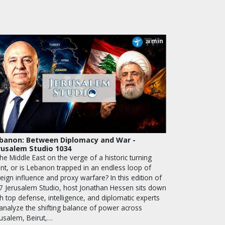
min
28
banon: Between Diplomacy and War -
rusalem Studio 1034
the Middle East on the verge of a historic turning
int, or is Lebanon trapped in an endless loop of
eign influence and proxy warfare? In this edition of
7 Jerusalem Studio, host Jonathan Hessen sits down
h top defense, intelligence, and diplomatic experts
 analyze the shifting balance of power across
rusalem, Beirut,…