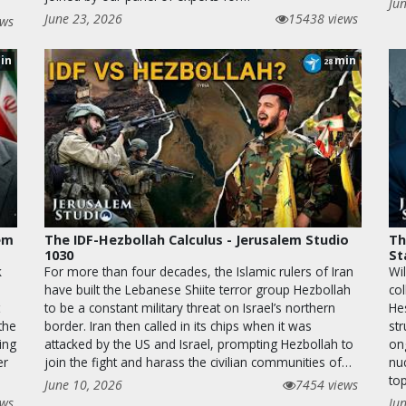
Ju
June 23, 2026
15438 views
ews
in
min
28
lem
The IDF-Hezbollah Calculus - Jerusalem Studio
Th
1030
St
k
For more than four decades, the Islamic rulers of Iran
Wil
have built the Lebanese Shiite terror group Hezbollah
co
to be a constant military threat on Israel’s northern
He
the
border. Iran then called in its chips when it was
str
ing
attacked by the US and Israel, prompting Hezbollah to
on
er
join the fight and harass the civilian communities of…
nu
top
June 10, 2026
7454 views
ews
Ju