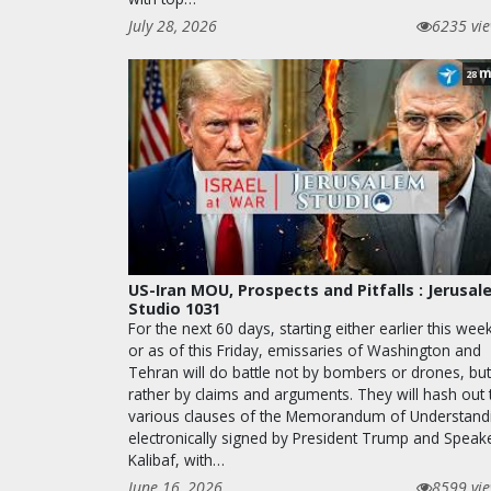
July 28, 2026
6235 vi
m
28
US-Iran MOU, Prospects and Pitfalls : Jerusa
Studio 1031
For the next 60 days, starting either earlier this wee
or as of this Friday, emissaries of Washington and
Tehran will do battle not by bombers or drones, but
rather by claims and arguments. They will hash out 
various clauses of the Memorandum of Understand
electronically signed by President Trump and Speak
Kalibaf, with…
June 16, 2026
8599 vi