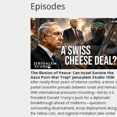
Episodes
m
28
The Illusion of Peace: Can Israel Survive the
Gaza Post-War Trap? Jerusalem Studio 1036
After nearly three years of intense conflict, a tense 
partial ceasefire prevails between Israel and Hamas.
With international pressures mounting—led by U.S.
President Donald Trump's push for a diplomatic
breakthrough ahead of midterms—questions
surrounding disarmament, troop deployment along
the Yellow Line, and regional mediation take center