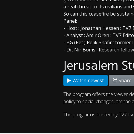
a real threat to its civilians and 
So can this ceasefire be susta
Panel:
- Host : Jonathan Hessen : TV7 
- Analyst : Amir Oren : TV7 Edit
- BG (Ret.) Relik Shafir : form
- Dr. Nir Boms : Research fello
Jerusalem St
Watch newest
Share
The program offers the viewer de
policy to social changes, archaelo
The program is hosted by TV7 Is