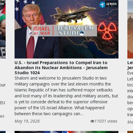
in
min
28
U.S. - Israel Preparations to Compel Iran to
Le
Abandon its Nuclear Ambitions - Jerusalem
Je
Studio 1024
Eve
Shalom and welcome to Jerusalem Studio In two
Le
military campaigns over the last eleven months the
 our
too
Islamic Republic of Iran has suffered major setbacks
in
and lost many of its leadership and military assets, but
dom
is yet to concede defeat to the superior offensive
 EU
be
power of the US-Israel Alliance. What happened
op
between these two campaigns can…
Ira
ews
May 19, 2026
11031 views
Ma