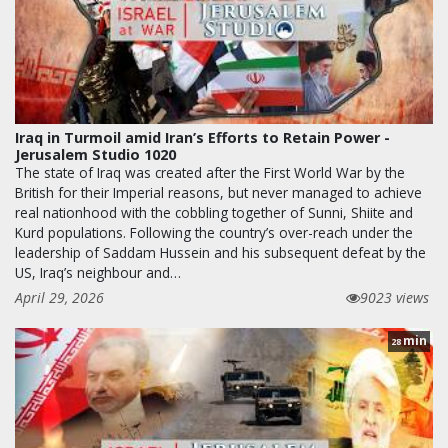
Iraq in Turmoil amid Iran’s Efforts to Retain Power -
Jerusalem Studio 1020
The state of Iraq was created after the First World War by the
British for their Imperial reasons, but never managed to achieve
real nationhood with the cobbling together of Sunni, Shiite and
Kurd populations. Following the country’s over-reach under the
leadership of Saddam Hussein and his subsequent defeat by the
US, Iraq’s neighbour and…
April 29, 2026
9023 views
min
28