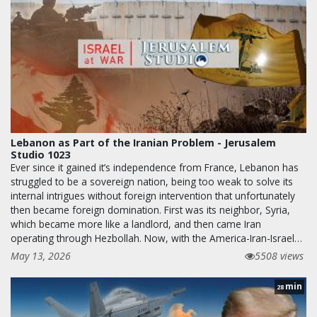
Lebanon as Part of the Iranian Problem - Jerusalem
Studio 1023
Ever since it gained it’s independence from France, Lebanon has
struggled to be a sovereign nation, being too weak to solve its
internal intrigues without foreign intervention that unfortunately
then became foreign domination. First was its neighbor, Syria,
which became more like a landlord, and then came Iran
operating through Hezbollah. Now, with the America-Iran-Israel…
May 13, 2026
5508 views
min
28