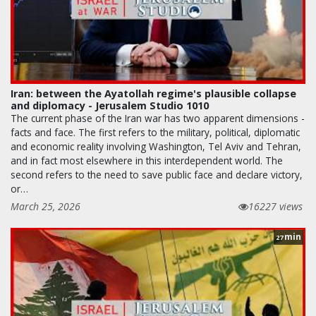
Iran: between the Ayatollah regime's plausible collapse
and diplomacy - Jerusalem Studio 1010
The current phase of the Iran war has two apparent dimensions -
facts and face. The first refers to the military, political, diplomatic
and economic reality involving Washington, Tel Aviv and Tehran,
and in fact most elsewhere in this interdependent world. The
second refers to the need to save public face and declare victory,
or…
March 25, 2026
16227 views
min
27