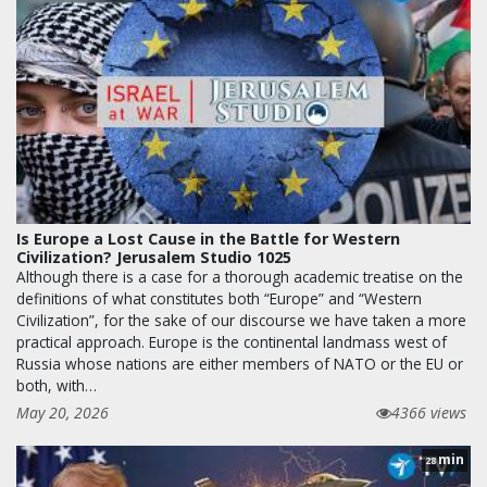
Is Europe a Lost Cause in the Battle for Western
Civilization? Jerusalem Studio 1025
Although there is a case for a thorough academic treatise on the
definitions of what constitutes both “Europe” and “Western
Civilization”, for the sake of our discourse we have taken a more
practical approach. Europe is the continental landmass west of
Russia whose nations are either members of NATO or the EU or
both, with…
May 20, 2026
4366 views
min
28