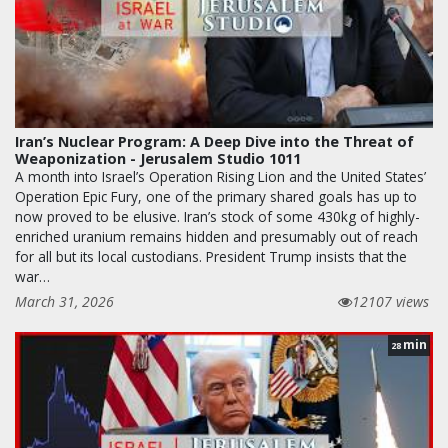
Iran’s Nuclear Program: A Deep Dive into the Threat of
Weaponization - Jerusalem Studio 1011
A month into Israel’s Operation Rising Lion and the United States’
Operation Epic Fury, one of the primary shared goals has up to
now proved to be elusive. Iran’s stock of some 430kg of highly-
enriched uranium remains hidden and presumably out of reach
for all but its local custodians. President Trump insists that the
war…
March 31, 2026
12107 views
min
28