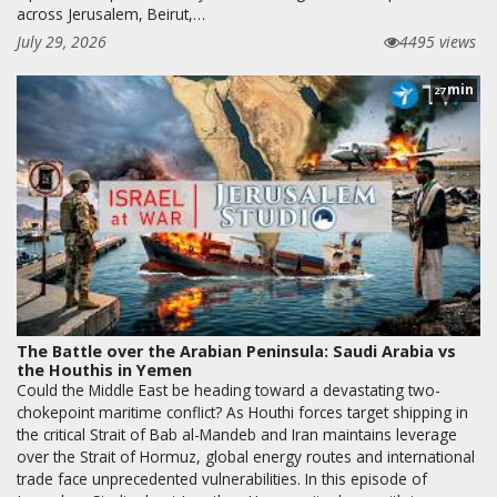
across Jerusalem, Beirut,…
July 29, 2026
4495 views
min
27
The Battle over the Arabian Peninsula: Saudi Arabia vs
the Houthis in Yemen
Could the Middle East be heading toward a devastating two-
chokepoint maritime conflict? As Houthi forces target shipping in
the critical Strait of Bab al-Mandeb and Iran maintains leverage
over the Strait of Hormuz, global energy routes and international
trade face unprecedented vulnerabilities. In this episode of