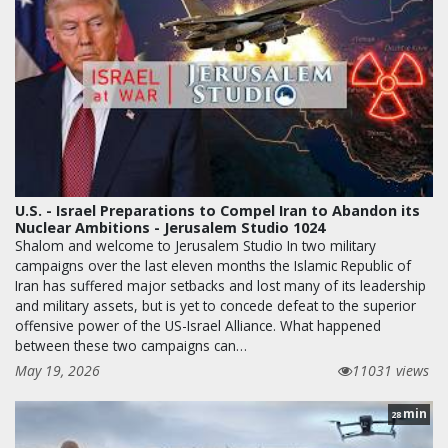
U.S. - Israel Preparations to Compel Iran to Abandon its
Nuclear Ambitions - Jerusalem Studio 1024
Shalom and welcome to Jerusalem Studio In two military
campaigns over the last eleven months the Islamic Republic of
Iran has suffered major setbacks and lost many of its leadership
and military assets, but is yet to concede defeat to the superior
offensive power of the US-Israel Alliance. What happened
between these two campaigns can…
May 19, 2026
11031 views
min
28