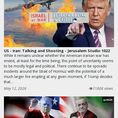
US - Iran: Talking and Shooting - Jerusalem Studio 1022
While it remains unclear whether the American-Iranian war has
ended, at least for the time being, this point of uncertainty seems
to be mostly legal and political. There continue to be sporadic
incidents around the Strait of Hormuz with the potential of a
much larger fire erupting at any given moment, if Trump decides
that…
May 12, 2026
11808 views
min
28