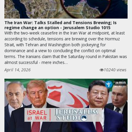
The Iran War: Talks Stalled and Tensions Brewing; Is
regime change an option - Jerusalem Studio 1015
With the two-week ceasefire in the Iran War at midpoint, at least
according to schedule, tensions are brewing over the Hormuz
Strait, with Tehran and Washington both jockeying for
dominance and a view to concluding the conflict on optimal
terms. The Iranians claim that the Saturday round in Pakistan was
almost successful - mere inches…
April 14, 2026
10240 views
min
28