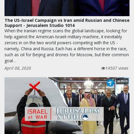
The US-Israel Campaign vs Iran amid Russian and Chinese
Support - Jerusalem Studio 1014
When the Iranian regime scans the global landscape, looking for
help against the American-Israeli military machine, it inevitably
zeroes in on the two world powers competing with the US -
namely, China and Russia. Each has a different horse in the race,
such as oil for Beijing and drones for Moscow, but their common
goal…
April 08, 2026
14507 views
min
28