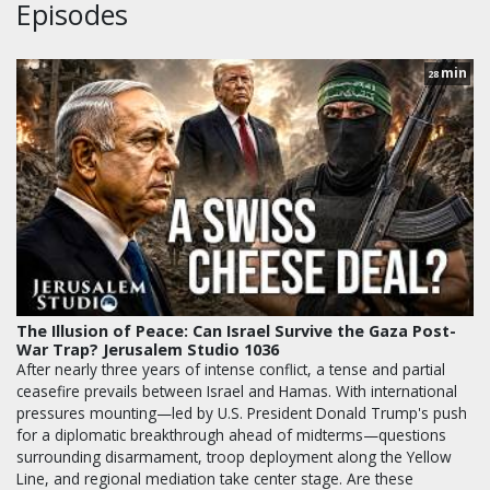
Episodes
min
28
The Illusion of Peace: Can Israel Survive the Gaza Post-
War Trap? Jerusalem Studio 1036
After nearly three years of intense conflict, a tense and partial
ceasefire prevails between Israel and Hamas. With international
pressures mounting—led by U.S. President Donald Trump's push
for a diplomatic breakthrough ahead of midterms—questions
surrounding disarmament, troop deployment along the Yellow
Line, and regional mediation take center stage. Are these