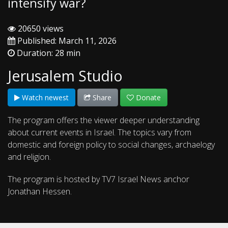
intensify war?
20650 views
Published: March 11, 2026
Duration: 28 min
Jerusalem Studio
Watch newest
Share
Donate
The program offers the viewer deeper understanding
about current events in Israel. The topics vary from
domestic and foreign policy to social changes, archaelogy
and religion.
The program is hosted by TV7 Israel News anchor
Jonathan Hessen.