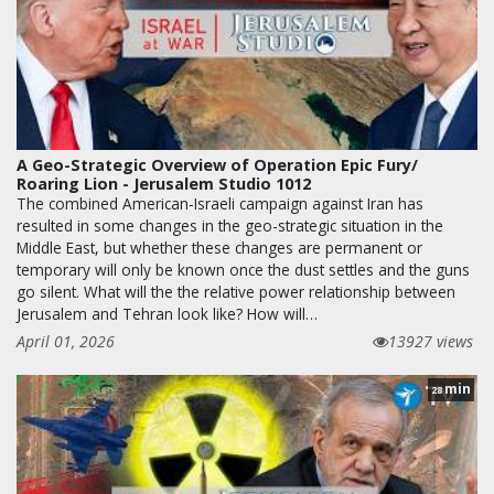
A Geo-Strategic Overview of Operation Epic Fury/
Roaring Lion - Jerusalem Studio 1012
The combined American-Israeli campaign against Iran has
resulted in some changes in the geo-strategic situation in the
Middle East, but whether these changes are permanent or
temporary will only be known once the dust settles and the guns
go silent. What will the the relative power relationship between
Jerusalem and Tehran look like? How will…
April 01, 2026
13927 views
min
28