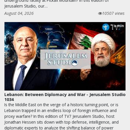
underground facility at Pickax Mountain? In this edition of
Jerusalem Studio, our…
August 04, 2026
10507 views
min
28
Lebanon: Between Diplomacy and War - Jerusalem Studio
1034
Is the Middle East on the verge of a historic turning point, or is
Lebanon trapped in an endless loop of foreign influence and
proxy warfare? In this edition of TV7 Jerusalem Studio, host
Jonathan Hessen sits down with top defense, intelligence, and
diplomatic experts to analyze the shifting balance of power