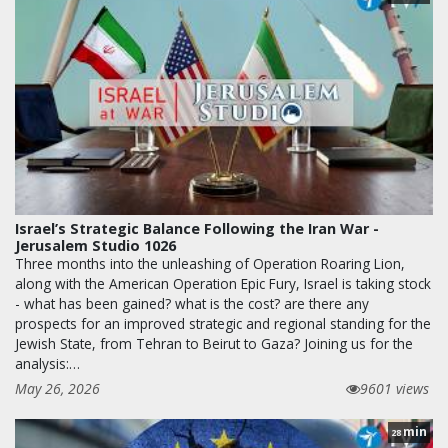
Israel’s Strategic Balance Following the Iran War -
Jerusalem Studio 1026
Three months into the unleashing of Operation Roaring Lion,
along with the American Operation Epic Fury, Israel is taking stock
- what has been gained? what is the cost? are there any
prospects for an improved strategic and regional standing for the
Jewish State, from Tehran to Beirut to Gaza? Joining us for the
analysis:…
May 26, 2026
9601 views
min
28