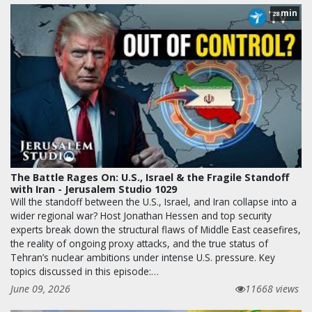
min
28
The Battle Rages On: U.S., Israel & the Fragile Standoff
with Iran - Jerusalem Studio 1029
Will the standoff between the U.S., Israel, and Iran collapse into a
wider regional war? Host Jonathan Hessen and top security
experts break down the structural flaws of Middle East ceasefires,
the reality of ongoing proxy attacks, and the true status of
Tehran’s nuclear ambitions under intense U.S. pressure. Key
topics discussed in this episode:…
June 09, 2026
11668 views