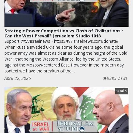
Strategic Power Competition vs Clash of Civilizations :
Can the West Prevail? Jerusalem Studio 1018
Support @tv7israelnews - https://tv7israelnews.com/donate/
When Russia invaded Ukraine some four years ago, the global
power array was almost as clear as during the height of the Cold
War : that being the Western Alliance, led by the United States,
against the Moscow-centered East. However in the modern day
context we have the breakup of the…
April 22, 2026
9385 views
min
27