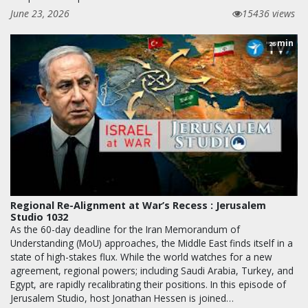
June 23, 2026
15436 views
min
26
Regional Re-Alignment at War’s Recess : Jerusalem
Studio 1032
As the 60-day deadline for the Iran Memorandum of
Understanding (MoU) approaches, the Middle East finds itself in a
state of high-stakes flux. While the world watches for a new
agreement, regional powers; including Saudi Arabia, Turkey, and
Egypt, are rapidly recalibrating their positions. In this episode of
Jerusalem Studio, host Jonathan Hessen is joined…