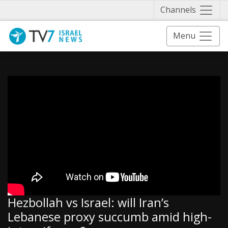
Näytä 
Channels
Menu
Hezbollah vs Israel: will Iran’s
Lebanese proxy succumb amid high-