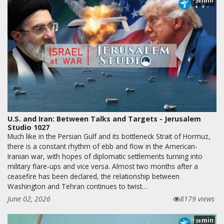
min
28
U.S. and Iran: Between Talks and Targets - Jerusalem
Studio 1027
Much like in the Persian Gulf and its bottleneck Strait of Hormuz,
there is a constant rhythm of ebb and flow in the American-
Iranian war, with hopes of diplomatic settlements turning into
military flare-ups and vice versa. Almost two months after a
ceasefire has been declared, the relationship between
Washington and Tehran continues to twist…
June 02, 2026
8179 views
min
28