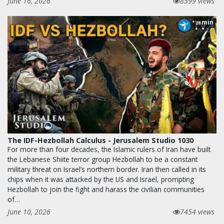
June 16, 2026
8599 views
min
28
The IDF-Hezbollah Calculus - Jerusalem Studio 1030
For more than four decades, the Islamic rulers of Iran have built
the Lebanese Shiite terror group Hezbollah to be a constant
military threat on Israel’s northern border. Iran then called in its
chips when it was attacked by the US and Israel, prompting
Hezbollah to join the fight and harass the civilian communities
of…
June 10, 2026
7454 views