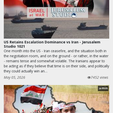
US Retains Escalation Dominance vs Iran - Jerusalem
Studio 1021
One month into the US - Iran ceasefire, and the situation both in
the negotiation room, and on the ground - or rather, in the water
- remains tense and somewhat volatile. The Iranians appear to
be acting as if they believe that time is on their side, and politically
they could actually win an…
May 05, 2026
7452 views
min
28