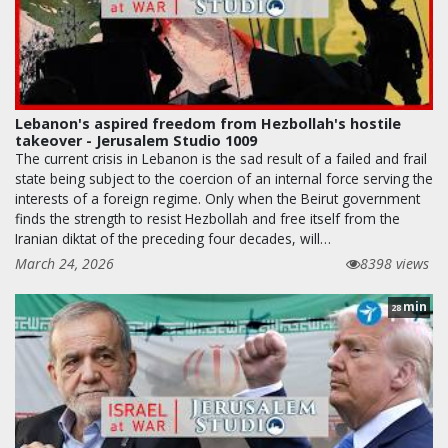
Lebanon's aspired freedom from Hezbollah's hostile
takeover - Jerusalem Studio 1009
The current crisis in Lebanon is the sad result of a failed and frail
state being subject to the coercion of an internal force serving the
interests of a foreign regime. Only when the Beirut government
finds the strength to resist Hezbollah and free itself from the
Iranian diktat of the preceding four decades, will…
March 24, 2026
8398 views
min
28