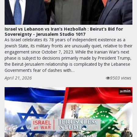
Israel vs Lebanon vs Iran’s Hezbollah : Beirut’s Bid for
Sovereignty - Jerusalem Studio 1017
As Israel celebrates its 78 years of independent existence as a
Jewish State, its military fronts are unusually quiet, relative to their
engagement since October 7, 2023. While the Iranian War’s next
phase is subject to decisions primarily made by President Trump,
the Beirut-Jerusalem relationship is complicated by the Lebanese
Government’s fear of clashes with…
April 21, 2026
9503 views
min
28