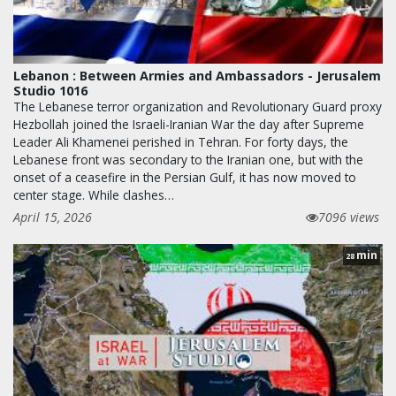
Lebanon : Between Armies and Ambassadors - Jerusalem
Studio 1016
The Lebanese terror organization and Revolutionary Guard proxy
Hezbollah joined the Israeli-Iranian War the day after Supreme
Leader Ali Khamenei perished in Tehran. For forty days, the
Lebanese front was secondary to the Iranian one, but with the
onset of a ceasefire in the Persian Gulf, it has now moved to
center stage. While clashes…
April 15, 2026
7096 views
min
28