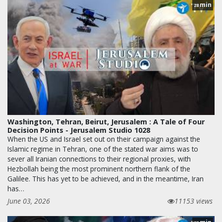
min
28
Washington, Tehran, Beirut, Jerusalem : A Tale of Four
Decision Points - Jerusalem Studio 1028
When the US and Israel set out on their campaign against the
Islamic regime in Tehran, one of the stated war aims was to
sever all Iranian connections to their regional proxies, with
Hezbollah being the most prominent northern flank of the
Galilee. This has yet to be achieved, and in the meantime, Iran
has…
June 03, 2026
11153 views