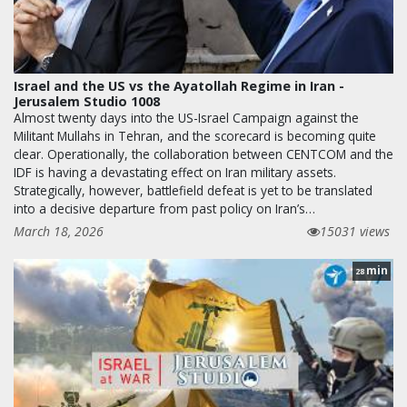
Israel and the US vs the Ayatollah Regime in Iran -
Jerusalem Studio 1008
Almost twenty days into the US-Israel Campaign against the
Militant Mullahs in Tehran, and the scorecard is becoming quite
clear. Operationally, the collaboration between CENTCOM and the
IDF is having a devastating effect on Iran military assets.
Strategically, however, battlefield defeat is yet to be translated
into a decisive departure from past policy on Iran’s…
March 18, 2026
15031 views
min
28