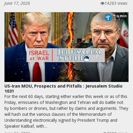
June 17, 2026
14283 views
min
28
US-Iran MOU, Prospects and Pitfalls : Jerusalem Studio
1031
For the next 60 days, starting either earlier this week or as of this
Friday, emissaries of Washington and Tehran will do battle not
by bombers or drones, but rather by claims and arguments. They
will hash out the various clauses of the Memorandum of
Understanding electronically signed by President Trump and
Speaker Kalibaf, with…