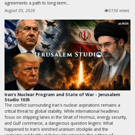
agreements a path to long-term…
August 05, 2026
5156 views
min
28
Iran’s Nuclear Program and State of War - Jerusalem
Studio 1035
The conflict surrounding Iran's nuclear aspirations remains a
critical threat to global stability. While international headlines
focus on shipping lanes in the Strait of Hormuz, energy security,
and Gulf commerce, a dangerous question lingers: What
happened to Iran’s enriched uranium stockpile and the