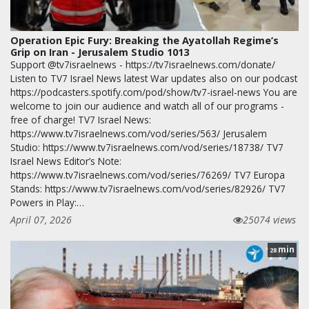
Operation Epic Fury: Breaking the Ayatollah Regime’s
Grip on Iran - Jerusalem Studio 1013
Support @tv7israelnews - https://tv7israelnews.com/donate/
Listen to TV7 Israel News latest War updates also on our podcast
https://podcasters.spotify.com/pod/show/tv7-israel-news You are
welcome to join our audience and watch all of our programs -
free of charge! TV7 Israel News:
https://www.tv7israelnews.com/vod/series/563/ Jerusalem
Studio: https://www.tv7israelnews.com/vod/series/18738/ TV7
Israel News Editor’s Note:
https://www.tv7israelnews.com/vod/series/76269/ TV7 Europa
Stands: https://www.tv7israelnews.com/vod/series/82926/ TV7
Powers in Play:…
April 07, 2026
25074 views
min
28