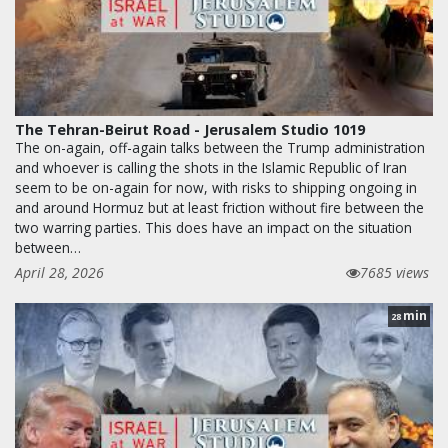
The Tehran-Beirut Road - Jerusalem Studio 1019
The on-again, off-again talks between the Trump administration
and whoever is calling the shots in the Islamic Republic of Iran
seem to be on-again for now, with risks to shipping ongoing in
and around Hormuz but at least friction without fire between the
two warring parties. This does have an impact on the situation
between…
April 28, 2026
7685 views
min
28