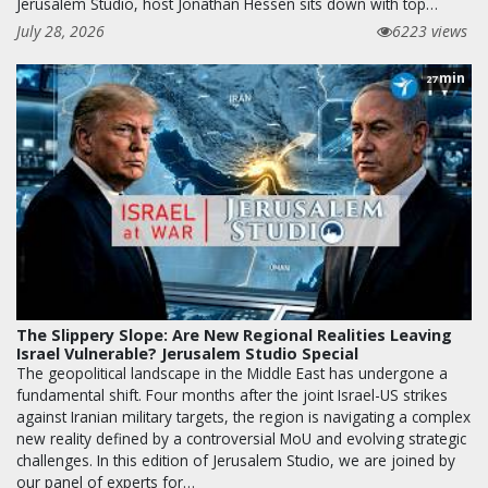
Jerusalem Studio, host Jonathan Hessen sits down with top…
July 28, 2026
6223 views
min
27
The Slippery Slope: Are New Regional Realities Leaving
Israel Vulnerable? Jerusalem Studio Special
The geopolitical landscape in the Middle East has undergone a
fundamental shift. Four months after the joint Israel-US strikes
against Iranian military targets, the region is navigating a complex
new reality defined by a controversial MoU and evolving strategic
challenges. In this edition of Jerusalem Studio, we are joined by
our panel of experts for…