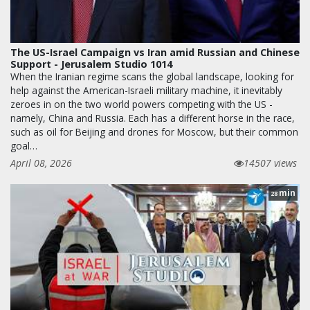
The US-Israel Campaign vs Iran amid Russian and Chinese
Support - Jerusalem Studio 1014
When the Iranian regime scans the global landscape, looking for
help against the American-Israeli military machine, it inevitably
zeroes in on the two world powers competing with the US -
namely, China and Russia. Each has a different horse in the race,
such as oil for Beijing and drones for Moscow, but their common
goal…
April 08, 2026
14507 views
min
28