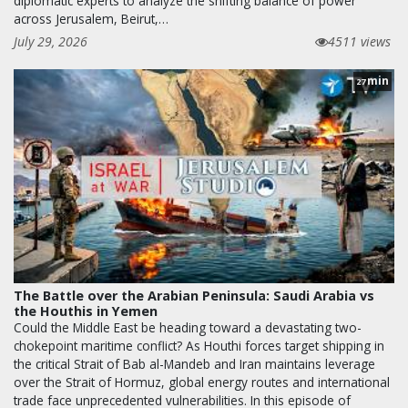
diplomatic experts to analyze the shifting balance of power
across Jerusalem, Beirut,…
July 29, 2026
4511 views
min
27
The Battle over the Arabian Peninsula: Saudi Arabia vs
the Houthis in Yemen
Could the Middle East be heading toward a devastating two-
chokepoint maritime conflict? As Houthi forces target shipping in
the critical Strait of Bab al-Mandeb and Iran maintains leverage
over the Strait of Hormuz, global energy routes and international
trade face unprecedented vulnerabilities. In this episode of