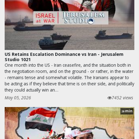
US Retains Escalation Dominance vs Iran - Jerusalem
Studio 1021
One month into the US - Iran ceasefire, and the situation both in
the negotiation room, and on the ground - or rather, in the water
- remains tense and somewhat volatile. The Iranians appear to
be acting as if they believe that time is on their side, and politically
they could actually win an…
May 05, 2026
7452 views
min
28