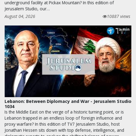
underground facility at Pickax Mountain? In this edition of
Jerusalem Studio, our…
August 04, 2026
10887 views
min
28
Lebanon: Between Diplomacy and War - Jerusalem Studio
1034
Is the Middle East on the verge of a historic turning point, or is
Lebanon trapped in an endless loop of foreign influence and
proxy warfare? In this edition of TV7 Jerusalem Studio, host
Jonathan Hessen sits down with top defense, intelligence, and