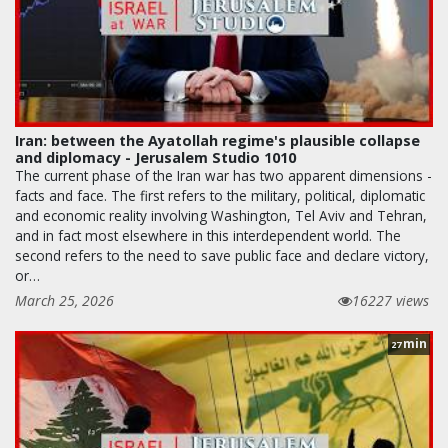
Iran: between the Ayatollah regime's plausible collapse
and diplomacy - Jerusalem Studio 1010
The current phase of the Iran war has two apparent dimensions -
facts and face. The first refers to the military, political, diplomatic
and economic reality involving Washington, Tel Aviv and Tehran,
and in fact most elsewhere in this interdependent world. The
second refers to the need to save public face and declare victory,
or…
March 25, 2026
16227 views
min
27