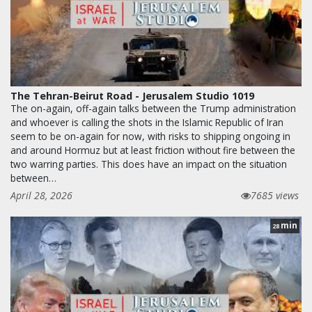
The Tehran-Beirut Road - Jerusalem Studio 1019
The on-again, off-again talks between the Trump administration
and whoever is calling the shots in the Islamic Republic of Iran
seem to be on-again for now, with risks to shipping ongoing in
and around Hormuz but at least friction without fire between the
two warring parties. This does have an impact on the situation
between…
April 28, 2026
7685 views
min
28