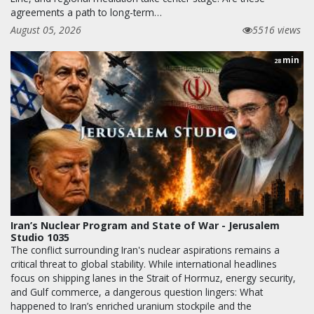
agreements a path to long-term…
August 05, 2026
5516 views
min
28
Iran’s Nuclear Program and State of War - Jerusalem
Studio 1035
The conflict surrounding Iran's nuclear aspirations remains a
critical threat to global stability. While international headlines
focus on shipping lanes in the Strait of Hormuz, energy security,
and Gulf commerce, a dangerous question lingers: What
happened to Iran’s enriched uranium stockpile and the