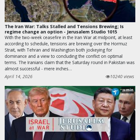
The Iran War: Talks Stalled and Tensions Brewing; Is
regime change an option - Jerusalem Studio 1015
With the two-week ceasefire in the Iran War at midpoint, at least
according to schedule, tensions are brewing over the Hormuz
Strait, with Tehran and Washington both jockeying for
dominance and a view to concluding the conflict on optimal
terms. The Iranians claim that the Saturday round in Pakistan was
almost successful - mere inches…
April 14, 2026
10240 views
min
28