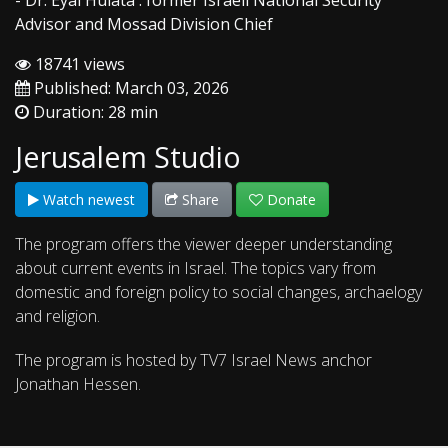
- Dr. Eyal Hulata : former Israeli National Security
Advisor and Mossad Division Chief
18741 views
Published: March 03, 2026
Duration: 28 min
Jerusalem Studio
Watch newest
Share
Donate
The program offers the viewer deeper understanding
about current events in Israel. The topics vary from
domestic and foreign policy to social changes, archaelogy
and religion.
The program is hosted by TV7 Israel News anchor
Jonathan Hessen.