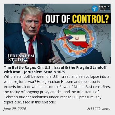
min
28
The Battle Rages On: U.S., Israel & the Fragile Standoff
with Iran - Jerusalem Studio 1029
Will the standoff between the U.S., Israel, and Iran collapse into a
wider regional war? Host Jonathan Hessen and top security
experts break down the structural flaws of Middle East ceasefires,
the reality of ongoing proxy attacks, and the true status of
Tehran’s nuclear ambitions under intense U.S. pressure. Key
topics discussed in this episode:…
June 09, 2026
11669 views