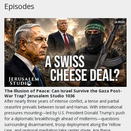
Episodes
min
28
The Illusion of Peace: Can Israel Survive the Gaza Post-
War Trap? Jerusalem Studio 1036
After nearly three years of intense conflict, a tense and partial
ceasefire prevails between Israel and Hamas. With international
pressures mounting—led by U.S. President Donald Trump's push
for a diplomatic breakthrough ahead of midterms—questions
surrounding disarmament, troop deployment along the Yellow
Line, and regional mediation take center stage. Are these