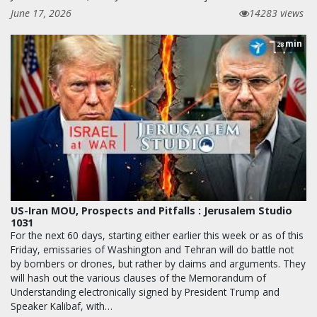
June 17, 2026
14283 views
min
28
US-Iran MOU, Prospects and Pitfalls : Jerusalem Studio
1031
For the next 60 days, starting either earlier this week or as of this
Friday, emissaries of Washington and Tehran will do battle not
by bombers or drones, but rather by claims and arguments. They
will hash out the various clauses of the Memorandum of
Understanding electronically signed by President Trump and
Speaker Kalibaf, with…