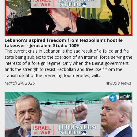
Lebanon's aspired freedom from Hezbollah's hostile
takeover - Jerusalem Studio 1009
The current crisis in Lebanon is the sad result of a failed and frail
state being subject to the coercion of an internal force serving the
interests of a foreign regime. Only when the Beirut government
finds the strength to resist Hezbollah and free itself from the
Iranian diktat of the preceding four decades, will…
March 24, 2026
8398 views
min
28