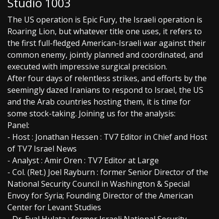
Studio 1003
The US operation is Epic Fury, the Israeli operation is
Roaring Lion, but whatever title one uses, it refers to
the first full-fledged American-Israeli war against their
common enemy, jointly planned and coordinated, and
executed with impressive surgical precision.
After four days of relentless strikes, and efforts by the
seemingly dazed Iranians to respond to Israel, the US
and the Arab countries hosting them, it is time for
some stock-taking. Joining us for the analysis:
Panel:
- Host : Jonathan Hessen : TV7 Editor in Chief and Host
of TV7 Israel News
- Analyst : Amir Oren : TV7 Editor at Large
- Col. (Ret.) Joel Rayburn : former Senior Director of the
National Security Council in Washington & Special
Envoy for Syria; Founding Director of the American
Center for Levant Studies