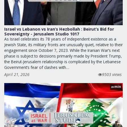
Israel vs Lebanon vs Iran’s Hezbollah : Beirut’s Bid for
Sovereignty - Jerusalem Studio 1017
As Israel celebrates its 78 years of independent existence as a
Jewish State, its military fronts are unusually quiet, relative to their
engagement since October 7, 2023. While the Iranian War’s next
phase is subject to decisions primarily made by President Trump,
the Beirut-Jerusalem relationship is complicated by the Lebanese
Government’s fear of clashes with…
April 21, 2026
9503 views
min
28