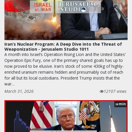
Iran’s Nuclear Program: A Deep Dive into the Threat of
Weaponization - Jerusalem Studio 1011
A month into Israel’s Operation Rising Lion and the United States’
Operation Epic Fury, one of the primary shared goals has up to
now proved to be elusive. Iran’s stock of some 430kg of highly-
enriched uranium remains hidden and presumably out of reach
for all but its local custodians. President Trump insists that the
war…
March 31, 2026
12107 views
min
28