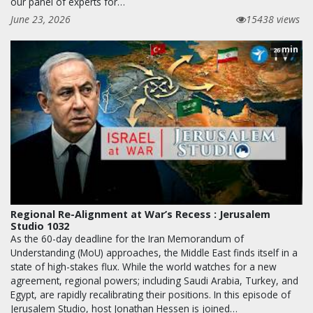
our panel of experts for…
June 23, 2026
15438 views
min
26
Regional Re-Alignment at War’s Recess : Jerusalem
Studio 1032
As the 60-day deadline for the Iran Memorandum of
Understanding (MoU) approaches, the Middle East finds itself in a
state of high-stakes flux. While the world watches for a new
agreement, regional powers; including Saudi Arabia, Turkey, and
Egypt, are rapidly recalibrating their positions. In this episode of
Jerusalem Studio, host Jonathan Hessen is joined…