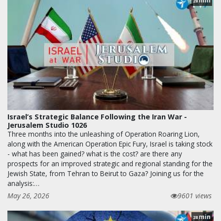
min
28
Israel’s Strategic Balance Following the Iran War -
Jerusalem Studio 1026
Three months into the unleashing of Operation Roaring Lion,
along with the American Operation Epic Fury, Israel is taking stock
- what has been gained? what is the cost? are there any
prospects for an improved strategic and regional standing for the
Jewish State, from Tehran to Beirut to Gaza? Joining us for the
analysis:…
May 26, 2026
9601 views
min
28