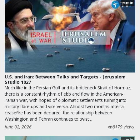
min
28
U.S. and Iran: Between Talks and Targets - Jerusalem
Studio 1027
Much like in the Persian Gulf and its bottleneck Strait of Hormuz,
there is a constant rhythm of ebb and flow in the American-
Iranian war, with hopes of diplomatic settlements turning into
military flare-ups and vice versa. Almost two months after a
ceasefire has been declared, the relationship between
Washington and Tehran continues to twist…
June 02, 2026
8179 views