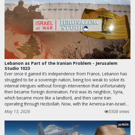
Lebanon as Part of the Iranian Problem - Jerusalem
Studio 1023
Ever since it gained it’s independence from France, Lebanon has
struggled to be a sovereign nation, being too weak to solve its
internal intrigues without foreign intervention that unfortunately
then became foreign domination. First was its neighbor, Syria,
which became more like a landlord, and then came Iran
operating through Hezbollah. Now, with the America-Iran-Israel…
May 13, 2026
5508 views
min
28