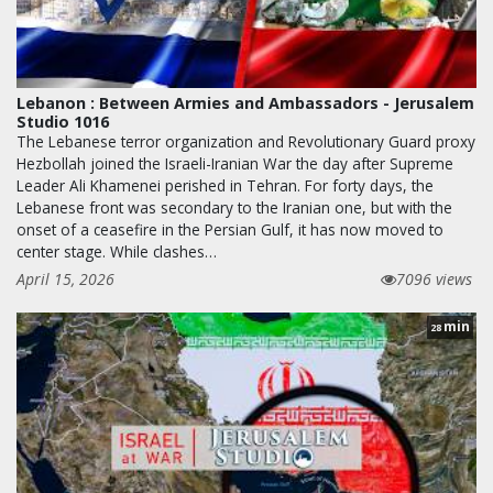
Lebanon : Between Armies and Ambassadors - Jerusalem
Studio 1016
The Lebanese terror organization and Revolutionary Guard proxy
Hezbollah joined the Israeli-Iranian War the day after Supreme
Leader Ali Khamenei perished in Tehran. For forty days, the
Lebanese front was secondary to the Iranian one, but with the
onset of a ceasefire in the Persian Gulf, it has now moved to
center stage. While clashes…
April 15, 2026
7096 views
min
28