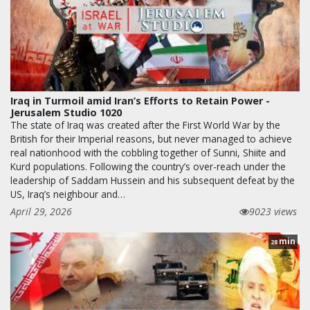
Iraq in Turmoil amid Iran’s Efforts to Retain Power -
Jerusalem Studio 1020
The state of Iraq was created after the First World War by the
British for their Imperial reasons, but never managed to achieve
real nationhood with the cobbling together of Sunni, Shiite and
Kurd populations. Following the country’s over-reach under the
leadership of Saddam Hussein and his subsequent defeat by the
US, Iraq’s neighbour and…
April 29, 2026
9023 views
min
28