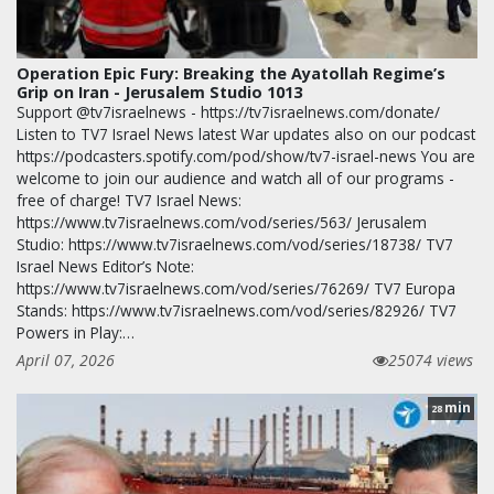
Operation Epic Fury: Breaking the Ayatollah Regime’s
Grip on Iran - Jerusalem Studio 1013
Support @tv7israelnews - https://tv7israelnews.com/donate/
Listen to TV7 Israel News latest War updates also on our podcast
https://podcasters.spotify.com/pod/show/tv7-israel-news You are
welcome to join our audience and watch all of our programs -
free of charge! TV7 Israel News:
https://www.tv7israelnews.com/vod/series/563/ Jerusalem
Studio: https://www.tv7israelnews.com/vod/series/18738/ TV7
Israel News Editor’s Note:
https://www.tv7israelnews.com/vod/series/76269/ TV7 Europa
Stands: https://www.tv7israelnews.com/vod/series/82926/ TV7
Powers in Play:…
April 07, 2026
25074 views
min
28