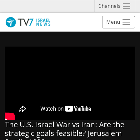
Näytä 
Channels
Menu
The U.S.-Israel War vs Iran: Are the
strategic goals feasible? Jerusalem