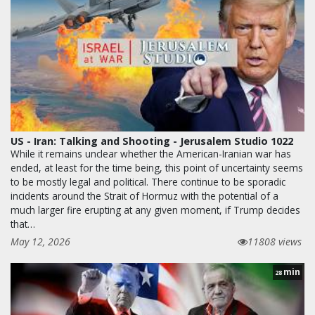
US - Iran: Talking and Shooting - Jerusalem Studio 1022
While it remains unclear whether the American-Iranian war has
ended, at least for the time being, this point of uncertainty seems
to be mostly legal and political. There continue to be sporadic
incidents around the Strait of Hormuz with the potential of a
much larger fire erupting at any given moment, if Trump decides
that…
May 12, 2026
11808 views
min
28