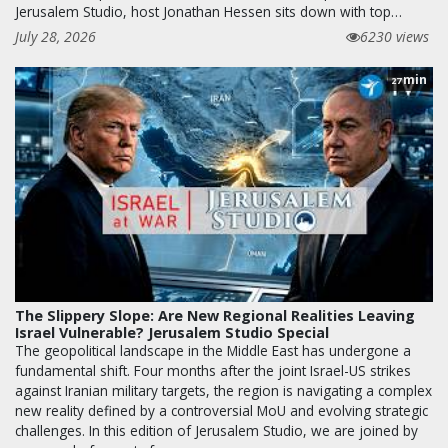
Jerusalem Studio, host Jonathan Hessen sits down with top…
July 28, 2026
6230 views
min
27
The Slippery Slope: Are New Regional Realities Leaving
Israel Vulnerable? Jerusalem Studio Special
The geopolitical landscape in the Middle East has undergone a
fundamental shift. Four months after the joint Israel-US strikes
against Iranian military targets, the region is navigating a complex
new reality defined by a controversial MoU and evolving strategic
challenges. In this edition of Jerusalem Studio, we are joined by