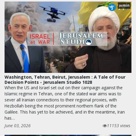
min
28
Washington, Tehran, Beirut, Jerusalem : A Tale of Four
Decision Points - Jerusalem Studio 1028
When the US and Israel set out on their campaign against the
Islamic regime in Tehran, one of the stated war aims was to
sever all Iranian connections to their regional proxies, with
Hezbollah being the most prominent northern flank of the
Galilee. This has yet to be achieved, and in the meantime, Iran
has…
June 03, 2026
11153 views