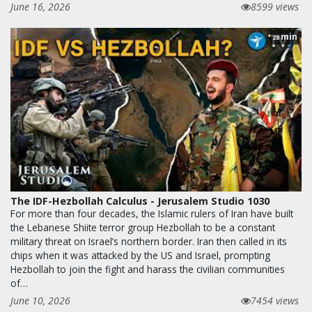
June 16, 2026
8599 views
min
28
The IDF-Hezbollah Calculus - Jerusalem Studio 1030
For more than four decades, the Islamic rulers of Iran have built
the Lebanese Shiite terror group Hezbollah to be a constant
military threat on Israel’s northern border. Iran then called in its
chips when it was attacked by the US and Israel, prompting
Hezbollah to join the fight and harass the civilian communities
of…
June 10, 2026
7454 views