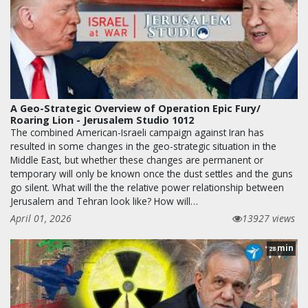
A Geo-Strategic Overview of Operation Epic Fury/
Roaring Lion - Jerusalem Studio 1012
The combined American-Israeli campaign against Iran has
resulted in some changes in the geo-strategic situation in the
Middle East, but whether these changes are permanent or
temporary will only be known once the dust settles and the guns
go silent. What will the the relative power relationship between
Jerusalem and Tehran look like? How will…
April 01, 2026
13927 views
min
28