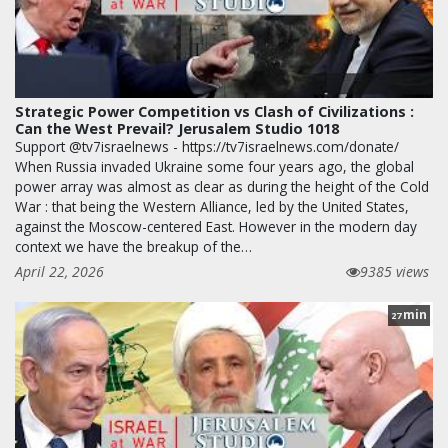
Strategic Power Competition vs Clash of Civilizations :
Can the West Prevail? Jerusalem Studio 1018
Support @tv7israelnews - https://tv7israelnews.com/donate/
When Russia invaded Ukraine some four years ago, the global
power array was almost as clear as during the height of the Cold
War : that being the Western Alliance, led by the United States,
against the Moscow-centered East. However in the modern day
context we have the breakup of the…
April 22, 2026
9385 views
min
27