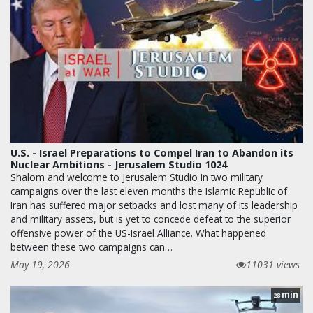
U.S. - Israel Preparations to Compel Iran to Abandon its
Nuclear Ambitions - Jerusalem Studio 1024
Shalom and welcome to Jerusalem Studio In two military
campaigns over the last eleven months the Islamic Republic of
Iran has suffered major setbacks and lost many of its leadership
and military assets, but is yet to concede defeat to the superior
offensive power of the US-Israel Alliance. What happened
between these two campaigns can…
May 19, 2026
11031 views
min
28