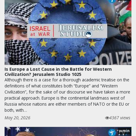
Is Europe a Lost Cause in the Battle for Western
Civilization? Jerusalem Studio 1025
Although there is a case for a thorough academic treatise on the
definitions of what constitutes both “Europe” and “Western
Civilization”, for the sake of our discourse we have taken a more
practical approach. Europe is the continental landmass west of
Russia whose nations are either members of NATO or the EU or
both, with…
May 20, 2026
4367 views
min
28