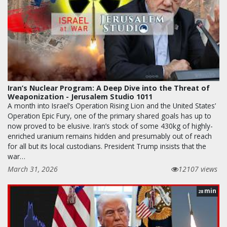
Iran’s Nuclear Program: A Deep Dive into the Threat of
Weaponization - Jerusalem Studio 1011
A month into Israel’s Operation Rising Lion and the United States’
Operation Epic Fury, one of the primary shared goals has up to
now proved to be elusive. Iran’s stock of some 430kg of highly-
enriched uranium remains hidden and presumably out of reach
for all but its local custodians. President Trump insists that the
war…
March 31, 2026
12107 views
min
28