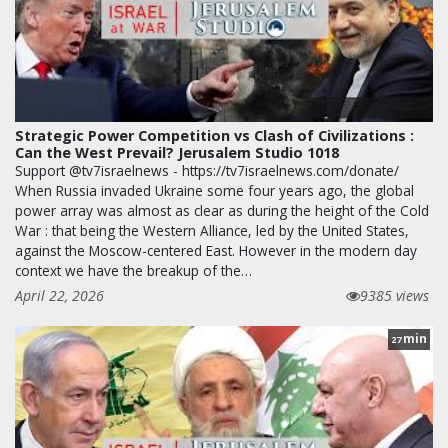
Strategic Power Competition vs Clash of Civilizations :
Can the West Prevail? Jerusalem Studio 1018
Support @tv7israelnews - https://tv7israelnews.com/donate/
When Russia invaded Ukraine some four years ago, the global
power array was almost as clear as during the height of the Cold
War : that being the Western Alliance, led by the United States,
against the Moscow-centered East. However in the modern day
context we have the breakup of the…
April 22, 2026
9385 views
min
27