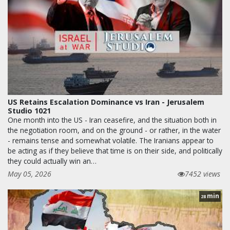
US Retains Escalation Dominance vs Iran - Jerusalem
Studio 1021
One month into the US - Iran ceasefire, and the situation both in
the negotiation room, and on the ground - or rather, in the water
- remains tense and somewhat volatile. The Iranians appear to
be acting as if they believe that time is on their side, and politically
they could actually win an…
May 05, 2026
7452 views
min
28