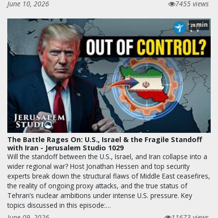
June 10, 2026
7455 views
min
28
The Battle Rages On: U.S., Israel & the Fragile Standoff
with Iran - Jerusalem Studio 1029
Will the standoff between the U.S., Israel, and Iran collapse into a
wider regional war? Host Jonathan Hessen and top security
experts break down the structural flaws of Middle East ceasefires,
the reality of ongoing proxy attacks, and the true status of
Tehran’s nuclear ambitions under intense U.S. pressure. Key
topics discussed in this episode:…
June 09, 2026
11673 views