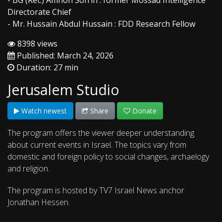
- BG (Ret.) Amnon Sofrin : former Mossad Intelligence
Directorate Chief
- Mr. Hussain Abdul Hussain : FDD Research Fellow
8398 views
Published: March 24, 2026
Duration: 27 min
Jerusalem Studio
Watch newest
Share
Donate
The program offers the viewer deeper understanding
about current events in Israel. The topics vary from
domestic and foreign policy to social changes, archaelogy
and religion.
The program is hosted by TV7 Israel News anchor
Jonathan Hessen.