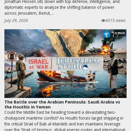
Jonathan Hessen sits down with top defense, intelligence, and
diplomatic experts to analyze the shifting balance of power
across Jerusalem, Beirut,…
July 29, 2026
4515 views
min
27
The Battle over the Arabian Peninsula: Saudi Arabia vs
the Houthis in Yemen
Could the Middle East be heading toward a devastating two-
chokepoint maritime conflict? As Houthi forces target shipping in
the critical Strait of Bab al-Mandeb and Iran maintains leverage
over the Strait of Hormuz, global energy routes and international