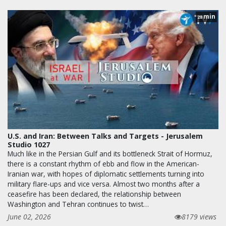
min
28
U.S. and Iran: Between Talks and Targets - Jerusalem
Studio 1027
Much like in the Persian Gulf and its bottleneck Strait of Hormuz,
there is a constant rhythm of ebb and flow in the American-
Iranian war, with hopes of diplomatic settlements turning into
military flare-ups and vice versa. Almost two months after a
ceasefire has been declared, the relationship between
Washington and Tehran continues to twist…
June 02, 2026
8179 views