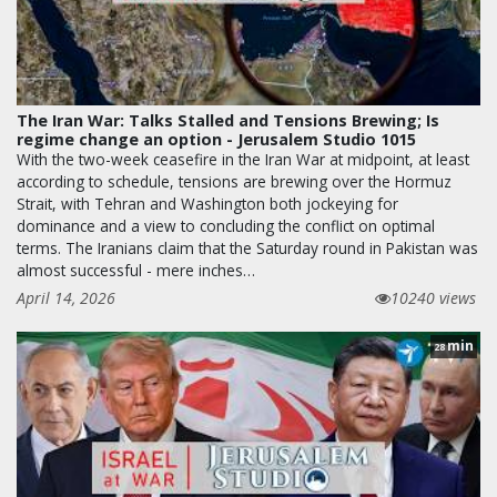
The Iran War: Talks Stalled and Tensions Brewing; Is
regime change an option - Jerusalem Studio 1015
With the two-week ceasefire in the Iran War at midpoint, at least
according to schedule, tensions are brewing over the Hormuz
Strait, with Tehran and Washington both jockeying for
dominance and a view to concluding the conflict on optimal
terms. The Iranians claim that the Saturday round in Pakistan was
almost successful - mere inches…
April 14, 2026
10240 views
min
28