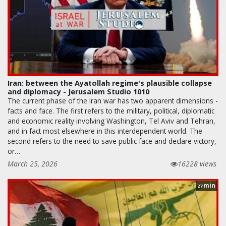
Iran: between the Ayatollah regime's plausible collapse
and diplomacy - Jerusalem Studio 1010
The current phase of the Iran war has two apparent dimensions -
facts and face. The first refers to the military, political, diplomatic
and economic reality involving Washington, Tel Aviv and Tehran,
and in fact most elsewhere in this interdependent world. The
second refers to the need to save public face and declare victory,
or…
March 25, 2026
16228 views
min
27