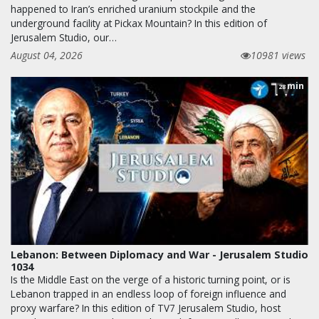
happened to Iran’s enriched uranium stockpile and the
underground facility at Pickax Mountain? In this edition of
Jerusalem Studio, our…
August 04, 2026
10981 views
min
28
Lebanon: Between Diplomacy and War - Jerusalem Studio
1034
Is the Middle East on the verge of a historic turning point, or is
Lebanon trapped in an endless loop of foreign influence and
proxy warfare? In this edition of TV7 Jerusalem Studio, host