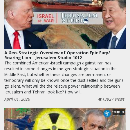
A Geo-Strategic Overview of Operation Epic Fury/
Roaring Lion - Jerusalem Studio 1012
The combined American-Israeli campaign against Iran has
resulted in some changes in the geo-strategic situation in the
Middle East, but whether these changes are permanent or
temporary will only be known once the dust settles and the guns
go silent. What will the the relative power relationship between
Jerusalem and Tehran look like? How will…
April 01, 2026
13927 views
min
28