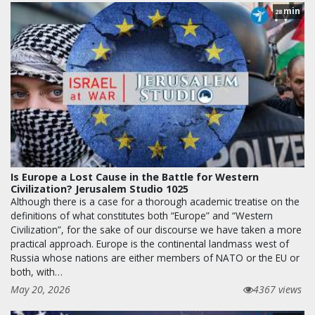
min
28
Is Europe a Lost Cause in the Battle for Western
Civilization? Jerusalem Studio 1025
Although there is a case for a thorough academic treatise on the
definitions of what constitutes both “Europe” and “Western
Civilization”, for the sake of our discourse we have taken a more
practical approach. Europe is the continental landmass west of
Russia whose nations are either members of NATO or the EU or
both, with…
May 20, 2026
4367 views