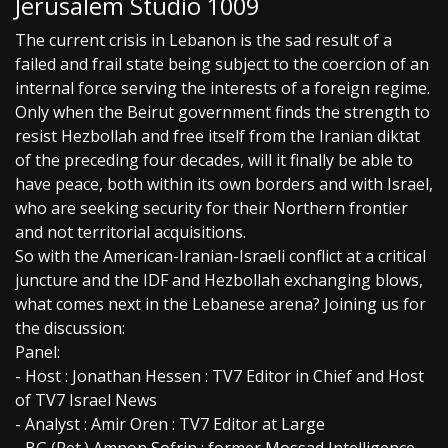
Jerusalem Studio 1009
The current crisis in Lebanon is the sad result of a
failed and frail state being subject to the coercion of an
internal force serving the interests of a foreign regime.
Only when the Beirut government finds the strength to
resist Hezbollah and free itself from the Iranian diktat
of the preceding four decades, will it finally be able to
have peace, both within its own borders and with Israel,
who are seeking security for their Northern frontier
and not territorial acquisitions.
So with the American-Iranian-Israeli conflict at a critical
juncture and the IDF and Hezbollah exchanging blows,
what comes next in the Lebanese arena? Joining us for
the discussion:
Panel:
- Host : Jonathan Hessen : TV7 Editor in Chief and Host
of TV7 Israel News
- Analyst : Amir Oren : TV7 Editor at Large