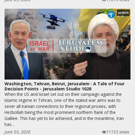
min
28
Washington, Tehran, Beirut, Jerusalem : A Tale of Four
Decision Points - Jerusalem Studio 1028
When the US and Israel set out on their campaign against the
Islamic regime in Tehran, one of the stated war aims was to
sever all Iranian connections to their regional proxies, with
Hezbollah being the most prominent northern flank of the
Galilee. This has yet to be achieved, and in the meantime, Iran
has…
June 03, 2026
11153 views