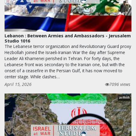
Lebanon : Between Armies and Ambassadors - Jerusalem
Studio 1016
The Lebanese terror organization and Revolutionary Guard proxy
Hezbollah joined the Israeli-Iranian War the day after Supreme
Leader Ali Khamenei perished in Tehran. For forty days, the
Lebanese front was secondary to the Iranian one, but with the
onset of a ceasefire in the Persian Gulf, it has now moved to
center stage. While clashes…
April 15, 2026
7096 views
min
28