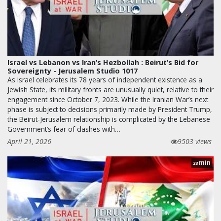
Israel vs Lebanon vs Iran’s Hezbollah : Beirut’s Bid for
Sovereignty - Jerusalem Studio 1017
As Israel celebrates its 78 years of independent existence as a
Jewish State, its military fronts are unusually quiet, relative to their
engagement since October 7, 2023. While the Iranian War’s next
phase is subject to decisions primarily made by President Trump,
the Beirut-Jerusalem relationship is complicated by the Lebanese
Government’s fear of clashes with…
April 21, 2026
9503 views
min
28