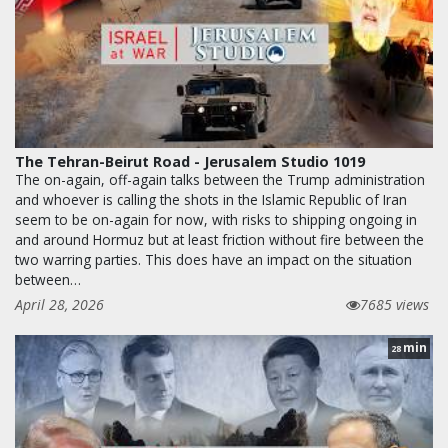
The Tehran-Beirut Road - Jerusalem Studio 1019
The on-again, off-again talks between the Trump administration
and whoever is calling the shots in the Islamic Republic of Iran
seem to be on-again for now, with risks to shipping ongoing in
and around Hormuz but at least friction without fire between the
two warring parties. This does have an impact on the situation
between…
April 28, 2026
7685 views
min
28