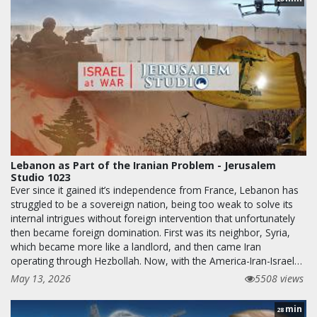
Lebanon as Part of the Iranian Problem - Jerusalem
Studio 1023
Ever since it gained it’s independence from France, Lebanon has
struggled to be a sovereign nation, being too weak to solve its
internal intrigues without foreign intervention that unfortunately
then became foreign domination. First was its neighbor, Syria,
which became more like a landlord, and then came Iran
operating through Hezbollah. Now, with the America-Iran-Israel…
May 13, 2026
5508 views
min
28