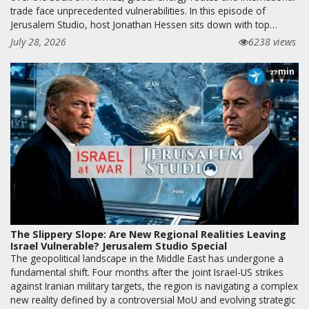
trade face unprecedented vulnerabilities. In this episode of
Jerusalem Studio, host Jonathan Hessen sits down with top…
July 28, 2026
6238 views
min
27
The Slippery Slope: Are New Regional Realities Leaving
Israel Vulnerable? Jerusalem Studio Special
The geopolitical landscape in the Middle East has undergone a
fundamental shift. Four months after the joint Israel-US strikes
against Iranian military targets, the region is navigating a complex
new reality defined by a controversial MoU and evolving strategic