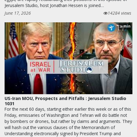
Jerusalem Studio, host Jonathan Hessen is joined…
June 17, 2026
14284 views
min
28
US-Iran MOU, Prospects and Pitfalls : Jerusalem Studio
1031
For the next 60 days, starting either earlier this week or as of this
Friday, emissaries of Washington and Tehran will do battle not
by bombers or drones, but rather by claims and arguments. They
will hash out the various clauses of the Memorandum of
Understanding electronically signed by President Trump and