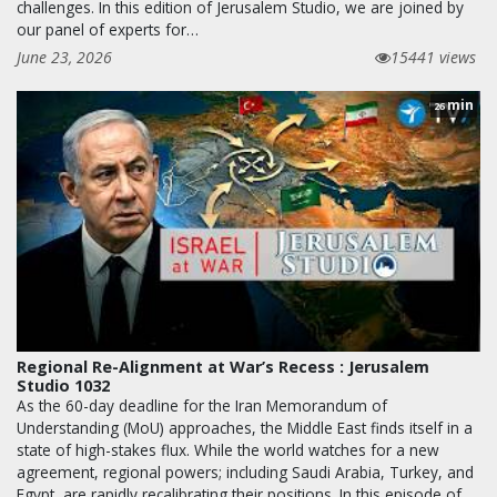
challenges. In this edition of Jerusalem Studio, we are joined by
our panel of experts for…
June 23, 2026
15441 views
min
26
Regional Re-Alignment at War’s Recess : Jerusalem
Studio 1032
As the 60-day deadline for the Iran Memorandum of
Understanding (MoU) approaches, the Middle East finds itself in a
state of high-stakes flux. While the world watches for a new
agreement, regional powers; including Saudi Arabia, Turkey, and
Egypt, are rapidly recalibrating their positions. In this episode of