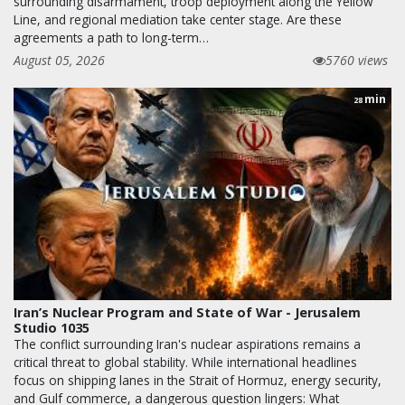
surrounding disarmament, troop deployment along the Yellow
Line, and regional mediation take center stage. Are these
agreements a path to long-term…
August 05, 2026
5760 views
min
28
Iran’s Nuclear Program and State of War - Jerusalem
Studio 1035
The conflict surrounding Iran's nuclear aspirations remains a
critical threat to global stability. While international headlines
focus on shipping lanes in the Strait of Hormuz, energy security,
and Gulf commerce, a dangerous question lingers: What