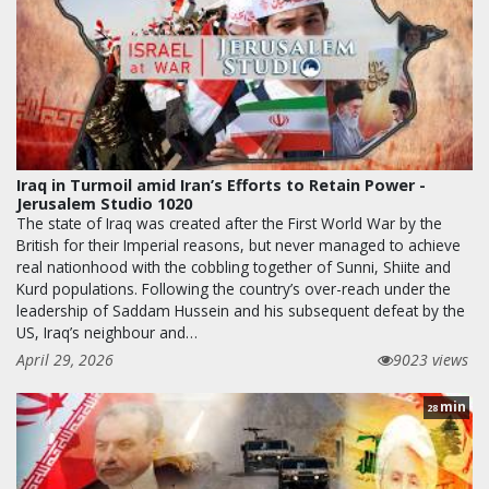
Iraq in Turmoil amid Iran’s Efforts to Retain Power -
Jerusalem Studio 1020
The state of Iraq was created after the First World War by the
British for their Imperial reasons, but never managed to achieve
real nationhood with the cobbling together of Sunni, Shiite and
Kurd populations. Following the country’s over-reach under the
leadership of Saddam Hussein and his subsequent defeat by the
US, Iraq’s neighbour and…
April 29, 2026
9023 views
min
28