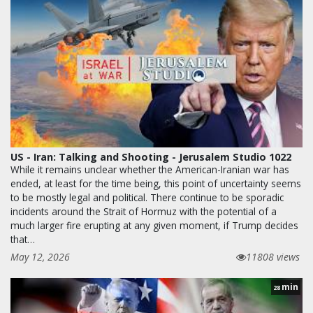
US - Iran: Talking and Shooting - Jerusalem Studio 1022
While it remains unclear whether the American-Iranian war has
ended, at least for the time being, this point of uncertainty seems
to be mostly legal and political. There continue to be sporadic
incidents around the Strait of Hormuz with the potential of a
much larger fire erupting at any given moment, if Trump decides
that…
May 12, 2026
11808 views
min
28