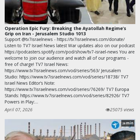
Operation Epic Fury: Breaking the Ayatollah Regime’s
Grip on Iran - Jerusalem Studio 1013
Support @tv7israelnews - https://tv7israelnews.com/donate/
Listen to TV7 Israel News latest War updates also on our podcast
https://podcasters.spotify.com/pod/show/tv7-israel-news You are
welcome to join our audience and watch all of our programs -
free of charge! TV7 Israel News:
https://www.tv7israelnews.com/vod/series/563/ Jerusalem
Studio: https://www.tv7israelnews.com/vod/series/18738/ TV7
Israel News Editor’s Note:
https://www.tv7israelnews.com/vod/series/76269/ TV7 Europa
Stands: https://www.tv7israelnews.com/vod/series/82926/ TV7
Powers in Play:…
April 07, 2026
25075 views
min
28