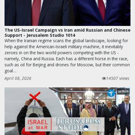
The US-Israel Campaign vs Iran amid Russian and Chinese
Support - Jerusalem Studio 1014
When the Iranian regime scans the global landscape, looking for
help against the American-Israeli military machine, it inevitably
zeroes in on the two world powers competing with the US -
namely, China and Russia. Each has a different horse in the race,
such as oil for Beijing and drones for Moscow, but their common
goal…
April 08, 2026
14507 views
min
28