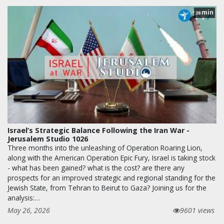
min
28
Israel’s Strategic Balance Following the Iran War -
Jerusalem Studio 1026
Three months into the unleashing of Operation Roaring Lion,
along with the American Operation Epic Fury, Israel is taking stock
- what has been gained? what is the cost? are there any
prospects for an improved strategic and regional standing for the
Jewish State, from Tehran to Beirut to Gaza? Joining us for the
analysis:…
May 26, 2026
9601 views