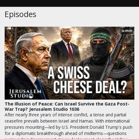
Episodes
min
28
The Illusion of Peace: Can Israel Survive the Gaza Post-
War Trap? Jerusalem Studio 1036
After nearly three years of intense conflict, a tense and partial
ceasefire prevails between Israel and Hamas. With international
pressures mounting—led by U.S. President Donald Trump's push
for a diplomatic breakthrough ahead of midterms—questions