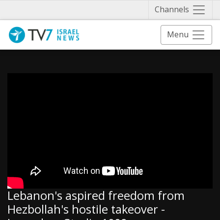
Näytä 
Channels
Menu
Lebanon's aspired freedom from
Hezbollah's hostile takeover -