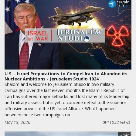
min
28
U.S. - Israel Preparations to Compel Iran to Abandon its
Nuclear Ambitions - Jerusalem Studio 1024
Shalom and welcome to Jerusalem Studio In two military
campaigns over the last eleven months the Islamic Republic of
Iran has suffered major setbacks and lost many of its leadership
and military assets, but is yet to concede defeat to the superior
offensive power of the US-Israel Alliance. What happened
between these two campaigns can…
May 19, 2026
11032 views
min
28