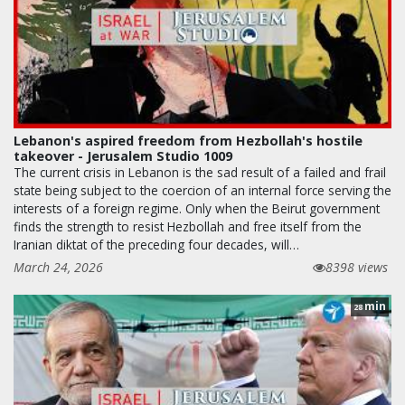
Lebanon's aspired freedom from Hezbollah's hostile
takeover - Jerusalem Studio 1009
The current crisis in Lebanon is the sad result of a failed and frail
state being subject to the coercion of an internal force serving the
interests of a foreign regime. Only when the Beirut government
finds the strength to resist Hezbollah and free itself from the
Iranian diktat of the preceding four decades, will…
March 24, 2026
8398 views
min
28