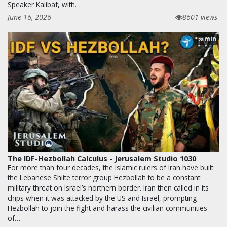
Speaker Kalibaf, with…
June 16, 2026
8601 views
min
28
The IDF-Hezbollah Calculus - Jerusalem Studio 1030
For more than four decades, the Islamic rulers of Iran have built
the Lebanese Shiite terror group Hezbollah to be a constant
military threat on Israel’s northern border. Iran then called in its
chips when it was attacked by the US and Israel, prompting
Hezbollah to join the fight and harass the civilian communities
of…