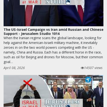
The US-Israel Campaign vs Iran amid Russian and Chinese
Support - Jerusalem Studio 1014
When the Iranian regime scans the global landscape, looking for
help against the American-Israeli military machine, it inevitably
zeroes in on the two world powers competing with the US -
namely, China and Russia. Each has a different horse in the race,
such as oil for Beijing and drones for Moscow, but their common
goal…
April 08, 2026
14507 views
min
28