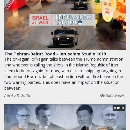
The Tehran-Beirut Road - Jerusalem Studio 1019
The on-again, off-again talks between the Trump administration
and whoever is calling the shots in the Islamic Republic of Iran
seem to be on-again for now, with risks to shipping ongoing in
and around Hormuz but at least friction without fire between the
two warring parties. This does have an impact on the situation
between…
April 28, 2026
7685 views
min
28