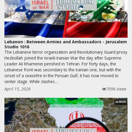
Lebanon : Between Armies and Ambassadors - Jerusalem
Studio 1016
The Lebanese terror organization and Revolutionary Guard proxy
Hezbollah joined the Israeli-Iranian War the day after Supreme
Leader Ali Khamenei perished in Tehran. For forty days, the
Lebanese front was secondary to the Iranian one, but with the
onset of a ceasefire in the Persian Gulf, it has now moved to
center stage. While clashes…
April 15, 2026
7096 views
min
28