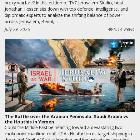
proxy warfare? In this edition of TV7 Jerusalem Studio, host
Jonathan Hessen sits down with top defense, intelligence, and
diplomatic experts to analyze the shifting balance of power
across Jerusalem, Beirut,…
July 29, 2026
4514 views
min
27
The Battle over the Arabian Peninsula: Saudi Arabia vs
the Houthis in Yemen
Could the Middle East be heading toward a devastating two-
chokepoint maritime conflict? As Houthi forces target shipping in
the critical Strait of Bab al-Mandeb and Iran maintains leverage