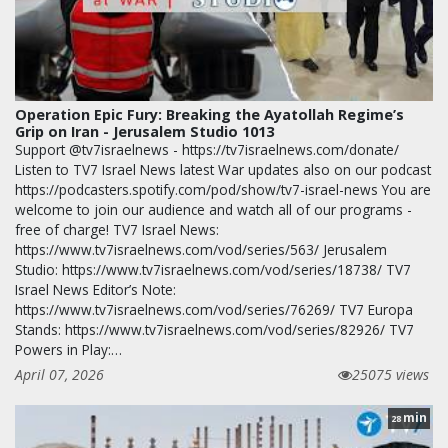
Operation Epic Fury: Breaking the Ayatollah Regime’s
Grip on Iran - Jerusalem Studio 1013
Support @tv7israelnews - https://tv7israelnews.com/donate/
Listen to TV7 Israel News latest War updates also on our podcast
https://podcasters.spotify.com/pod/show/tv7-israel-news You are
welcome to join our audience and watch all of our programs -
free of charge! TV7 Israel News:
https://www.tv7israelnews.com/vod/series/563/ Jerusalem
Studio: https://www.tv7israelnews.com/vod/series/18738/ TV7
Israel News Editor’s Note:
https://www.tv7israelnews.com/vod/series/76269/ TV7 Europa
Stands: https://www.tv7israelnews.com/vod/series/82926/ TV7
Powers in Play:…
April 07, 2026
25075 views
min
28