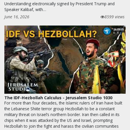
Understanding electronically signed by President Trump and
Speaker Kalibaf, with…
June 16, 2026
8599 views
min
28
The IDF-Hezbollah Calculus - Jerusalem Studio 1030
For more than four decades, the Islamic rulers of Iran have built
the Lebanese Shiite terror group Hezbollah to be a constant
military threat on Israel’s northern border. Iran then called in its
chips when it was attacked by the US and Israel, prompting
Hezbollah to join the fight and harass the civilian communities