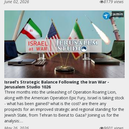
June 02, 2026
8179 views
min
28
Israel’s Strategic Balance Following the Iran War -
Jerusalem Studio 1026
Three months into the unleashing of Operation Roaring Lion,
along with the American Operation Epic Fury, Israel is taking stock
- what has been gained? what is the cost? are there any
prospects for an improved strategic and regional standing for the
Jewish State, from Tehran to Beirut to Gaza? Joining us for the
analysis:…
May 26, 2026
9601 views