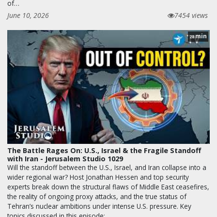
of…
June 10, 2026
7454 views
min
28
The Battle Rages On: U.S., Israel & the Fragile Standoff
with Iran - Jerusalem Studio 1029
Will the standoff between the U.S., Israel, and Iran collapse into a
wider regional war? Host Jonathan Hessen and top security
experts break down the structural flaws of Middle East ceasefires,
the reality of ongoing proxy attacks, and the true status of
Tehran’s nuclear ambitions under intense U.S. pressure. Key
topics discussed in this episode:…