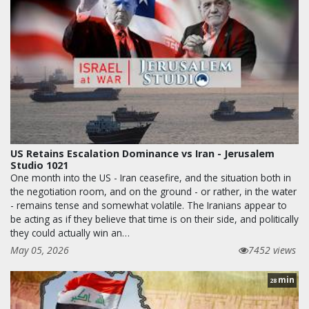
US Retains Escalation Dominance vs Iran - Jerusalem
Studio 1021
One month into the US - Iran ceasefire, and the situation both in
the negotiation room, and on the ground - or rather, in the water
- remains tense and somewhat volatile. The Iranians appear to
be acting as if they believe that time is on their side, and politically
they could actually win an…
May 05, 2026
7452 views
min
28