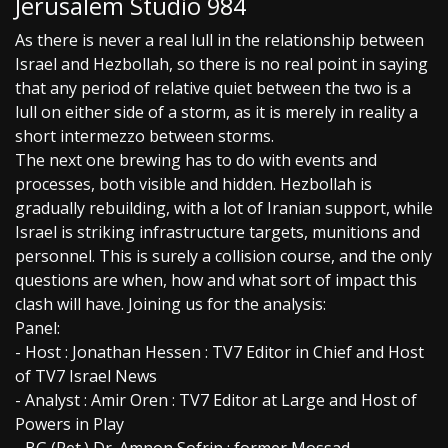
Jerusalem Studio 984
As there is never a real lull in the relationship between
Israel and Hezbollah, so there is no real point in saying
that any period of relative quiet between the two is a
lull on either side of a storm, as it is merely in reality a
short intermezzo between storms.
The next one brewing has to do with events and
processes, both visible and hidden. Hezbollah is
gradually rebuilding, with a lot of Iranian support, while
Israel is striking infrastructure targets, munitions and
personnel. This is surely a collision course, and the only
questions are when, how and what sort of impact this
clash will have. Joining us for the analysis:
Panel:
- Host : Jonathan Hessen : TV7 Editor in Chief and Host
of TV7 Israel News
- Analyst : Amir Oren : TV7 Editor at Large and Host of
Powers in Play