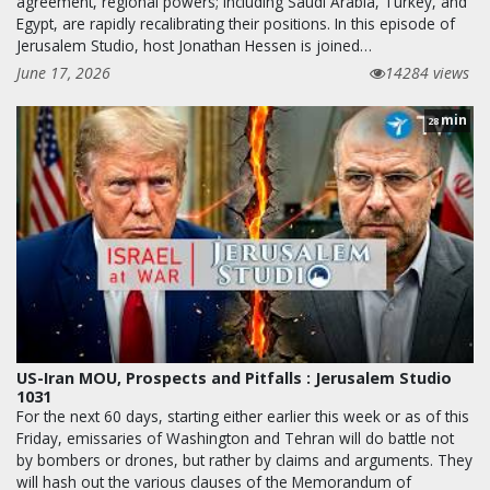
agreement, regional powers; including Saudi Arabia, Turkey, and
Egypt, are rapidly recalibrating their positions. In this episode of
Jerusalem Studio, host Jonathan Hessen is joined…
June 17, 2026
14284 views
min
28
US-Iran MOU, Prospects and Pitfalls : Jerusalem Studio
1031
For the next 60 days, starting either earlier this week or as of this
Friday, emissaries of Washington and Tehran will do battle not
by bombers or drones, but rather by claims and arguments. They
will hash out the various clauses of the Memorandum of