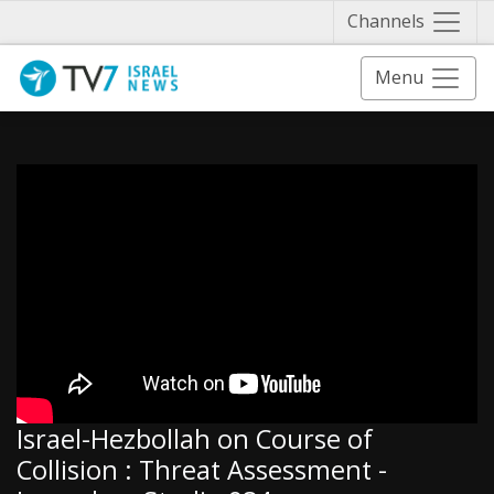
Näytä 
Channels
Menu
Israel-Hezbollah on Course of
Collision : Threat Assessment -