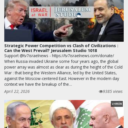
Strategic Power Competition vs Clash of Civilizations :
Can the West Prevail? Jerusalem Studio 1018
Support @tv7israelnews - https://tv7israelnews.com/donate/
When Russia invaded Ukraine some four years ago, the global
power array was almost as clear as during the height of the Cold
War : that being the Western Alliance, led by the United States,
against the Moscow-centered East. However in the modern day
context we have the breakup of the…
April 22, 2026
9385 views
min
27