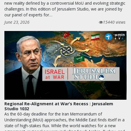
new reality defined by a controversial MoU and evolving strategic
challenges. In this edition of Jerusalem Studio, we are joined by
our panel of experts for…
June 23, 2026
15440 views
min
26
Regional Re-Alignment at War’s Recess : Jerusalem
Studio 1032
As the 60-day deadline for the Iran Memorandum of
Understanding (MoU) approaches, the Middle East finds itself in a
state of high-stakes flux. While the world watches for a new