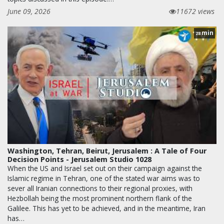
June 09, 2026
11672 views
min
28
Washington, Tehran, Beirut, Jerusalem : A Tale of Four
Decision Points - Jerusalem Studio 1028
When the US and Israel set out on their campaign against the
Islamic regime in Tehran, one of the stated war aims was to
sever all Iranian connections to their regional proxies, with
Hezbollah being the most prominent northern flank of the
Galilee. This has yet to be achieved, and in the meantime, Iran
has…