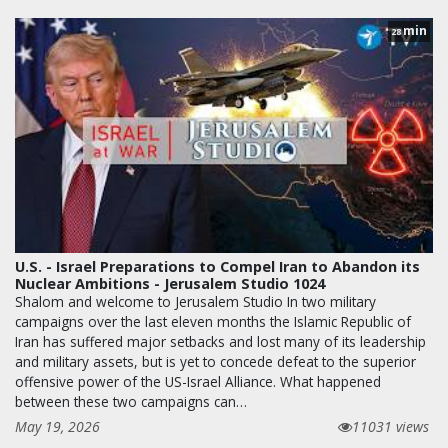
min
28
U.S. - Israel Preparations to Compel Iran to Abandon its
Nuclear Ambitions - Jerusalem Studio 1024
Shalom and welcome to Jerusalem Studio In two military
campaigns over the last eleven months the Islamic Republic of
Iran has suffered major setbacks and lost many of its leadership
and military assets, but is yet to concede defeat to the superior
offensive power of the US-Israel Alliance. What happened
between these two campaigns can…
May 19, 2026
11031 views