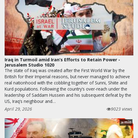
Iraq in Turmoil amid Iran’s Efforts to Retain Power -
Jerusalem Studio 1020
The state of Iraq was created after the First World War by the
British for their Imperial reasons, but never managed to achieve
real nationhood with the cobbling together of Sunni, Shiite and
Kurd populations. Following the country’s over-reach under the
leadership of Saddam Hussein and his subsequent defeat by the
US, Iraq’s neighbour and…
April 29, 2026
9023 views
min
28