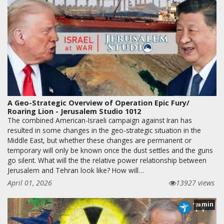
A Geo-Strategic Overview of Operation Epic Fury/
Roaring Lion - Jerusalem Studio 1012
The combined American-Israeli campaign against Iran has
resulted in some changes in the geo-strategic situation in the
Middle East, but whether these changes are permanent or
temporary will only be known once the dust settles and the guns
go silent. What will the the relative power relationship between
Jerusalem and Tehran look like? How will…
April 01, 2026
13927 views
min
28