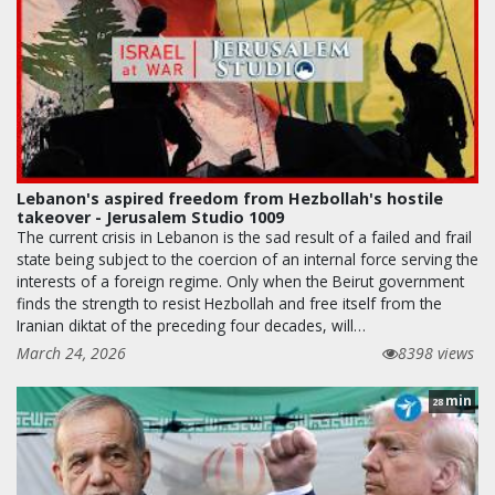
Lebanon's aspired freedom from Hezbollah's hostile
takeover - Jerusalem Studio 1009
The current crisis in Lebanon is the sad result of a failed and frail
state being subject to the coercion of an internal force serving the
interests of a foreign regime. Only when the Beirut government
finds the strength to resist Hezbollah and free itself from the
Iranian diktat of the preceding four decades, will…
March 24, 2026
8398 views
min
28