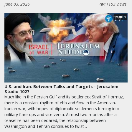
June 03, 2026
11153 views
min
28
U.S. and Iran: Between Talks and Targets - Jerusalem
Studio 1027
Much like in the Persian Gulf and its bottleneck Strait of Hormuz,
there is a constant rhythm of ebb and flow in the American-
Iranian war, with hopes of diplomatic settlements turning into
military flare-ups and vice versa. Almost two months after a
ceasefire has been declared, the relationship between
Washington and Tehran continues to twist…