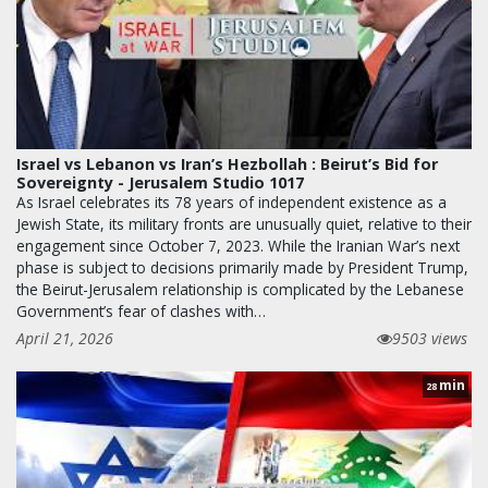
Israel vs Lebanon vs Iran’s Hezbollah : Beirut’s Bid for
Sovereignty - Jerusalem Studio 1017
As Israel celebrates its 78 years of independent existence as a
Jewish State, its military fronts are unusually quiet, relative to their
engagement since October 7, 2023. While the Iranian War’s next
phase is subject to decisions primarily made by President Trump,
the Beirut-Jerusalem relationship is complicated by the Lebanese
Government’s fear of clashes with…
April 21, 2026
9503 views
min
28