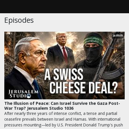
Episodes
min
28
The Illusion of Peace: Can Israel Survive the Gaza Post-
War Trap? Jerusalem Studio 1036
After nearly three years of intense conflict, a tense and partial
ceasefire prevails between Israel and Hamas. With international
pressures mounting—led by U.S. President Donald Trump's push