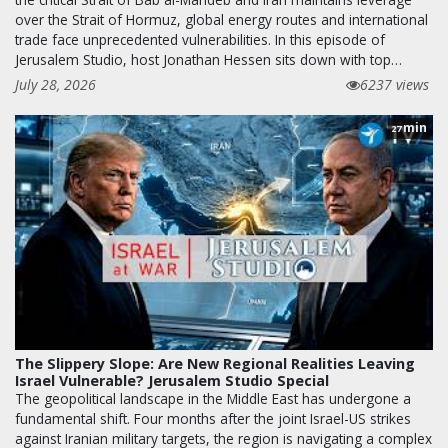
over the Strait of Hormuz, global energy routes and international
trade face unprecedented vulnerabilities. In this episode of
Jerusalem Studio, host Jonathan Hessen sits down with top…
July 28, 2026
6237 views
min
27
The Slippery Slope: Are New Regional Realities Leaving
Israel Vulnerable? Jerusalem Studio Special
The geopolitical landscape in the Middle East has undergone a
fundamental shift. Four months after the joint Israel-US strikes
against Iranian military targets, the region is navigating a complex