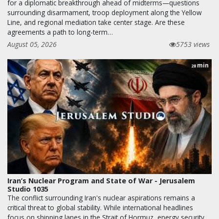
for a diplomatic breakthrough ahead of midterms—questions
surrounding disarmament, troop deployment along the Yellow
Line, and regional mediation take center stage. Are these
agreements a path to long-term…
August 05, 2026
5753 views
min
28
Iran’s Nuclear Program and State of War - Jerusalem
Studio 1035
The conflict surrounding Iran's nuclear aspirations remains a
critical threat to global stability. While international headlines
focus on shipping lanes in the Strait of Hormuz, energy security,