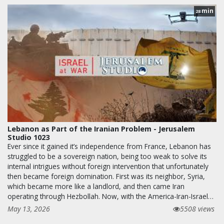
min
28
Lebanon as Part of the Iranian Problem - Jerusalem
Studio 1023
Ever since it gained it’s independence from France, Lebanon has
struggled to be a sovereign nation, being too weak to solve its
internal intrigues without foreign intervention that unfortunately
then became foreign domination. First was its neighbor, Syria,
which became more like a landlord, and then came Iran
operating through Hezbollah. Now, with the America-Iran-Israel…
May 13, 2026
5508 views