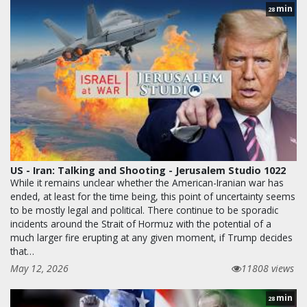
min
28
US - Iran: Talking and Shooting - Jerusalem Studio 1022
While it remains unclear whether the American-Iranian war has
ended, at least for the time being, this point of uncertainty seems
to be mostly legal and political. There continue to be sporadic
incidents around the Strait of Hormuz with the potential of a
much larger fire erupting at any given moment, if Trump decides
that…
May 12, 2026
11808 views
min
28