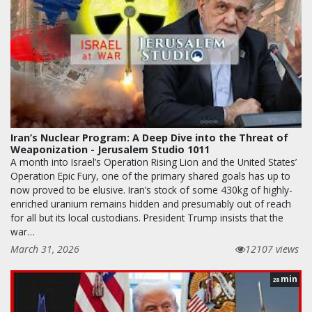
Iran’s Nuclear Program: A Deep Dive into the Threat of
Weaponization - Jerusalem Studio 1011
A month into Israel’s Operation Rising Lion and the United States’
Operation Epic Fury, one of the primary shared goals has up to
now proved to be elusive. Iran’s stock of some 430kg of highly-
enriched uranium remains hidden and presumably out of reach
for all but its local custodians. President Trump insists that the
war…
March 31, 2026
12107 views
min
28