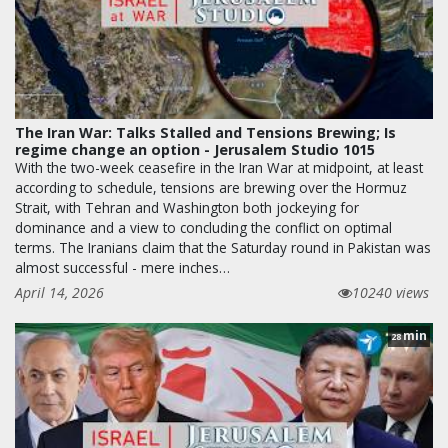
The Iran War: Talks Stalled and Tensions Brewing; Is
regime change an option - Jerusalem Studio 1015
With the two-week ceasefire in the Iran War at midpoint, at least
according to schedule, tensions are brewing over the Hormuz
Strait, with Tehran and Washington both jockeying for
dominance and a view to concluding the conflict on optimal
terms. The Iranians claim that the Saturday round in Pakistan was
almost successful - mere inches…
April 14, 2026
10240 views
min
28