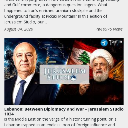
and Gulf commerce, a dangerous question lingers: What
happened to Iran’s enriched uranium stockpile and the
underground facility at Pickax Mountain? In this edition of
Jerusalem Studio, our…
August 04, 2026
10975 views
min
28
Lebanon: Between Diplomacy and War - Jerusalem Studio
1034
Is the Middle East on the verge of a historic turning point, or is
Lebanon trapped in an endless loop of foreign influence and