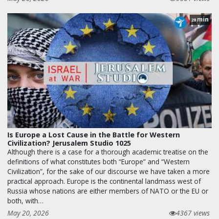
min
28
Is Europe a Lost Cause in the Battle for Western
Civilization? Jerusalem Studio 1025
Although there is a case for a thorough academic treatise on the
definitions of what constitutes both “Europe” and “Western
Civilization”, for the sake of our discourse we have taken a more
practical approach. Europe is the continental landmass west of
Russia whose nations are either members of NATO or the EU or
both, with…
May 20, 2026
4367 views