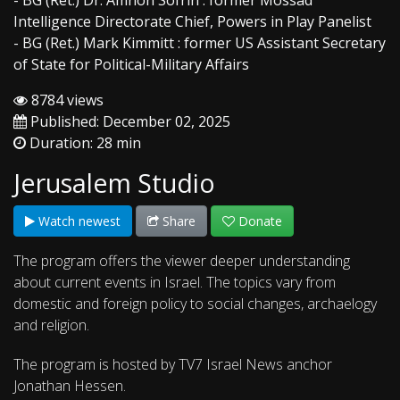
- BG (Ret.) Dr. Amnon Sofrin : former Mossad
Intelligence Directorate Chief, Powers in Play Panelist
- BG (Ret.) Mark Kimmitt : former US Assistant Secretary
of State for Political-Military Affairs
8784 views
Published: December 02, 2025
Duration: 28 min
Jerusalem Studio
Watch newest
Share
Donate
The program offers the viewer deeper understanding
about current events in Israel. The topics vary from
domestic and foreign policy to social changes, archaelogy
and religion.
The program is hosted by TV7 Israel News anchor
Jonathan Hessen.