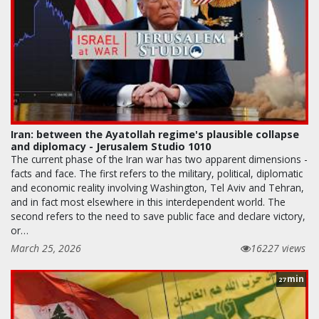
Iran: between the Ayatollah regime's plausible collapse
and diplomacy - Jerusalem Studio 1010
The current phase of the Iran war has two apparent dimensions -
facts and face. The first refers to the military, political, diplomatic
and economic reality involving Washington, Tel Aviv and Tehran,
and in fact most elsewhere in this interdependent world. The
second refers to the need to save public face and declare victory,
or…
March 25, 2026
16227 views
min
27