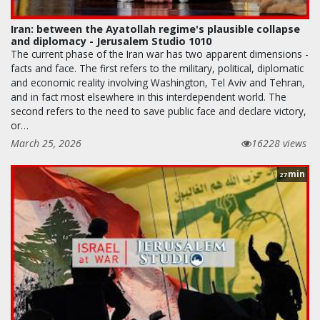
Iran: between the Ayatollah regime's plausible collapse
and diplomacy - Jerusalem Studio 1010
The current phase of the Iran war has two apparent dimensions -
facts and face. The first refers to the military, political, diplomatic
and economic reality involving Washington, Tel Aviv and Tehran,
and in fact most elsewhere in this interdependent world. The
second refers to the need to save public face and declare victory,
or…
March 25, 2026
16228 views
min
27