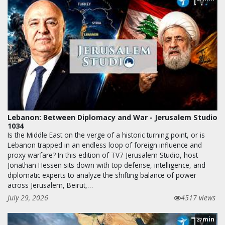
Lebanon: Between Diplomacy and War - Jerusalem Studio
1034
Is the Middle East on the verge of a historic turning point, or is
Lebanon trapped in an endless loop of foreign influence and
proxy warfare? In this edition of TV7 Jerusalem Studio, host
Jonathan Hessen sits down with top defense, intelligence, and
diplomatic experts to analyze the shifting balance of power
across Jerusalem, Beirut,…
July 29, 2026
4517 views
min
27