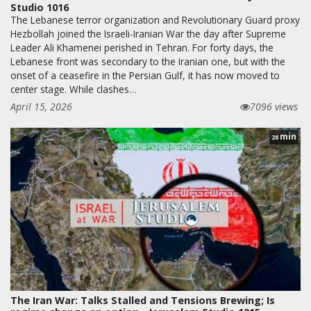
Studio 1016
The Lebanese terror organization and Revolutionary Guard proxy
Hezbollah joined the Israeli-Iranian War the day after Supreme
Leader Ali Khamenei perished in Tehran. For forty days, the
Lebanese front was secondary to the Iranian one, but with the
onset of a ceasefire in the Persian Gulf, it has now moved to
center stage. While clashes…
April 15, 2026
7096 views
min
28
The Iran War: Talks Stalled and Tensions Brewing; Is