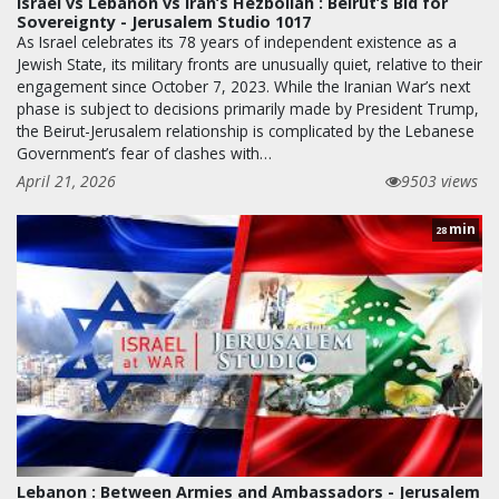
Israel vs Lebanon vs Iran’s Hezbollah : Beirut’s Bid for
Sovereignty - Jerusalem Studio 1017
As Israel celebrates its 78 years of independent existence as a
Jewish State, its military fronts are unusually quiet, relative to their
engagement since October 7, 2023. While the Iranian War’s next
phase is subject to decisions primarily made by President Trump,
the Beirut-Jerusalem relationship is complicated by the Lebanese
Government’s fear of clashes with…
April 21, 2026
9503 views
min
28
Lebanon : Between Armies and Ambassadors - Jerusalem