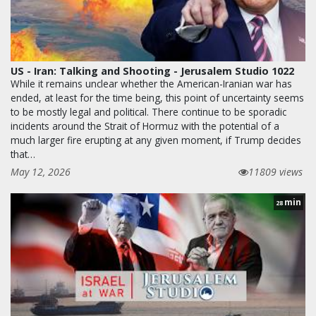
US - Iran: Talking and Shooting - Jerusalem Studio 1022
While it remains unclear whether the American-Iranian war has
ended, at least for the time being, this point of uncertainty seems
to be mostly legal and political. There continue to be sporadic
incidents around the Strait of Hormuz with the potential of a
much larger fire erupting at any given moment, if Trump decides
that…
May 12, 2026
11809 views
min
28