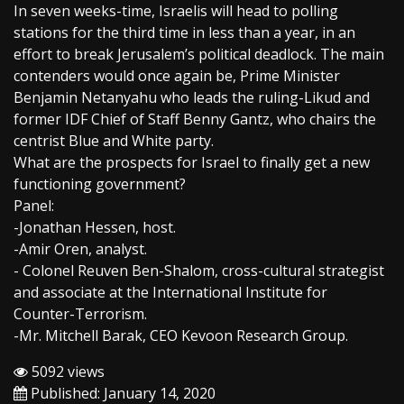
In seven weeks-time, Israelis will head to polling
stations for the third time in less than a year, in an
effort to break Jerusalem’s political deadlock. The main
contenders would once again be, Prime Minister
Benjamin Netanyahu who leads the ruling-Likud and
former IDF Chief of Staff Benny Gantz, who chairs the
centrist Blue and White party.
What are the prospects for Israel to finally get a new
functioning government?
Panel:
-Jonathan Hessen, host.
-Amir Oren, analyst.
- Colonel Reuven Ben-Shalom, cross-cultural strategist
and associate at the International Institute for
Counter-Terrorism.
-Mr. Mitchell Barak, CEO Kevoon Research Group.
5092 views
Published: January 14, 2020