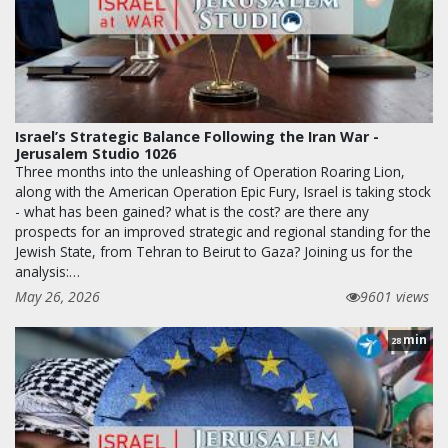
Israel’s Strategic Balance Following the Iran War -
Jerusalem Studio 1026
Three months into the unleashing of Operation Roaring Lion,
along with the American Operation Epic Fury, Israel is taking stock
- what has been gained? what is the cost? are there any
prospects for an improved strategic and regional standing for the
Jewish State, from Tehran to Beirut to Gaza? Joining us for the
analysis:…
May 26, 2026
9601 views
min
28