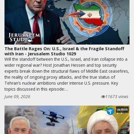
The Battle Rages On: U.S., Israel & the Fragile Standoff
with Iran - Jerusalem Studio 1029
Will the standoff between the U.S., Israel, and Iran collapse into a
wider regional war? Host Jonathan Hessen and top security
experts break down the structural flaws of Middle East ceasefires,
the reality of ongoing proxy attacks, and the true status of
Tehran’s nuclear ambitions under intense U.S. pressure. Key
topics discussed in this episode:…
June 09, 2026
11673 views
min
28