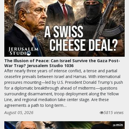
The Illusion of Peace: Can Israel Survive the Gaza Post-
War Trap? Jerusalem Studio 1036
After nearly three years of intense conflict, a tense and partial
ceasefire prevails between Israel and Hamas. With international
pressures mounting—led by U.S. President Donald Trump's push
for a diplomatic breakthrough ahead of midterms—questions
surrounding disarmament, troop deployment along the Yellow
Line, and regional mediation take center stage. Are these
agreements a path to long-term…
August 05, 2026
5815 views
min
28