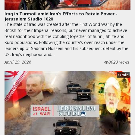
Iraq in Turmoil amid Iran’s Efforts to Retain Power -
Jerusalem Studio 1020
The state of Iraq was created after the First World War by the
British for their Imperial reasons, but never managed to achieve
real nationhood with the cobbling together of Sunni, Shiite and
Kurd populations. Following the country’s over-reach under the
leadership of Saddam Hussein and his subsequent defeat by the
US, Iraq’s neighbour and…
April 29, 2026
9023 views
min
28