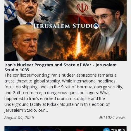
Iran’s Nuclear Program and State of War - Jerusalem
Studio 1035
The conflict surrounding Iran's nuclear aspirations remains a
critical threat to global stability. While international headlines
focus on shipping lanes in the Strait of Hormuz, energy security,
and Gulf commerce, a dangerous question lingers: What
happened to Iran’s enriched uranium stockpile and the
underground facility at Pickax Mountain? In this edition of
Jerusalem Studio, our…
August 04, 2026
11024 views
min
28