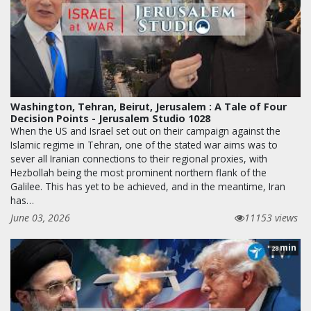
Washington, Tehran, Beirut, Jerusalem : A Tale of Four
Decision Points - Jerusalem Studio 1028
When the US and Israel set out on their campaign against the
Islamic regime in Tehran, one of the stated war aims was to
sever all Iranian connections to their regional proxies, with
Hezbollah being the most prominent northern flank of the
Galilee. This has yet to be achieved, and in the meantime, Iran
has…
June 03, 2026
11153 views
min
28