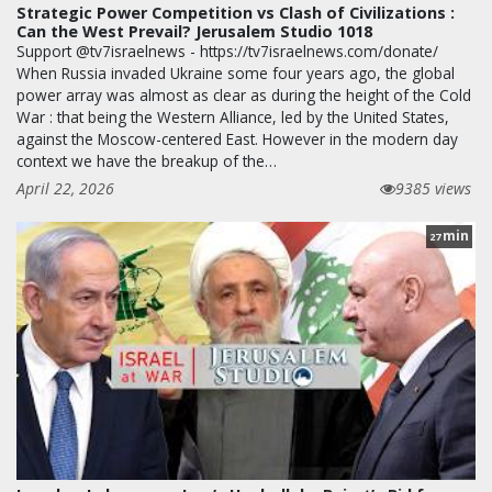
Strategic Power Competition vs Clash of Civilizations :
Can the West Prevail? Jerusalem Studio 1018
Support @tv7israelnews - https://tv7israelnews.com/donate/
When Russia invaded Ukraine some four years ago, the global
power array was almost as clear as during the height of the Cold
War : that being the Western Alliance, led by the United States,
against the Moscow-centered East. However in the modern day
context we have the breakup of the…
April 22, 2026
9385 views
min
27