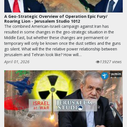
A Geo-Strategic Overview of Operation Epic Fury/
Roaring Lion - Jerusalem Studio 1012
The combined American-Israeli campaign against Iran has
resulted in some changes in the geo-strategic situation in the
Middle East, but whether these changes are permanent or
temporary will only be known once the dust settles and the guns
go silent. What will the the relative power relationship between
Jerusalem and Tehran look like? How will…
April 01, 2026
13927 views
min
28