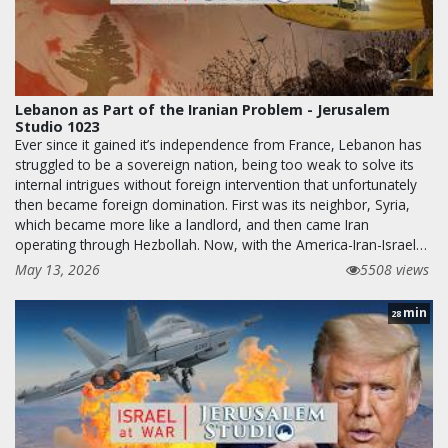
Lebanon as Part of the Iranian Problem - Jerusalem
Studio 1023
Ever since it gained it’s independence from France, Lebanon has
struggled to be a sovereign nation, being too weak to solve its
internal intrigues without foreign intervention that unfortunately
then became foreign domination. First was its neighbor, Syria,
which became more like a landlord, and then came Iran
operating through Hezbollah. Now, with the America-Iran-Israel…
May 13, 2026
5508 views
min
28