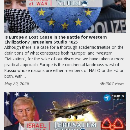
Is Europe a Lost Cause in the Battle for Western
Civilization? Jerusalem Studio 1025
Although there is a case for a thorough academic treatise on the
definitions of what constitutes both “Europe” and “Western
Civilization”, for the sake of our discourse we have taken a more
practical approach. Europe is the continental landmass west of
Russia whose nations are either members of NATO or the EU or
both, with…
May 20, 2026
4367 views
min
28