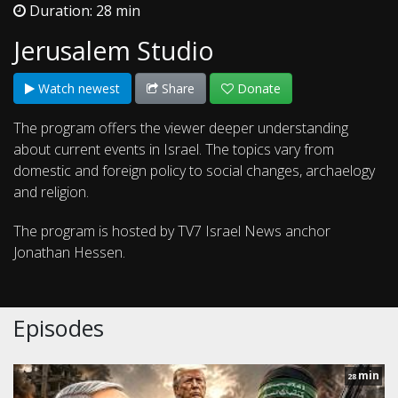
Duration: 28 min
Jerusalem Studio
Watch newest
Share
Donate
The program offers the viewer deeper understanding
about current events in Israel. The topics vary from
domestic and foreign policy to social changes, archaelogy
and religion.
The program is hosted by TV7 Israel News anchor
Jonathan Hessen.
Episodes
min
28