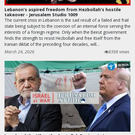
Lebanon's aspired freedom from Hezbollah's hostile
takeover - Jerusalem Studio 1009
The current crisis in Lebanon is the sad result of a failed and frail
state being subject to the coercion of an internal force serving the
interests of a foreign regime. Only when the Beirut government
finds the strength to resist Hezbollah and free itself from the
Iranian diktat of the preceding four decades, will…
March 24, 2026
8398 views
min
28