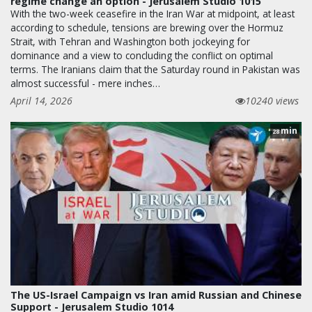
regime change an option - Jerusalem Studio 1015
With the two-week ceasefire in the Iran War at midpoint, at least
according to schedule, tensions are brewing over the Hormuz
Strait, with Tehran and Washington both jockeying for
dominance and a view to concluding the conflict on optimal
terms. The Iranians claim that the Saturday round in Pakistan was
almost successful - mere inches…
April 14, 2026
10240 views
min
28
The US-Israel Campaign vs Iran amid Russian and Chinese
Support - Jerusalem Studio 1014