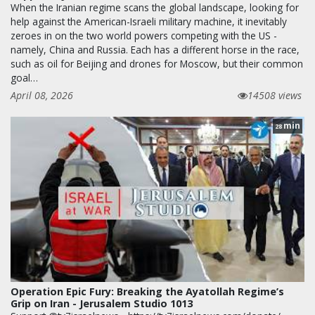
When the Iranian regime scans the global landscape, looking for
help against the American-Israeli military machine, it inevitably
zeroes in on the two world powers competing with the US -
namely, China and Russia. Each has a different horse in the race,
such as oil for Beijing and drones for Moscow, but their common
goal…
April 08, 2026
14508 views
min
28
Operation Epic Fury: Breaking the Ayatollah Regime’s
Grip on Iran - Jerusalem Studio 1013