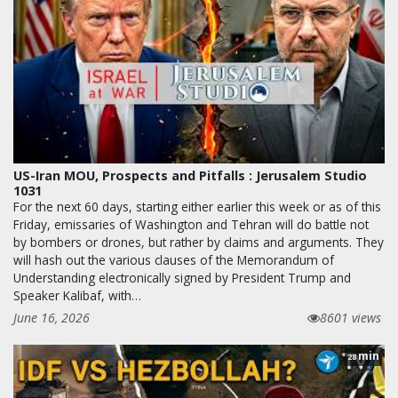
US-Iran MOU, Prospects and Pitfalls : Jerusalem Studio
1031
For the next 60 days, starting either earlier this week or as of this
Friday, emissaries of Washington and Tehran will do battle not
by bombers or drones, but rather by claims and arguments. They
will hash out the various clauses of the Memorandum of
Understanding electronically signed by President Trump and
Speaker Kalibaf, with…
June 16, 2026
8601 views
min
28