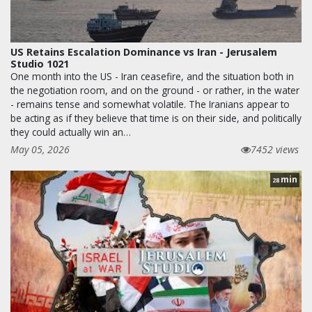
US Retains Escalation Dominance vs Iran - Jerusalem
Studio 1021
One month into the US - Iran ceasefire, and the situation both in
the negotiation room, and on the ground - or rather, in the water
- remains tense and somewhat volatile. The Iranians appear to
be acting as if they believe that time is on their side, and politically
they could actually win an…
May 05, 2026
7452 views
min
28