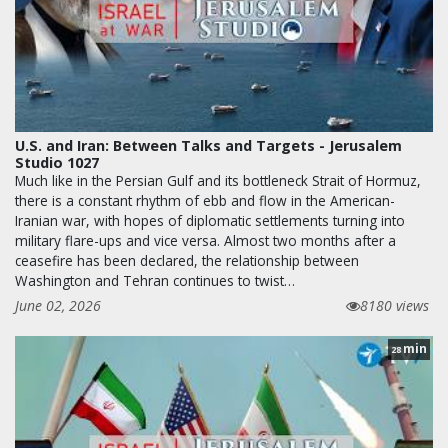
U.S. and Iran: Between Talks and Targets - Jerusalem
Studio 1027
Much like in the Persian Gulf and its bottleneck Strait of Hormuz,
there is a constant rhythm of ebb and flow in the American-
Iranian war, with hopes of diplomatic settlements turning into
military flare-ups and vice versa. Almost two months after a
ceasefire has been declared, the relationship between
Washington and Tehran continues to twist…
June 02, 2026
8180 views
min
28