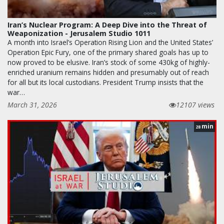
Iran’s Nuclear Program: A Deep Dive into the Threat of
Weaponization - Jerusalem Studio 1011
A month into Israel’s Operation Rising Lion and the United States’
Operation Epic Fury, one of the primary shared goals has up to
now proved to be elusive. Iran’s stock of some 430kg of highly-
enriched uranium remains hidden and presumably out of reach
for all but its local custodians. President Trump insists that the
war…
March 31, 2026
12107 views
min
28