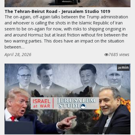
The Tehran-Beirut Road - Jerusalem Studio 1019
The on-again, off-again talks between the Trump administration
and whoever is calling the shots in the Islamic Republic of Iran
seem to be on-again for now, with risks to shipping ongoing in
and around Hormuz but at least friction without fire between the
two warring parties. This does have an impact on the situation
between…
April 28, 2026
7685 views
min
28