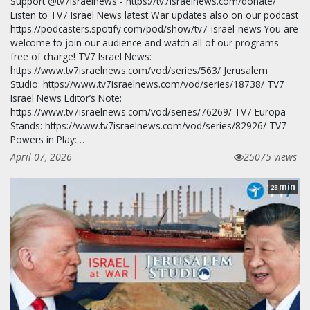
Support @tv7israelnews - https://tv7israelnews.com/donate/
Listen to TV7 Israel News latest War updates also on our podcast
https://podcasters.spotify.com/pod/show/tv7-israel-news You are
welcome to join our audience and watch all of our programs -
free of charge! TV7 Israel News:
https://www.tv7israelnews.com/vod/series/563/ Jerusalem
Studio: https://www.tv7israelnews.com/vod/series/18738/ TV7
Israel News Editor’s Note:
https://www.tv7israelnews.com/vod/series/76269/ TV7 Europa
Stands: https://www.tv7israelnews.com/vod/series/82926/ TV7
Powers in Play:…
April 07, 2026
25075 views
min
28