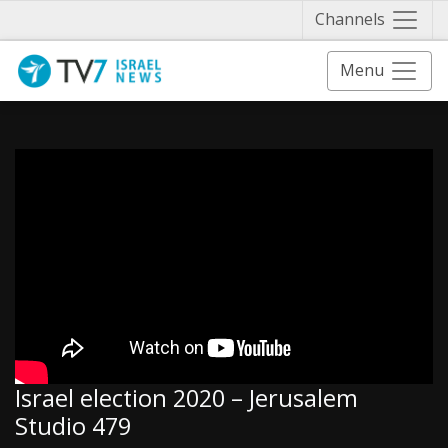
Näytä 
Channels
Menu
Israel election 2020 – Jerusalem
Studio 479