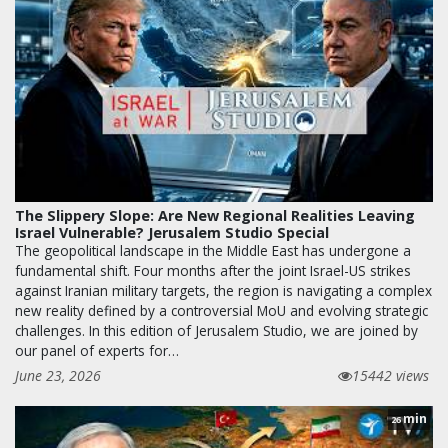
The Slippery Slope: Are New Regional Realities Leaving
Israel Vulnerable? Jerusalem Studio Special
The geopolitical landscape in the Middle East has undergone a
fundamental shift. Four months after the joint Israel-US strikes
against Iranian military targets, the region is navigating a complex
new reality defined by a controversial MoU and evolving strategic
challenges. In this edition of Jerusalem Studio, we are joined by
our panel of experts for…
June 23, 2026
15442 views
min
26