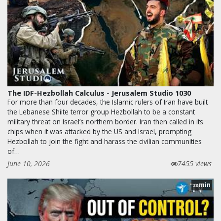
The IDF-Hezbollah Calculus - Jerusalem Studio 1030
For more than four decades, the Islamic rulers of Iran have built
the Lebanese Shiite terror group Hezbollah to be a constant
military threat on Israel’s northern border. Iran then called in its
chips when it was attacked by the US and Israel, prompting
Hezbollah to join the fight and harass the civilian communities
of…
June 10, 2026
7455 views
min
28