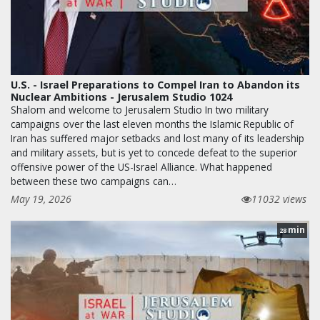
U.S. - Israel Preparations to Compel Iran to Abandon its
Nuclear Ambitions - Jerusalem Studio 1024
Shalom and welcome to Jerusalem Studio In two military
campaigns over the last eleven months the Islamic Republic of
Iran has suffered major setbacks and lost many of its leadership
and military assets, but is yet to concede defeat to the superior
offensive power of the US-Israel Alliance. What happened
between these two campaigns can…
May 19, 2026
11032 views
min
28