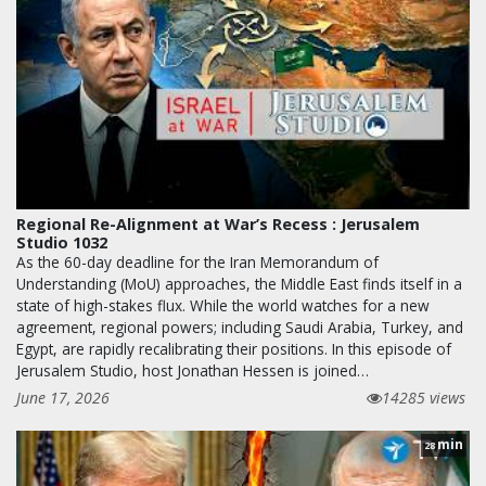
Regional Re-Alignment at War’s Recess : Jerusalem
Studio 1032
As the 60-day deadline for the Iran Memorandum of
Understanding (MoU) approaches, the Middle East finds itself in a
state of high-stakes flux. While the world watches for a new
agreement, regional powers; including Saudi Arabia, Turkey, and
Egypt, are rapidly recalibrating their positions. In this episode of
Jerusalem Studio, host Jonathan Hessen is joined…
June 17, 2026
14285 views
min
28