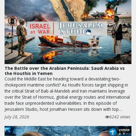
The Battle over the Arabian Peninsula: Saudi Arabia vs
the Houthis in Yemen
Could the Middle East be heading toward a devastating two-
chokepoint maritime conflict? As Houthi forces target shipping in
the critical Strait of Bab al-Mandeb and Iran maintains leverage
over the Strait of Hormuz, global energy routes and international
trade face unprecedented vulnerabilities. In this episode of
Jerusalem Studio, host Jonathan Hessen sits down with top…
July 28, 2026
6242 views
min
27