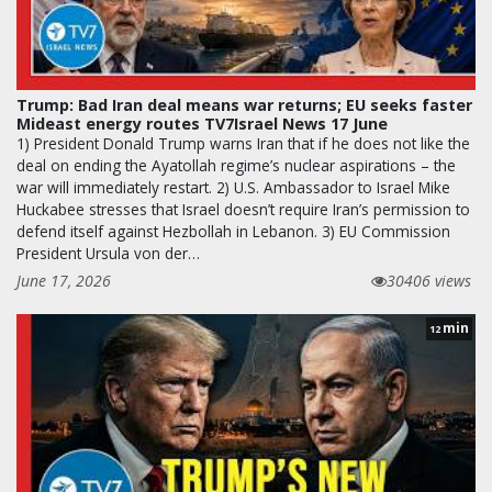
Trump: Bad Iran deal means war returns; EU seeks faster
Mideast energy routes TV7Israel News 17 June
1) President Donald Trump warns Iran that if he does not like the
deal on ending the Ayatollah regime’s nuclear aspirations – the
war will immediately restart. 2) U.S. Ambassador to Israel Mike
Huckabee stresses that Israel doesn’t require Iran’s permission to
defend itself against Hezbollah in Lebanon. 3) EU Commission
President Ursula von der…
June 17, 2026
30406 views
min
12