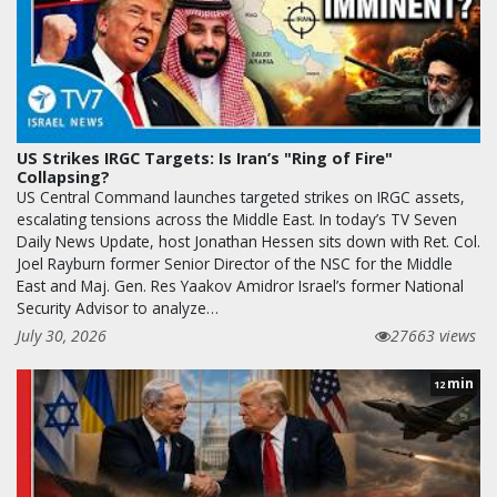
US Strikes IRGC Targets: Is Iran’s "Ring of Fire"
Collapsing?
US Central Command launches targeted strikes on IRGC assets,
escalating tensions across the Middle East. In today’s TV Seven
Daily News Update, host Jonathan Hessen sits down with Ret. Col.
Joel Rayburn former Senior Director of the NSC for the Middle
East and Maj. Gen. Res Yaakov Amidror Israel’s former National
Security Advisor to analyze…
July 30, 2026
27663 views
min
12