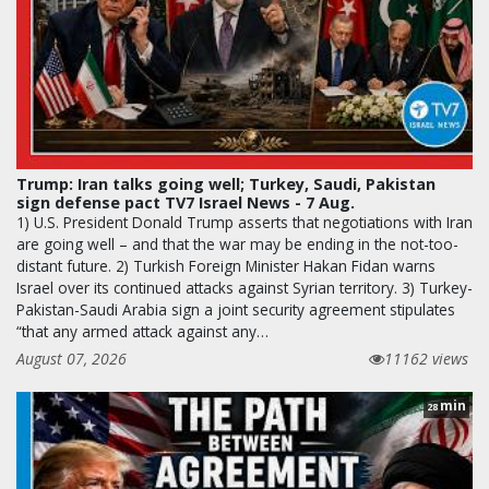
Trump: Iran talks going well; Turkey, Saudi, Pakistan
sign defense pact TV7 Israel News - 7 Aug.
1) U.S. President Donald Trump asserts that negotiations with Iran
are going well – and that the war may be ending in the not-too-
distant future. 2) Turkish Foreign Minister Hakan Fidan warns
Israel over its continued attacks against Syrian territory. 3) Turkey-
Pakistan-Saudi Arabia sign a joint security agreement stipulates
“that any armed attack against any…
August 07, 2026
11162 views
min
28