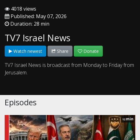
4018 views
Published: May 07, 2026
Duration: 28 min
TV7 Israel News
Watch newest
Share
Donate
TV7 Israel News is broadcast from Monday to Friday from
Jerusalem.
Episodes
min
12