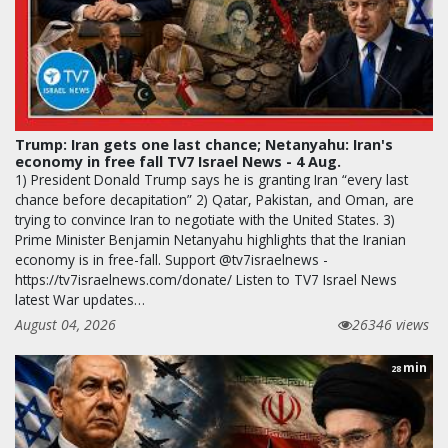
Trump: Iran gets one last chance; Netanyahu: Iran's
economy in free fall TV7 Israel News - 4 Aug.
1) President Donald Trump says he is granting Iran “every last
chance before decapitation” 2) Qatar, Pakistan, and Oman, are
trying to convince Iran to negotiate with the United States. 3)
Prime Minister Benjamin Netanyahu highlights that the Iranian
economy is in free-fall. Support @tv7israelnews -
https://tv7israelnews.com/donate/ Listen to TV7 Israel News
latest War updates…
August 04, 2026
26346 views
min
28