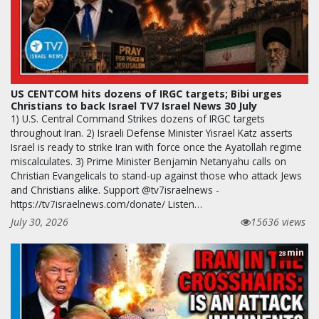
US CENTCOM hits dozens of IRGC targets; Bibi urges
Christians to back Israel TV7 Israel News 30 July
1) U.S. Central Command Strikes dozens of IRGC targets
throughout Iran. 2) Israeli Defense Minister Yisrael Katz asserts
Israel is ready to strike Iran with force once the Ayatollah regime
miscalculates. 3) Prime Minister Benjamin Netanyahu calls on
Christian Evangelicals to stand-up against those who attack Jews
and Christians alike. Support @tv7israelnews -
https://tv7israelnews.com/donate/ Listen…
July 30, 2026
15636 views
min
28