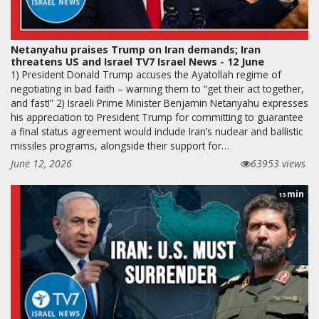
Netanyahu praises Trump on Iran demands; Iran
threatens US and Israel TV7 Israel News - 12 June
1) President Donald Trump accuses the Ayatollah regime of
negotiating in bad faith – warning them to “get their act together,
and fast!” 2) Israeli Prime Minister Benjamin Netanyahu expresses
his appreciation to President Trump for committing to guarantee
a final status agreement would include Iran’s nuclear and ballistic
missiles programs, alongside their support for…
June 12, 2026
63953 views
min
13