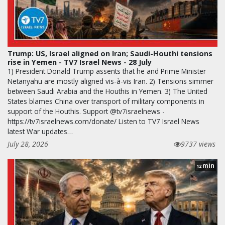
Trump: US, Israel aligned on Iran; Saudi-Houthi tensions
rise in Yemen - TV7 Israel News - 28 July
1) President Donald Trump assents that he and Prime Minister
Netanyahu are mostly aligned vis-à-vis Iran. 2) Tensions simmer
between Saudi Arabia and the Houthis in Yemen. 3) The United
States blames China over transport of military components in
support of the Houthis. Support @tv7israelnews -
https://tv7israelnews.com/donate/ Listen to TV7 Israel News
latest War updates…
July 28, 2026
9737 views
min
12