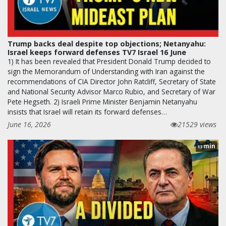
Trump backs deal despite top objections; Netanyahu:
Israel keeps forward defenses TV7 Israel 16 June
1) It has been revealed that President Donald Trump decided to
sign the Memorandum of Understanding with Iran against the
recommendations of CIA Director John Ratcliff, Secretary of State
and National Security Advisor Marco Rubio, and Secretary of War
Pete Hegseth. 2) Israeli Prime Minister Benjamin Netanyahu
insists that Israel will retain its forward defenses…
June 16, 2026
21529 views
min
13