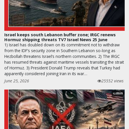
Israel keeps south Lebanon buffer zone; IRGC renews
Hormuz shipping threats TV7 Israel News 25 June
1) Israel has doubled down on its commitment not to withdraw
from the IDF’s security zone in Southern Lebanon so-long as
Hezbollah threatens Israel’s northern communities. 2) The IRGC
has resumed threats against maritime vessels transiting the strait
of Hormuz. 3) President Donald Trump reveals that Turkey had
apparently considered joining Iran in its war…
June 25, 2026
25552 views
min
12