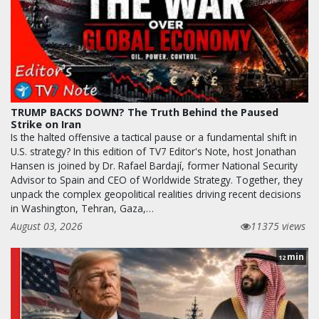
TRUMP BACKS DOWN? The Truth Behind the Paused
Strike on Iran
Is the halted offensive a tactical pause or a fundamental shift in
U.S. strategy? In this edition of TV7 Editor's Note, host Jonathan
Hansen is joined by Dr. Rafael Bardají, former National Security
Advisor to Spain and CEO of Worldwide Strategy. Together, they
unpack the complex geopolitical realities driving recent decisions
in Washington, Tehran, Gaza,…
August 03, 2026
11375 views
min
12