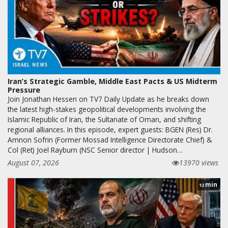
Iran’s Strategic Gamble, Middle East Pacts & US Midterm
Pressure
Join Jonathan Hessen on TV7 Daily Update as he breaks down
the latest high-stakes geopolitical developments involving the
Islamic Republic of Iran, the Sultanate of Oman, and shifting
regional alliances. In this episode, expert guests: BGEN (Res) Dr.
Amnon Sofrin (Former Mossad Intelligence Directorate Chief) &
Col (Ret) Joel Rayburn (NSC Senior director | Hudson…
August 07, 2026
13970 views
min
12