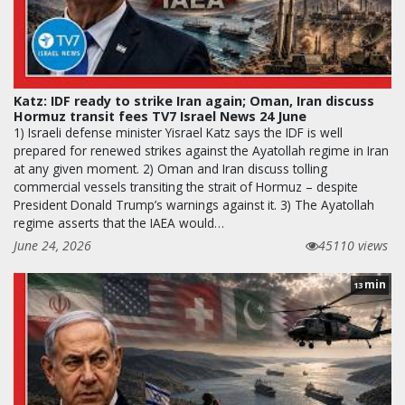
Katz: IDF ready to strike Iran again; Oman, Iran discuss
Hormuz transit fees TV7 Israel News 24 June
1) Israeli defense minister Yisrael Katz says the IDF is well
prepared for renewed strikes against the Ayatollah regime in Iran
at any given moment. 2) Oman and Iran discuss tolling
commercial vessels transiting the strait of Hormuz – despite
President Donald Trump’s warnings against it. 3) The Ayatollah
regime asserts that the IAEA would…
June 24, 2026
45110 views
min
13