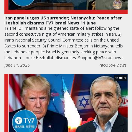
Iran panel urges US surrender; Netanyahu: Peace after
Hezbollah disarms TV7 Israel News 11 June
1) The IDF maintains a heightened state of alert following the
second consecutive night of American military strikes in Iran. 2)
Iran’s National Security Council Committee calls on the United
States to surrender. 3) Prime Minister Benjamin Netanyahu tells
the Lebanese people: Israel is genuinely seeking peace with
Lebanon – once Hezbollah dismantles. Support @tv7israelnews…
June 11, 2026
65604 views
min
13