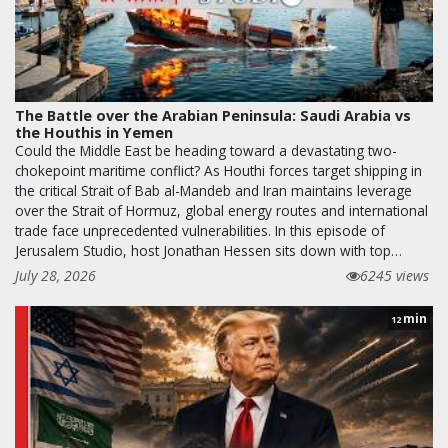
The Battle over the Arabian Peninsula: Saudi Arabia vs
the Houthis in Yemen
Could the Middle East be heading toward a devastating two-
chokepoint maritime conflict? As Houthi forces target shipping in
the critical Strait of Bab al-Mandeb and Iran maintains leverage
over the Strait of Hormuz, global energy routes and international
trade face unprecedented vulnerabilities. In this episode of
Jerusalem Studio, host Jonathan Hessen sits down with top…
July 28, 2026
6245 views
min
12