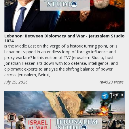
Lebanon: Between Diplomacy and War - Jerusalem Studio
1034
Is the Middle East on the verge of a historic turning point, or is
Lebanon trapped in an endless loop of foreign influence and
proxy warfare? In this edition of TV7 Jerusalem Studio, host
Jonathan Hessen sits down with top defense, intelligence, and
diplomatic experts to analyze the shifting balance of power
across Jerusalem, Beirut,…
July 29, 2026
4523 views
min
27