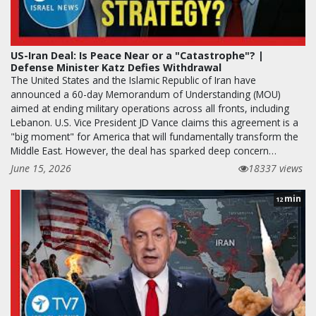
US-Iran Deal: Is Peace Near or a "Catastrophe"? |
Defense Minister Katz Defies Withdrawal
The United States and the Islamic Republic of Iran have
announced a 60-day Memorandum of Understanding (MOU)
aimed at ending military operations across all fronts, including
Lebanon. U.S. Vice President JD Vance claims this agreement is a
"big moment" for America that will fundamentally transform the
Middle East. However, the deal has sparked deep concern…
June 15, 2026
18337 views
min
12