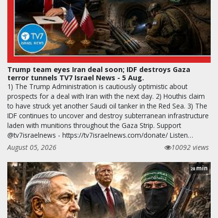
Trump team eyes Iran deal soon; IDF destroys Gaza
terror tunnels TV7 Israel News - 5 Aug.
1) The Trump Administration is cautiously optimistic about
prospects for a deal with Iran with the next day. 2) Houthis claim
to have struck yet another Saudi oil tanker in the Red Sea. 3) The
IDF continues to uncover and destroy subterranean infrastructure
laden with munitions throughout the Gaza Strip. Support
@tv7israelnews - https://tv7israelnews.com/donate/ Listen…
August 05, 2026
10092 views
min
28