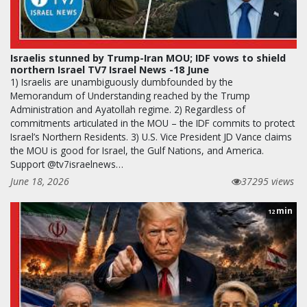
Israelis stunned by Trump-Iran MOU; IDF vows to shield
northern Israel TV7 Israel News -18 June
1) Israelis are unambiguously dumbfounded by the
Memorandum of Understanding reached by the Trump
Administration and Ayatollah regime. 2) Regardless of
commitments articulated in the MOU – the IDF commits to protect
Israel’s Northern Residents. 3) U.S. Vice President JD Vance claims
the MOU is good for Israel, the Gulf Nations, and America.
Support @tv7israelnews…
June 18, 2026
37295 views
min
12