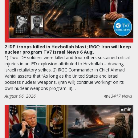
2 IDF troops killed in Hezbollah blast; IRGC: Iran will keep
nuclear program TV7 Israel News 6 Aug.
1) Two IDF soldiers were killed and four others sustained critical
injuries in an IED explosion attributed to Hezbollah – drawing
Israeli retaliatory strikes. 2) IRGC Commander in Chief Ahmad
Vahidi asserts that “As long as the United States and Israel
possess nuclear weapons, (Iran will) continue working” on its
own nuclear weapons program. 3)…
August 06, 2026
13417 views
min
15