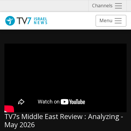
Näytä 
Channels
Menu
TV7s Middle East Review : Analyzing -
May 2026