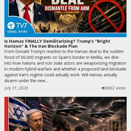
Is Hamas FINALLY Demilitarizing? Trump’s "Bright
Horizon" & The Iran Blockade Plan
From Donald Trump’s reaction to the Hamas deal to the sudden
flood of 60,000 migrants on Spain’s border in Melilla, we dive
into how nations and non state actors are weaponizing migration
in modern hybrid warfare and whether a proposed land blockade
against Iran’s regime could actually work. Will Hamas actually
disarm under the new…
July 31, 2026
9882 views
min
14