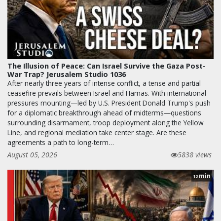
The Illusion of Peace: Can Israel Survive the Gaza Post-
War Trap? Jerusalem Studio 1036
After nearly three years of intense conflict, a tense and partial
ceasefire prevails between Israel and Hamas. With international
pressures mounting—led by U.S. President Donald Trump's push
for a diplomatic breakthrough ahead of midterms—questions
surrounding disarmament, troop deployment along the Yellow
Line, and regional mediation take center stage. Are these
agreements a path to long-term…
August 05, 2026
5838 views
min
12