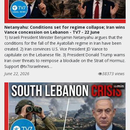
Netanyahu: Conditions set for regime collapse; Iran wins
Vance concession on Lebanon - TV7 - 22 June
1) Israeli President Minister Benjamin Netanyahu argues that the
conditions for the fall of the Ayatollah regime in Iran have been
created. 2) Iran convinces U.S. Vice President JD Vance to
capitulate on the Lebanese file. 3) President Donald Trump warns
Iran over threats to reimpose a blockade on the Strait of Hormuz.
Support @tv7israelnews…
June 22, 2026
38373 views
min
13