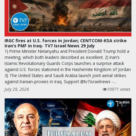
IRGC fires at U.S. forces in Jordan; CENTCOM-KSA strike
Iran’s PMF in Iraq- TV7 Israel News 29 July
1) Prime Minister Netanyahu and President Donald Trump hold a
meeting, which both leaders described as excellent. 2) Iran’s
Islamic Revolutionary Guards Corps launches a surprise attack
against U.S. forces stationed in the Hashemite Kingdom of Jordan
3) The United States and Saudi Arabia launch joint aerial strikes
against Iranian-proxies in Iraq. Support @tv7israelnews -…
July 29, 2026
10971 views
min
28