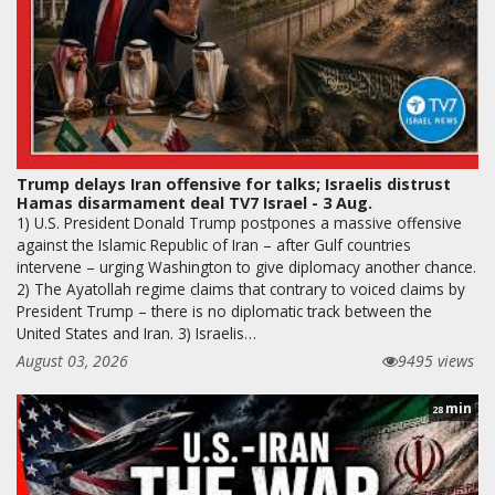
Trump delays Iran offensive for talks; Israelis distrust
Hamas disarmament deal TV7 Israel - 3 Aug.
1) U.S. President Donald Trump postpones a massive offensive
against the Islamic Republic of Iran – after Gulf countries
intervene – urging Washington to give diplomacy another chance.
2) The Ayatollah regime claims that contrary to voiced claims by
President Trump – there is no diplomatic track between the
United States and Iran. 3) Israelis…
August 03, 2026
9495 views
min
28