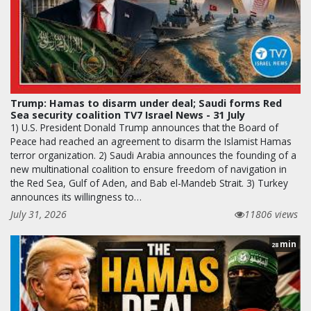
Trump: Hamas to disarm under deal; Saudi forms Red
Sea security coalition TV7 Israel News - 31 July
1) U.S. President Donald Trump announces that the Board of
Peace had reached an agreement to disarm the Islamist Hamas
terror organization. 2) Saudi Arabia announces the founding of a
new multinational coalition to ensure freedom of navigation in
the Red Sea, Gulf of Aden, and Bab el-Mandeb Strait. 3) Turkey
announces its willingness to…
July 31, 2026
11806 views
min
28