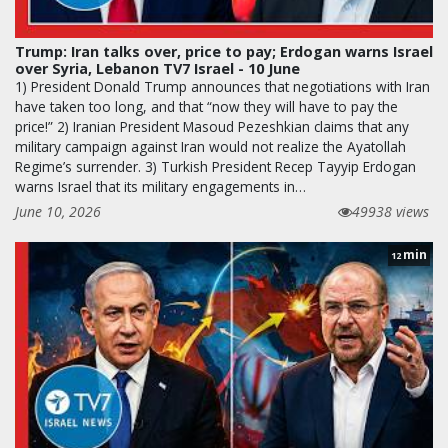
Trump: Iran talks over, price to pay; Erdogan warns Israel
over Syria, Lebanon TV7 Israel - 10 June
1) President Donald Trump announces that negotiations with Iran
have taken too long, and that “now they will have to pay the
price!” 2) Iranian President Masoud Pezeshkian claims that any
military campaign against Iran would not realize the Ayatollah
Regime’s surrender. 3) Turkish President Recep Tayyip Erdogan
warns Israel that its military engagements in…
June 10, 2026
49938 views
min
12