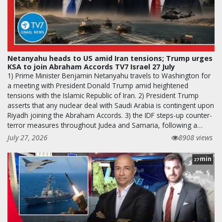
Netanyahu heads to US amid Iran tensions; Trump urges
KSA to join Abraham Accords TV7 Israel 27 July
1) Prime Minister Benjamin Netanyahu travels to Washington for
a meeting with President Donald Trump amid heightened
tensions with the Islamic Republic of Iran. 2) President Trump
asserts that any nuclear deal with Saudi Arabia is contingent upon
Riyadh joining the Abraham Accords. 3) the IDF steps-up counter-
terror measures throughout Judea and Samaria, following a…
July 27, 2026
8908 views
min
27