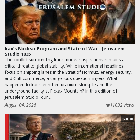
Iran’s Nuclear Program and State of War - Jerusalem
Studio 1035
The conflict surrounding Iran's nuclear aspirations remains a
critical threat to global stability. While international headlines
focus on shipping lanes in the Strait of Hormuz, energy security,
and Gulf commerce, a dangerous question lingers: What
happened to Iran’s enriched uranium stockpile and the
underground facility at Pickax Mountain? In this edition of
Jerusalem Studio, our…
August 04, 2026
11092 views
min
12