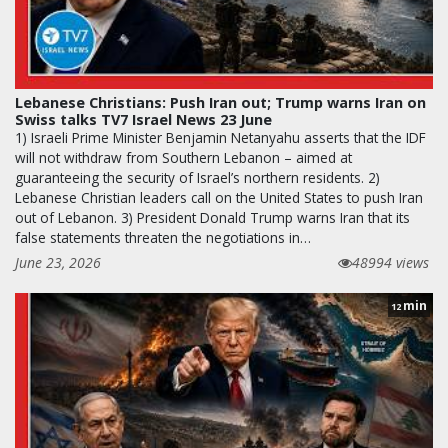
Lebanese Christians: Push Iran out; Trump warns Iran on
Swiss talks TV7 Israel News 23 June
1) Israeli Prime Minister Benjamin Netanyahu asserts that the IDF
will not withdraw from Southern Lebanon – aimed at
guaranteeing the security of Israel’s northern residents. 2)
Lebanese Christian leaders call on the United States to push Iran
out of Lebanon. 3) President Donald Trump warns Iran that its
false statements threaten the negotiations in…
June 23, 2026
48994 views
min
12