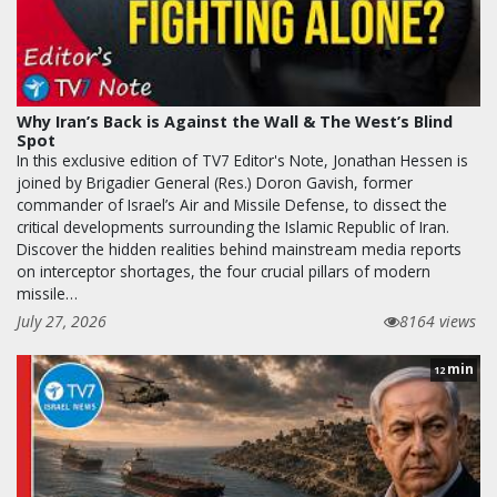
Why Iran’s Back is Against the Wall & The West’s Blind
Spot
In this exclusive edition of TV7 Editor's Note, Jonathan Hessen is
joined by Brigadier General (Res.) Doron Gavish, former
commander of Israel’s Air and Missile Defense, to dissect the
critical developments surrounding the Islamic Republic of Iran.
Discover the hidden realities behind mainstream media reports
on interceptor shortages, the four crucial pillars of modern
missile…
July 27, 2026
8164 views
min
12