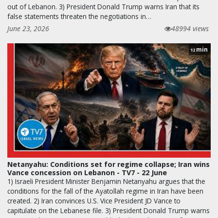
out of Lebanon. 3) President Donald Trump warns Iran that its
false statements threaten the negotiations in…
June 23, 2026
48994 views
min
12
Netanyahu: Conditions set for regime collapse; Iran wins
Vance concession on Lebanon - TV7 - 22 June
1) Israeli President Minister Benjamin Netanyahu argues that the
conditions for the fall of the Ayatollah regime in Iran have been
created. 2) Iran convinces U.S. Vice President JD Vance to
capitulate on the Lebanese file. 3) President Donald Trump warns