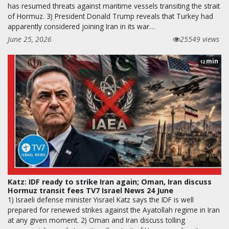
has resumed threats against maritime vessels transiting the strait
of Hormuz. 3) President Donald Trump reveals that Turkey had
apparently considered joining Iran in its war…
June 25, 2026
25549 views
min
12
Katz: IDF ready to strike Iran again; Oman, Iran discuss
Hormuz transit fees TV7 Israel News 24 June
1) Israeli defense minister Yisrael Katz says the IDF is well
prepared for renewed strikes against the Ayatollah regime in Iran
at any given moment. 2) Oman and Iran discuss tolling