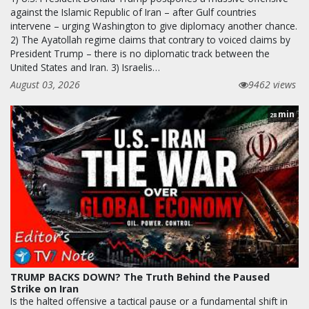
against the Islamic Republic of Iran – after Gulf countries
intervene – urging Washington to give diplomacy another chance.
2) The Ayatollah regime claims that contrary to voiced claims by
President Trump – there is no diplomatic track between the
United States and Iran. 3) Israelis…
August 03, 2026
9462 views
min
28
TRUMP BACKS DOWN? The Truth Behind the Paused
Strike on Iran
Is the halted offensive a tactical pause or a fundamental shift in