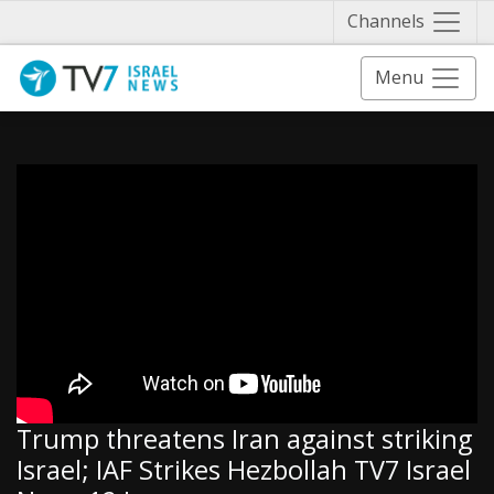
Näytä 
Channels
Menu
Trump threatens Iran against striking
Israel; IAF Strikes Hezbollah TV7 Israel