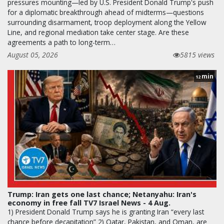
pressures mounting—led by U.S. President Donald Trump's push
for a diplomatic breakthrough ahead of midterms—questions
surrounding disarmament, troop deployment along the Yellow
Line, and regional mediation take center stage. Are these
agreements a path to long-term…
August 05, 2026
5815 views
min
12
Trump: Iran gets one last chance; Netanyahu: Iran's
economy in free fall TV7 Israel News - 4 Aug.
1) President Donald Trump says he is granting Iran “every last
chance before decapitation” 2) Qatar, Pakistan, and Oman, are