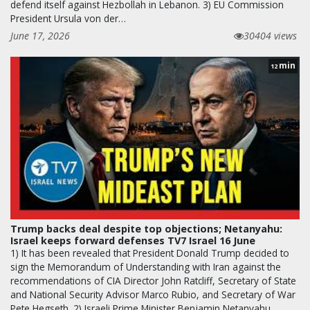
defend itself against Hezbollah in Lebanon. 3) EU Commission
President Ursula von der…
June 17, 2026
30404 views
min
12
Trump backs deal despite top objections; Netanyahu:
Israel keeps forward defenses TV7 Israel 16 June
1) It has been revealed that President Donald Trump decided to
sign the Memorandum of Understanding with Iran against the
recommendations of CIA Director John Ratcliff, Secretary of State
and National Security Advisor Marco Rubio, and Secretary of War
Pete Hegseth. 2) Israeli Prime Minister Benjamin Netanyahu