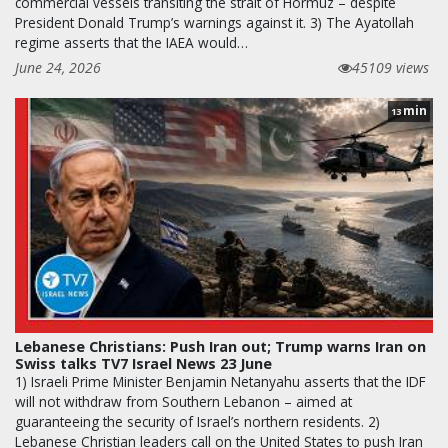
commercial vessels transiting the strait of Hormuz – despite
President Donald Trump’s warnings against it. 3) The Ayatollah
regime asserts that the IAEA would…
June 24, 2026
45109 views
min
13
Lebanese Christians: Push Iran out; Trump warns Iran on
Swiss talks TV7 Israel News 23 June
1) Israeli Prime Minister Benjamin Netanyahu asserts that the IDF
will not withdraw from Southern Lebanon – aimed at
guaranteeing the security of Israel’s northern residents. 2)
Lebanese Christian leaders call on the United States to push Iran