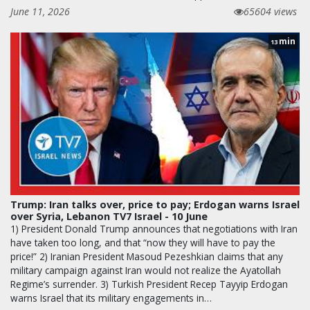
June 11, 2026
65604 views
min
13
Trump: Iran talks over, price to pay; Erdogan warns Israel
over Syria, Lebanon TV7 Israel - 10 June
1) President Donald Trump announces that negotiations with Iran
have taken too long, and that “now they will have to pay the
price!” 2) Iranian President Masoud Pezeshkian claims that any
military campaign against Iran would not realize the Ayatollah
Regime’s surrender. 3) Turkish President Recep Tayyip Erdogan
warns Israel that its military engagements in…