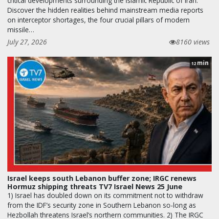
critical developments surrounding the Islamic Republic of Iran.
Discover the hidden realities behind mainstream media reports
on interceptor shortages, the four crucial pillars of modern
missile…
July 27, 2026
8160 views
min
12
Israel keeps south Lebanon buffer zone; IRGC renews
Hormuz shipping threats TV7 Israel News 25 June
1) Israel has doubled down on its commitment not to withdraw
from the IDF’s security zone in Southern Lebanon so-long as
Hezbollah threatens Israel’s northern communities. 2) The IRGC