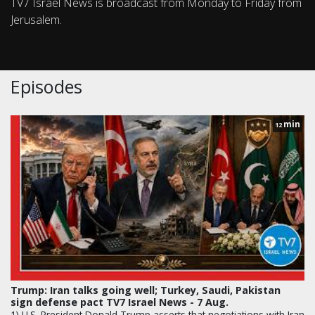
TV7 Israel News is broadcast from Monday to Friday from
Jerusalem.
Episodes
min
12
Trump: Iran talks going well; Turkey, Saudi, Pakistan
sign defense pact TV7 Israel News - 7 Aug.
1) U.S. President Donald Trump asserts that negotiations with Iran