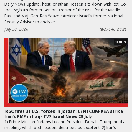
Daily News Update, host Jonathan Hessen sits down with Ret. Col.
Joel Rayburn former Senior Director of the NSC for the Middle
East and Maj. Gen. Res Yaakov Amidror Israel’s former National
Security Advisor to analyze…
July 30, 2026
27646 views
min
12
IRGC fires at U.S. forces in Jordan; CENTCOM-KSA strike
Iran’s PMF in Iraq- TV7 Israel News 29 July
1) Prime Minister Netanyahu and President Donald Trump hold a
meeting, which both leaders described as excellent. 2) Iran’s