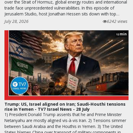
over the Strait of Hormuz, global energy routes and international
trade face unprecedented vulnerabilities. In this episode of
Jerusalem Studio, host Jonathan Hessen sits down with top…
July 28, 2026
6242 views
min
12
Trump: US, Israel aligned on Iran; Saudi-Houthi tensions
rise in Yemen - TV7 Israel News - 28 July
1) President Donald Trump assents that he and Prime Minister
Netanyahu are mostly aligned vis-à-vis Iran. 2) Tensions simmer
between Saudi Arabia and the Houthis in Yemen. 3) The United
States blames China over transport of military components in