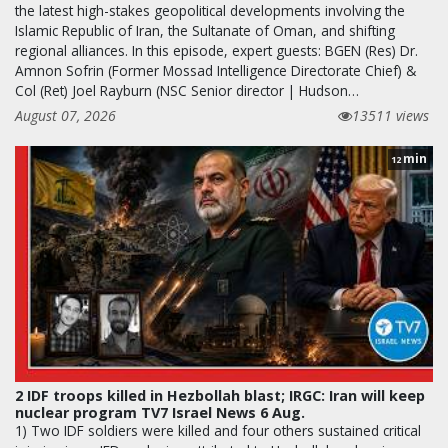
the latest high-stakes geopolitical developments involving the
Islamic Republic of Iran, the Sultanate of Oman, and shifting
regional alliances. In this episode, expert guests: BGEN (Res) Dr.
Amnon Sofrin (Former Mossad Intelligence Directorate Chief) &
Col (Ret) Joel Rayburn (NSC Senior director | Hudson…
August 07, 2026
13511 views
min
12
2 IDF troops killed in Hezbollah blast; IRGC: Iran will keep
nuclear program TV7 Israel News 6 Aug.
1) Two IDF soldiers were killed and four others sustained critical