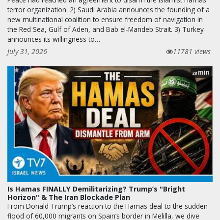
terror organization. 2) Saudi Arabia announces the founding of a
new multinational coalition to ensure freedom of navigation in
the Red Sea, Gulf of Aden, and Bab el-Mandeb Strait. 3) Turkey
announces its willingness to…
July 31, 2026
11781 views
min
28
Is Hamas FINALLY Demilitarizing? Trump’s "Bright
Horizon" & The Iran Blockade Plan
From Donald Trump’s reaction to the Hamas deal to the sudden
flood of 60,000 migrants on Spain’s border in Melilla, we dive