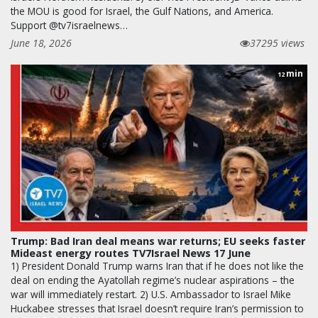
the MOU is good for Israel, the Gulf Nations, and America.
Support @tv7israelnews…
June 18, 2026
37295 views
min
12
Trump: Bad Iran deal means war returns; EU seeks faster
Mideast energy routes TV7Israel News 17 June
1) President Donald Trump warns Iran that if he does not like the
deal on ending the Ayatollah regime’s nuclear aspirations – the
war will immediately restart. 2) U.S. Ambassador to Israel Mike
Huckabee stresses that Israel doesn’t require Iran’s permission to