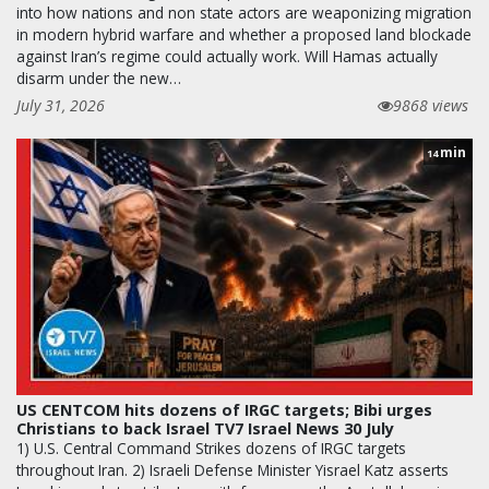
into how nations and non state actors are weaponizing migration
in modern hybrid warfare and whether a proposed land blockade
against Iran’s regime could actually work. Will Hamas actually
disarm under the new…
July 31, 2026
9868 views
min
14
US CENTCOM hits dozens of IRGC targets; Bibi urges
Christians to back Israel TV7 Israel News 30 July
1) U.S. Central Command Strikes dozens of IRGC targets
throughout Iran. 2) Israeli Defense Minister Yisrael Katz asserts