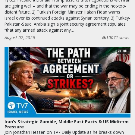
are going well – and that the war may be ending in the not-too-
distant future. 2) Turkish Foreign Minister Hakan Fidan warns
Israel over its continued attacks against Syrian territory. 3) Turkey-
Pakistan-Saudi Arabia sign a joint security agreement stipulates
“that any armed attack against any…
August 07, 2026
10071 views
min
28
Iran’s Strategic Gamble, Middle East Pacts & US Midterm
Pressure
Join Jonathan Hessen on TV7 Daily Update as he breaks down