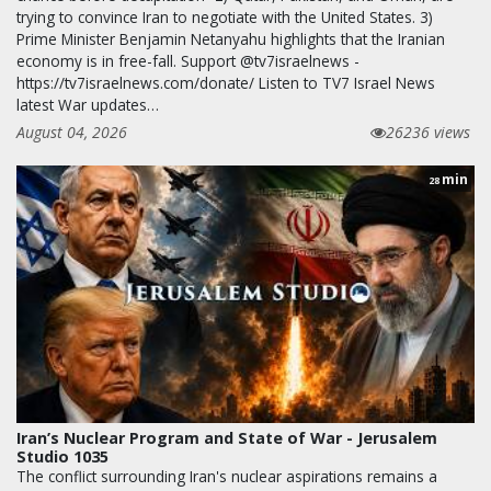
trying to convince Iran to negotiate with the United States. 3)
Prime Minister Benjamin Netanyahu highlights that the Iranian
economy is in free-fall. Support @tv7israelnews -
https://tv7israelnews.com/donate/ Listen to TV7 Israel News
latest War updates…
August 04, 2026
26236 views
min
28
Iran’s Nuclear Program and State of War - Jerusalem
Studio 1035
The conflict surrounding Iran's nuclear aspirations remains a