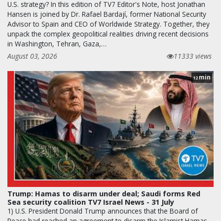
U.S. strategy? In this edition of TV7 Editor's Note, host Jonathan
Hansen is joined by Dr. Rafael Bardají, former National Security
Advisor to Spain and CEO of Worldwide Strategy. Together, they
unpack the complex geopolitical realities driving recent decisions
in Washington, Tehran, Gaza,…
August 03, 2026
11333 views
min
12
Trump: Hamas to disarm under deal; Saudi forms Red
Sea security coalition TV7 Israel News - 31 July
1) U.S. President Donald Trump announces that the Board of
Peace had reached an agreement to disarm the Islamist Hamas