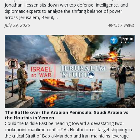
Jonathan Hessen sits down with top defense, intelligence, and
diplomatic experts to analyze the shifting balance of power
across Jerusalem, Beirut,…
July 29, 2026
4517 views
min
27
The Battle over the Arabian Peninsula: Saudi Arabia vs
the Houthis in Yemen
Could the Middle East be heading toward a devastating two-
chokepoint maritime conflict? As Houthi forces target shipping in
the critical Strait of Bab al-Mandeb and Iran maintains leverage