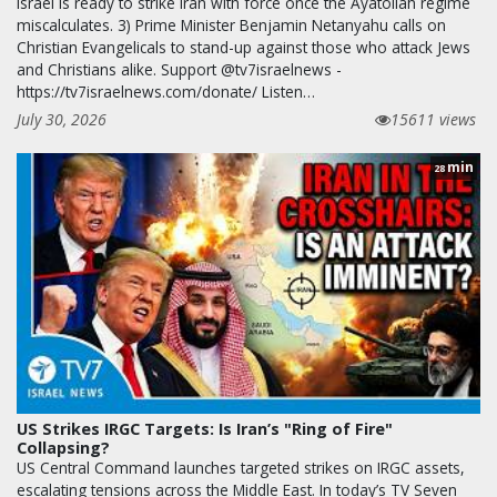
Israel is ready to strike Iran with force once the Ayatollah regime
miscalculates. 3) Prime Minister Benjamin Netanyahu calls on
Christian Evangelicals to stand-up against those who attack Jews
and Christians alike. Support @tv7israelnews -
https://tv7israelnews.com/donate/ Listen…
July 30, 2026
15611 views
min
28
US Strikes IRGC Targets: Is Iran’s "Ring of Fire"
Collapsing?
US Central Command launches targeted strikes on IRGC assets,
escalating tensions across the Middle East. In today’s TV Seven