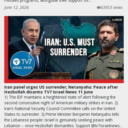
missiles programs, alongside their support for…
June 12, 2026
63953 views
min
13
Iran panel urges US surrender; Netanyahu: Peace after
Hezbollah disarms TV7 Israel News 11 June
1) The IDF maintains a heightened state of alert following the
second consecutive night of American military strikes in Iran. 2)
Iran’s National Security Council Committee calls on the United
States to surrender. 3) Prime Minister Benjamin Netanyahu tells
the Lebanese people: Israel is genuinely seeking peace with
Lebanon – once Hezbollah dismantles. Support @tv7israelnews…