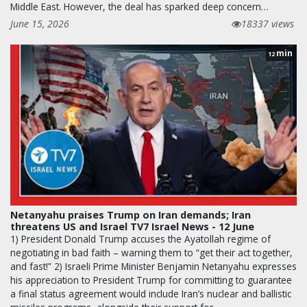
Middle East. However, the deal has sparked deep concern…
June 15, 2026
18337 views
min
12
Netanyahu praises Trump on Iran demands; Iran
threatens US and Israel TV7 Israel News - 12 June
1) President Donald Trump accuses the Ayatollah regime of
negotiating in bad faith – warning them to “get their act together,
and fast!” 2) Israeli Prime Minister Benjamin Netanyahu expresses
his appreciation to President Trump for committing to guarantee
a final status agreement would include Iran’s nuclear and ballistic