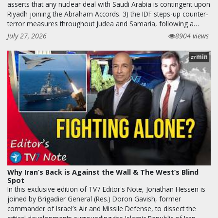
asserts that any nuclear deal with Saudi Arabia is contingent upon
Riyadh joining the Abraham Accords. 3) the IDF steps-up counter-
terror measures throughout Judea and Samaria, following a…
July 27, 2026
8904 views
min
27
Why Iran’s Back is Against the Wall & The West’s Blind
Spot
In this exclusive edition of TV7 Editor's Note, Jonathan Hessen is
joined by Brigadier General (Res.) Doron Gavish, former
commander of Israel’s Air and Missile Defense, to dissect the