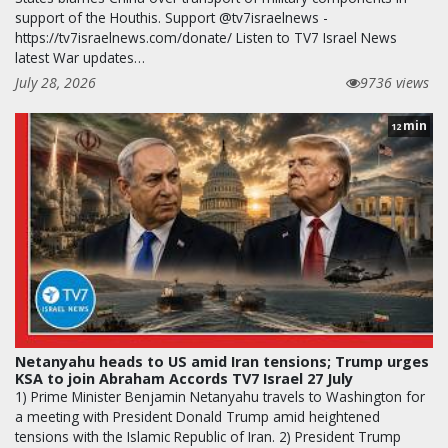
support of the Houthis. Support @tv7israelnews -
https://tv7israelnews.com/donate/ Listen to TV7 Israel News
latest War updates…
July 28, 2026
9736 views
min
12
Netanyahu heads to US amid Iran tensions; Trump urges
KSA to join Abraham Accords TV7 Israel 27 July
1) Prime Minister Benjamin Netanyahu travels to Washington for
a meeting with President Donald Trump amid heightened
tensions with the Islamic Republic of Iran. 2) President Trump