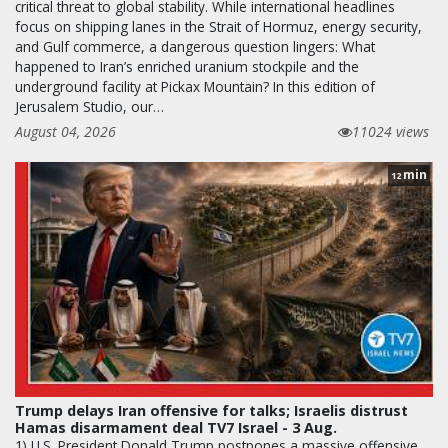
critical threat to global stability. While international headlines
focus on shipping lanes in the Strait of Hormuz, energy security,
and Gulf commerce, a dangerous question lingers: What
happened to Iran’s enriched uranium stockpile and the
underground facility at Pickax Mountain? In this edition of
Jerusalem Studio, our…
August 04, 2026
11024 views
min
12
Trump delays Iran offensive for talks; Israelis distrust
Hamas disarmament deal TV7 Israel - 3 Aug.
1) U.S. President Donald Trump postpones a massive offensive