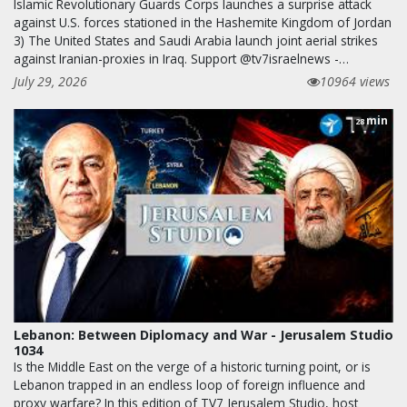
Islamic Revolutionary Guards Corps launches a surprise attack
against U.S. forces stationed in the Hashemite Kingdom of Jordan
3) The United States and Saudi Arabia launch joint aerial strikes
against Iranian-proxies in Iraq. Support @tv7israelnews -…
July 29, 2026
10964 views
min
28
Lebanon: Between Diplomacy and War - Jerusalem Studio
1034
Is the Middle East on the verge of a historic turning point, or is
Lebanon trapped in an endless loop of foreign influence and
proxy warfare? In this edition of TV7 Jerusalem Studio, host