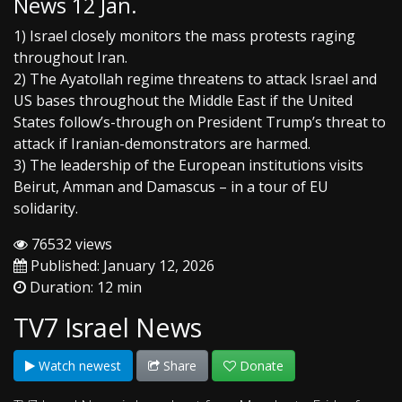
News 12 Jan.
1) Israel closely monitors the mass protests raging
throughout Iran.
2) The Ayatollah regime threatens to attack Israel and
US bases throughout the Middle East if the United
States follow’s-through on President Trump’s threat to
attack if Iranian-demonstrators are harmed.
3) The leadership of the European institutions visits
Beirut, Amman and Damascus – in a tour of EU
solidarity.
76532 views
Published: January 12, 2026
Duration: 12 min
TV7 Israel News
Watch newest
Share
Donate