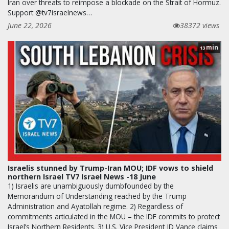
Iran over threats to reimpose a blockade on the Strait of Hormuz.
Support @tv7israelnews…
June 22, 2026
38372 views
min
13
Israelis stunned by Trump-Iran MOU; IDF vows to shield
northern Israel TV7 Israel News -18 June
1) Israelis are unambiguously dumbfounded by the
Memorandum of Understanding reached by the Trump
Administration and Ayatollah regime. 2) Regardless of
commitments articulated in the MOU – the IDF commits to protect
Israel’s Northern Residents. 3) U.S. Vice President JD Vance claims