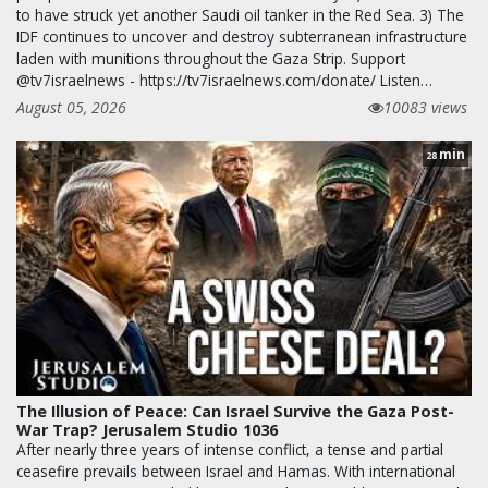
to have struck yet another Saudi oil tanker in the Red Sea. 3) The
IDF continues to uncover and destroy subterranean infrastructure
laden with munitions throughout the Gaza Strip. Support
@tv7israelnews - https://tv7israelnews.com/donate/ Listen…
August 05, 2026
10083 views
min
28
The Illusion of Peace: Can Israel Survive the Gaza Post-
War Trap? Jerusalem Studio 1036
After nearly three years of intense conflict, a tense and partial
ceasefire prevails between Israel and Hamas. With international