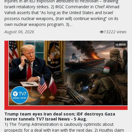
injuries in an IED explosion attributed to Hezbollah – drawing
Israeli retaliatory strikes. 2) IRGC Commander in Chief Ahmad
Vahidi asserts that “As long as the United States and Israel
possess nuclear weapons, (Iran will) continue working” on its
own nuclear weapons program. 3)…
August 06, 2026
13222 views
min
15
Trump team eyes Iran deal soon; IDF destroys Gaza
terror tunnels TV7 Israel News - 5 Aug.
1) The Trump Administration is cautiously optimistic about
prospects for a deal with Iran with the next day. 2) Houthis claim