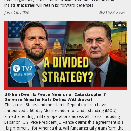
insists that Israel will retain its forward defenses…
June 16, 2026
21528 views
min
13
US-Iran Deal: Is Peace Near or a "Catastrophe"? |
Defense Minister Katz Defies Withdrawal
The United States and the Islamic Republic of Iran have
announced a 60-day Memorandum of Understanding (MOU)
aimed at ending military operations across all fronts, including
Lebanon. U.S. Vice President JD Vance claims this agreement is a
"big moment" for America that will fundamentally transform the