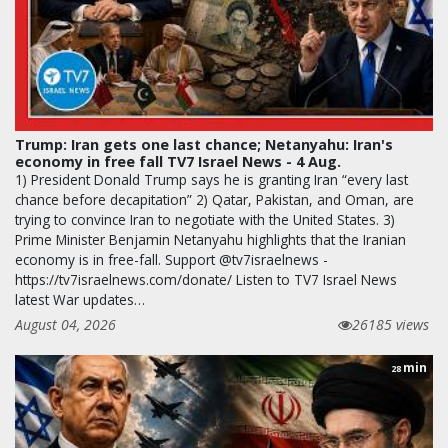
Trump: Iran gets one last chance; Netanyahu: Iran's
economy in free fall TV7 Israel News - 4 Aug.
1) President Donald Trump says he is granting Iran “every last
chance before decapitation” 2) Qatar, Pakistan, and Oman, are
trying to convince Iran to negotiate with the United States. 3)
Prime Minister Benjamin Netanyahu highlights that the Iranian
economy is in free-fall. Support @tv7israelnews -
https://tv7israelnews.com/donate/ Listen to TV7 Israel News
latest War updates…
August 04, 2026
26185 views
min
28