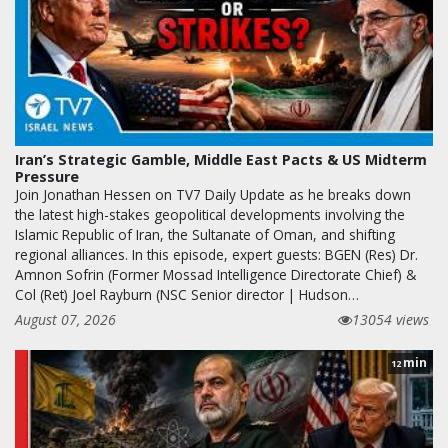
Iran’s Strategic Gamble, Middle East Pacts & US Midterm
Pressure
Join Jonathan Hessen on TV7 Daily Update as he breaks down
the latest high-stakes geopolitical developments involving the
Islamic Republic of Iran, the Sultanate of Oman, and shifting
regional alliances. In this episode, expert guests: BGEN (Res) Dr.
Amnon Sofrin (Former Mossad Intelligence Directorate Chief) &
Col (Ret) Joel Rayburn (NSC Senior director | Hudson…
August 07, 2026
13054 views
min
12