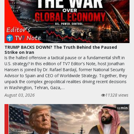
TRUMP BACKS DOWN? The Truth Behind the Paused
Strike on Iran
Is the halted offensive a tactical pause or a fundamental shift in
U.S. strategy? In this edition of TV7 Editor's Note, host Jonathan
Hansen is joined by Dr. Rafael Bardají, former National Security
Advisor to Spain and CEO of Worldwide Strategy. Together, they
unpack the complex geopolitical realities driving recent decisions
in Washington, Tehran, Gaza,…
August 03, 2026
11328 views
min
12