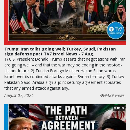
Trump: Iran talks going well; Turkey, Saudi, Pakistan
sign defense pact TV7 Israel News - 7 Aug.
1) U.S. President Donald Trump asserts that negotiations with Iran
are going well – and that the war may be ending in the not-too-
distant future. 2) Turkish Foreign Minister Hakan Fidan warns
Israel over its continued attacks against Syrian territory. 3) Turkey-
Pakistan-Saudi Arabia sign a joint security agreement stipulates
“that any armed attack against any…
August 07, 2026
9489 views
min
28