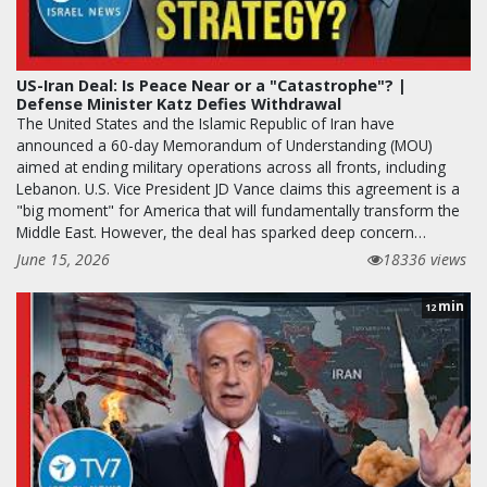
US-Iran Deal: Is Peace Near or a "Catastrophe"? |
Defense Minister Katz Defies Withdrawal
The United States and the Islamic Republic of Iran have
announced a 60-day Memorandum of Understanding (MOU)
aimed at ending military operations across all fronts, including
Lebanon. U.S. Vice President JD Vance claims this agreement is a
"big moment" for America that will fundamentally transform the
Middle East. However, the deal has sparked deep concern…
June 15, 2026
18336 views
min
12