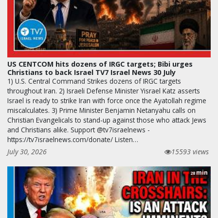
US CENTCOM hits dozens of IRGC targets; Bibi urges
Christians to back Israel TV7 Israel News 30 July
1) U.S. Central Command Strikes dozens of IRGC targets
throughout Iran. 2) Israeli Defense Minister Yisrael Katz asserts
Israel is ready to strike Iran with force once the Ayatollah regime
miscalculates. 3) Prime Minister Benjamin Netanyahu calls on
Christian Evangelicals to stand-up against those who attack Jews
and Christians alike. Support @tv7israelnews -
https://tv7israelnews.com/donate/ Listen…
July 30, 2026
15593 views
min
28