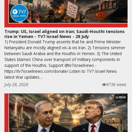
Trump: US, Israel aligned on Iran; Saudi-Houthi tensions
rise in Yemen - TV7 Israel News - 28 July
1) President Donald Trump assents that he and Prime Minister
Netanyahu are mostly aligned vis-à-vis Iran. 2) Tensions simmer
between Saudi Arabia and the Houthis in Yemen. 3) The United
States blames China over transport of military components in
support of the Houthis. Support @tv7israelnews -
https://tv7israelnews.com/donate/ Listen to TV7 Israel News
latest War updates…
July 28, 2026
9736 views
min
12