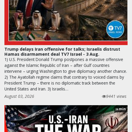
Trump delays Iran offensive for talks; Israelis distrust
Hamas disarmament deal TV7 Israel - 3 Aug.
1) U.S. President Donald Trump postpones a massive offensive
against the Islamic Republic of Iran – after Gulf countries
intervene – urging Washington to give diplomacy another chance.
2) The Ayatollah regime claims that contrary to voiced claims by
President Trump – there is no diplomatic track between the
United States and Iran. 3) Israelis…
August 03, 2026
9441 views
min
28