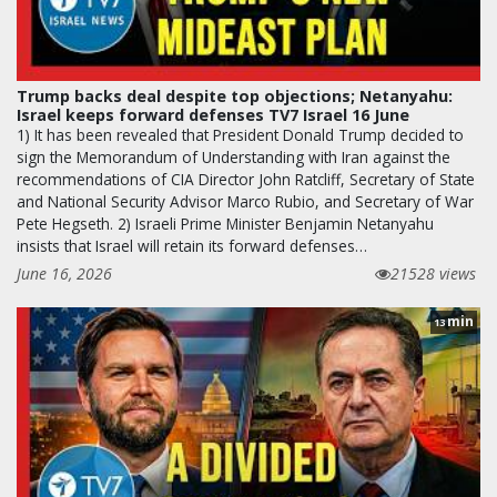
Trump backs deal despite top objections; Netanyahu:
Israel keeps forward defenses TV7 Israel 16 June
1) It has been revealed that President Donald Trump decided to
sign the Memorandum of Understanding with Iran against the
recommendations of CIA Director John Ratcliff, Secretary of State
and National Security Advisor Marco Rubio, and Secretary of War
Pete Hegseth. 2) Israeli Prime Minister Benjamin Netanyahu
insists that Israel will retain its forward defenses…
June 16, 2026
21528 views
min
13