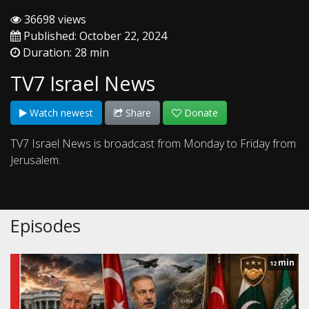
36698 views
Published: October 22, 2024
Duration: 28 min
TV7 Israel News
Watch newest
Share
Donate
TV7 Israel News is broadcast from Monday to Friday from
Jerusalem.
Episodes
min
12