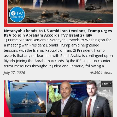
Netanyahu heads to US amid Iran tensions; Trump urges
KSA to join Abraham Accords TV7 Israel 27 July
1) Prime Minister Benjamin Netanyahu travels to Washington for
a meeting with President Donald Trump amid heightened
tensions with the Islamic Republic of Iran. 2) President Trump
asserts that any nuclear deal with Saudi Arabia is contingent upon
Riyadh joining the Abraham Accords. 3) the IDF steps-up counter-
terror measures throughout Judea and Samaria, following a…
July 27, 2026
8904 views
min
27