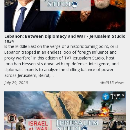
Lebanon: Between Diplomacy and War - Jerusalem Studio
1034
Is the Middle East on the verge of a historic turning point, or is
Lebanon trapped in an endless loop of foreign influence and
proxy warfare? In this edition of TV7 Jerusalem Studio, host
Jonathan Hessen sits down with top defense, intelligence, and
diplomatic experts to analyze the shifting balance of power
across Jerusalem, Beirut,…
July 29, 2026
4515 views
min
27