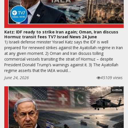
Katz: IDF ready to strike Iran again; Oman, Iran discuss
Hormuz transit fees TV7 Israel News 24 June
1) Israeli defense minister Yisrael Katz says the IDF is well
prepared for renewed strikes against the Ayatollah regime in Iran
at any given moment. 2) Oman and Iran discuss tolling
commercial vessels transiting the strait of Hormuz – despite
President Donald Trump’s warnings against it. 3) The Ayatollah
regime asserts that the IAEA would…
June 24, 2026
45109 views
min
13