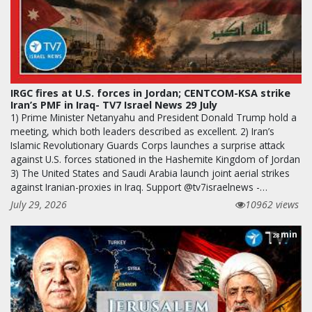
IRGC fires at U.S. forces in Jordan; CENTCOM-KSA strike
Iran’s PMF in Iraq- TV7 Israel News 29 July
1) Prime Minister Netanyahu and President Donald Trump hold a
meeting, which both leaders described as excellent. 2) Iran’s
Islamic Revolutionary Guards Corps launches a surprise attack
against U.S. forces stationed in the Hashemite Kingdom of Jordan
3) The United States and Saudi Arabia launch joint aerial strikes
against Iranian-proxies in Iraq. Support @tv7israelnews -…
July 29, 2026
10962 views
min
28