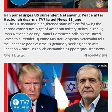
Iran panel urges US surrender; Netanyahu: Peace after
Hezbollah disarms TV7 Israel News 11 June
1) The IDF maintains a heightened state of alert following the
second consecutive night of American military strikes in Iran. 2)
Iran’s National Security Council Committee calls on the United
States to surrender. 3) Prime Minister Benjamin Netanyahu tells
the Lebanese people: Israel is genuinely seeking peace with
Lebanon – once Hezbollah dismantles. Support @tv7israelnews…
June 11, 2026
65604 views
min
13