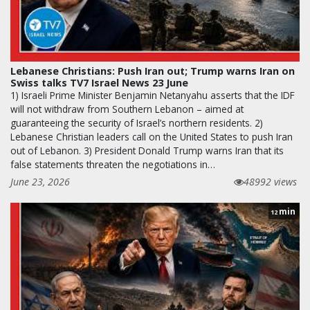
Lebanese Christians: Push Iran out; Trump warns Iran on
Swiss talks TV7 Israel News 23 June
1) Israeli Prime Minister Benjamin Netanyahu asserts that the IDF
will not withdraw from Southern Lebanon – aimed at
guaranteeing the security of Israel’s northern residents. 2)
Lebanese Christian leaders call on the United States to push Iran
out of Lebanon. 3) President Donald Trump warns Iran that its
false statements threaten the negotiations in…
June 23, 2026
48992 views
min
12