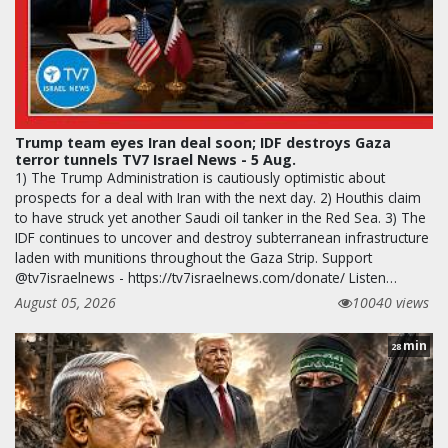
Trump team eyes Iran deal soon; IDF destroys Gaza
terror tunnels TV7 Israel News - 5 Aug.
1) The Trump Administration is cautiously optimistic about
prospects for a deal with Iran with the next day. 2) Houthis claim
to have struck yet another Saudi oil tanker in the Red Sea. 3) The
IDF continues to uncover and destroy subterranean infrastructure
laden with munitions throughout the Gaza Strip. Support
@tv7israelnews - https://tv7israelnews.com/donate/ Listen…
August 05, 2026
10040 views
min
28