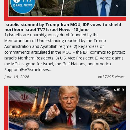
Israelis stunned by Trump-Iran MOU; IDF vows to shield
northern Israel TV7 Israel News -18 June
1) Israelis are unambiguously dumbfounded by the
Memorandum of Understanding reached by the Trump
Administration and Ayatollah regime. 2) Regardless of
commitments articulated in the MOU – the IDF commits to protect
Israel’s Northern Residents. 3) U.S. Vice President JD Vance claims
the MOU is good for Israel, the Gulf Nations, and America.
Support @tv7israelnews…
June 18, 2026
37295 views
min
12