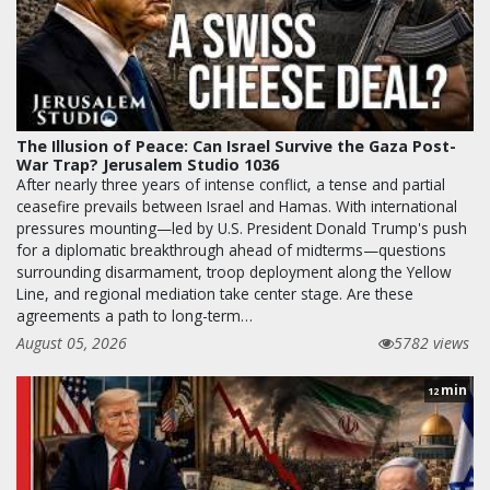
The Illusion of Peace: Can Israel Survive the Gaza Post-
War Trap? Jerusalem Studio 1036
After nearly three years of intense conflict, a tense and partial
ceasefire prevails between Israel and Hamas. With international
pressures mounting—led by U.S. President Donald Trump's push
for a diplomatic breakthrough ahead of midterms—questions
surrounding disarmament, troop deployment along the Yellow
Line, and regional mediation take center stage. Are these
agreements a path to long-term…
August 05, 2026
5782 views
min
12