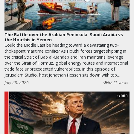
The Battle over the Arabian Peninsula: Saudi Arabia vs
the Houthis in Yemen
Could the Middle East be heading toward a devastating two-
chokepoint maritime conflict? As Houthi forces target shipping in
the critical Strait of Bab al-Mandeb and Iran maintains leverage
over the Strait of Hormuz, global energy routes and international
trade face unprecedented vulnerabilities. In this episode of
Jerusalem Studio, host Jonathan Hessen sits down with top…
July 28, 2026
6241 views
min
12