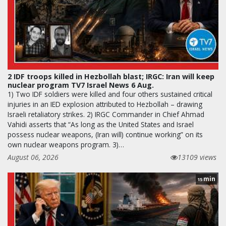
2 IDF troops killed in Hezbollah blast; IRGC: Iran will keep
nuclear program TV7 Israel News 6 Aug.
1) Two IDF soldiers were killed and four others sustained critical
injuries in an IED explosion attributed to Hezbollah – drawing
Israeli retaliatory strikes. 2) IRGC Commander in Chief Ahmad
Vahidi asserts that “As long as the United States and Israel
possess nuclear weapons, (Iran will) continue working” on its
own nuclear weapons program. 3)…
August 06, 2026
13109 views
min
15