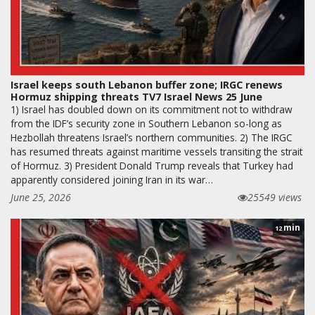
Israel keeps south Lebanon buffer zone; IRGC renews
Hormuz shipping threats TV7 Israel News 25 June
1) Israel has doubled down on its commitment not to withdraw
from the IDF’s security zone in Southern Lebanon so-long as
Hezbollah threatens Israel’s northern communities. 2) The IRGC
has resumed threats against maritime vessels transiting the strait
of Hormuz. 3) President Donald Trump reveals that Turkey had
apparently considered joining Iran in its war…
June 25, 2026
25549 views
min
12