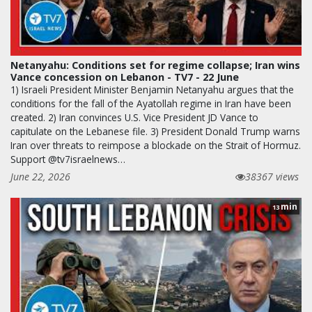
Netanyahu: Conditions set for regime collapse; Iran wins
Vance concession on Lebanon - TV7 - 22 June
1) Israeli President Minister Benjamin Netanyahu argues that the
conditions for the fall of the Ayatollah regime in Iran have been
created. 2) Iran convinces U.S. Vice President JD Vance to
capitulate on the Lebanese file. 3) President Donald Trump warns
Iran over threats to reimpose a blockade on the Strait of Hormuz.
Support @tv7israelnews…
June 22, 2026
38367 views
min
13