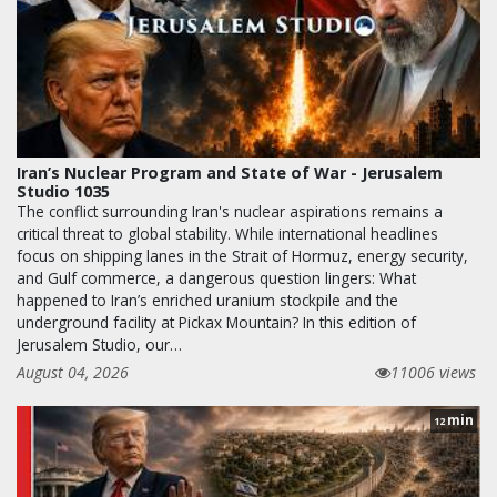
Iran’s Nuclear Program and State of War - Jerusalem
Studio 1035
The conflict surrounding Iran's nuclear aspirations remains a
critical threat to global stability. While international headlines
focus on shipping lanes in the Strait of Hormuz, energy security,
and Gulf commerce, a dangerous question lingers: What
happened to Iran’s enriched uranium stockpile and the
underground facility at Pickax Mountain? In this edition of
Jerusalem Studio, our…
August 04, 2026
11006 views
min
12