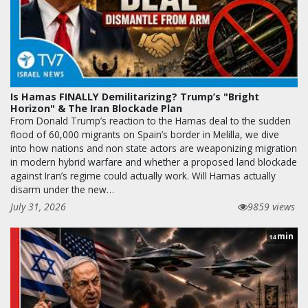
Is Hamas FINALLY Demilitarizing? Trump’s "Bright
Horizon" & The Iran Blockade Plan
From Donald Trump’s reaction to the Hamas deal to the sudden
flood of 60,000 migrants on Spain’s border in Melilla, we dive
into how nations and non state actors are weaponizing migration
in modern hybrid warfare and whether a proposed land blockade
against Iran’s regime could actually work. Will Hamas actually
disarm under the new…
July 31, 2026
9859 views
min
14