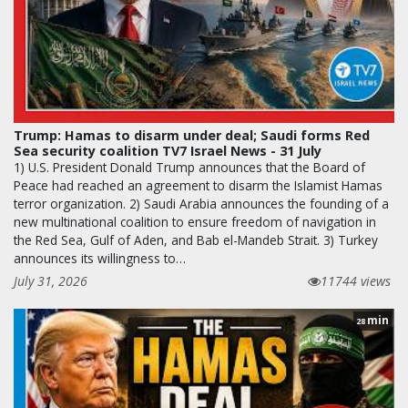
Trump: Hamas to disarm under deal; Saudi forms Red
Sea security coalition TV7 Israel News - 31 July
1) U.S. President Donald Trump announces that the Board of
Peace had reached an agreement to disarm the Islamist Hamas
terror organization. 2) Saudi Arabia announces the founding of a
new multinational coalition to ensure freedom of navigation in
the Red Sea, Gulf of Aden, and Bab el-Mandeb Strait. 3) Turkey
announces its willingness to…
July 31, 2026
11744 views
min
28