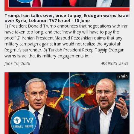
Trump: Iran talks over, price to pay; Erdogan warns Israel
over Syria, Lebanon TV7 Israel - 10 June
1) President Donald Trump announces that negotiations with Iran
have taken too long, and that “now they will have to pay the
price!” 2) Iranian President Masoud Pezeshkian claims that any
military campaign against Iran would not realize the Ayatollah
Regime’s surrender. 3) Turkish President Recep Tayyip Erdogan
warns Israel that its military engagements in…
June 10, 2026
49935 views
min
12