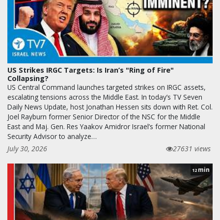
US Strikes IRGC Targets: Is Iran’s "Ring of Fire"
Collapsing?
US Central Command launches targeted strikes on IRGC assets,
escalating tensions across the Middle East. In today’s TV Seven
Daily News Update, host Jonathan Hessen sits down with Ret. Col.
Joel Rayburn former Senior Director of the NSC for the Middle
East and Maj. Gen. Res Yaakov Amidror Israel’s former National
Security Advisor to analyze…
July 30, 2026
27631 views
min
12