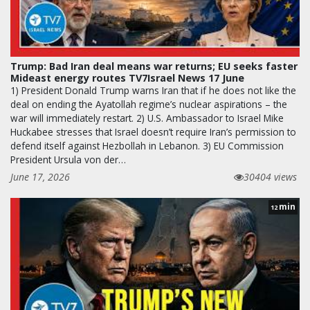
Trump: Bad Iran deal means war returns; EU seeks faster
Mideast energy routes TV7Israel News 17 June
1) President Donald Trump warns Iran that if he does not like the
deal on ending the Ayatollah regime’s nuclear aspirations – the
war will immediately restart. 2) U.S. Ambassador to Israel Mike
Huckabee stresses that Israel doesn’t require Iran’s permission to
defend itself against Hezbollah in Lebanon. 3) EU Commission
President Ursula von der…
June 17, 2026
30404 views
min
12