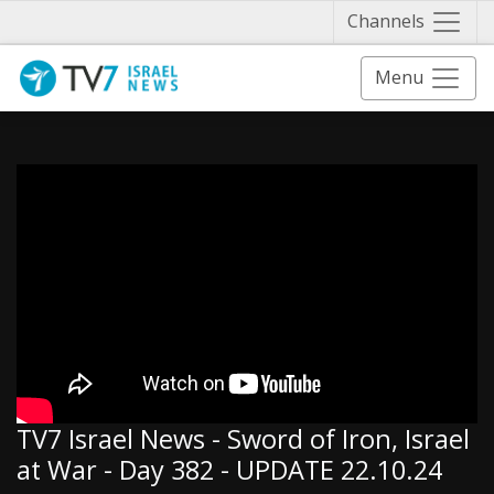
Näytä 
Channels
Menu
TV7 Israel News - Sword of Iron, Israel
at War - Day 382 - UPDATE 22.10.24