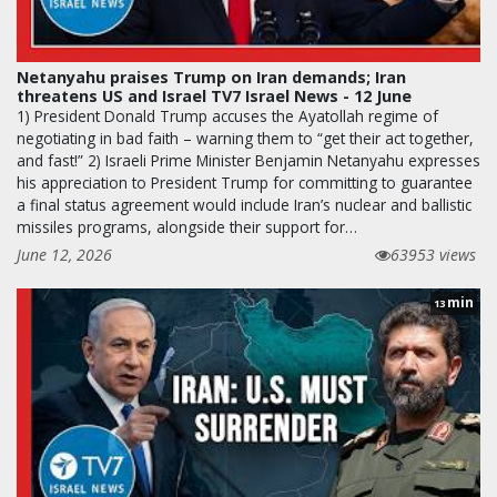
Netanyahu praises Trump on Iran demands; Iran
threatens US and Israel TV7 Israel News - 12 June
1) President Donald Trump accuses the Ayatollah regime of
negotiating in bad faith – warning them to “get their act together,
and fast!” 2) Israeli Prime Minister Benjamin Netanyahu expresses
his appreciation to President Trump for committing to guarantee
a final status agreement would include Iran’s nuclear and ballistic
missiles programs, alongside their support for…
June 12, 2026
63953 views
min
13