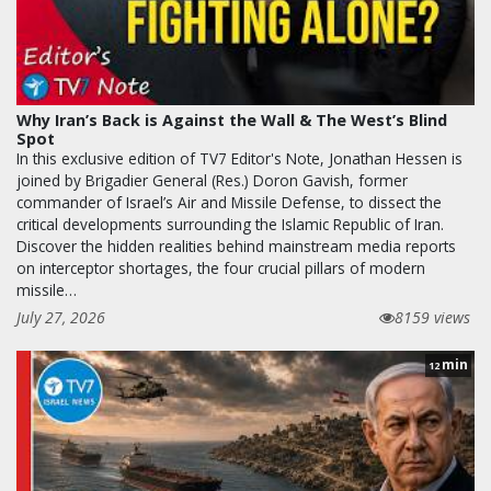
Why Iran’s Back is Against the Wall & The West’s Blind
Spot
In this exclusive edition of TV7 Editor's Note, Jonathan Hessen is
joined by Brigadier General (Res.) Doron Gavish, former
commander of Israel’s Air and Missile Defense, to dissect the
critical developments surrounding the Islamic Republic of Iran.
Discover the hidden realities behind mainstream media reports
on interceptor shortages, the four crucial pillars of modern
missile…
July 27, 2026
8159 views
min
12